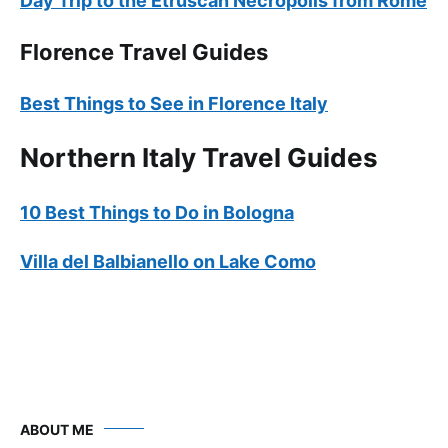
Day Trip to the Etruscan Necropolis from Rome
Florence Travel Guides
Best Things to See in Florence Italy
Northern Italy Travel Guides
10 Best Things to Do in Bologna
Villa del Balbianello on Lake Como
ABOUT ME