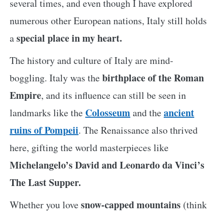
several times, and even though I have explored
numerous other European nations, Italy still holds
special place in my heart.
a
The history and culture of Italy are mind-
birthplace of the Roman
boggling. Italy was the
Empire
, and its influence can still be seen in
Colosseum
ancient
landmarks like the
and the
ruins of Pompeii
. The Renaissance also thrived
here, gifting the world masterpieces like
Michelangelo’s David and Leonardo da Vinci’s
The Last Supper.
snow-capped mountains
Whether you love
(think