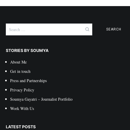
Search
for:
STORIES BY SOUMYA
About Me
Get in touch
Press and Partnerships
Privacy Policy
Soumya Gayatri – Journalist Portfolio
Work With Us
LATEST POSTS