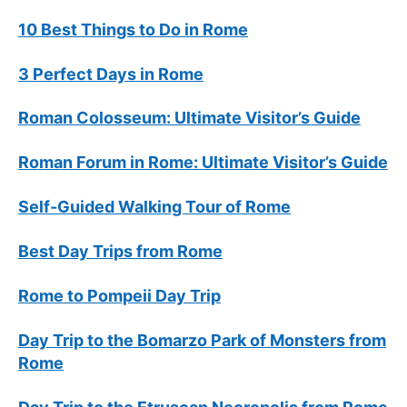
10 Best Things to Do in Rome
3 Perfect Days in Rome
Roman Colosseum: Ultimate Visitor’s Guide
Roman Forum in Rome: Ultimate Visitor’s Guide
Self-Guided Walking Tour of Rome
Best Day Trips from Rome
Rome to Pompeii Day Trip
Day Trip to the Bomarzo Park of Monsters from
Rome