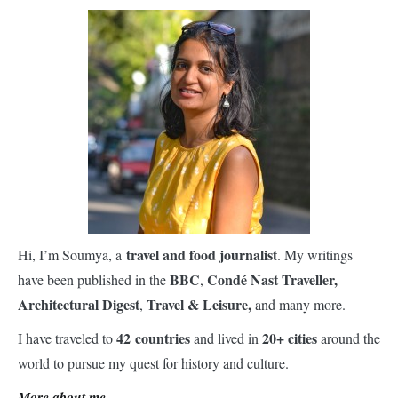
travel and food journalist
Hi, I’m Soumya, a
. My writings
BBC
Condé Nast Traveller,
have been published in the
,
Architectural Digest
Travel & Leisure,
,
and many more.
42 countries
20+ cities
I have traveled to
and lived in
around the
world to pursue my quest for history and culture.
More about me