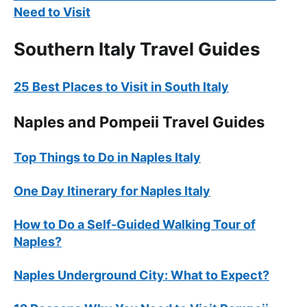
Need to Visit
Southern Italy Travel Guides
25 Best Places to Visit in South Italy
Naples and Pompeii Travel Guides
Top Things to Do in Naples Italy
One Day Itinerary for Naples Italy
How to Do a Self-Guided Walking Tour of
Naples?
Naples Underground City: What to Expect?