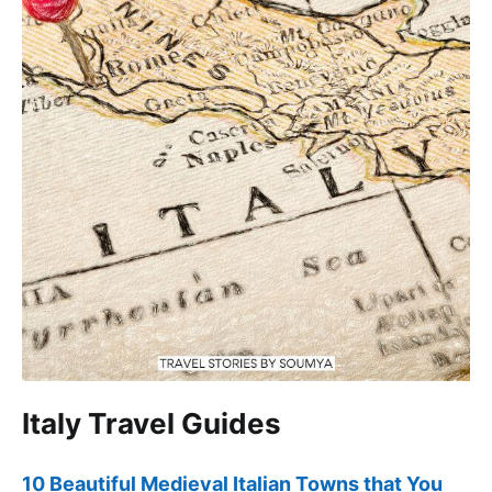
Italy Travel Guides
10 Beautiful Medieval Italian Towns that You