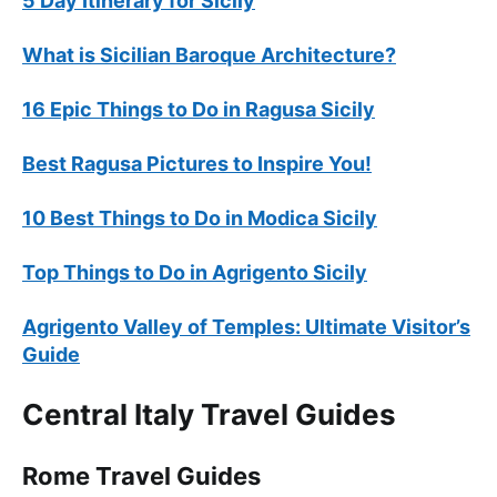
5 Day Itinerary for Sicily
What is Sicilian Baroque Architecture?
16 Epic Things to Do in Ragusa Sicily
Best Ragusa Pictures to Inspire You!
10 Best Things to Do in Modica Sicily
Top Things to Do in Agrigento Sicily
Agrigento Valley of Temples: Ultimate Visitor’s
Guide
Central Italy Travel Guides
Rome Travel Guides