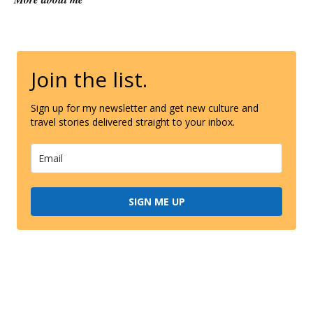
Join the list.
Sign up for my newsletter and get new culture and
travel stories delivered straight to your inbox.
SIGN ME UP