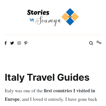
Skip
to
content
The Travel Blog of a Culture Addict
Stories by Soumya
Italy Travel Guides
first countries I visited in
Italy was one of the
Europe
, and I loved it entirely. I have gone back