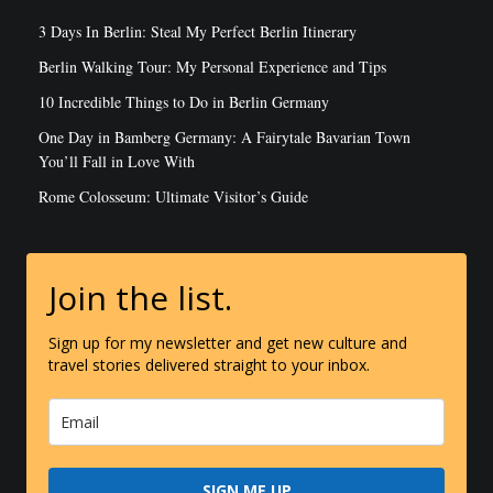
3 Days In Berlin: Steal My Perfect Berlin Itinerary
Berlin Walking Tour: My Personal Experience and Tips
10 Incredible Things to Do in Berlin Germany
One Day in Bamberg Germany: A Fairytale Bavarian Town
You’ll Fall in Love With
Rome Colosseum: Ultimate Visitor’s Guide
Join the list.
Sign up for my newsletter and get new culture and
travel stories delivered straight to your inbox.
SIGN ME UP