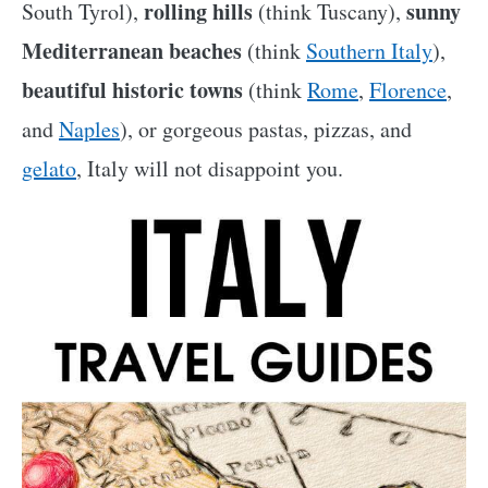
rolling hills
sunny
South Tyrol),
(think Tuscany),
Mediterranean beaches
(think
Southern Italy
),
beautiful historic towns
(think
Rome
,
Florence
,
and
Naples
), or gorgeous pastas, pizzas, and
gelato
, Italy will not disappoint you.