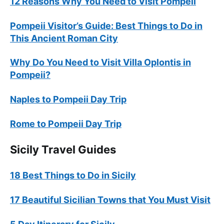
12 Reasons Why You Need to Visit Pompeii
Pompeii Visitor’s Guide: Best Things to Do in
This Ancient Roman City
Why Do You Need to Visit Villa Oplontis in
Pompeii?
Naples to Pompeii Day Trip
Rome to Pompeii Day Trip
Sicily Travel Guides
18 Best Things to Do in Sicily
17 Beautiful Sicilian Towns that You Must Visit