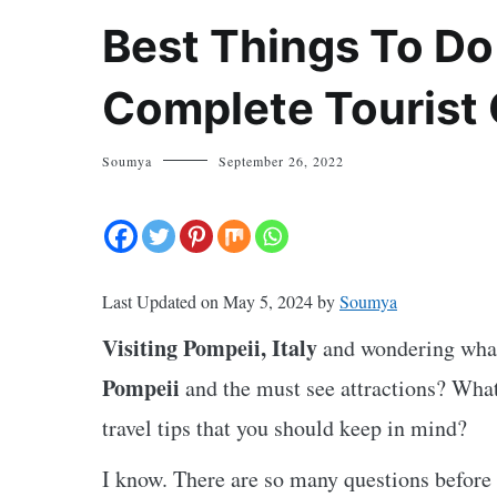
Best Things To Do
Complete Tourist
Soumya
September 26, 2022
Last Updated on May 5, 2024 by
Soumya
Visiting Pompeii, Italy
and wondering what
Pompeii
and the must see attractions? What
travel tips that you should keep in mind?
I know. There are so many questions before 