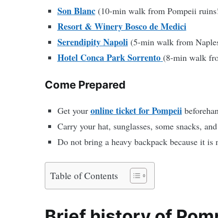
Son Blanc
(10-min walk from Pompeii ruins
Resort & Winery Bosco de Medici
Serendipity Napoli
(5-min walk from Naples 
Hotel Conca Park Sorrento
(8-min walk fro
Come Prepared
online ticket for Pompeii
Get your
beforehan
Carry your hat, sunglasses, some snacks, and 
Do not bring a heavy backpack because it is n
Table of Contents
Brief history of Pom