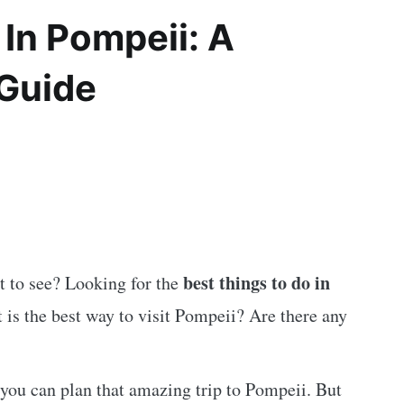
 In Pompeii: A
 Guide
best things to do in
 to see? Looking for the
 is the best way to visit Pompeii? Are there any
you can plan that amazing trip to Pompeii. But