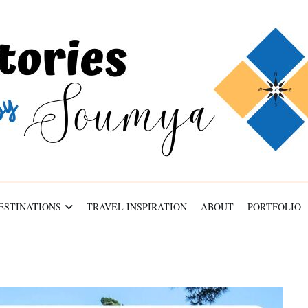
ABOUT
PORTFOLIO
CONTACT
ESTINATIONS
TRAVEL INSPIRATION
ABOUT
PORTFOLIO