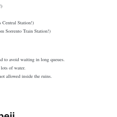
!)
Central Station!)
m Sorrento Train Station!)
d to avoid waiting in long queues.
lots of water.
ot allowed inside the ruins.
peii