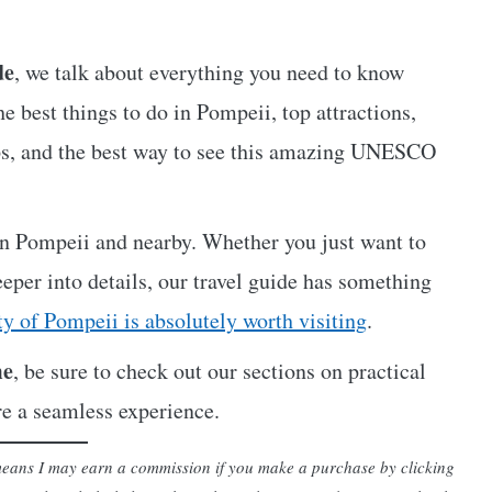
de
, we talk about everything you need to know
he best things to do in Pompeii, top attractions,
 tips, and the best way to see this amazing UNESCO
 in Pompeii and nearby. Whether you just want to
deeper into details, our travel guide has something
ty of Pompeii is absolutely worth visiting
.
me
, be sure to check out our sections on practical
re a seamless experience.
h means I may earn a commission if you make a purchase by clicking