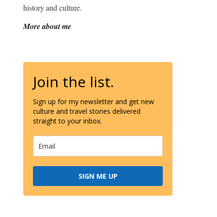
history and culture.
More about me
Join the list.
Sign up for my newsletter and get new
culture and travel stories delivered
straight to your inbox.
SIGN ME UP