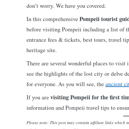
don’t worry. We have you covered.
Pompeii tourist gui
In this comprehensive
before visiting Pompeii including a list of t
entrance fees & tickets, best tours, travel
heritage site.
There are several wonderful places to visit
see the highlights of the lost city or delve 
for everyone. As you will see, the
ancient ci
visiting Pompeii for the first ti
If you are
information and Pompeii travel tips to ensu
Please note: This post may contain affiliate links whic