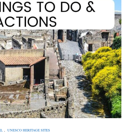
EL
,
UNESCO HERITAGE SITES