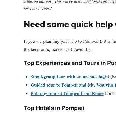
a link on this post. This will be at no additional cost to 
for your support!
Need some quick help w
If you are planning your trip to Pompeii last mi
the best tours, hotels, and travel tips.
Top Experiences and Tours in Po
Small-group tour with an archaeologist
(be
Guided tour to Pompeii and Mt. Vesuvius 
Full-day tour of Pompeii from Rome
(inclu
Top Hotels in Pompeii