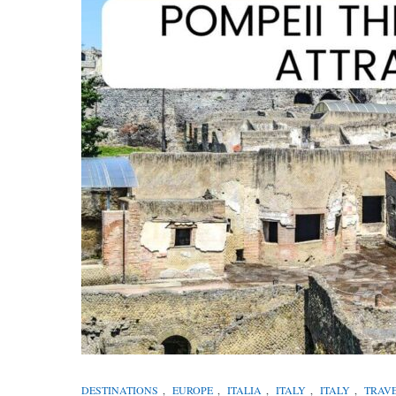
DESTINATIONS
,
EUROPE
,
ITALIA
,
ITALY
,
ITALY
,
TRAV