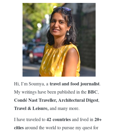
travel and food journalist
Hi, I’m Soumya, a
.
BBC
My writings have been published in the
,
Condé Nast Traveller,
Architectural Digest
,
Travel & Leisure,
and many more.
42 countries
20+
I have traveled to
and lived in
cities
around the world to pursue my quest for