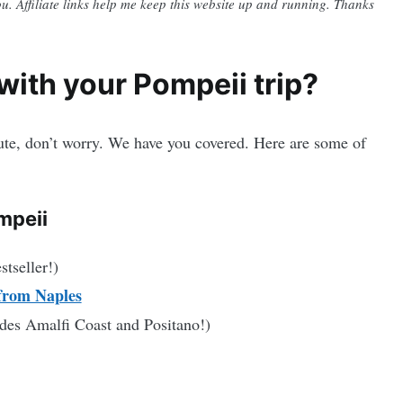
you. Affiliate links help me keep this website up and running. Thanks
ith your Pompeii trip?
nute, don’t worry. We have you covered. Here are some of
mpeii
stseller!)
from Naples
des Amalfi Coast and Positano!)