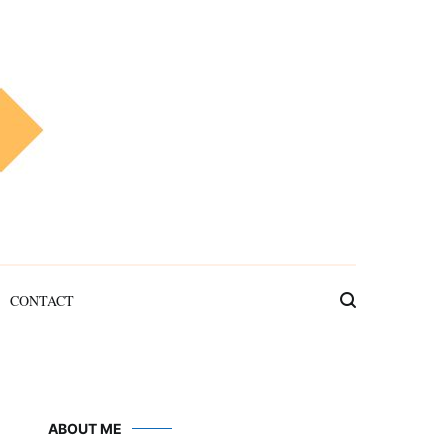
CONTACT
ABOUT ME