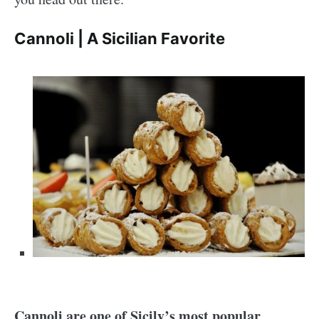
Cannoli | A Sicilian Favorite
Cannoli are one of Sicily’s most popular