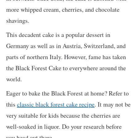
more whipped cream, cherries, and chocolate
shavings.
This decadent cake is a popular dessert in
Germany as well as in Austria, Switzerland, and
parts of northern Italy. However, fame has taken
the Black Forest Cake to everywhere around the
world.
Eager to bake the Black Forest at home? Refer to
this
classic black forest cake recipe
. It may not be
very suitable for kids because the cherries are
well-soaked in liquor. Do your research before
you head out there.