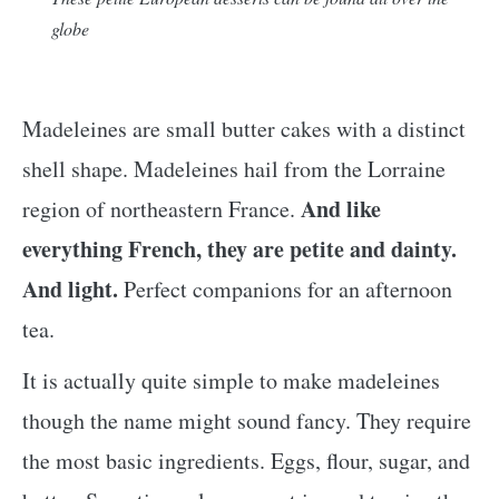
globe
Madeleines are small butter cakes with a distinct
shell shape. Madeleines hail from the Lorraine
And like
region of northeastern France.
everything French, they are petite and dainty.
And light.
Perfect companions for an afternoon
tea.
It is actually quite simple to make madeleines
though the name might sound fancy. They require
the most basic ingredients. Eggs, flour, sugar, and