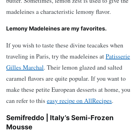
butter. Sometimes, lemon zest is used to give the
madeleines a characteristic lemony flavor.
Lemony Madeleines are my favorites.
If you wish to taste these divine teacakes when
traveling in Paris, try the madeleines at
Patisserie
Gilles Marchal
. Their lemon glazed and salted
caramel flavors are quite popular. If you want to
make these petite European desserts at home, you
can refer to this
easy recipe on AllRecipes
.
Semifreddo | Italy’s Semi-Frozen
Mousse