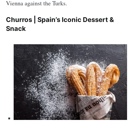
Vienna against the Turks.
Churros | Spain’s Iconic Dessert &
Snack