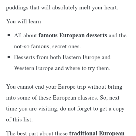
puddings that will absolutely melt your heart.
You will learn
famous European desserts
All about
and the
not-so famous, secret ones.
Desserts from both Eastern Europe and
Western Europe and where to try them.
You cannot end your Europe trip without biting
into some of these European classics. So, next
time you are visiting, do not forget to get a copy
of this list.
traditional European
The best part about these