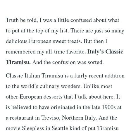
Truth be told, I was a little confused about what
to put at the top of my list. There are just so many
delicious European sweet treats. But then I
Italy’s Classic
remembered my all-time favorite.
Tiramisu.
And the confusion was sorted.
Classic Italian Tiramisu is a fairly recent addition
to the world’s culinary wonders. Unlike most
other European desserts that I talk about here. It
is believed to have originated in the late 1900s at
a restaurant in Treviso, Northern Italy. And the
movie Sleepless in Seattle kind of put Tiramisu