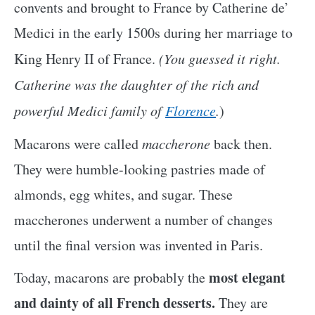
convents and brought to France by Catherine de’
Medici in the early 1500s during her marriage to
King Henry II of France.
(You guessed it right.
Catherine was the daughter of the rich and
powerful Medici family of
Florence
.
)
Macarons were called
maccherone
back then.
They were humble-looking pastries made of
almonds, egg whites, and sugar. These
maccherones underwent a number of changes
until the final version was invented in Paris.
most elegant
Today, macarons are probably the
and dainty of all French desserts.
They are