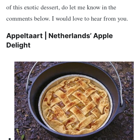
of this exotic dessert, do let me know in the
comments below. I would love to hear from you.
Appeltaart | Netherlands’ Apple
Delight