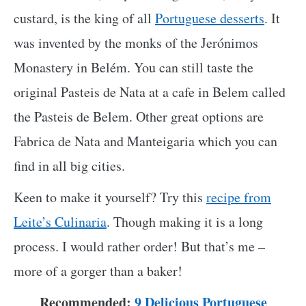
custard, is the king of all
Portuguese desserts
. It
was invented by the monks of the Jerónimos
Monastery in Belém. You can still taste the
original Pasteis de Nata at a cafe in Belem called
the Pasteis de Belem. Other great options are
Fabrica de Nata and Manteigaria which you can
find in all big cities.
Keen to make it yourself? Try this
recipe from
Leite’s Culinaria
. Though making it is a long
process. I would rather order! But that’s me –
more of a gorger than a baker!
Recommended:
9 Delicious Portuguese