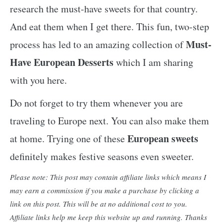
research the must-have sweets for that country.
And eat them when I get there. This fun, two-step
Must-
process has led to an amazing collection of
Have European Desserts
which I am sharing
with you here.
Do not forget to try them whenever you are
traveling to Europe next. You can also make them
European sweets
at home. Trying one of these
definitely makes festive seasons even sweeter.
Please note: This post may contain affiliate links which means I
may earn a commission if you make a purchase by clicking a
link on this post. This will be at no additional cost to you.
Affiliate links help me keep this website up and running. Thanks