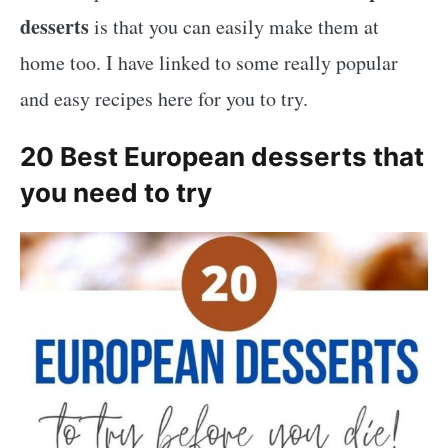
desserts
is that you can easily make them at
home too. I have linked to some really popular
and easy recipes here for you to try.
20 Best European desserts that
you need to try