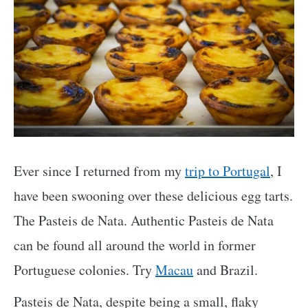
Ever since I returned from my
trip to Portugal
, I
have been swooning over these delicious egg tarts.
The Pasteis de Nata. Authentic Pasteis de Nata
can be found all around the world in former
Portuguese colonies. Try
Macau
and Brazil.
Pasteis de Nata, despite being a small, flaky