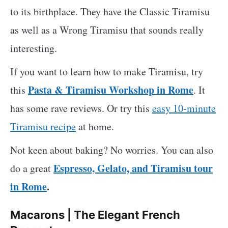
to its birthplace. They have the Classic Tiramisu
as well as a Wrong Tiramisu that sounds really
interesting.
If you want to learn how to make Tiramisu, try
Pasta & Tiramisu Workshop in Rome
this
. It
has some rave reviews. Or try this
easy 10-minute
Tiramisu recipe
at home.
Not keen about baking? No worries. You can also
Espresso, Gelato, and Tiramisu tour
do a great
in Rome
.
Macarons | The Elegant French