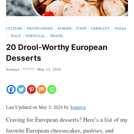
CULTURE
,
DESTINATIONS
,
EUROPE
,
FOOD
,
GERMANY
,
ITALIA
,
ITALY
,
PORTUGAL
,
TRAVEL
20 Drool-Worthy European
Desserts
Soumya
May 13, 2020
Last Updated on May 5, 2024 by
Soumya
Craving for European desserts? Here’s a list of my
favorite European cheesecakes, pastries, and