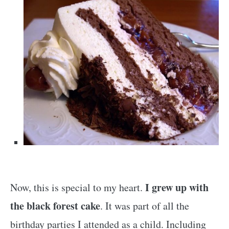
I grew up with
Now, this is special to my heart.
the black forest cake
. It was part of all the
birthday parties I attended as a child. Including