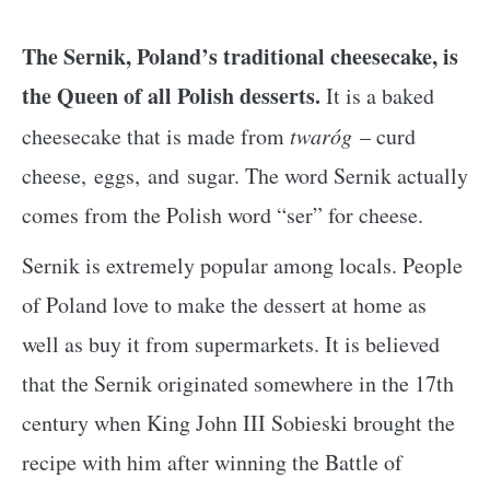
The Sernik, Poland’s traditional cheesecake, is
the Queen of all Polish desserts.
It is a baked
cheesecake that is made from
twaróg
– curd
cheese, eggs, and sugar. The word Sernik actually
comes from the Polish word “ser” for cheese.
Sernik is extremely popular among locals. People
of Poland love to make the dessert at home as
well as buy it from supermarkets. It is believed
that the Sernik originated somewhere in the 17th
century when King John III Sobieski brought the
recipe with him after winning the Battle of