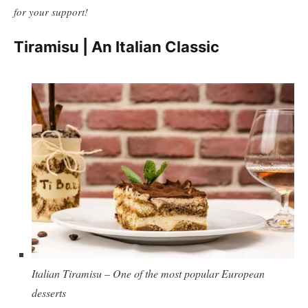
for your support!
Tiramisu | An Italian Classic
Italian Tiramisu – One of the most popular European
desserts