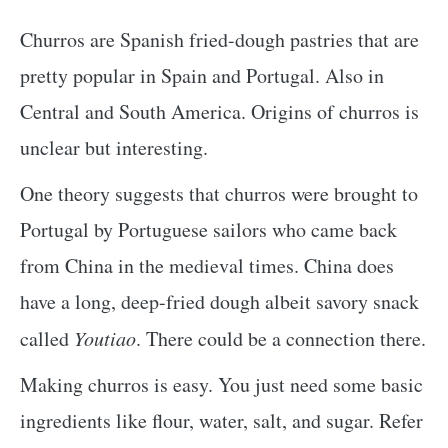
Churros are Spanish fried-dough pastries that are
pretty popular in Spain and Portugal. Also in
Central and South America. Origins of churros is
unclear but interesting.
One theory suggests that churros were brought to
Portugal by Portuguese sailors who came back
from China in the medieval times. China does
have a long, deep-fried dough albeit savory snack
called
Youtiao
. There could be a connection there.
Making churros is easy. You just need some basic
ingredients like flour, water, salt, and sugar. Refer