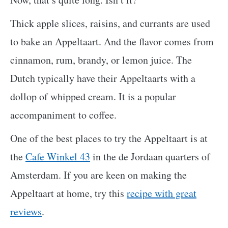
Thick apple slices, raisins, and currants are used
to bake an Appeltaart. And the flavor comes from
cinnamon, rum, brandy, or lemon juice. The
Dutch typically have their Appeltaarts with a
dollop of whipped cream. It is a popular
accompaniment to coffee.
One of the best places to try the Appeltaart is at
the
Cafe Winkel 43
in the de Jordaan quarters of
Amsterdam. If you are keen on making the
Appeltaart at home, try this
recipe with great
reviews
.