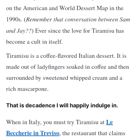
on the American and World Dessert Map in the
1990s. (
Remember that conversation between Sam
and Jay??
) Ever since the love for Tiramisu has
become a cult in itself.
Tiramisu is a coffee-flavored Italian dessert. It is
made out of ladyfingers soaked in coffee and then
surrounded by sweetened whipped cream and a
rich mascarpone.
That is decadence I will happily indulge in.
Le
When in Italy, you must try Tiramisu at
Beccherie in Treviso
, the restaurant that claims