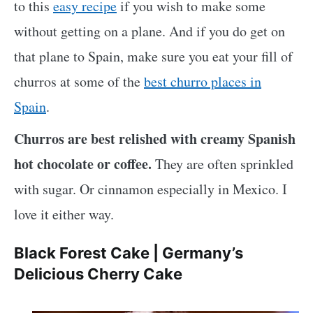
to this
easy recipe
if you wish to make some
without getting on a plane. And if you do get on
that plane to Spain, make sure you eat your fill of
churros at some of the
best churro places in
Spain
.
Churros are best relished with creamy Spanish
hot chocolate or coffee.
They are often sprinkled
with sugar. Or cinnamon especially in Mexico. I
love it either way.
Black Forest Cake | Germany’s
Delicious Cherry Cake