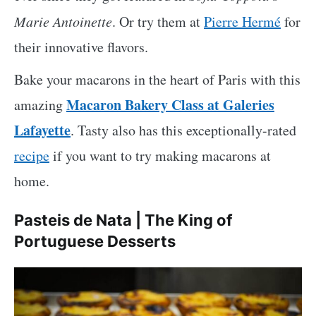
Marie Antoinette
. Or try them at
Pierre Hermé
for
their innovative flavors.
Bake your macarons in the heart of Paris with this
Macaron Bakery Class at Galeries
amazing
Lafayette
. Tasty also has this exceptionally-rated
recipe
if you want to try making macarons at
home.
Pasteis de Nata | The King of
Portuguese Desserts