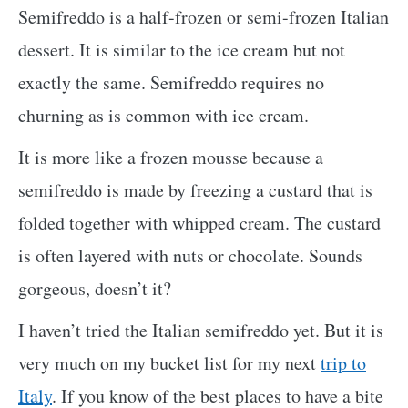
Semifreddo is a half-frozen or semi-frozen Italian
dessert. It is similar to the ice cream but not
exactly the same. Semifreddo requires no
churning as is common with ice cream.
It is more like a frozen mousse because a
semifreddo is made by freezing a custard that is
folded together with whipped cream. The custard
is often layered with nuts or chocolate. Sounds
gorgeous, doesn’t it?
I haven’t tried the Italian semifreddo yet. But it is
very much on my bucket list for my next
trip to
Italy
. If you know of the best places to have a bite