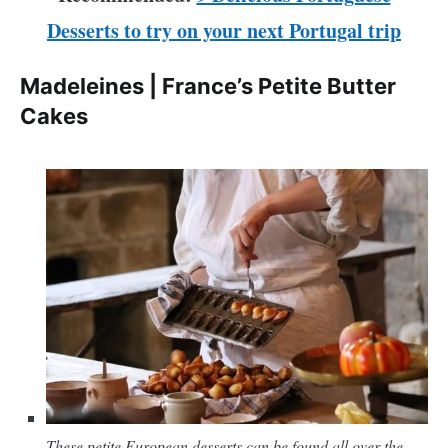
Desserts to try on your next Portugal trip
Madeleines | France’s Petite Butter
Cakes
These petite European desserts can be found all over the