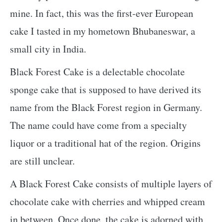
mine. In fact, this was the first-ever European
cake I tasted in my hometown Bhubaneswar, a
small city in India.
Black Forest Cake is a delectable chocolate
sponge cake that is supposed to have derived its
name from the Black Forest region in Germany.
The name could have come from a specialty
liquor or a traditional hat of the region. Origins
are still unclear.
A Black Forest Cake consists of multiple layers of
chocolate cake with cherries and whipped cream
in between. Once done, the cake is adorned with