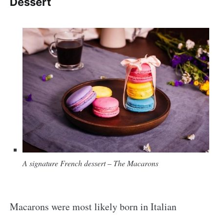
Dessert
A signature French dessert
–
The Macarons
Macarons were most likely born in Italian