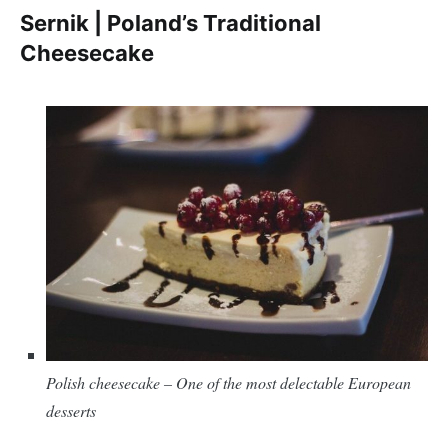
Sernik | Poland’s Traditional
Cheesecake
Polish cheesecake – One of the most delectable European
desserts