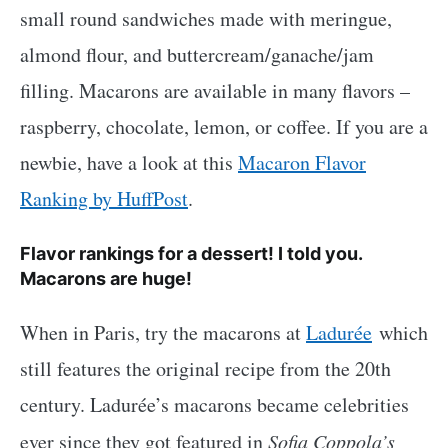
small round sandwiches made with meringue,
almond flour, and buttercream/ganache/jam
filling. Macarons are available in many flavors –
raspberry, chocolate, lemon, or coffee. If you are a
newbie, have a look at this
Macaron Flavor
Ranking by HuffPost
.
Flavor rankings for a dessert! I told you.
Macarons are huge!
When in Paris, try the macarons at
Ladurée
which
still features the original recipe from the 20th
century. Ladurée’s macarons became celebrities
ever since they got featured in
Sofia Coppola’s