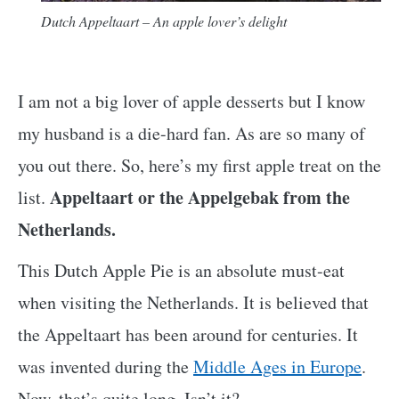
Dutch Appeltaart – An apple lover’s delight
I am not a big lover of apple desserts but I know
my husband is a die-hard fan. As are so many of
you out there. So, here’s my first apple treat on the
Appeltaart or the Appelgebak from the
list.
Netherlands.
This Dutch Apple Pie is an absolute must-eat
when visiting the Netherlands. It is believed that
the Appeltaart has been around for centuries. It
was invented during the
Middle Ages in Europe
.
Now, that’s quite long. Isn’t it?