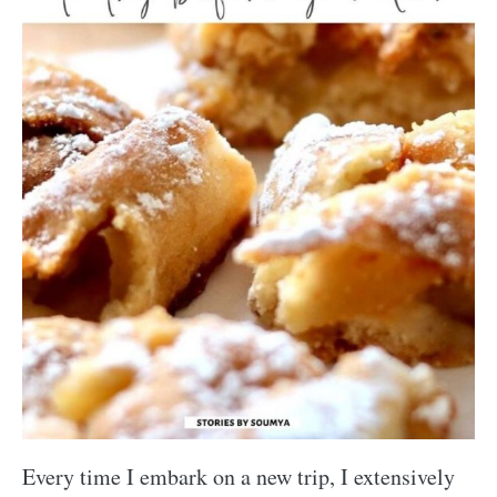
Every time I embark on a new trip, I extensively