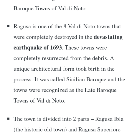
Baroque Towns of Val di Noto.
Ragusa is one of the 8 Val di Noto towns that
devastating
were completely destroyed in the
earthquake of 1693
. These towns were
completely resurrected from the debris. A
unique architectural form took birth in the
process. It was called Sicilian Baroque and the
towns were recognized as the Late Baroque
Towns of Val di Noto.
The town is divided into 2 parts – Ragusa Ibla
(the historic old town) and Ragusa Superiore