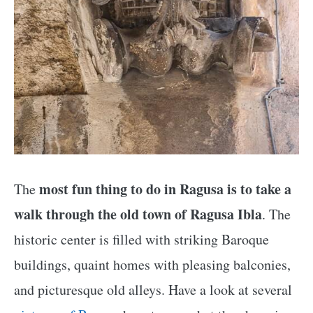
most fun thing to do in Ragusa is to take a
The
walk through the old town of Ragusa Ibla
. The
historic center is filled with striking Baroque
buildings, quaint homes with pleasing balconies,
and picturesque old alleys. Have a look at several