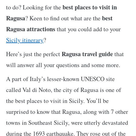
best places to visit in
to do? Looking for the
Ragusa
best
? Keen to find out what are the
Ragusa attractions
that you could add to your
Sicily itinerary
?
Ragusa travel guide
Here’s just the perfect
that
will answer all your questions and some more.
A part of Italy’s lesser-known UNESCO site
called Val di Noto, the city of Ragusa is one of
the best places to visit in Sicily. You’ll be
surprised to know that Ragusa, along with 7 other
towns in Southeast Sicily, were utterly devastated
during the 1693 earthquake. They rose out of the