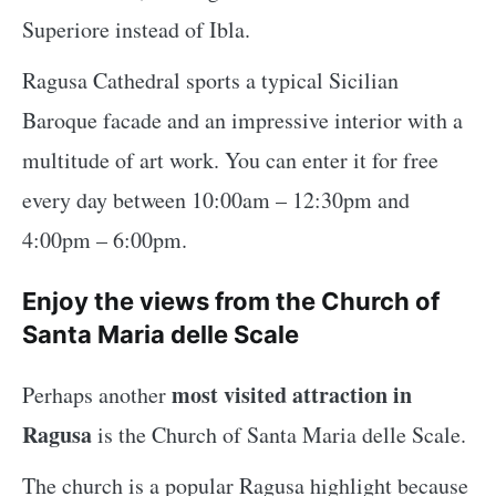
Superiore instead of Ibla.
Ragusa Cathedral sports a typical Sicilian
Baroque facade and an impressive interior with a
multitude of art work. You can enter it for free
every day between 10:00am – 12:30pm and
4:00pm – 6:00pm.
Enjoy the views from the Church of
Santa Maria delle Scale
most visited attraction in
Perhaps another
Ragusa
is the Church of Santa Maria delle Scale.
The church is a popular Ragusa highlight because