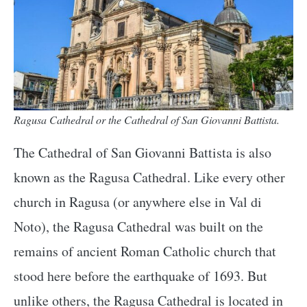
Ragusa Cathedral or the Cathedral of San Giovanni Battista.
The Cathedral of San Giovanni Battista is also
known as the Ragusa Cathedral. Like every other
church in Ragusa (or anywhere else in Val di
Noto), the Ragusa Cathedral was built on the
remains of ancient Roman Catholic church that
stood here before the earthquake of 1693. But
unlike others, the Ragusa Cathedral is located in