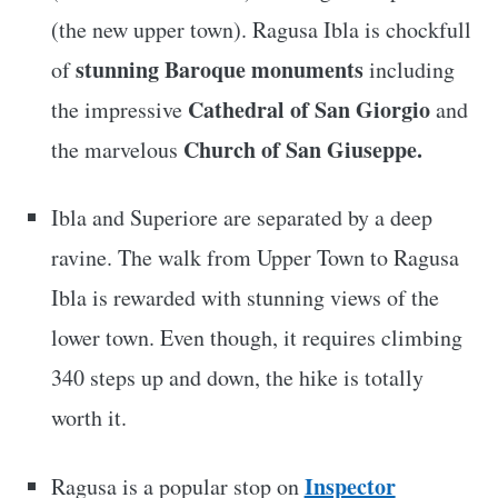
(the new upper town). Ragusa Ibla is chockfull
stunning Baroque monuments
of
including
Cathedral of San Giorgio
the impressive
and
Church of San Giuseppe.
the marvelous
Ibla and Superiore are separated by a deep
ravine. The walk from Upper Town to Ragusa
Ibla is rewarded with stunning views of the
lower town. Even though, it requires climbing
340 steps up and down, the hike is totally
worth it.
Inspector
Ragusa is a popular stop on