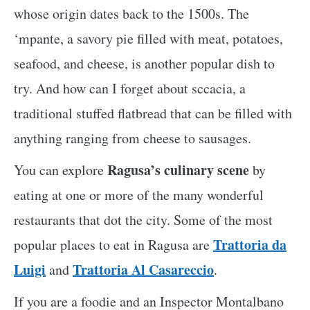
whose origin dates back to the 1500s. The
‘mpante, a savory pie filled with meat, potatoes,
seafood, and cheese, is another popular dish to
try. And how can I forget about sccacia, a
traditional stuffed flatbread that can be filled with
anything ranging from cheese to sausages.
Ragusa’s culinary scene
You can explore
by
eating at one or more of the many wonderful
restaurants that dot the city. Some of the most
Trattoria da
popular places to eat in Ragusa are
Luigi
Trattoria Al Casareccio
and
.
If you are a foodie and an Inspector Montalbano