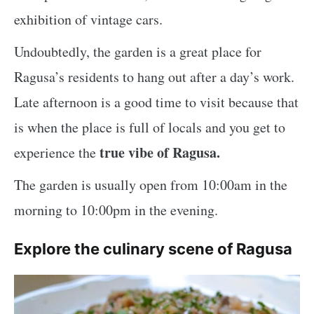
exhibition of vintage cars.
Undoubtedly, the garden is a great place for
Ragusa’s residents to hang out after a day’s work.
Late afternoon is a good time to visit because that
is when the place is full of locals and you get to
true vibe of Ragusa.
experience the
The garden is usually open from 10:00am in the
morning to 10:00pm in the evening.
Explore the culinary scene of Ragusa