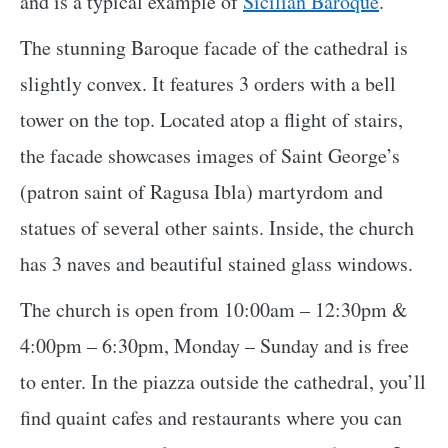
and is a typical example of
Sicilian Baroque
.
The stunning Baroque facade of the cathedral is
slightly convex. It features 3 orders with a bell
tower on the top. Located atop a flight of stairs,
the facade showcases images of Saint George’s
(patron saint of Ragusa Ibla) martyrdom and
statues of several other saints. Inside, the church
has 3 naves and beautiful stained glass windows.
The church is open from 10:00am – 12:30pm &
4:00pm – 6:30pm, Monday – Sunday and is free
to enter. In the piazza outside the cathedral, you’ll
find quaint cafes and restaurants where you can