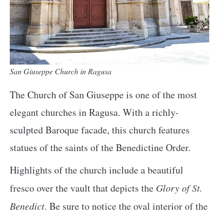
San Giuseppe Church in Ragusa
The Church of San Giuseppe is one of the most
elegant churches in Ragusa. With a richly-
sculpted Baroque facade, this church features
statues of the saints of the Benedictine Order.
Highlights of the church include a beautiful
fresco over the vault that depicts the
Glory of St.
Benedict
. Be sure to notice the oval interior of the