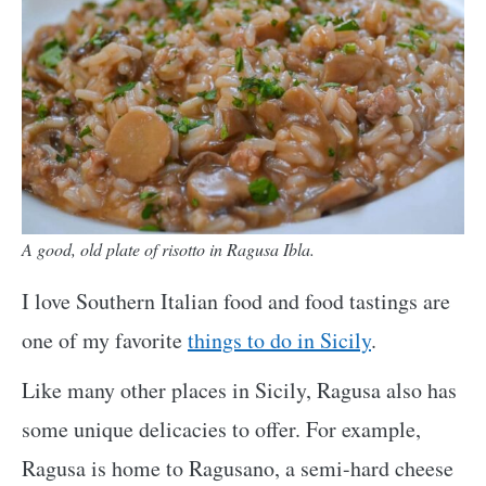
A good, old plate of risotto in Ragusa Ibla.
I love Southern Italian food and food tastings are
one of my favorite
things to do in Sicily
.
Like many other places in Sicily, Ragusa also has
some unique delicacies to offer. For example,
Ragusa is home to Ragusano, a semi-hard cheese