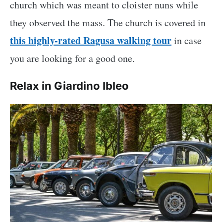
church which was meant to cloister nuns while
they observed the mass. The church is covered in
this highly-rated Ragusa walking tour
in case
you are looking for a good one.
Relax in Giardino Ibleo