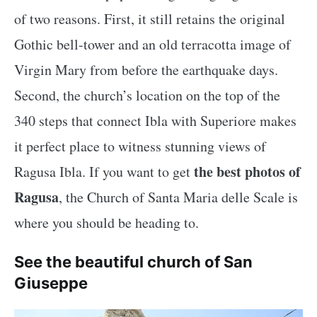
of two reasons. First, it still retains the original
Gothic bell-tower and an old terracotta image of
Virgin Mary from before the earthquake days.
Second, the church’s location on the top of the
340 steps that connect Ibla with Superiore makes
it perfect place to witness stunning views of
the best photos of
Ragusa Ibla. If you want to get
Ragusa
, the Church of Santa Maria delle Scale is
where you should be heading to.
See the beautiful church of San
Giuseppe