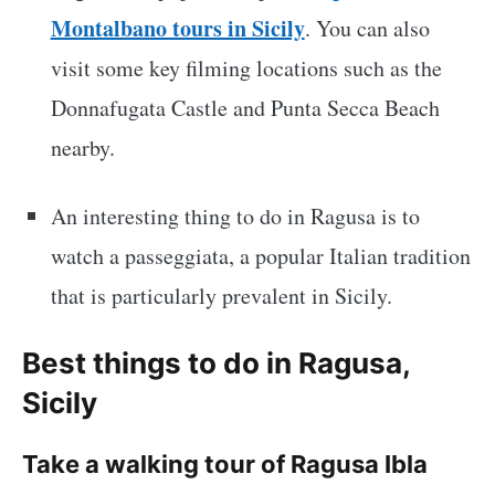
Montalbano tours in Sicily
. You can also
visit some key filming locations such as the
Donnafugata Castle and Punta Secca Beach
nearby.
An interesting thing to do in Ragusa is to
watch a passeggiata, a popular Italian tradition
that is particularly prevalent in Sicily.
Best things to do in Ragusa,
Sicily
Take a walking tour of Ragusa Ibla