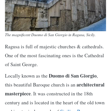
The magnificent Duomo di San Giorgio in Ragusa, Sicily.
Ragusa is full of majestic churches & cathedrals.
One of the most fascinating ones is the Cathedral
of Saint George.
Duomo di San Giorgio
Locally known as the
,
architectural
this beautiful Baroque church is an
masterpiece
. It was constructed in the 18th
century and is located in the heart of the old town