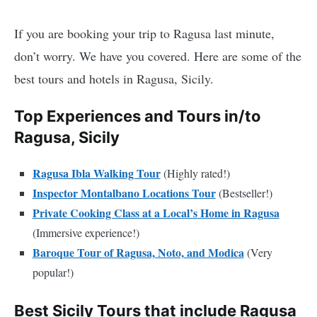
If you are booking your trip to Ragusa last minute,
don’t worry. We have you covered. Here are some of the
best tours and hotels in Ragusa, Sicily.
Top Experiences and Tours in/to
Ragusa, Sicily
Ragusa Ibla Walking Tour
(Highly rated!)
Inspector Montalbano Locations Tour
(Bestseller!)
Private Cooking Class at a Local’s Home in Ragusa
(Immersive experience!)
Baroque Tour of Ragusa, Noto, and Modica
(Very
popular!)
Best Sicily Tours that include Ragusa