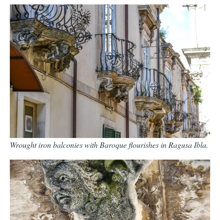
Wrought iron balconies with Baroque flourishes in Ragusa Ibla.