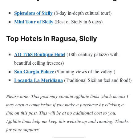
Splendors of Sicily
(8-day in-depth cultural tour!)
Mini Tour of Sicily
(Best of Sicily in 6 days)
Top Hotels in Ragusa, Sicily
AD 1768 Boutique Hotel
(18th-century palazzo with
beautiful ceiling frescoes)
San Giorgio Palace
(Stunning views of the valley!)
Locanda La Meridiana
(Traditional Sicilian feel and food!)
Please note: This post may contain affiliate links which means I
may earn a commission if you make a purchase by clicking a
link on this post. This will be at no additional cost to you.
Affiliate links help me keep this website up and running. Thanks
for your support!