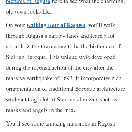
pictures of Ragusa
here to see what the charming,
old town looks like.
walking tour of Ragusa
On your
, you’ll walk
through Ragusa’s narrow lanes and learn a lot
about how the town came to be the birthplace of
Sicilian Baroque. This unique style developed
during the reconstruction of the city after the
massive earthquake of 1693. It incorporates rich
ornamentation of traditional Baroque architecture
while adding a lot of Sicilian elements such as
masks and angels in the mix.
You’ll see some amazing mansions in Ragusa