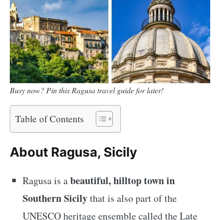
Busy now? Pin this Ragusa travel guide for later!
Table of Contents
About Ragusa, Sicily
beautiful, hilltop town in
Ragusa is a
Southern Sicily
that is also part of the
UNESCO heritage ensemble called the Late