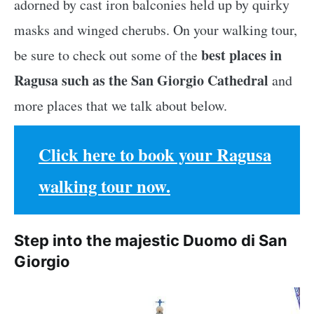
adorned by cast iron balconies held up by quirky
masks and winged cherubs. On your walking tour,
best places in
be sure to check out some of the
Ragusa such as the San Giorgio Cathedral
and
more places that we talk about below.
Click here to book your Ragusa
walking tour now.
Step into the majestic Duomo di San
Giorgio