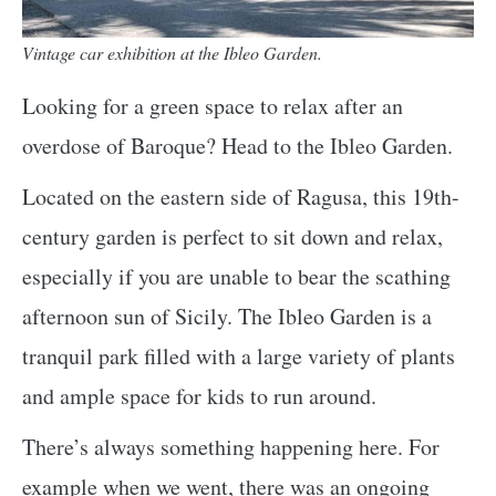
Vintage car exhibition at the Ibleo Garden.
Looking for a green space to relax after an
overdose of Baroque? Head to the Ibleo Garden.
Located on the eastern side of Ragusa, this 19th-
century garden is perfect to sit down and relax,
especially if you are unable to bear the scathing
afternoon sun of Sicily. The Ibleo Garden is a
tranquil park filled with a large variety of plants
and ample space for kids to run around.
There’s always something happening here. For
example when we went, there was an ongoing