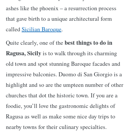
ashes like the phoenix – a resurrection process
that gave birth to a unique architectural form
called
Sicilian Baroque
.
best things to do in
Quite clearly, one of the
Ragusa, Sicily
is to walk through its charming
old town and spot stunning Baroque facades and
impressive balconies. Duomo di San Giorgio is a
highlight and so are the umpteen number of other
churches that dot the historic town. If you are a
foodie, you’ll love the gastronomic delights of
Ragusa as well as make some nice day trips to
nearby towns for their culinary specialties.