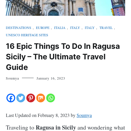
DESTINATIONS
,
EUROPE
,
ITALIA
,
ITALY
,
ITALY
,
TRAVEL
,
UNESCO HERITAGE SITES
16 Epic Things To Do In Ragusa
Sicily – The Ultimate Travel
Guide
Soumya
January 16, 2023
Last Updated on February 8, 2023 by
Soumya
Ragusa in Sicily
Traveling to
and wondering what