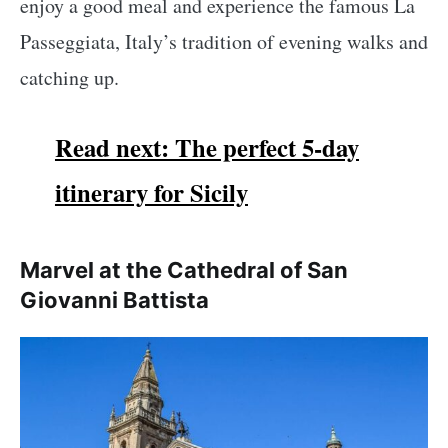
enjoy a good meal and experience the famous La
Passeggiata, Italy’s tradition of evening walks and
catching up.
Read next: The perfect 5-day
itinerary for Sicily
Marvel at the Cathedral of San
Giovanni Battista