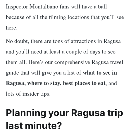
Inspector Montalbano fans will have a ball
because of all the filming locations that you’ll see
here.
No doubt, there are tons of attractions in Ragusa
and you’ll need at least a couple of days to see
them all. Here’s our comprehensive Ragusa travel
what to see in
guide that will give you a list of
Ragusa, where to stay, best places to eat
, and
lots of insider tips.
Planning your Ragusa trip
last minute?