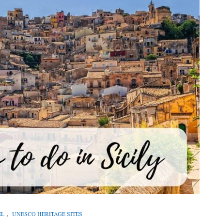
EL
,
UNESCO HERITAGE SITES