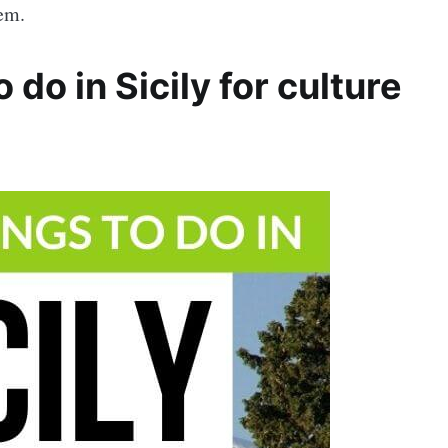
hem.
do in Sicily for culture