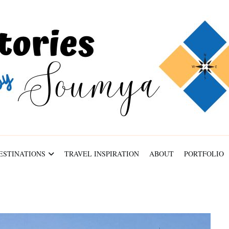
ABOUT
PORTFOLIO
CONTACT
ESTINATIONS
TRAVEL INSPIRATION
ABOUT
PORTFOLIO