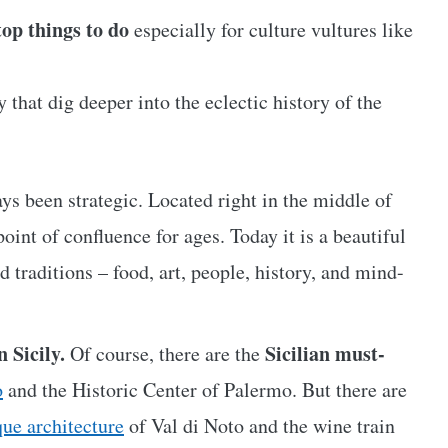
 top things to do
especially for culture vultures like
 that dig deeper into the eclectic history of the
ays been strategic. Located right in the middle of
oint of confluence for ages. Today it is a beautiful
d traditions – food, art, people, history, and mind-
n Sicily.
Sicilian must-
Of course, there are the
o
and the Historic Center of Palermo. But there are
que architecture
of Val di Noto and the wine train