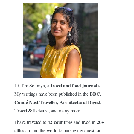
travel and food journalist
Hi, I’m Soumya, a
.
BBC
My writings have been published in the
,
Condé Nast Traveller,
Architectural Digest
,
Travel & Leisure,
and many more.
42 countries
20+
I have traveled to
and lived in
cities
around the world to pursue my quest for