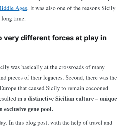
iddle Ages
. It was also one of the reasons Sicily
 long time.
very different forces at play in
Sicily was basically at the crossroads of many
 and pieces of their legacies. Second, there was the
Europe that caused Sicily to remain cocooned
distinctive Sicilian culture – unique
resulted in a
an exclusive gene pool.
ay. In this blog post, with the help of travel and