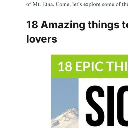
of Mt. Etna. Come, let’s explore some of t
18 Amazing things to 
lovers