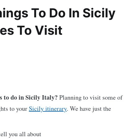
ngs To Do In Sicily
es To Visit
 to do in Sicily Italy?
Planning to visit some of
ghts to your
Sicily itinerary
. We have just the
tell you all about