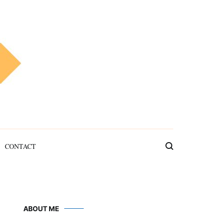
CONTACT
ABOUT ME