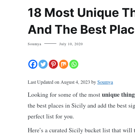
18 Most Unique Thi
And The Best Plac
Soumya
July 10, 2020
Last Updated on August 4, 2023 by
Soumya
unique things
Looking for some of the most
the best places in Sicily and add the best si
perfect list for you.
Here’s a curated Sicily bucket list that will 