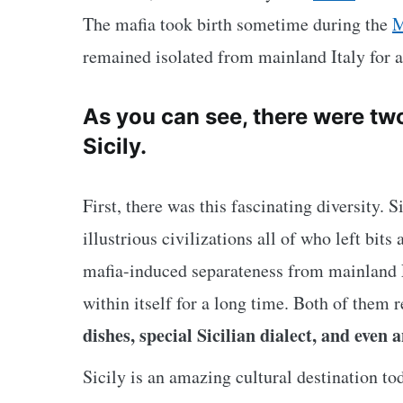
The mafia took birth sometime during the
M
remained isolated from mainland Italy for a
As you can see, there were two 
Sicily.
First, there was this fascinating diversity. 
illustrious civilizations all of who left bits
mafia-induced
separateness from mainland 
within itself for a long time. Both of them 
dishes, special Sicilian dialect, and even 
Sicily is an amazing cultural destination tod