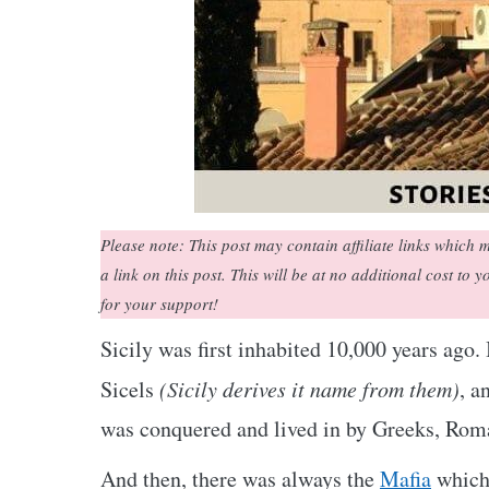
Please note: This post may contain affiliate links whic
a link on this post. This will be at no additional cost to 
for your support!
Sicily was first inhabited 10,000 years ago.
Sicels
(Sicily derives it name from them)
, a
was conquered and lived in by Greeks, Rom
And then, there was always the
Mafia
which 