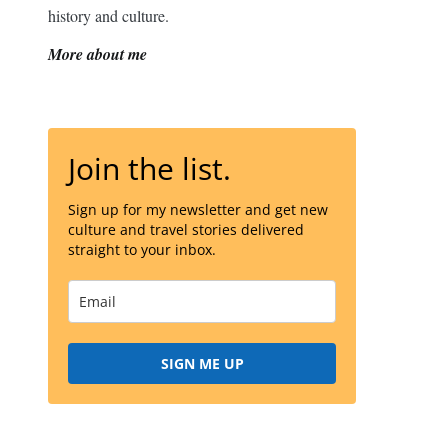
history and culture.
More about me
Join the list.
Sign up for my newsletter and get new
culture and travel stories delivered
straight to your inbox.
SIGN ME UP