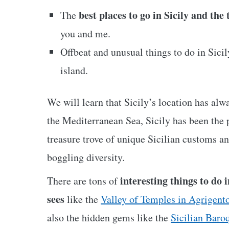
best places to go in Sicily and the
The
you and me.
Offbeat and unusual things to do in Sicily
island.
We will learn that Sicily’s location has alw
the Mediterranean Sea, Sicily has been the p
treasure trove of unique Sicilian customs an
boggling diversity.
interesting things to do i
There are tons of
sees
like the
Valley of Temples in Agrigent
also the hidden gems like the
Sicilian Baro