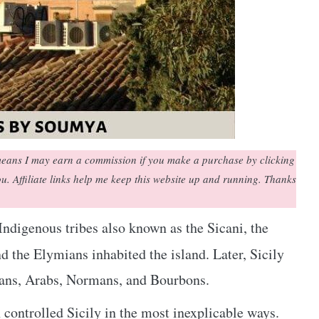
h means I may earn a commission if you make a purchase by clicking
you. Affiliate links help me keep this website up and running. Thanks
 Indigenous tribes also known as the Sicani, the
nd the Elymians inhabited the island. Later, Sicily
ans, Arabs, Normans, and Bourbons.
controlled Sicily in the most inexplicable ways.