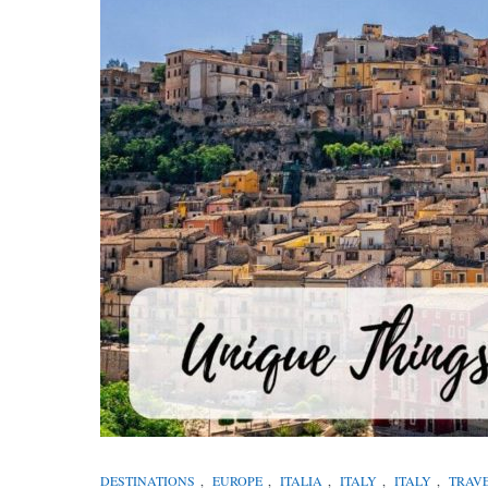
DESTINATIONS
,
EUROPE
,
ITALIA
,
ITALY
,
ITALY
,
TRAV