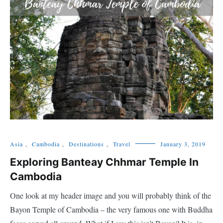
Asia
,
Cambodia
,
Destinations
,
Travel
January 3, 2019
Exploring Banteay Chhmar Temple In
Cambodia
One look at my header image and you will probably think of the
Bayon Temple of Cambodia – the very famous one with Buddha