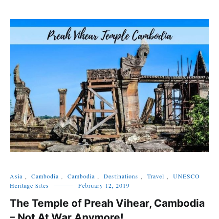
Asia
,
Cambodia
,
Cambodia
,
Destinations
,
Travel
,
UNESCO
Heritage Sites
February 12, 2019
The Temple of Preah Vihear, Cambodia
– Not At War Anymore!