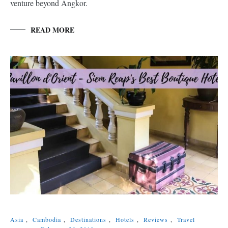
venture beyond Angkor.
READ MORE
Asia
,
Cambodia
,
Destinations
,
Hotels
,
Reviews
,
Travel