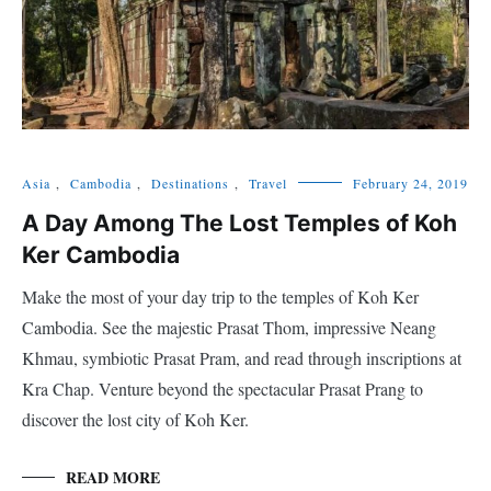
Asia
,
Cambodia
,
Destinations
,
Travel
February 24, 2019
A Day Among The Lost Temples of Koh
Ker Cambodia
Make the most of your day trip to the temples of Koh Ker
Cambodia. See the majestic Prasat Thom, impressive Neang
Khmau, symbiotic Prasat Pram, and read through inscriptions at
Kra Chap. Venture beyond the spectacular Prasat Prang to
discover the lost city of Koh Ker.
READ MORE