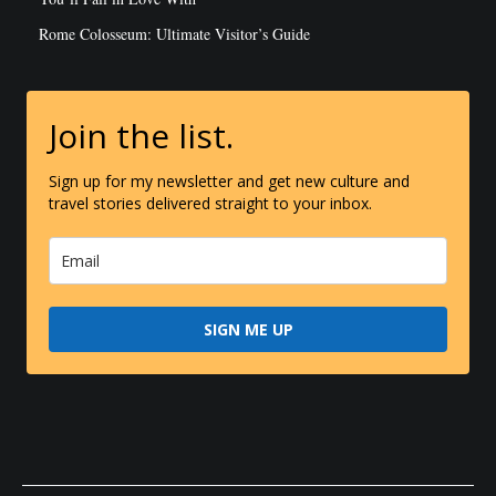
Rome Colosseum: Ultimate Visitor’s Guide
Join the list.
Sign up for my newsletter and get new culture and
travel stories delivered straight to your inbox.
SIGN ME UP