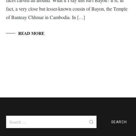
faces carved all around. What if I say this isn’t Bayon? It is, in
fact, a very close but lesser-known cousin of Bayon, the Temple
of Banteay Chhmar in Cambodia. In […]
READ MORE
Search
for: