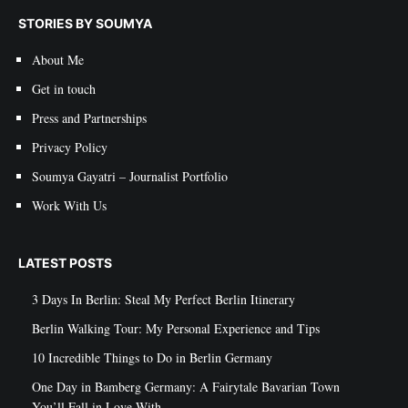
STORIES BY SOUMYA
About Me
Get in touch
Press and Partnerships
Privacy Policy
Soumya Gayatri – Journalist Portfolio
Work With Us
LATEST POSTS
3 Days In Berlin: Steal My Perfect Berlin Itinerary
Berlin Walking Tour: My Personal Experience and Tips
10 Incredible Things to Do in Berlin Germany
One Day in Bamberg Germany: A Fairytale Bavarian Town
You’ll Fall in Love With