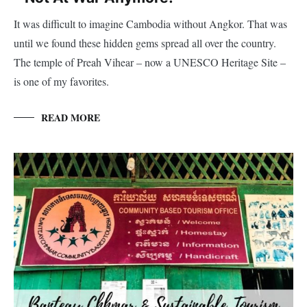
It was difficult to imagine Cambodia without Angkor. That was
until we found these hidden gems spread all over the country.
The temple of Preah Vihear – now a UNESCO Heritage Site –
is one of my favorites.
READ MORE