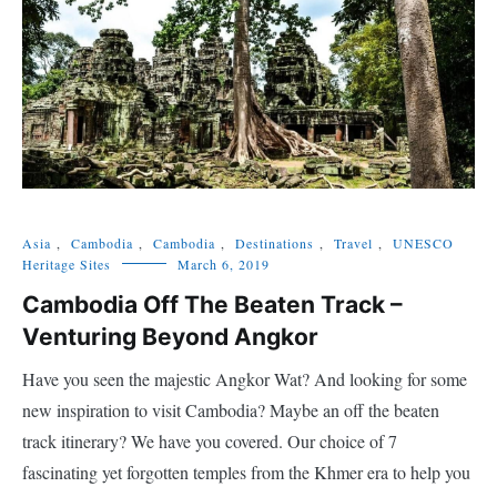
Asia
,
Cambodia
,
Cambodia
,
Destinations
,
Travel
,
UNESCO
Heritage Sites
March 6, 2019
Cambodia Off The Beaten Track –
Venturing Beyond Angkor
Have you seen the majestic Angkor Wat? And looking for some
new inspiration to visit Cambodia? Maybe an off the beaten
track itinerary? We have you covered. Our choice of 7
fascinating yet forgotten temples from the Khmer era to help you