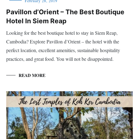
February 28, 2019
Pavillon d’Orient – The Best Boutique
Hotel In Siem Reap
Looking for the best boutique hotel to stay in Siem Reap,
Cambodia? Explore Pavillon d’Orient – the hotel with the
perfect location, excellent amenities, sustainable hospitality
practices, and great food. You will not be disappointed.
READ MORE