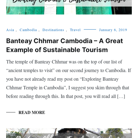
Asia
,
Cambodia
,
Destinations
,
Travel
January 6, 2019
Banteay Chhmar Cambodia – A Great
Example of Sustainable Tourism
The temple of Banteay Chhmar was on the top of our list of
“ancient temples to visit” on our second journey to Cambodia. If
you have not already read my post on “Exploring Banteay
Chhmar Temple in Cambodia”, I suggest you skim through that
before reading through this. In that post, you will read all […]
READ MORE