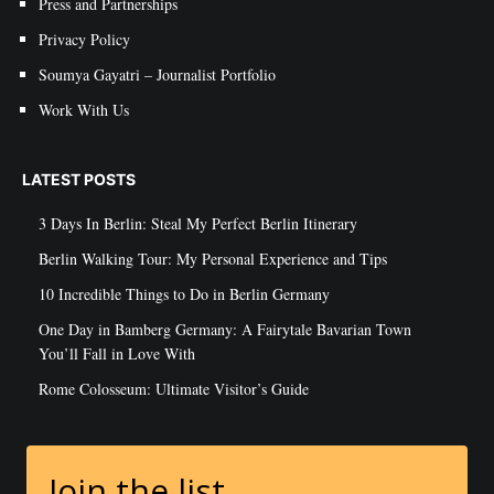
Press and Partnerships
Privacy Policy
Soumya Gayatri – Journalist Portfolio
Work With Us
LATEST POSTS
3 Days In Berlin: Steal My Perfect Berlin Itinerary
Berlin Walking Tour: My Personal Experience and Tips
10 Incredible Things to Do in Berlin Germany
One Day in Bamberg Germany: A Fairytale Bavarian Town
You’ll Fall in Love With
Rome Colosseum: Ultimate Visitor’s Guide
Join the list.