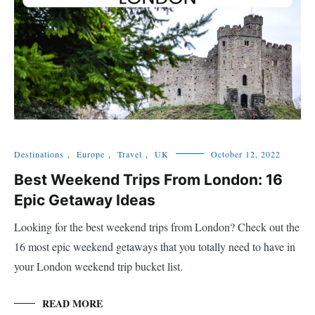
Destinations
,
Europe
,
Travel
,
UK
October 12, 2022
Best Weekend Trips From London: 16
Epic Getaway Ideas
Looking for the best weekend trips from London? Check out the
16 most epic weekend getaways that you totally need to have in
your London weekend trip bucket list.
READ MORE