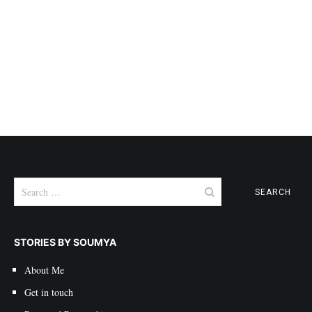
Search
for:
STORIES BY SOUMYA
About Me
Get in touch