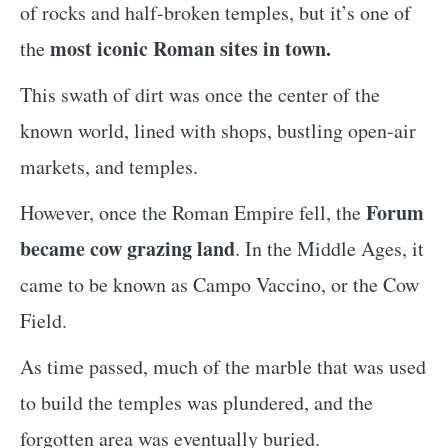
of rocks and half-broken temples, but it’s one of
most iconic Roman sites in town.
the
This swath of dirt was once the center of the
known world, lined with shops, bustling open-air
markets, and temples.
Forum
However, once the Roman Empire fell, the
became cow grazing land
. In the Middle Ages, it
came to be known as Campo Vaccino, or the Cow
Field.
As time passed, much of the marble that was used
to build the temples was plundered, and the
forgotten area was eventually buried.