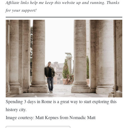
Affiliate links help me keep this website up and running. Thanks
for your support!
Spending 3 days in Rome is a great way to start exploring this
history city.
Image courtesy: Matt Kepnes from Nomadic Matt