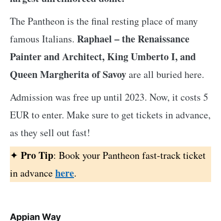
The Pantheon is the final resting place of many
Raphael – the Renaissance
famous Italians.
Painter and Architect, King Umberto I, and
Queen Margherita of Savoy
are all buried here.
Admission was free up until 2023. Now, it costs 5
EUR to enter. Make sure to get tickets in advance,
as they sell out fast!
Pro Tip
✦
: Book your Pantheon fast-track ticket
here
in advance
.
Appian Way