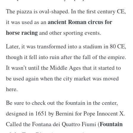
The piazza is oval-shaped. In the first century CE,
ancient Roman circus for
it was used as an
horse racing
and other sporting events.
Later, it was transformed into a stadium in 80 CE,
though it fell into ruin after the fall of the empire.
It wasn’t until the Middle Ages that it started to
be used again when the city market was moved
here.
Be sure to check out the fountain in the center,
designed in 1651 by Bernini for Pope Innocent X.
Fountain
Called the Fontana dei Quattro Fiumi (