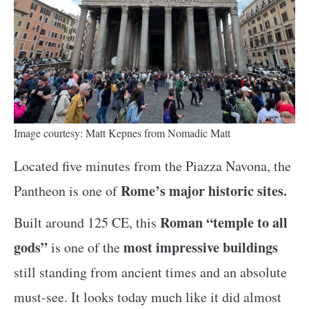
Image courtesy: Matt Kepnes from Nomadic Matt
Located five minutes from the Piazza Navona, the
Rome’s major historic sites.
Pantheon is one of
Roman “temple to all
Built around 125 CE, this
gods”
most impressive buildings
is one of the
still standing from ancient times and an absolute
must-see. It looks today much like it did almost