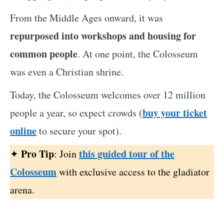
From the Middle Ages onward, it was
repurposed into workshops and housing for
common people
. At one point, the Colosseum
was even a Christian shrine.
Today, the Colosseum welcomes over 12 million
buy your ticket
people a year, so expect crowds (
online
to secure your spot).
Pro Tip
this guided tour of the
✦
: Join
Colosseum
with exclusive access to the gladiator
arena.