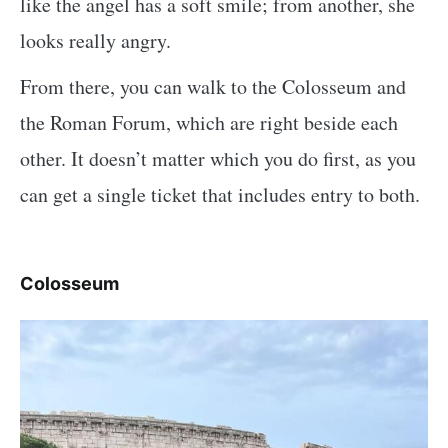
like the angel has a soft smile; from another, she
looks really angry.
From there, you can walk to the Colosseum and
the Roman Forum, which are right beside each
other. It doesn’t matter which you do first, as you
can get a single ticket that includes entry to both.
Colosseum