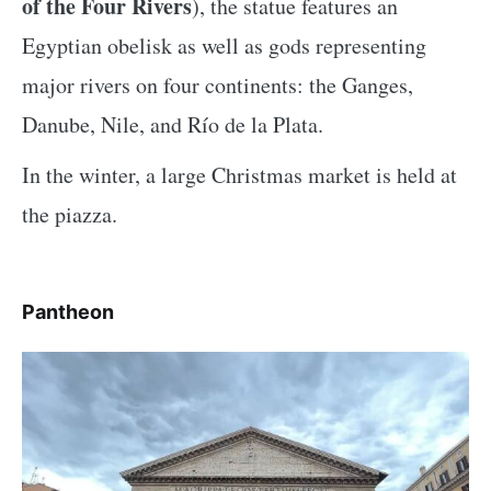
of the Four Rivers
), the statue features an
Egyptian obelisk as well as gods representing
major rivers on four continents: the Ganges,
Danube, Nile, and Río de la Plata.
In the winter, a large Christmas market is held at
the piazza.
Pantheon