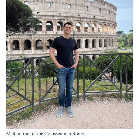
Matt in front of the Colosseum in Rome.