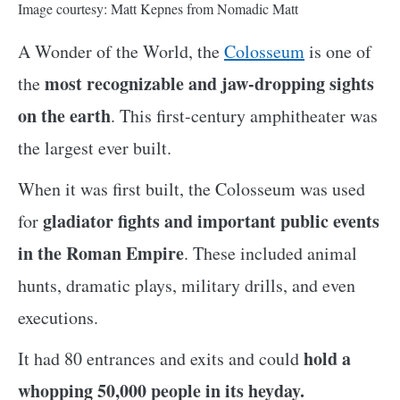
Image courtesy: Matt Kepnes from Nomadic Matt
A Wonder of the World, the
Colosseum
is one of
most recognizable and jaw-dropping sights
the
on the earth
. This first-century amphitheater was
the largest ever built.
When it was first built, the Colosseum was used
gladiator fights and important public events
for
in the Roman Empire
. These included animal
hunts, dramatic plays, military drills, and even
executions.
hold a
It had 80 entrances and exits and could
whopping 50,000 people in its heyday.