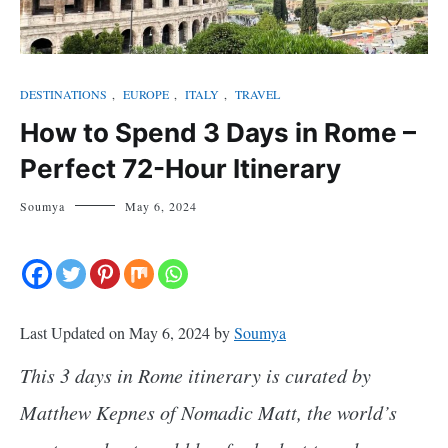
DESTINATIONS
,
EUROPE
,
ITALY
,
TRAVEL
How to Spend 3 Days in Rome –
Perfect 72-Hour Itinerary
Soumya
May 6, 2024
Last Updated on May 6, 2024 by
Soumya
This 3 days in Rome itinerary is curated by
Matthew Kepnes of Nomadic Matt, the world’s