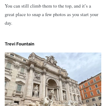
You can still climb them to the top, and it’s a
great place to snap a few photos as you start your
day.
Trevi Fountain