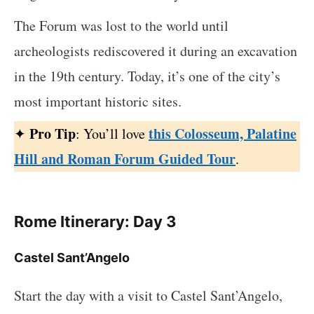
The Forum was lost to the world until
archeologists rediscovered it during an excavation
in the 19th century. Today, it’s one of the city’s
most important historic sites.
Pro Tip
this Colosseum, Palatine
✦
: You’ll love
Hill and Roman Forum Guided Tour
.
Rome Itinerary: Day 3
Castel Sant’Angelo
Start the day with a visit to Castel Sant’Angelo,