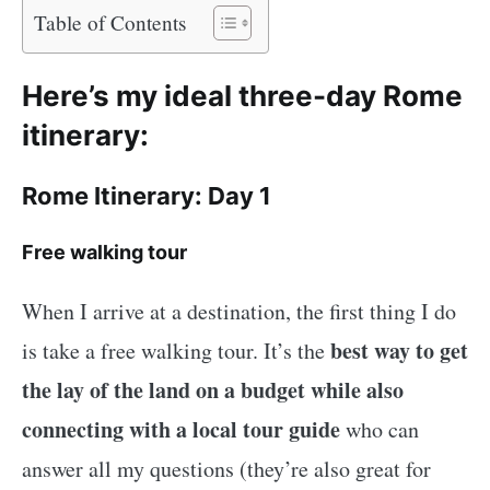
Table of Contents
Here’s my ideal three-day Rome
itinerary:
Rome Itinerary: Day 1
Free walking tour
When I arrive at a destination, the first thing I do
best way to get
is take a free walking tour. It’s the
the lay of the land on a budget while also
connecting with a local tour guide
who can
answer all my questions (they’re also great for