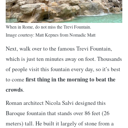
When in Rome, do not miss the Trevi Fountain.
Image courtesy: Matt Kepnes from Nomadic Matt
Next, walk over to the famous Trevi Fountain,
which is just ten minutes away on foot. Thousands
of people visit this fountain every day, so it’s best
first thing in the morning to beat the
to come
crowds
.
Roman architect Nicola Salvi designed this
Baroque fountain that stands over 86 feet (26
meters) tall. He built it largely of stone from a