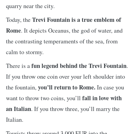
quarry near the city.
Trevi Fountain is a true emblem of
Today, the
Rome
. It depicts Oceanus, the god of water, and
the contrasting temperaments of the sea, from
calm to stormy.
fun legend behind the Trevi Fountain
There is a
.
If you throw one coin over your left shoulder into
you’ll return to Rome.
the fountain,
In case you
fall in love with
want to throw two coins, you’ll
an Italian
. If you throw three, you’ll marry the
Italian.
Tourists throw around 3,000 EUR into the