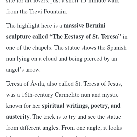
site for art lovers, just a short 15-minute walk
from the Trevi Fountain.
massive Bernini
The highlight here is a
sculpture called “The Ecstasy of St. Teresa”
in
one of the chapels. The statue shows the Spanish
nun lying on a cloud and being pierced by an
angel’s arrow.
Teresa of Ávila, also called St. Teresa of Jesus,
was a 16th-century Carmelite nun and mystic
spiritual writings, poetry, and
known for her
austerity.
The trick is to try and see the statue
from different angles. From one angle, it looks