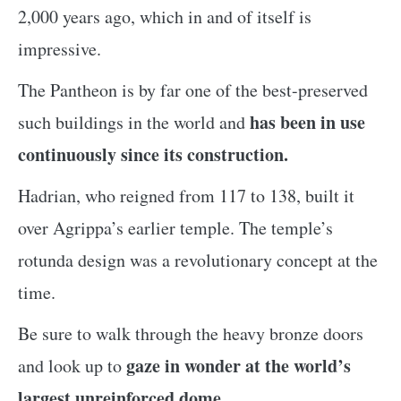
2,000 years ago, which in and of itself is
impressive.
The Pantheon is by far one of the best-preserved
has been in use
such buildings in the world and
continuously since its construction.
Hadrian, who reigned from 117 to 138, built it
over Agrippa’s earlier temple. The temple’s
rotunda design was a revolutionary concept at the
time.
Be sure to walk through the heavy bronze doors
gaze in wonder at the world’s
and look up to
largest unreinforced dome.