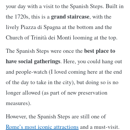
your day with a visit to the Spanish Steps. Built in
grand staircase
the 1720s, this is a
, with the
lively Piazza di Spagna at the bottom and the
Church of Trinità dei Monti looming at the top.
best place to
The Spanish Steps were once the
have social gatherings
. Here, you could hang out
and people-watch (I loved coming here at the end
of the day to take in the city), but doing so is no
longer allowed (as part of new preservation
measures).
However, the Spanish Steps are still one of
Rome’s most iconic attractions
and a must-visit.