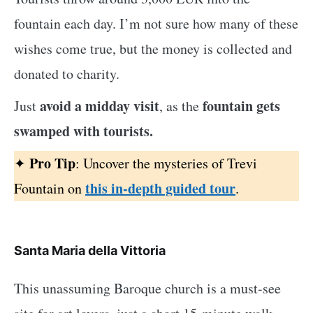
fountain each day. I’m not sure how many of these
wishes come true, but the money is collected and
donated to charity.
avoid a midday visit
fountain gets
Just
, as the
swamped with tourists.
Pro Tip
✦
: Uncover the mysteries of Trevi
this in-depth guided tour
Fountain on
.
Santa Maria della Vittoria
This unassuming Baroque church is a must-see