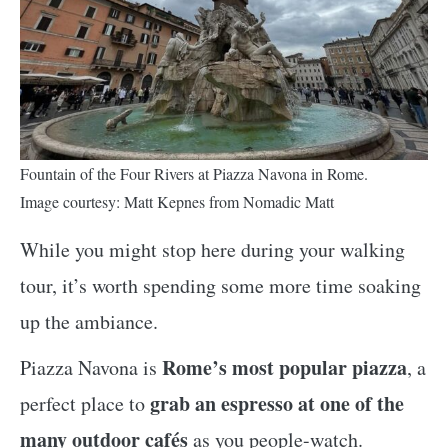
Fountain of the Four Rivers at Piazza Navona in Rome.
Image courtesy: Matt Kepnes from Nomadic Matt
While you might stop here during your walking
tour, it’s worth spending some more time soaking
up the ambiance.
Rome’s most popular piazza
Piazza Navona is
, a
grab an espresso at one of the
perfect place to
many outdoor cafés
as you people-watch.