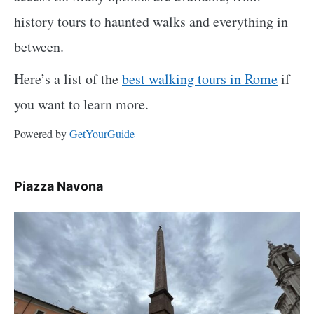
history tours to haunted walks and everything in
between.
Here’s a list of the
best walking tours in Rome
if
you want to learn more.
Powered by
GetYourGuide
Piazza Navona