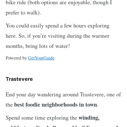
bike ride (both options are enjoyable, though I
prefer to walk).
You could easily spend a few hours exploring
here. So, if you’re visiting during the warmer
months, bring lots of water!
Powered by
GetYourGuide
Trastevere
End your day wandering around Trastevere, one of
best foodie neighborhoods in town
the
.
winding,
Spend some time exploring the