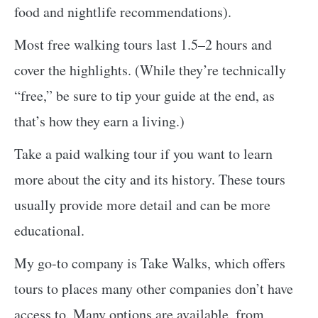
food and nightlife recommendations).
Most free walking tours last 1.5–2 hours and
cover the highlights. (While they’re technically
“free,” be sure to tip your guide at the end, as
that’s how they earn a living.)
Take a paid walking tour if you want to learn
more about the city and its history. These tours
usually provide more detail and can be more
educational.
My go-to company is Take Walks, which offers
tours to places many other companies don’t have
access to. Many options are available, from