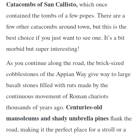
Catacombs of San Callisto,
which once
contained the tombs of a few popes. There are a
few other catacombs around town, but this is the
best choice if you just want to see one. It’s a bit
morbid but super interesting!
As you continue along the road, the brick-sized
cobblestones of the Appian Way give way to large
basalt stones filled with ruts made by the
continuous movement of Roman chariots
Centuries-old
thousands of years ago.
mausoleums and shady umbrella pines
flank the
road, making it the perfect place for a stroll or a