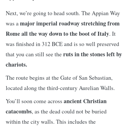
Next, we’re going to head south. The Appian Way
major imperial roadway stretching from
was a
Rome all the way down to the boot of Italy
. It
was finished in 312 BCE and is so well preserved
ruts in the stones left by
that you can still see the
chariots.
The route begins at the Gate of San Sebastian,
located along the third-century Aurelian Walls.
ancient Christian
You’ll soon come across
catacombs
, as the dead could not be buried
within the city walls. This includes the