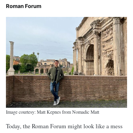
Roman Forum
Image courtesy: Matt Kepnes from Nomadic Matt
Today, the Roman Forum might look like a mess