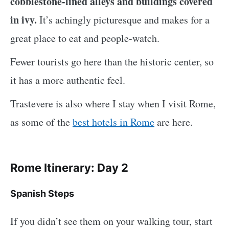
cobblestone-lined alleys and buildings covered
in ivy.
It’s achingly picturesque and makes for a
great place to eat and people-watch.
Fewer tourists go here than the historic center, so
it has a more authentic feel.
Trastevere is also where I stay when I visit Rome,
as some of the
best hotels in Rome
are here.
Rome Itinerary: Day 2
Spanish Steps
If you didn’t see them on your walking tour, start