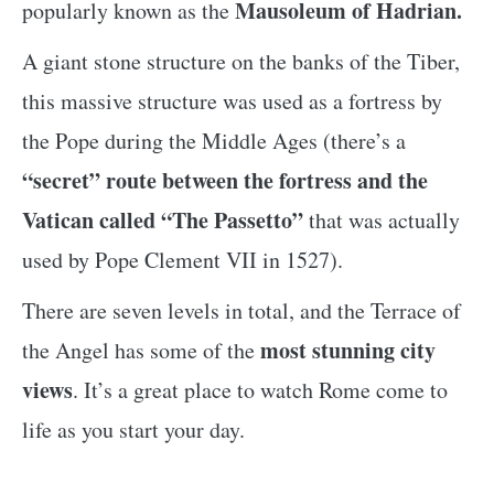
Mausoleum of Hadrian.
popularly known as the
A giant stone structure on the banks of the Tiber,
this massive structure was used as a fortress by
the Pope during the Middle Ages (there’s a
“secret” route between the fortress and the
Vatican called “The Passetto”
that was actually
used by Pope Clement VII in 1527).
There are seven levels in total, and the Terrace of
most stunning city
the Angel has some of the
views
. It’s a great place to watch Rome come to
life as you start your day.