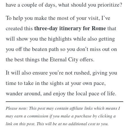
have a couple of days, what should you prioritize?
To help you make the most of your visit, I’ve
three-day itinerary for Rome
created this
that
will show you the highlights while also getting
you off the beaten path so you don’t miss out on
the best things the Eternal City offers.
It will also ensure you’re not rushed, giving you
time to take in the sights at your own pace,
wander around, and enjoy the local pace of life.
Please note: This post may contain affiliate links which means I
may earn a commission if you make a purchase by clicking a
link on this post. This will be at no additional cost to you.