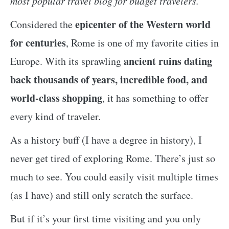
most popular travel blog for budget travelers.
epicenter of the Western world
Considered the
for centuries
, Rome is one of my favorite cities in
ancient ruins dating
Europe. With its sprawling
back thousands of years, incredible food, and
world-class shopping
, it has something to offer
every kind of traveler.
As a history buff (I have a degree in history), I
never get tired of exploring Rome. There’s just so
much to see. You could easily visit multiple times
(as I have) and still only scratch the surface.
But if it’s your first time visiting and you only