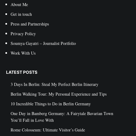
About Me
Get in touch
Press and Partnerships
Privacy Policy
Soumya Gayatri – Journalist Portfolio
Work With Us
LATEST POSTS
3 Days In Berlin: Steal My Perfect Berlin Itinerary
Berlin Walking Tour: My Personal Experience and Tips
10 Incredible Things to Do in Berlin Germany
One Day in Bamberg Germany: A Fairytale Bavarian Town
You’ll Fall in Love With
Rome Colosseum: Ultimate Visitor’s Guide