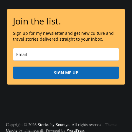
Join the list.
Sign up for my newsletter and get new culture and
travel stories delivered straight to your inbox.
SIGN ME UP
Copyright © 2026
Stories by Soumya
. All rights reserved. Theme:
Cenote
by ThemeGrill. Powered by
WordPress
.