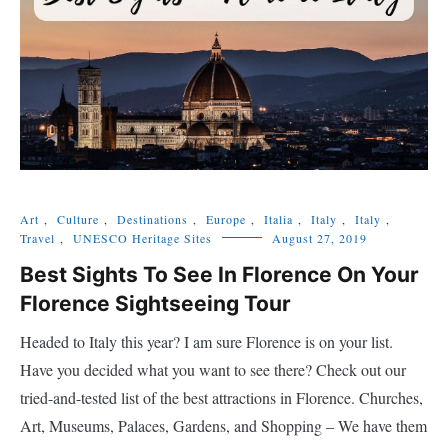
Art
,
Culture
,
Destinations
,
Europe
,
Italia
,
Italy
,
Italy
,
Travel
,
UNESCO Heritage Sites
August 27, 2019
Best Sights To See In Florence On Your
Florence Sightseeing Tour
Headed to Italy this year? I am sure Florence is on your list.
Have you decided what you want to see there? Check out our
tried-and-tested list of the best attractions in Florence. Churches,
Art, Museums, Palaces, Gardens, and Shopping – We have them