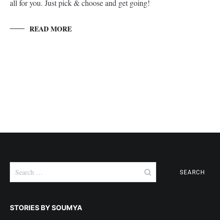
all for you. Just pick & choose and get going!
READ MORE
Search
for:
STORIES BY SOUMYA