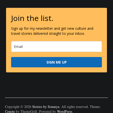
Join the list.
Sign up for my newsletter and get new culture and
travel stories delivered straight to your inbox.
SIGN ME UP
Copyright © 2026
Stories by Soumya
. All rights reserved. Theme:
Cenote
by ThemeGrill. Powered by
WordPress
.