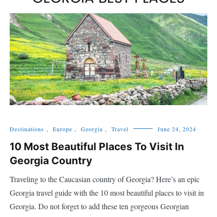
Destinations
,
Europe
,
Georgia
,
Travel
June 24, 2024
10 Most Beautiful Places To Visit In
Georgia Country
Traveling to the Caucasian country of Georgia? Here’s an epic
Georgia travel guide with the 10 most beautiful places to visit in
Georgia. Do not forget to add these ten gorgeous Georgian