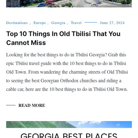
Destinations
,
Europe
,
Georgia
,
Travel
June 27, 2024
Top 10 Things In Old Tbilisi That You
Cannot Miss
Looking for the best things to do in Tbilisi Georgia? Grab this
epic Tbilisi travel guide with the 10 best things to do in Tbilisi
Old Town. From wandering the charming streets of Old Tbilisi
to seeing the best Georgian Orthodox churches and riding a
cable car, here are the 10 best things to do in Tbilisi Old Town.
READ MORE