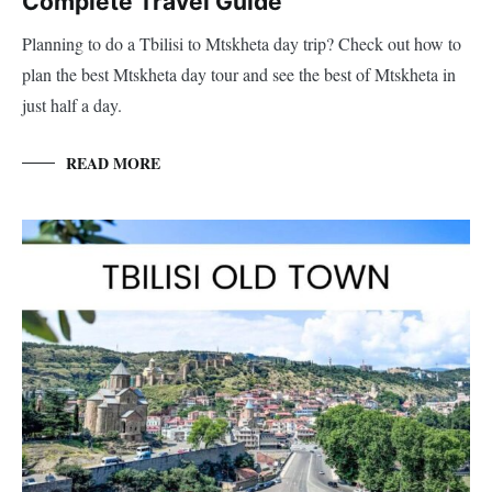
Complete Travel Guide
Planning to do a Tbilisi to Mtskheta day trip? Check out how to
plan the best Mtskheta day tour and see the best of Mtskheta in
just half a day.
READ MORE