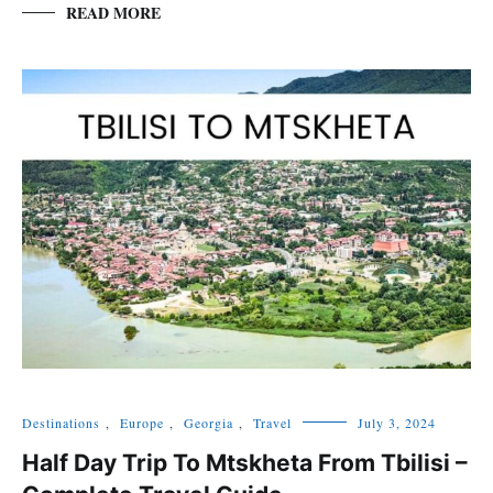
READ MORE
Destinations
,
Europe
,
Georgia
,
Travel
July 3, 2024
Half Day Trip To Mtskheta From Tbilisi –