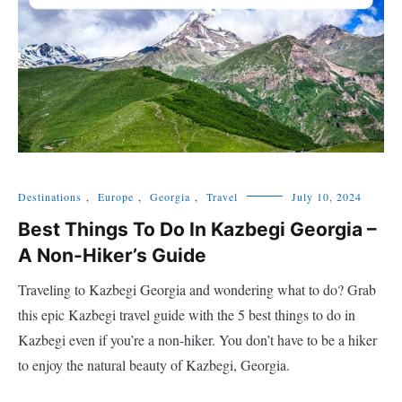
Destinations
,
Europe
,
Georgia
,
Travel
July 10, 2024
Best Things To Do In Kazbegi Georgia –
A Non-Hiker’s Guide
Traveling to Kazbegi Georgia and wondering what to do? Grab
this epic Kazbegi travel guide with the 5 best things to do in
Kazbegi even if you’re a non-hiker. You don’t have to be a hiker
to enjoy the natural beauty of Kazbegi, Georgia.