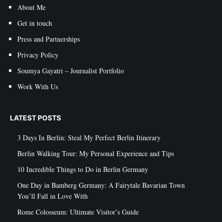
About Me
Get in touch
Press and Partnerships
Privacy Policy
Soumya Gayatri – Journalist Portfolio
Work With Us
LATEST POSTS
3 Days In Berlin: Steal My Perfect Berlin Itinerary
Berlin Walking Tour: My Personal Experience and Tips
10 Incredible Things to Do in Berlin Germany
One Day in Bamberg Germany: A Fairytale Bavarian Town
You’ll Fall in Love With
Rome Colosseum: Ultimate Visitor’s Guide