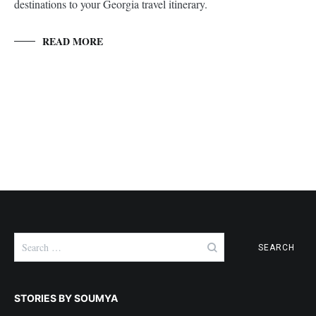
destinations to your Georgia travel itinerary.
READ MORE
Search
for:
STORIES BY SOUMYA