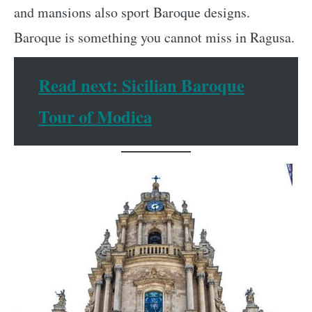
and mansions also sport Baroque designs.
Baroque is something you cannot miss in Ragusa.
Read next: Sicilian Baroque
Tour of Modica