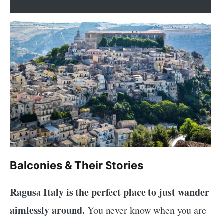
Balconies & Their Stories
Ragusa Italy is the perfect place to just wander
aimlessly around.
You never know when you are