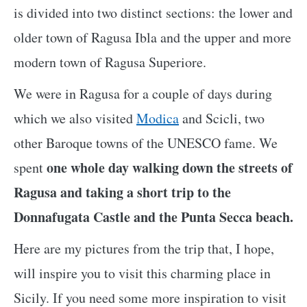
is divided into two distinct sections: the lower and
older town of Ragusa Ibla and the upper and more
modern town of Ragusa Superiore.
We were in Ragusa for a couple of days during
which we also visited
Modica
and Scicli, two
other Baroque towns of the UNESCO fame. We
one whole day walking down the streets of
spent
Ragusa and taking a short trip to the
Donnafugata Castle and the Punta Secca beach.
Here are my pictures from the trip that, I hope,
will inspire you to visit this charming place in
Sicily. If you need some more inspiration to visit