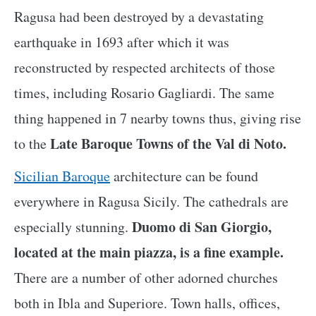
Ragusa had been destroyed by a devastating
earthquake in 1693 after which it was
reconstructed by respected architects of those
times, including Rosario Gagliardi. The same
thing happened in 7 nearby towns thus, giving rise
Late Baroque Towns of the Val di Noto.
to the
Sicilian Baroque
architecture can be found
everywhere in Ragusa Sicily. The cathedrals are
Duomo di San Giorgio,
especially stunning.
located at the main piazza, is a fine example.
There are a number of other adorned churches
both in Ibla and Superiore. Town halls, offices,