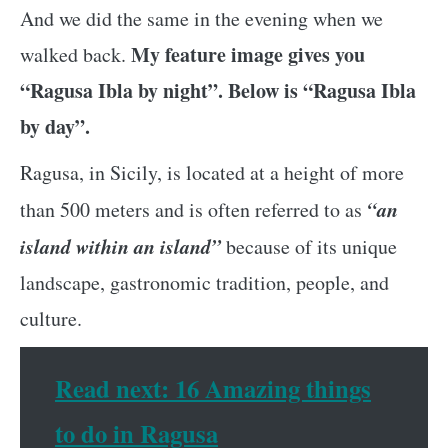
And we did the same in the evening when we
My feature image gives you
walked back.
“Ragusa Ibla by night”. Below is “Ragusa Ibla
by day”.
Ragusa, in Sicily, is located at a height of more
“an
than 500 meters and is often referred to as
island within an island”
because of its unique
landscape, gastronomic tradition, people, and
culture.
Read next: 16 Amazing things
to do in Ragusa