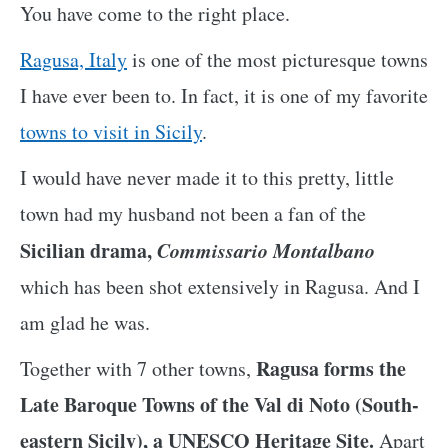
You have come to the right place.
Ragusa, Italy
is one of the most picturesque towns
I have ever been to. In fact, it is one of my favorite
towns to visit in Sicily
.
I would have never made it to this pretty, little
town had my husband not been a fan of the
Sicilian drama,
Commissario Montalbano
which has been shot extensively in Ragusa. And I
am glad he was.
Ragusa forms the
Together with 7 other towns,
Late Baroque Towns of the Val di Noto (South-
eastern Sicily), a UNESCO Heritage Site.
Apart