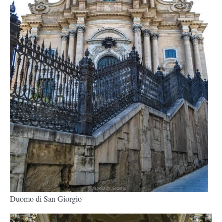
Duomo di San Giorgio