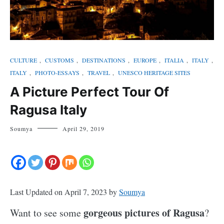
CULTURE
,
CUSTOMS
,
DESTINATIONS
,
EUROPE
,
ITALIA
,
ITALY
,
ITALY
,
PHOTO-ESSAYS
,
TRAVEL
,
UNESCO HERITAGE SITES
A Picture Perfect Tour Of
Ragusa Italy
Soumya
April 29, 2019
Last Updated on April 7, 2023 by
Soumya
gorgeous pictures of Ragusa
Want to see some
?