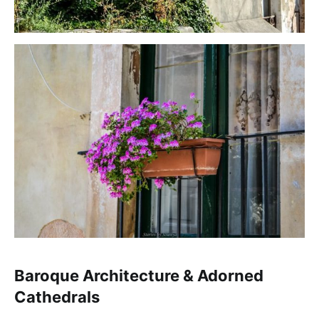
Baroque Architecture & Adorned
Cathedrals