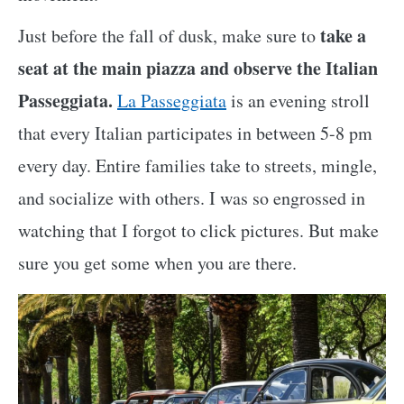
take a
Just before the fall of dusk, make sure to
seat at the main piazza and observe the Italian
Passeggiata.
La Passeggiata
is an evening stroll
that every Italian participates in between 5-8 pm
every day. Entire families take to streets, mingle,
and socialize with others. I was so engrossed in
watching that I forgot to click pictures. But make
sure you get some when you are there.