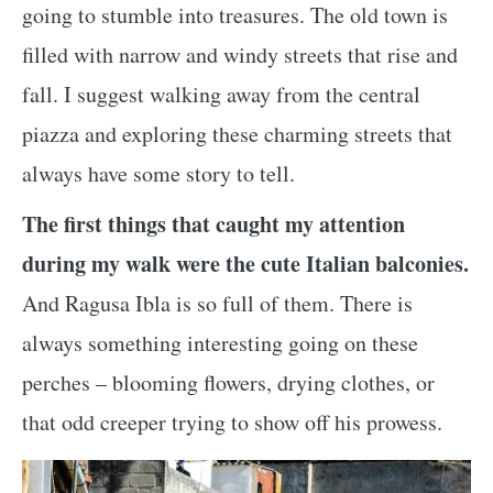
going to stumble into treasures. The old town is
filled with narrow and windy streets that rise and
fall. I suggest walking away from the central
piazza and exploring these charming streets that
always have some story to tell.
The first things that caught my attention
during my walk were the cute Italian balconies.
And Ragusa Ibla is so full of them. There is
always something interesting going on these
perches – blooming flowers, drying clothes, or
that odd creeper trying to show off his prowess.