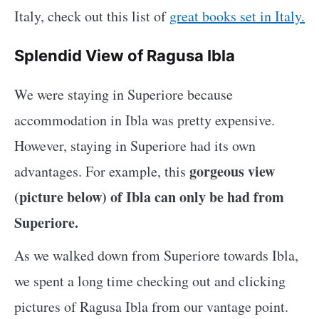
Italy, check out this list of
great books set in Italy.
Splendid View of Ragusa Ibla
We were staying in Superiore because
accommodation in Ibla was pretty expensive.
However, staying in Superiore had its own
gorgeous view
advantages. For example, this
(picture below) of Ibla can only be had from
Superiore.
As we walked down from Superiore towards Ibla,
we spent a long time checking out and clicking
pictures of Ragusa Ibla from our vantage point.