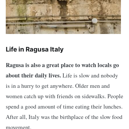
Life in Ragusa Italy
Ragusa is also a great place to watch locals go
about their daily lives.
Life is slow and nobody
is in a hurry to get anywhere. Older men and
women catch up with friends on sidewalks. People
spend a good amount of time eating their lunches.
After all, Italy was the birthplace of the slow food
movement.