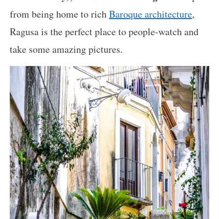
from being home to rich
Baroque architecture
,
Ragusa is the perfect place to people-watch and
take some amazing pictures.