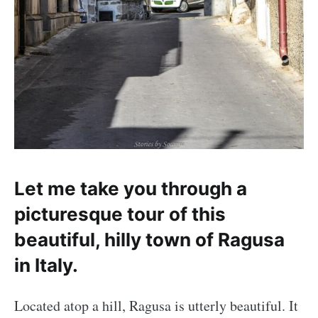
Let me take you through a
picturesque tour of this
beautiful, hilly town of Ragusa
in Italy.
Located atop a hill, Ragusa is utterly beautiful. It