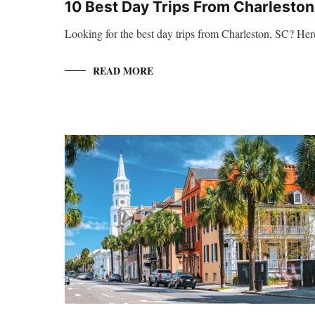
10 Best Day Trips From Charleston
Looking for the best day trips from Charleston, SC? Here
READ MORE