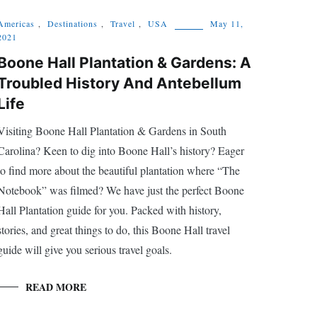
Americas
,
Destinations
,
Travel
,
USA
May 11,
2021
Boone Hall Plantation & Gardens: A
Troubled History And Antebellum
Life
Visiting Boone Hall Plantation & Gardens in South
Carolina? Keen to dig into Boone Hall’s history? Eager
to find more about the beautiful plantation where “The
Notebook” was filmed? We have just the perfect Boone
Hall Plantation guide for you. Packed with history,
stories, and great things to do, this Boone Hall travel
guide will give you serious travel goals.
READ MORE