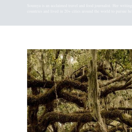
Soumya is an acclaimed travel and food journalist. Her writin
countries and lived in 20+ cities around the world to pursue her