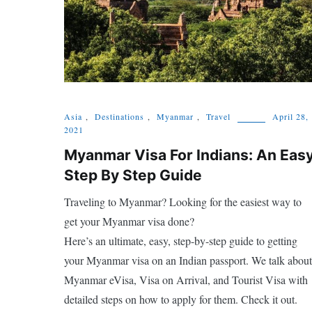
Asia
,
Destinations
,
Myanmar
,
Travel
April 28,
2021
Myanmar Visa For Indians: An Eas
Step By Step Guide
Traveling to Myanmar? Looking for the easiest way to
get your Myanmar visa done?
Here’s an ultimate, easy, step-by-step guide to getting
your Myanmar visa on an Indian passport. We talk about
Myanmar eVisa, Visa on Arrival, and Tourist Visa with
detailed steps on how to apply for them. Check it out.