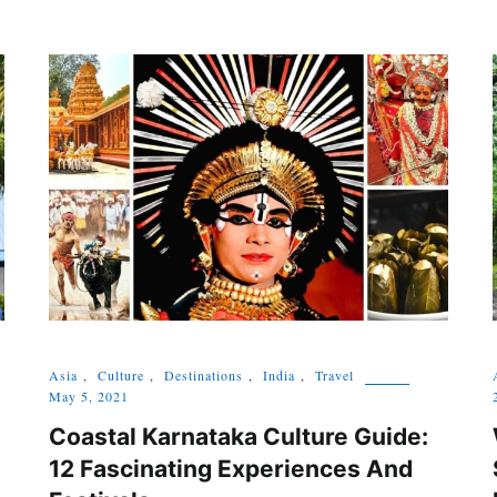
Asia
,
Culture
,
Destinations
,
India
,
Travel
May 5, 2021
Coastal Karnataka Culture Guide:
12 Fascinating Experiences And