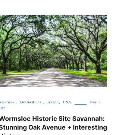
Americas
,
Destinations
,
Travel
,
USA
May 1,
2021
Wormsloe Historic Site Savannah:
Stunning Oak Avenue + Interesting