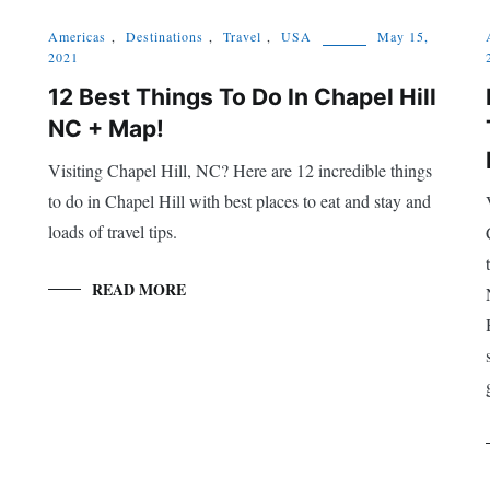
Americas
,
Destinations
,
Travel
,
USA
May 15,
2021
12 Best Things To Do In Chapel Hill
NC + Map!
Visiting Chapel Hill, NC? Here are 12 incredible things
to do in Chapel Hill with best places to eat and stay and
loads of travel tips.
READ MORE