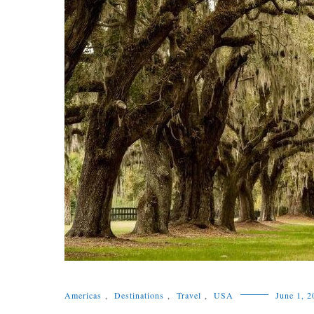
Americas
,
Destinations
,
Travel
,
USA
June 1, 2