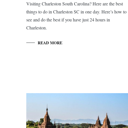
Visiting Charleston South Carolina? Here are the best
things to do in Charleston SC in one day. Here’s how to
see and do the best if you have just 24 hours in
Charleston.
READ MORE