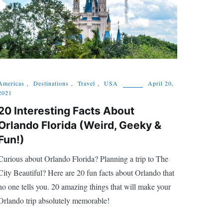
Americas
,
Destinations
,
Travel
,
USA
April 20,
2021
20 Interesting Facts About
Orlando Florida (Weird, Geeky &
Fun!)
Curious about Orlando Florida? Planning a trip to The
City Beautiful? Here are 20 fun facts about Orlando that
no one tells you. 20 amazing things that will make your
Orlando trip absolutely memorable!