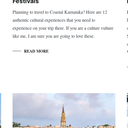
Festivals
Planning to travel to Coastal Karnataka? Here are 12
authentic cultural experiences that you need to
experience on your trip there. If you are a culture vulture
like me, I am sure you are going to love these.
READ MORE