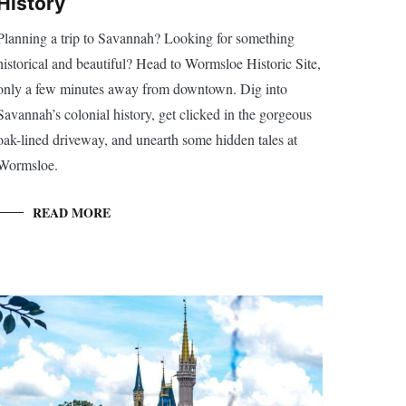
History
Planning a trip to Savannah? Looking for something
historical and beautiful? Head to Wormsloe Historic Site,
only a few minutes away from downtown. Dig into
Savannah’s colonial history, get clicked in the gorgeous
oak-lined driveway, and unearth some hidden tales at
Wormsloe.
READ MORE