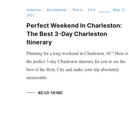
Americas
,
Destinations
,
Travel
,
USA
May 21,
2021
Perfect Weekend In Charleston:
The Best 3-Day Charleston
Itinerary
Planning for a long weekend in Charleston, SC? Here is
the perfect 3-day Charleston itinerary for you to see the
best of the Holy City and make your trip absolutely
memorable.
READ MORE