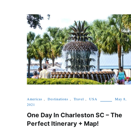
Americas
,
Destinations
,
Travel
,
USA
May 8,
2021
One Day In Charleston SC – The
Perfect Itinerary + Map!