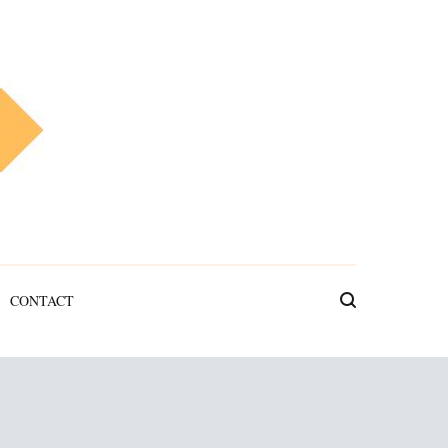
CONTACT