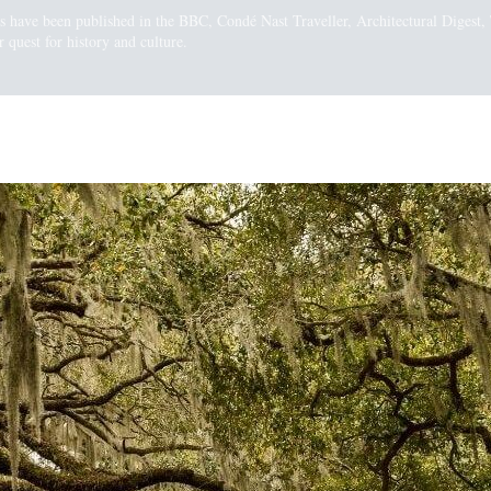
gs have been published in the BBC, Condé Nast Traveller, Architectural Diges
 quest for history and culture.