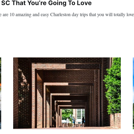
 SC That You’re Going To Love
 are 10 amazing and easy Charleston day trips that you will totally love