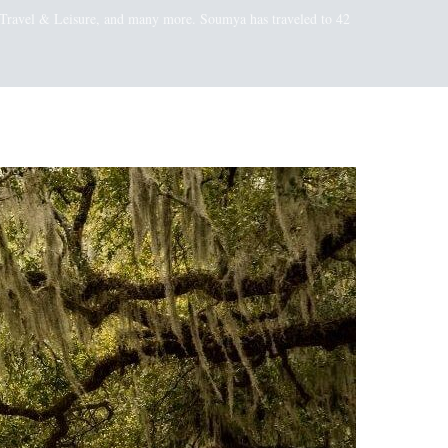
t, Travel & Leisure, and many more. Soumya has traveled to 42