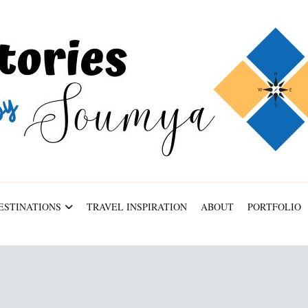
ESTINATIONS
TRAVEL INSPIRATION
ABOUT
PORTFOLIO