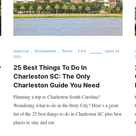
Americas
,
Destinations
,
Travel
,
USA
April 24,
2021
y
25 Best Things To Do In
Charleston SC: The Only
Charleston Guide You Need
Planning a trip to Charleston South Carolina?
Wondering what to do in the Holy City? Here’s a great
list of the 25 best things to do in Charleston SC plus best
places to stay and eat.