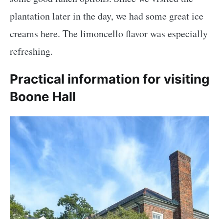
plantation later in the day, we had some great ice
creams here. The limoncello flavor was especially
refreshing.
Practical information for visiting
Boone Hall