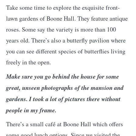
Take some time to explore the exquisite front-
lawn gardens of Boone Hall. They feature antique
roses. Some say the variety is more than 100
years old. There’s also a butterfly pavilion where
you can see different species of butterflies living
freely in the open.
Make sure you go behind the house for some
great, unseen photographs of the mansion and
gardens. I took a lot of pictures there without
people in my frame.
There’s a small café at Boone Hall which offers
some good lunch options. Since we visited the