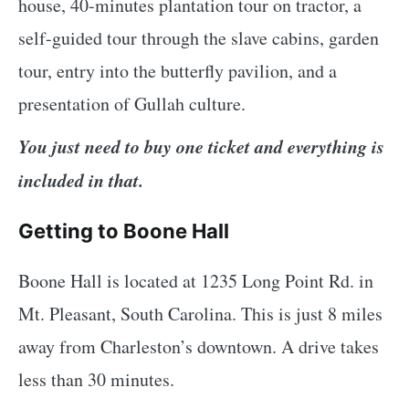
house, 40-minutes plantation tour on tractor, a
self-guided tour through the slave cabins, garden
tour, entry into the butterfly pavilion, and a
presentation of Gullah culture.
You just need to buy one ticket and everything is
included in that.
Getting to Boone Hall
Boone Hall is located at 1235 Long Point Rd. in
Mt. Pleasant, South Carolina. This is just 8 miles
away from Charleston’s downtown. A drive takes
less than 30 minutes.