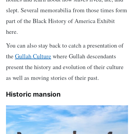
slept. Several memorabilia from those times form
part of the Black History of America Exhibit
here.
You can also stay back to catch a presentation of
the
Gullah Culture
where Gullah descendants
present the history and evolution of their culture
as well as moving stories of their past.
Historic mansion