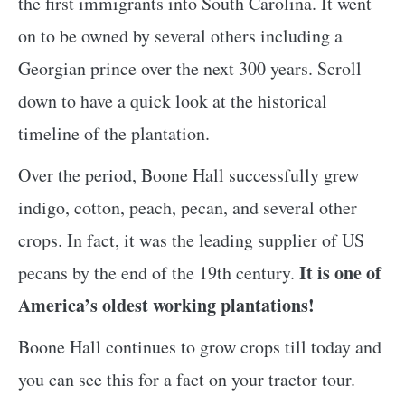
the first immigrants into South Carolina. It went
on to be owned by several others including a
Georgian prince over the next 300 years. Scroll
down to have a quick look at the historical
timeline of the plantation.
Over the period, Boone Hall successfully grew
indigo, cotton, peach, pecan, and several other
crops. In fact, it was the leading supplier of US
It is one of
pecans by the end of the 19th century.
America’s oldest working plantations!
Boone Hall continues to grow crops till today and
you can see this for a fact on your tractor tour.