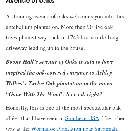
Avenue of oaks
A stunning avenue of oaks welcomes you into this
antebellum plantation. More than 90 live oak
trees planted way back in 1743 line a mile-long
driveway leading up to the house.
Boone Hall’s Avenue of Oaks is said to have
inspired the oak-covered entrance to Ashley
Wilkes’s Twelve Oak plantation in the movie
“Gone With The Wind”. So cool, right?
Honestly, this is one of the most spectacular oak
allées that I have seen in
Southern USA
. The other
was at the
Wormsloe Plantation near Savannah
.