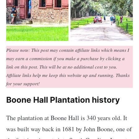
Please note: This post may contain affiliate links which means I
may earn a commission if you make a purchase by clicking a
link on this post. This will be at no additional cost to you.
Affiliate links help me keep this website up and running. Thanks
for your support!
Boone Hall Plantation history
The plantation at Boone Hall is 340 years old. It
was built way back in 1681 by John Boone, one of