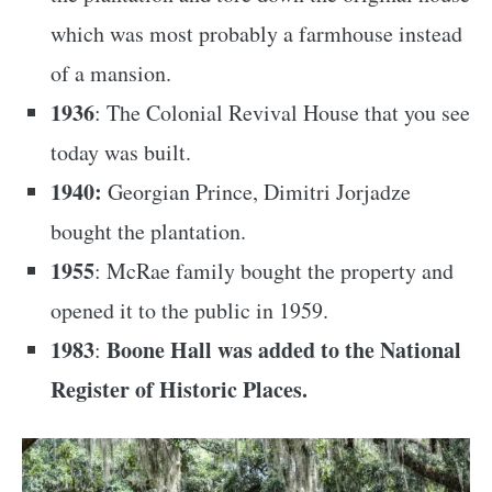
which was most probably a farmhouse instead
of a mansion.
1936
: The Colonial Revival House that you see
today was built.
1940:
Georgian Prince, Dimitri Jorjadze
bought the plantation.
1955
: McRae family bought the property and
opened it to the public in 1959.
1983
Boone Hall was added to the National
:
Register of Historic Places.