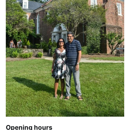
Opening hours