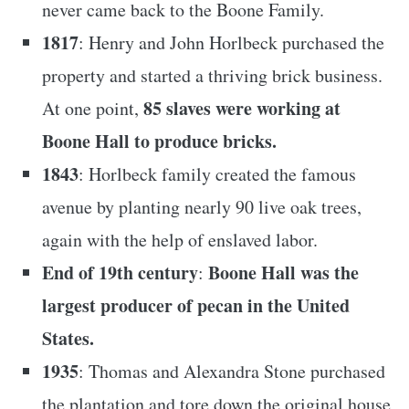
never came back to the Boone Family.
1817
: Henry and John Horlbeck purchased the
property and started a thriving brick business.
85 slaves were working at
At one point,
Boone Hall to produce bricks.
1843
: Horlbeck family created the famous
avenue by planting nearly 90 live oak trees,
again with the help of enslaved labor.
End of 19th century
Boone Hall was the
:
largest producer of pecan in the United
States.
1935
: Thomas and Alexandra Stone purchased
the plantation and tore down the original house