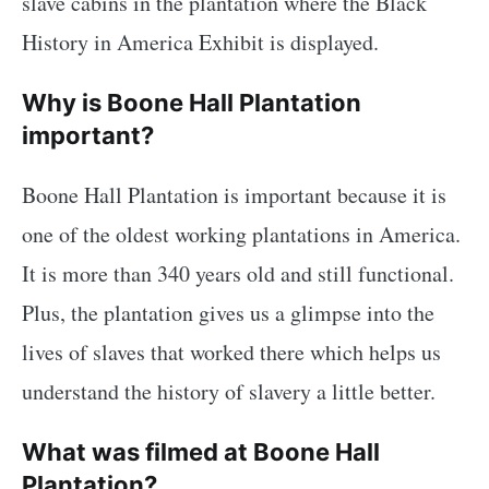
slave cabins in the plantation where the Black
History in America Exhibit is displayed.
Why is Boone Hall Plantation
important?
Boone Hall Plantation is important because it is
one of the oldest working plantations in America.
It is more than 340 years old and still functional.
Plus, the plantation gives us a glimpse into the
lives of slaves that worked there which helps us
understand the history of slavery a little better.
What was filmed at Boone Hall
Plantation?