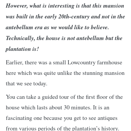
However, what is interesting is that this mansion
was built in the early 20th-century and not in the
antebellum era as we would like to believe.
Technically, the house is not antebellum but the
plantation is!
Earlier, there was a small Lowcountry farmhouse
here which was quite unlike the stunning mansion
that we see today.
You can take a guided tour of the first floor of the
house which lasts about 30 minutes. It is an
fascinating one because you get to see antiques
from various periods of the plantation’s history.