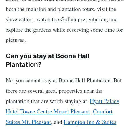
both the mansion and plantation tours, visit the
slave cabins, watch the Gullah presentation, and
explore the gardens while reserving some time for
pictures.
Can you stay at Boone Hall
Plantation?
No, you cannot stay at Boone Hall Plantation. But
there are several great properties near the
plantation that are worth staying at.
Hyatt Palace
Hotel Towne Centre Mount Pleasant
,
Comfort
Suites Mt. Pleasant
, and
Hampton Inn & Suites