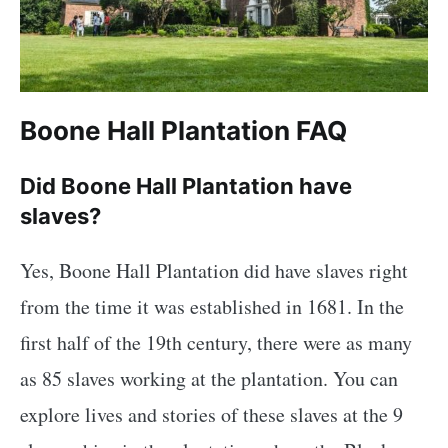
Boone Hall Plantation FAQ
Did Boone Hall Plantation have
slaves?
Yes, Boone Hall Plantation did have slaves right
from the time it was established in 1681. In the
first half of the 19th century, there were as many
as 85 slaves working at the plantation. You can
explore lives and stories of these slaves at the 9