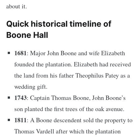
about it.
Quick historical timeline of
Boone Hall
1681
: Major John Boone and wife Elizabeth
founded the plantation. Elizabeth had received
the land from his father Theophilus Patey as a
wedding gift.
1743
: Captain Thomas Boone, John Boone’s
son planted the first trees of the oak avenue.
1811
: A Boone descendent sold the property to
Thomas Vardell after which the plantation