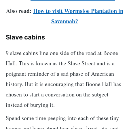
Also read:
How to visit Wormsloe Plantation in
Savannah?
Slave cabins
9 slave cabins line one side of the road at Boone
Hall. This is known as the Slave Street and is a
poignant reminder of a sad phase of American
history. But it is encouraging that Boone Hall has
chosen to start a conversation on the subject
instead of burying it.
Spend some time peeping into each of these tiny
homes and learn about how slaves lived, ate, and