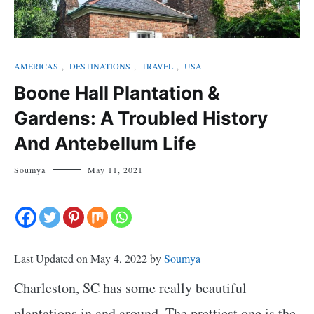
AMERICAS
,
DESTINATIONS
,
TRAVEL
,
USA
Boone Hall Plantation &
Gardens: A Troubled History
And Antebellum Life
Soumya
May 11, 2021
Last Updated on May 4, 2022 by
Soumya
Charleston, SC has some really beautiful
plantations in and around. The prettiest one is the