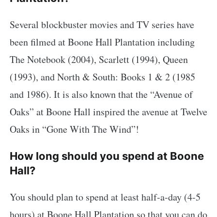
Several blockbuster movies and TV series have
been filmed at Boone Hall Plantation including
The Notebook (2004), Scarlett (1994), Queen
(1993), and North & South: Books 1 & 2 (1985
and 1986). It is also known that the “Avenue of
Oaks” at Boone Hall inspired the avenue at Twelve
Oaks in “Gone With The Wind”!
How long should you spend at Boone
Hall?
You should plan to spend at least half-a-day (4-5
hours) at Boone Hall Plantation so that you can do