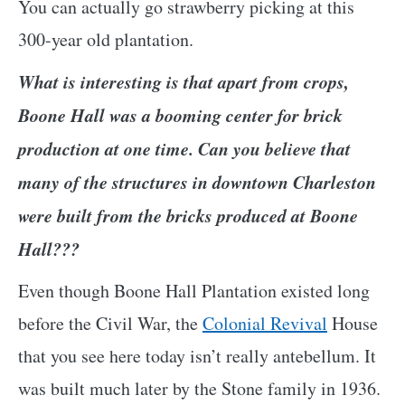
You can actually go strawberry picking at this
300-year old plantation.
What is interesting is that apart from crops,
Boone Hall was a booming center for brick
production at one time. Can you believe that
many of the structures in downtown Charleston
were built from the bricks produced at Boone
Hall???
Even though Boone Hall Plantation existed long
before the Civil War, the
Colonial Revival
House
that you see here today isn’t really antebellum. It
was built much later by the Stone family in 1936.