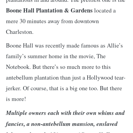
Boone Hall Plantation & Gardens
located a
mere 30 minutes away from downtown
Charleston.
Boone Hall was recently made famous as Allie’s
family’s summer home in the movie, The
Notebook. But there’s so much more to this
antebellum plantation than just a Hollywood tear-
jerker. Of course, that is a big one too. But there
is more!
Multiple owners each with their own whims and
fancies, a non-antebellum mansion, enslaved