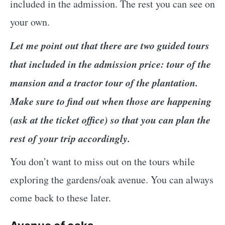
included in the admission. The rest you can see on
your own.
Let me point out that there are two guided tours
that included in the admission price: tour of the
mansion and a tractor tour of the plantation.
Make sure to find out when those are happening
(ask at the ticket office) so that you can plan the
rest of your trip accordingly.
You don’t want to miss out on the tours while
exploring the gardens/oak avenue. You can always
come back to these later.