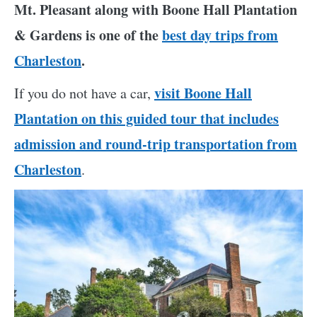
Mt. Pleasant along with Boone Hall Plantation
& Gardens is one of the
best day trips from
Charleston
.
visit Boone Hall
If you do not have a car,
Plantation on this guided tour that includes
admission and round-trip transportation from
Charleston
.