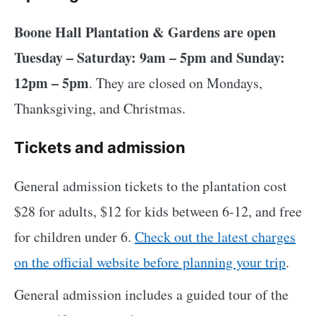
Boone Hall Plantation & Gardens are open
Tuesday – Saturday: 9am – 5pm and Sunday:
12pm – 5pm
. They are closed on Mondays,
Thanksgiving, and Christmas.
Tickets and admission
General admission tickets to the plantation cost
$28 for adults, $12 for kids between 6-12, and free
for children under 6.
Check out the latest charges
on the official website before planning your trip
.
General admission includes a guided tour of the