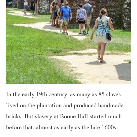
In the early 19th century, as many as 85 slaves
lived on the plantation and produced handmade
bricks. But slavery at Boone Hall started much
before that, almost as early as the late 1600s.