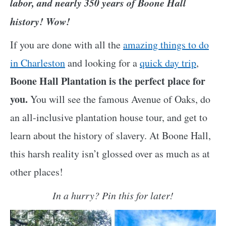
labor, and nearly 350 years of Boone Hall
history!
Wow!
If you are done with all the
amazing things to do
in Charleston
and looking for a
quick day trip
,
Boone Hall Plantation is the perfect place for
you.
You will see the famous Avenue of Oaks, do
an all-inclusive plantation house tour, and get to
learn about the history of slavery. At Boone Hall,
this harsh reality isn’t glossed over as much as at
other places!
In a hurry? Pin this for later!