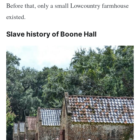
Before that, only a small Lowcountry farmhouse
existed.
Slave history of Boone Hall