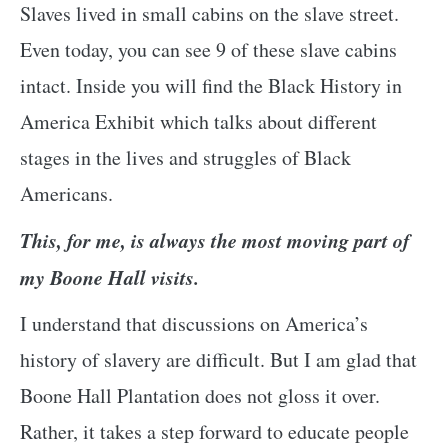
Slaves lived in small cabins on the slave street.
Even today, you can see 9 of these slave cabins
intact. Inside you will find the Black History in
America Exhibit which talks about different
stages in the lives and struggles of Black
Americans.
This, for me, is always the most moving part of
my Boone Hall visits.
I understand that discussions on America’s
history of slavery are difficult. But I am glad that
Boone Hall Plantation does not gloss it over.
Rather, it takes a step forward to educate people