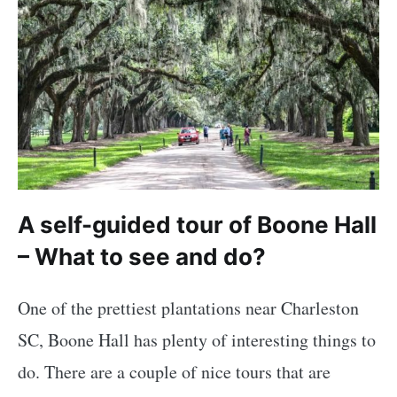
A self-guided tour of Boone Hall
– What to see and do?
One of the prettiest plantations near Charleston
SC, Boone Hall has plenty of interesting things to
do. There are a couple of nice tours that are