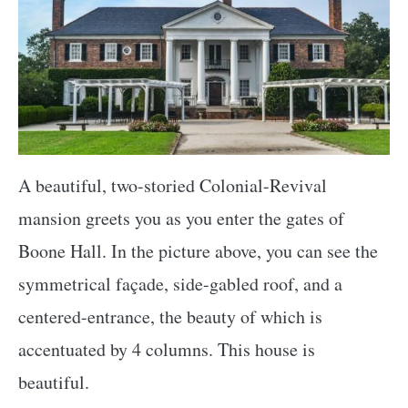
A beautiful, two-storied Colonial-Revival
mansion greets you as you enter the gates of
Boone Hall. In the picture above, you can see the
symmetrical façade, side-gabled roof, and a
centered-entrance, the beauty of which is
accentuated by 4 columns. This house is
beautiful.