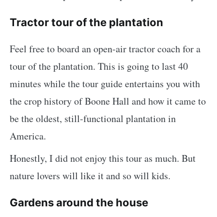
Tractor tour of the plantation
Feel free to board an open-air tractor coach for a
tour of the plantation. This is going to last 40
minutes while the tour guide entertains you with
the crop history of Boone Hall and how it came to
be the oldest, still-functional plantation in
America.
Honestly, I did not enjoy this tour as much. But
nature lovers will like it and so will kids.
Gardens around the house