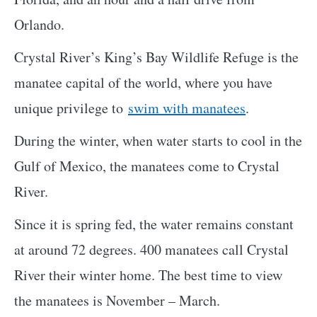
Orlando.
Crystal River’s King’s Bay Wildlife Refuge is the
manatee capital of the world, where you have
unique privilege to
swim with manatees
.
During the winter, when water starts to cool in the
Gulf of Mexico, the manatees come to Crystal
River.
Since it is spring fed, the water remains constant
at around 72 degrees. 400 manatees call Crystal
River their winter home. The best time to view
the manatees is November – March.