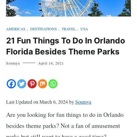
AMERICAS
,
DESTINATIONS
,
TRAVEL
,
USA
21 Fun Things To Do In Orlando
Florida Besides Theme Parks
Soumya
April 16, 2021
Last Updated on March 6, 2024 by
Soumya
Are you looking for fun things to do in Orlando
besides theme parks? Not a fan of amusement
parks but still want to have a good time?