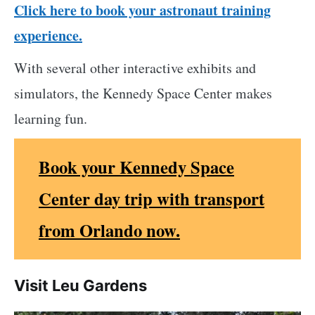
Click here to book your astronaut training
experience.
With several other interactive exhibits and
simulators, the Kennedy Space Center makes
learning fun.
Book your Kennedy Space
Center day trip with transport
from Orlando now.
Visit Leu Gardens