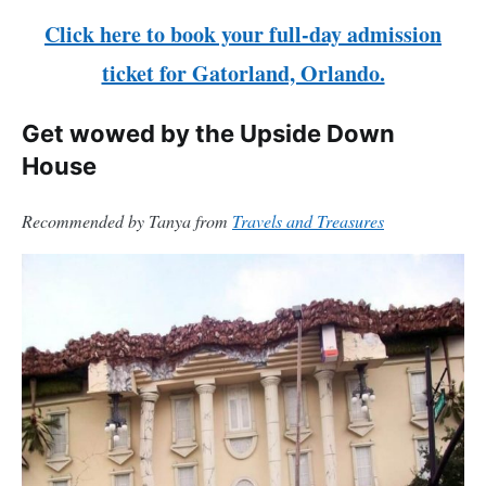
Click here to book your full-day admission
ticket for Gatorland, Orlando.
Get wowed by the Upside Down
House
Recommended by Tanya from
Travels and Treasures