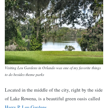
Visiting Leu Gardens in Orlando was one of my favorite things
to do besides theme parks
Located in the middle of the city, right by the side
of Lake Rowena, is a beautiful green oasis called
Harry P. Leu Gardens
.