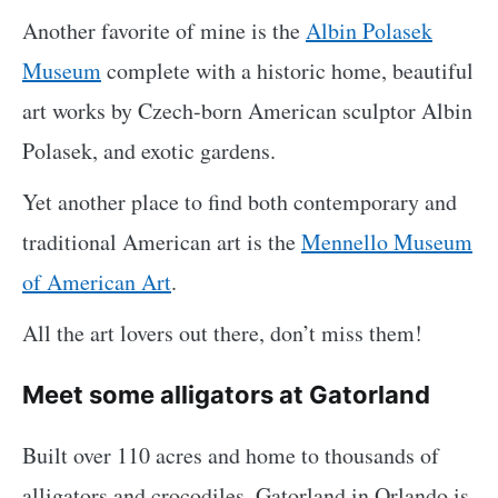
Another favorite of mine is the
Albin Polasek
Museum
complete with a historic home, beautiful
art works by Czech-born American sculptor Albin
Polasek, and exotic gardens.
Yet another place to find both contemporary and
traditional American art is the
Mennello Museum
of American Art
.
All the art lovers out there, don’t miss them!
Meet some alligators at Gatorland
Built over 110 acres and home to thousands of
alligators and crocodiles, Gatorland in Orlando is