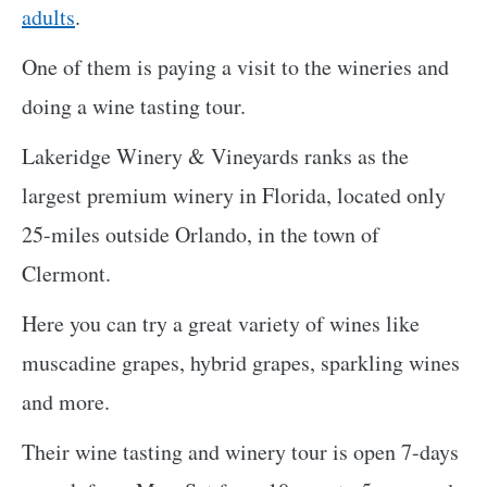
adults
.
One of them is paying a visit to the wineries and
doing a wine tasting tour.
Lakeridge Winery & Vineyards ranks as the
largest premium winery in Florida, located only
25-miles outside Orlando, in the town of
Clermont.
Here you can try a great variety of wines like
muscadine grapes, hybrid grapes, sparkling wines
and more.
Their wine tasting and winery tour is open 7-days