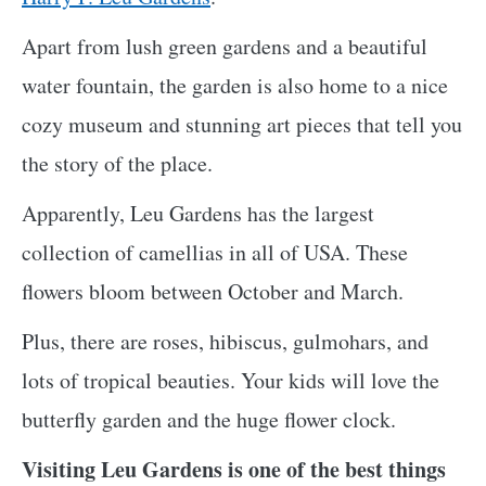
Apart from lush green gardens and a beautiful
water fountain, the garden is also home to a nice
cozy museum and stunning art pieces that tell you
the story of the place.
Apparently, Leu Gardens has the largest
collection of camellias in all of USA. These
flowers bloom between October and March.
Plus, there are roses, hibiscus, gulmohars, and
lots of tropical beauties. Your kids will love the
butterfly garden and the huge flower clock.
Visiting Leu Gardens is one of the best things