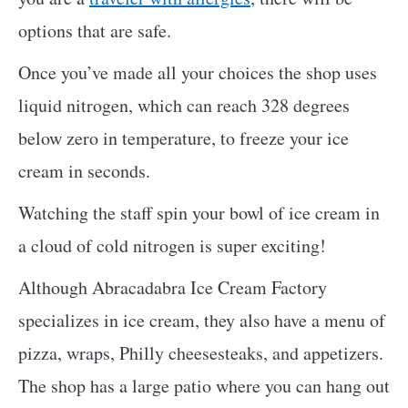
options that are safe.
Once you’ve made all your choices the shop uses
liquid nitrogen, which can reach 328 degrees
below zero in temperature, to freeze your ice
cream in seconds.
Watching the staff spin your bowl of ice cream in
a cloud of cold nitrogen is super exciting!
Although Abracadabra Ice Cream Factory
specializes in ice cream, they also have a menu of
pizza, wraps, Philly cheesesteaks, and appetizers.
The shop has a large patio where you can hang out