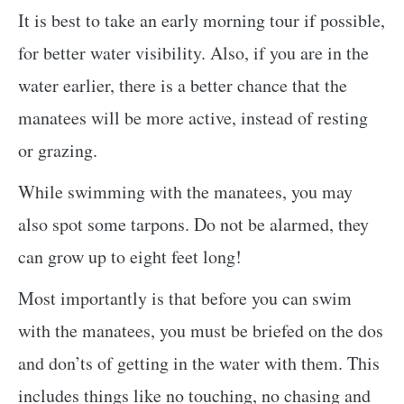
It is best to take an early morning tour if possible,
for better water visibility. Also, if you are in the
water earlier, there is a better chance that the
manatees will be more active, instead of resting
or grazing.
While swimming with the manatees, you may
also spot some tarpons. Do not be alarmed, they
can grow up to eight feet long!
Most importantly is that before you can swim
with the manatees, you must be briefed on the dos
and don’ts of getting in the water with them. This
includes things like no touching, no chasing and