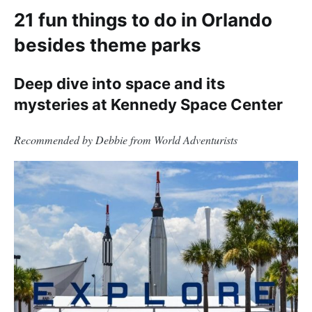
21 fun things to do in Orlando
besides theme parks
Deep dive into space and its
mysteries at Kennedy Space Center
Recommended by Debbie from World Adventurists