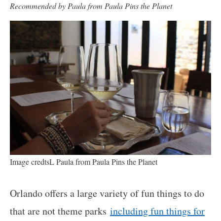
Recommended by Paula from Paula Pins the Planet
Image credtsL Paula from Paula Pins the Planet
Orlando offers a large variety of fun things to do
that are not theme parks
including fun things for