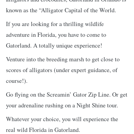
known as the “Alligator Capital of the World.
If you are looking for a thrilling wildlife
adventure in Florida, you have to come to
Gatorland. A totally unique experience!
Venture into the breeding marsh to get close to
scores of alligators (under expert guidance, of
course!).
Go flying on the Screamin’ Gator Zip Line. Or get
your adrenaline rushing on a Night Shine tour.
Whatever your choice, you will experience the
real wild Florida in Gatorland.