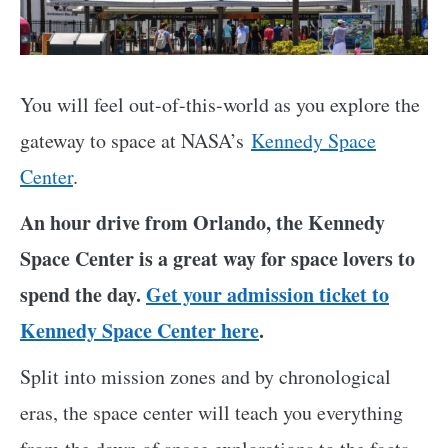
You will feel out-of-this-world as you explore the
gateway to space at NASA’s
Kennedy Space
Center
.
An hour drive from Orlando, the Kennedy
Space Center is a great way for space lovers to
spend the day.
Get your admission ticket to
Kennedy Space Center here
.
Split into mission zones and by chronological
eras, the space center will teach you everything