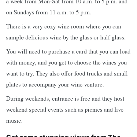
a week from Mon-Sat from 10 a.m. to 5 p.m. and
on Sundays from 11 a.m. to 5 p.m.
There is a very cozy wine room where you can
sample delicious wine by the glass or half glass.
You will need to purchase a card that you can load
with money, and you get to choose the wines you
want to try. They also offer food trucks and small
plates to accompany your wine venture.
During weekends, entrance is free and they host
weekend special events such as picnics and live
music.