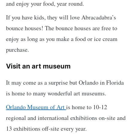
and enjoy your food, year round.
If you have kids, they will love Abracadabra’s
bounce houses! The bounce houses are free to
enjoy as long as you make a food or ice cream
purchase.
Visit an art museum
It may come as a surprise but Orlando in Florida
is home to many wonderful art museums.
Orlando Museum of Art
is home to 10-12
regional and international exhibitions on-site and
13 exhibitions off-site every year.