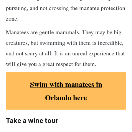
pursuing, and not crossing the manatee protection
zone.
Manatees are gentle mammals. They may be big
creatures, but swimming with them is incredible,
and not scary at all. It is an unreal experience that
will give you a great respect for them.
Swim with manatees in
Orlando here
Take a wine tour