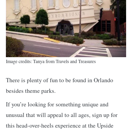
Image credits: Tanya from Travels and Treasures
There is plenty of fun to be found in Orlando
besides theme parks.
If you’re looking for something unique and
unusual that will appeal to all ages, sign up for
this head-over-heels experience at the Upside