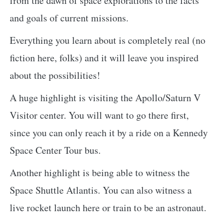
from the dawn of space explorations to the facts
and goals of current missions.
Everything you learn about is completely real (no
fiction here, folks) and it will leave you inspired
about the possibilities!
A huge highlight is visiting the Apollo/Saturn V
Visitor center. You will want to go there first,
since you can only reach it by a ride on a Kennedy
Space Center Tour bus.
Another highlight is being able to witness the
Space Shuttle Atlantis. You can also witness a
live rocket launch here or train to be an astronaut.