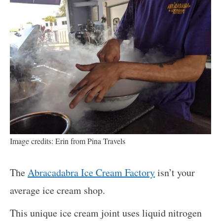
Image credits: Erin from Pina Travels
The
Abracadabra Ice Cream Factory
isn’t your
average ice cream shop.
This unique ice cream joint uses liquid nitrogen