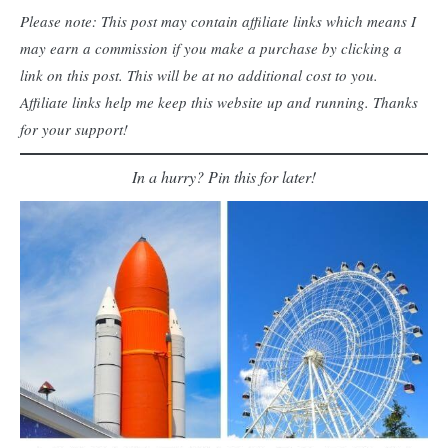
Please note: This post may contain affiliate links which means I
may earn a commission if you make a purchase by clicking a
link on this post. This will be at no additional cost to you.
Affiliate links help me keep this website up and running. Thanks
for your support!
In a hurry? Pin this for later!