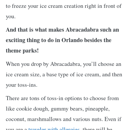
to freeze your ice cream creation right in front of
you.
And that is what makes Abracadabra such an
exciting thing to do in Orlando besides the
theme parks!
When you drop by Abracadabra, you’ll choose an
ice cream size, a base type of ice cream, and then
your toss-ins.
There are tons of toss-in options to choose from
like cookie dough, gummy bears, pineapple,
coconut, marshmallows and various nuts. Even if
you are a
traveler with allergies
, there will be