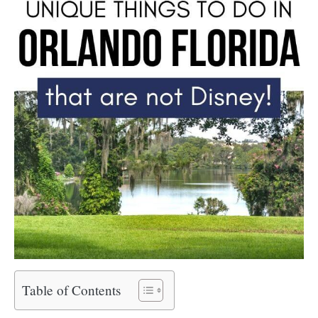
Table of Contents