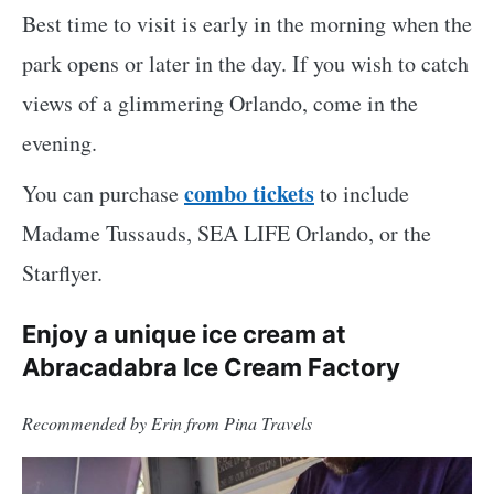
Best time to visit is early in the morning when the
park opens or later in the day. If you wish to catch
views of a glimmering Orlando, come in the
evening.
combo tickets
You can purchase
to include
Madame Tussauds, SEA LIFE Orlando, or the
Starflyer.
Enjoy a unique ice cream at
Abracadabra Ice Cream Factory
Recommended by Erin from Pina Travels