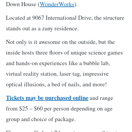
Down House (
WonderWorks
).
Located at 9067 International Drive, the structure
stands out as a zany residence.
Not only is it awesome on the outside, but the
inside hosts three floors of unique science games
and hands-on experiences like a bubble lab,
virtual reality station, laser tag, impressive
optical illusions, a bed of nails, and more!
Tickets may be purchased online
and range
from $25 – $60 per person depending on age
group and choice of package.