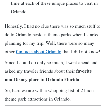
time at each of these unique places to visit in
Orlando.
Honestly, I had no clue there was so much stuff to
do in Orlando besides theme parks when I started
planning for my trip. Well, there were so many
other
fun facts about Orlando
that I did not know!
Since I could do only so much, I went ahead and
favorite
asked my traveler friends about their
non-Disney place in Orlando Florida
.
So, here we are with a whopping list of 21 non-
theme park attractions in Orlando.