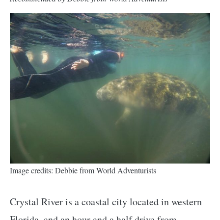
Image credits: Debbie from World Adventurists
Crystal River is a coastal city located in western
Florida, and an hour and a half drive from