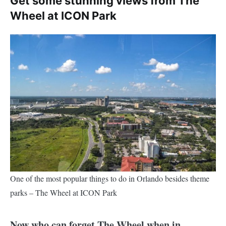
Get some stunning views from The
Wheel at ICON Park
One of the most popular things to do in Orlando besides theme
parks – The Wheel at ICON Park
Now who can forget The Wheel when in