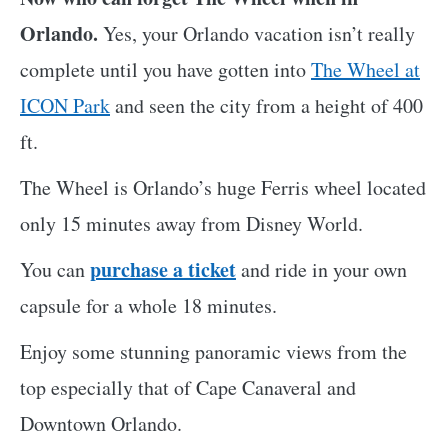
Orlando.
Yes, your Orlando vacation isn’t really
complete until you have gotten into
The Wheel at
ICON Park
and seen the city from a height of 400
ft.
The Wheel is Orlando’s huge Ferris wheel located
only 15 minutes away from Disney World.
purchase a ticket
You can
and ride in your own
capsule for a whole 18 minutes.
Enjoy some stunning panoramic views from the
top especially that of Cape Canaveral and
Downtown Orlando.