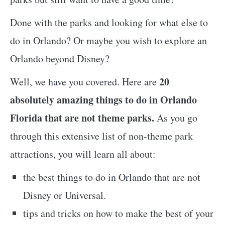
Done with the parks and looking for what else to
do in Orlando? Or maybe you wish to explore an
Orlando beyond Disney?
20
Well, we have you covered. Here are
absolutely amazing things to do in Orlando
Florida that are not theme parks.
As you go
through this extensive list of non-theme park
attractions, you will learn all about:
the best things to do in Orlando that are not
Disney or Universal.
tips and tricks on how to make the best of your