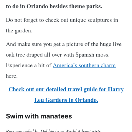
to do in Orlando besides theme parks.
Do not forget to check out unique sculptures in
the garden.
And make sure you get a picture of the huge live
oak tree draped all over with Spanish moss.
Experience a bit of
America’s southern charm
here.
Check out our detailed travel guide for Harry
Leu Gardens in Orlando.
Swim with manatees
Recommended by Debbie from World Adventurists