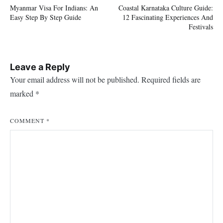
Myanmar Visa For Indians: An
Coastal Karnataka Culture Guide:
navigation
Easy Step By Step Guide
12 Fascinating Experiences And
Festivals
Leave a Reply
Your email address will not be published.
Required fields are
marked
*
COMMENT
*