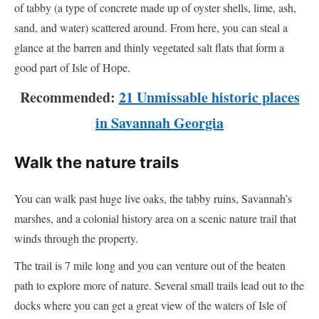
of tabby (a type of concrete made up of oyster shells, lime, ash,
sand, and water) scattered around. From here, you can steal a
glance at the barren and thinly vegetated salt flats that form a
good part of Isle of Hope.
Recommended:
21 Unmissable historic places
in Savannah Georgia
Walk the nature trails
You can walk past huge live oaks, the tabby ruins, Savannah’s
marshes, and a colonial history area on a scenic nature trail that
winds through the property.
The trail is 7 mile long and you can venture out of the beaten
path to explore more of nature. Several small trails lead out to the
docks where you can get a great view of the waters of Isle of