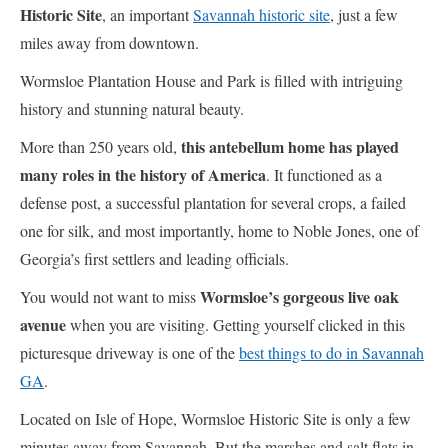
Historic Site
, an important
Savannah historic site
, just a few
miles away from downtown.
Wormsloe Plantation House and Park is filled with intriguing
history and stunning natural beauty.
this antebellum home has played
More than 250 years old,
many roles in the history of America
. It functioned as a
defense post, a successful plantation for several crops, a failed
one for silk, and most importantly, home to Noble Jones, one of
Georgia’s first settlers and leading officials.
Wormsloe’s gorgeous live oak
You would not want to miss
avenue
when you are visiting. Getting yourself clicked in this
picturesque driveway is one of the
best things to do in Savannah
GA
.
Located on Isle of Hope, Wormsloe Historic Site is only a few
minutes away from Savannah. But the marshes and salt flats in