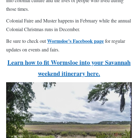
into colonial culture and the lives of people who lived during
those times.
Colonial Faire and Muster happens in February while the annual
Colonial Christmas runs in December.
Wormsloe’s Facebook page
Be sure to check out
for regular
updates on events and fairs.
Learn how to fit Wormsloe into your Savannah
weekend itinerary here.