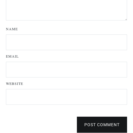
NAME
EMAIL
WEBSITE
POST COMMENT