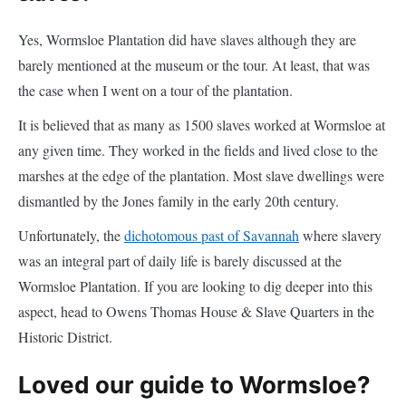
Yes, Wormsloe Plantation did have slaves although they are
barely mentioned at the museum or the tour. At least, that was
the case when I went on a tour of the plantation.
It is believed that as many as 1500 slaves worked at Wormsloe at
any given time. They worked in the fields and lived close to the
marshes at the edge of the plantation. Most slave dwellings were
dismantled by the Jones family in the early 20th century.
Unfortunately, the
dichotomous past of Savannah
where slavery
was an integral part of daily life is barely discussed at the
Wormsloe Plantation. If you are looking to dig deeper into this
aspect, head to Owens Thomas House & Slave Quarters in the
Historic District.
Loved our guide to Wormsloe?