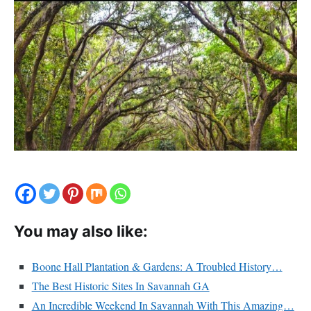
You may also like:
Boone Hall Plantation & Gardens: A Troubled History…
The Best Historic Sites In Savannah GA
An Incredible Weekend In Savannah With This Amazing…