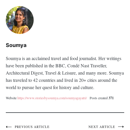
Soumya
Soumya is an acclaimed travel and food journalist. Her writings
have been published in the BBC, Condé Nast Traveller,
Architectural Digest, Travel & Leisure, and many more. Soumya
has traveled to 42 countries and lived in 20+ cities around the
world to pursue her quest for history and culture.
Website
https://www.storiesbysoumya.com/soumyagayatri/
Posts created
371
PREVIOUS ARTICLE
NEXT ARTICLE
Post