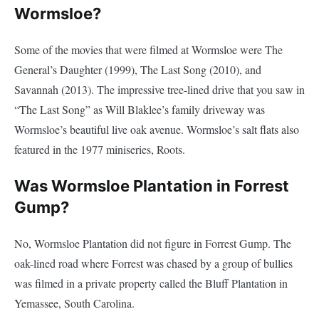
Wormsloe?
Some of the movies that were filmed at Wormsloe were The
General’s Daughter (1999), The Last Song (2010), and
Savannah (2013). The impressive tree-lined drive that you saw in
“The Last Song” as Will Blaklee’s family driveway was
Wormsloe’s beautiful live oak avenue. Wormsloe’s salt flats also
featured in the 1977 miniseries, Roots.
Was Wormsloe Plantation in Forrest
Gump?
No, Wormsloe Plantation did not figure in Forrest Gump. The
oak-lined road where Forrest was chased by a group of bullies
was filmed in a private property called the Bluff Plantation in
Yemassee, South Carolina.