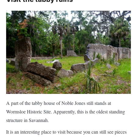
A part of the tabby house of Noble Jones still stands at
Wormsloe Historic Site. Apparently, this is the oldest standing
structure in Savannah.
It is an interesting place to visit because you can still see pieces