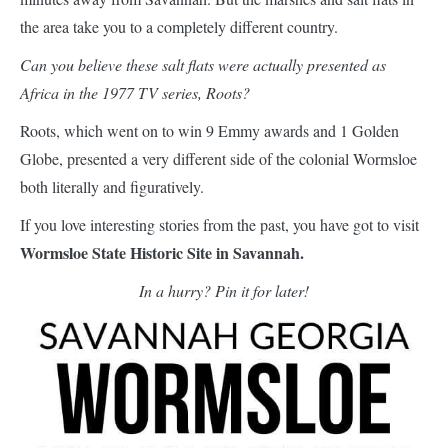
the area take you to a completely different country.
Can you believe these salt flats were actually presented as
Africa in the 1977 TV series, Roots?
Roots, which went on to win 9 Emmy awards and 1 Golden
Globe, presented a very different side of the colonial Wormsloe
both literally and figuratively.
If you love interesting stories from the past, you have got to visit
Wormsloe State Historic Site in Savannah.
In a hurry? Pin it for later!