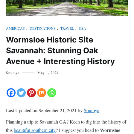
AMERICAS
,
DESTINATIONS
,
TRAVEL
,
USA
Wormsloe Historic Site
Savannah: Stunning Oak
Avenue + Interesting History
Soumya
May 1, 2021
Last Updated on September 21, 2021 by
Soumya
Planning a trip to Savannah GA? Keen to dig into the history of
Wormsloe
this
beautiful southern city
? I suggest you head to