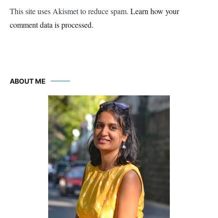
This site uses Akismet to reduce spam.
Learn how your
comment data is processed.
ABOUT ME