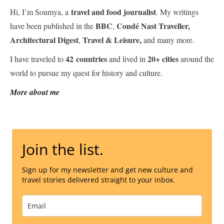
travel and food journalist
Hi, I’m Soumya, a
. My writings
BBC
Condé Nast Traveller,
have been published in the
,
Architectural Digest
Travel & Leisure,
,
and many more.
42 countries
20+ cities
I have traveled to
and lived in
around the
world to pursue my quest for history and culture.
More about me
Join the list.
Sign up for my newsletter and get new culture and
travel stories delivered straight to your inbox.