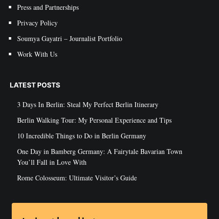
Press and Partnerships
Privacy Policy
Soumya Gayatri – Journalist Portfolio
Work With Us
LATEST POSTS
3 Days In Berlin: Steal My Perfect Berlin Itinerary
Berlin Walking Tour: My Personal Experience and Tips
10 Incredible Things to Do in Berlin Germany
One Day in Bamberg Germany: A Fairytale Bavarian Town
You’ll Fall in Love With
Rome Colosseum: Ultimate Visitor’s Guide