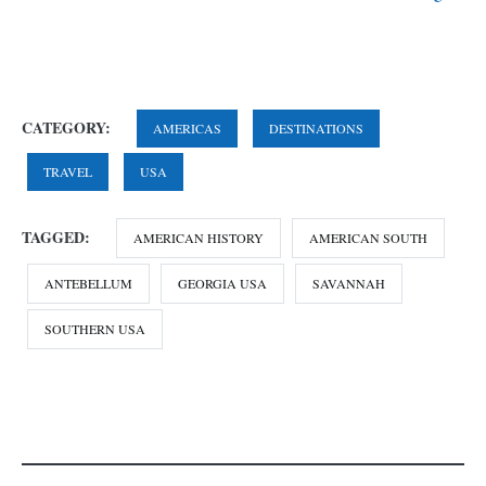
CATEGORY:
AMERICAS
DESTINATIONS
TRAVEL
USA
TAGGED:
AMERICAN HISTORY
AMERICAN SOUTH
ANTEBELLUM
GEORGIA USA
SAVANNAH
SOUTHERN USA