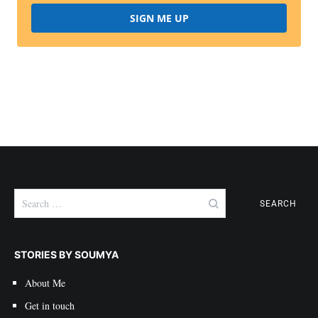
SIGN ME UP
Search
for:
STORIES BY SOUMYA
About Me
Get in touch