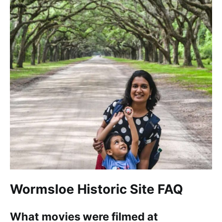
Wormsloe Historic Site FAQ
What movies were filmed at