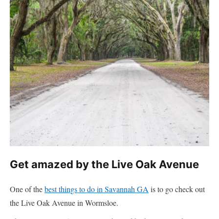
Get amazed by the Live Oak Avenue
One of the
best things to do in Savannah GA
is to go check out
the Live Oak Avenue in Wormsloe.