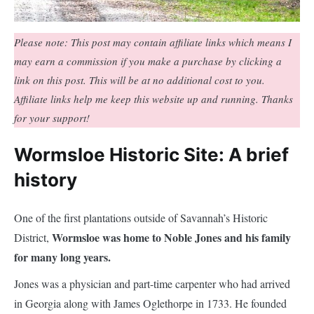
Please note: This post may contain affiliate links which means I
may earn a commission if you make a purchase by clicking a
link on this post. This will be at no additional cost to you.
Affiliate links help me keep this website up and running. Thanks
for your support!
Wormsloe Historic Site: A brief
history
One of the first plantations outside of Savannah’s Historic
Wormsloe was home to Noble Jones and his family
District,
for many long years.
Jones was a physician and part-time carpenter who had arrived
in Georgia along with James Oglethorpe in 1733. He founded