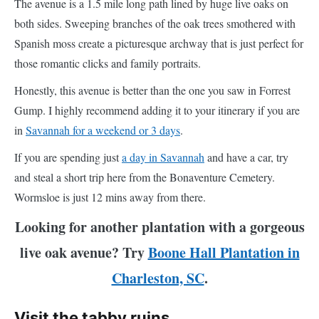
The avenue is a 1.5 mile long path lined by huge live oaks on
both sides. Sweeping branches of the oak trees smothered with
Spanish moss create a picturesque archway that is just perfect for
those romantic clicks and family portraits.
Honestly, this avenue is better than the one you saw in Forrest
Gump. I highly recommend adding it to your itinerary if you are
in
Savannah for a weekend or 3 days
.
If you are spending just
a day in Savannah
and have a car, try
and steal a short trip here from the Bonaventure Cemetery.
Wormsloe is just 12 mins away from there.
Looking for another plantation with a gorgeous
live oak avenue? Try
Boone Hall Plantation in
Charleston, SC
.
Visit the tabby ruins