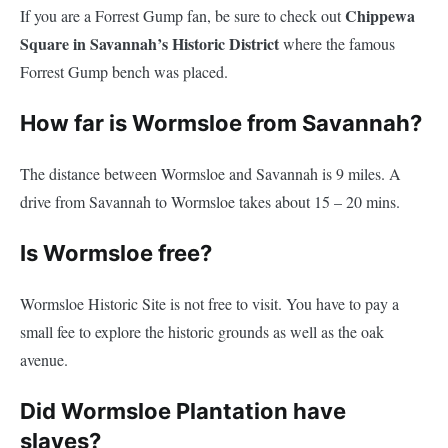
Chippewa
If you are a Forrest Gump fan, be sure to check out
Square in Savannah’s Historic District
where the famous
Forrest Gump bench was placed.
How far is Wormsloe from Savannah?
The distance between Wormsloe and Savannah is 9 miles. A
drive from Savannah to Wormsloe takes about 15 – 20 mins.
Is Wormsloe free?
Wormsloe Historic Site is not free to visit. You have to pay a
small fee to explore the historic grounds as well as the oak
avenue.
Did Wormsloe Plantation have
slaves?