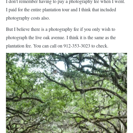
I don’t remember having to pay a photography fee when I went.
I paid for the entire plantation tour and I think that included
photography costs also.
But I believe there is a photography fee if you only wish to
photograph the live oak avenue. I think it is the same as the
plantation fee. You can call on 912-353-3023 to check.