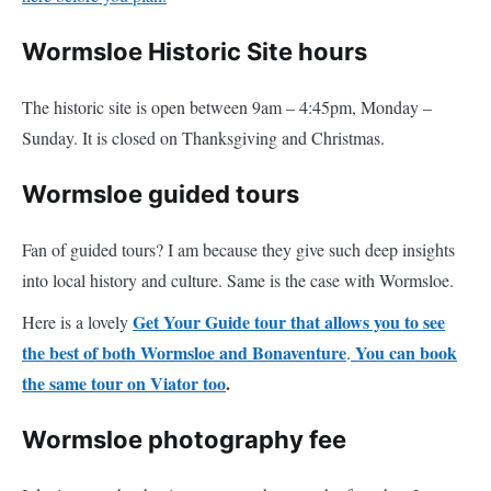
Wormsloe Historic Site hours
The historic site is open between 9am – 4:45pm, Monday –
Sunday. It is closed on Thanksgiving and Christmas.
Wormsloe guided tours
Fan of guided tours? I am because they give such deep insights
into local history and culture. Same is the case with Wormsloe.
Get Your Guide tour that allows you to see
Here is a lovely
the best of both Wormsloe and Bonaventure
You can book
.
the same tour on Viator too
.
Wormsloe photography fee