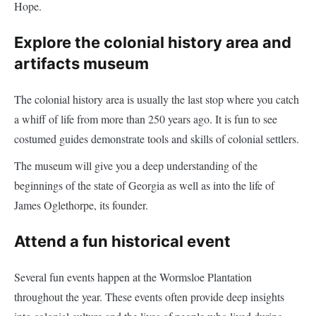
Hope.
Explore the colonial history area and
artifacts museum
The colonial history area is usually the last stop where you catch
a whiff of life from more than 250 years ago. It is fun to see
costumed guides demonstrate tools and skills of colonial settlers.
The museum will give you a deep understanding of the
beginnings of the state of Georgia as well as into the life of
James Oglethorpe, its founder.
Attend a fun historical event
Several fun events happen at the Wormsloe Plantation
throughout the year. These events often provide deep insights