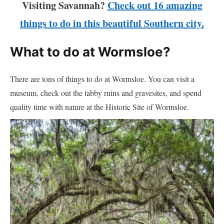
Visiting Savannah?
Check out 16 amazing
things to do in this beautiful Southern city.
What to do at Wormsloe?
There are tons of things to do at Wormsloe. You can visit a
museum, check out the tabby ruins and gravesites, and spend
quality time with nature at the Historic Site of Wormsloe.