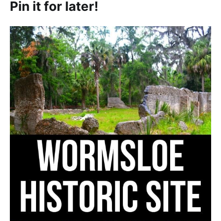
Pin it for later!