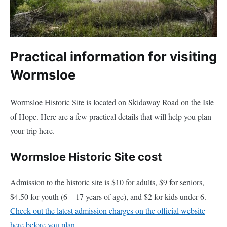
Practical information for visiting
Wormsloe
Wormsloe Historic Site is located on Skidaway Road on the Isle
of Hope. Here are a few practical details that will help you plan
your trip here.
Wormsloe Historic Site cost
Admission to the historic site is $10 for adults, $9 for seniors,
$4.50 for youth (6 – 17 years of age), and $2 for kids under 6.
Check out the latest admission charges on the official website
here before you plan.