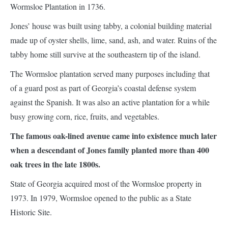
Wormsloe Plantation in 1736.
Jones’ house was built using tabby, a colonial building material
made up of oyster shells, lime, sand, ash, and water. Ruins of the
tabby home still survive at the southeastern tip of the island.
The Wormsloe plantation served many purposes including that
of a guard post as part of Georgia’s coastal defense system
against the Spanish. It was also an active plantation for a while
busy growing corn, rice, fruits, and vegetables.
The famous oak-lined avenue came into existence much later
when a descendant of Jones family planted more than 400
oak trees in the late 1800s.
State of Georgia acquired most of the Wormsloe property in
1973. In 1979, Wormsloe opened to the public as a State
Historic Site.