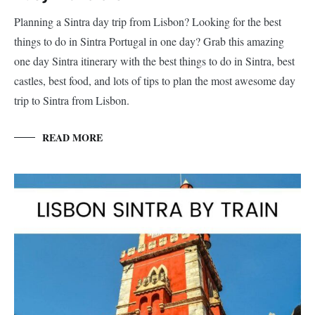
Planning a Sintra day trip from Lisbon? Looking for the best
things to do in Sintra Portugal in one day? Grab this amazing
one day Sintra itinerary with the best things to do in Sintra, best
castles, best food, and lots of tips to plan the most awesome day
trip to Sintra from Lisbon.
READ MORE