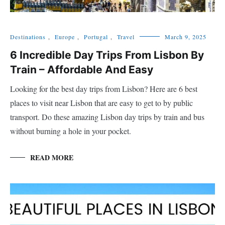
Destinations
,
Europe
,
Portugal
,
Travel
March 9, 2025
6 Incredible Day Trips From Lisbon By
Train – Affordable And Easy
Looking for the best day trips from Lisbon? Here are 6 best
places to visit near Lisbon that are easy to get to by public
transport. Do these amazing Lisbon day trips by train and bus
without burning a hole in your pocket.
READ MORE