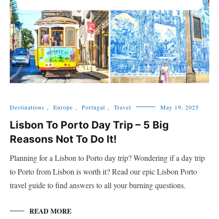
Destinations
,
Europe
,
Portugal
,
Travel
May 19, 2025
Lisbon To Porto Day Trip – 5 Big
Reasons Not To Do It!
Planning for a Lisbon to Porto day trip? Wondering if a day trip
to Porto from Lisbon is worth it? Read our epic Lisbon Porto
travel guide to find answers to all your burning questions.
READ MORE