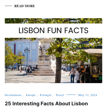
READ MORE
Destinations
,
Europe
,
Portugal
,
Travel
May 13, 2024
25 Interesting Facts About Lisbon