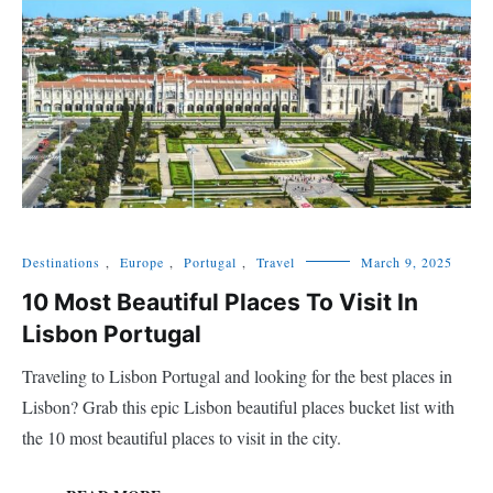
Destinations
,
Europe
,
Portugal
,
Travel
March 9, 2025
10 Most Beautiful Places To Visit In
Lisbon Portugal
Traveling to Lisbon Portugal and looking for the best places in
Lisbon? Grab this epic Lisbon beautiful places bucket list with
the 10 most beautiful places to visit in the city.