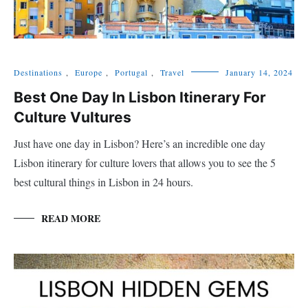
Destinations
,
Europe
,
Portugal
,
Travel
January 14, 2024
Best One Day In Lisbon Itinerary For
Culture Vultures
Just have one day in Lisbon? Here’s an incredible one day
Lisbon itinerary for culture lovers that allows you to see the 5
best cultural things in Lisbon in 24 hours.
READ MORE