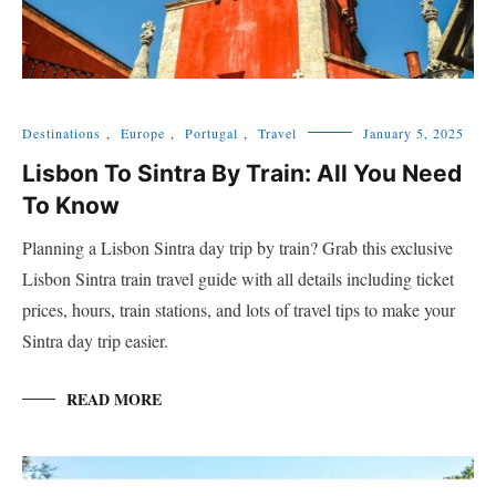
Destinations
,
Europe
,
Portugal
,
Travel
January 5, 2025
Lisbon To Sintra By Train: All You Need
To Know
Planning a Lisbon Sintra day trip by train? Grab this exclusive
Lisbon Sintra train travel guide with all details including ticket
prices, hours, train stations, and lots of travel tips to make your
Sintra day trip easier.
READ MORE