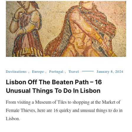
Destinations
,
Europe
,
Portugal
,
Travel
January 8, 2024
Lisbon Off The Beaten Path – 16
Unusual Things To Do In Lisbon
From visiting a Museum of Tiles to shopping at the Market of
Female Thieves, here are 16 quirky and unusual things to do in
Lisbon.