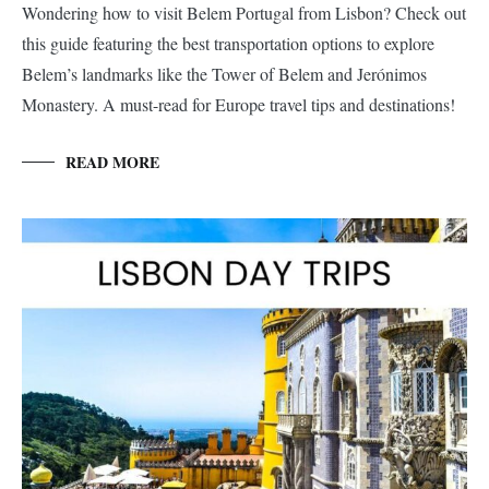
Wondering how to visit Belem Portugal from Lisbon? Check out
this guide featuring the best transportation options to explore
Belem’s landmarks like the Tower of Belem and Jerónimos
Monastery. A must-read for Europe travel tips and destinations!
READ MORE