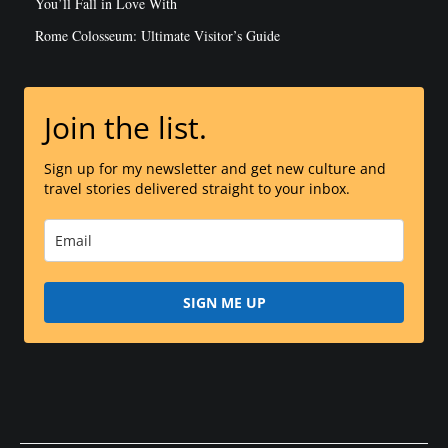
You’ll Fall in Love With
Rome Colosseum: Ultimate Visitor’s Guide
Join the list.
Sign up for my newsletter and get new culture and
travel stories delivered straight to your inbox.
SIGN ME UP