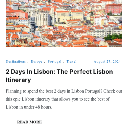
Destinations
,
Europe
,
Portugal
,
Travel
August 27, 2024
2 Days In Lisbon: The Perfect Lisbon
Itinerary
Planning to spend the best 2 days in Lisbon Portugal? Check out
this epic Lisbon itinerary that allows you to see the best of
Lisbon in under 48 hours.
READ MORE