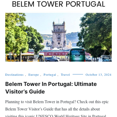
Destinations
,
Europe
,
Portugal
,
Travel
October 13, 2024
Belem Tower In Portugal: Ultimate
Visitor’s Guide
Planning to visit Belem Tower in Portugal? Check out this epic
Belem Tower Visitor’s Guide that has all the details about
visiting this iconic UNESCO World Heritage Site in Portugal