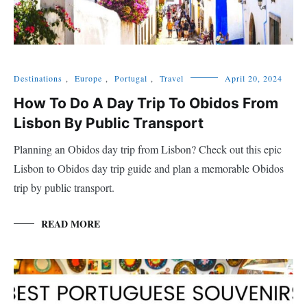
Destinations
,
Europe
,
Portugal
,
Travel
April 20, 2024
How To Do A Day Trip To Obidos From
Lisbon By Public Transport
Planning an Obidos day trip from Lisbon? Check out this epic
Lisbon to Obidos day trip guide and plan a memorable Obidos
trip by public transport.
READ MORE