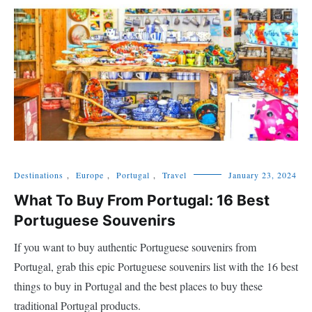
Destinations
,
Europe
,
Portugal
,
Travel
January 23, 2024
What To Buy From Portugal: 16 Best
Portuguese Souvenirs
If you want to buy authentic Portuguese souvenirs from
Portugal, grab this epic Portuguese souvenirs list with the 16 best
things to buy in Portugal and the best places to buy these
traditional Portugal products.