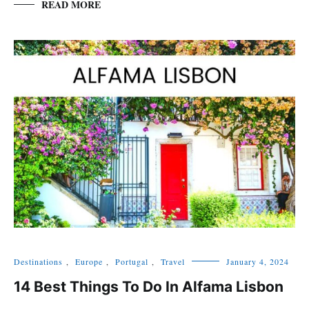
READ MORE
Destinations
,
Europe
,
Portugal
,
Travel
January 4, 2024
14 Best Things To Do In Alfama Lisbon