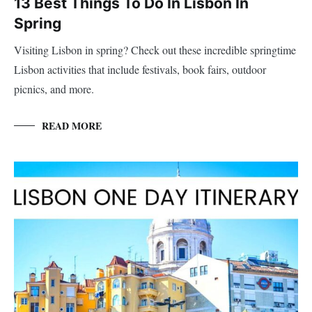
13 Best Things To Do In Lisbon In
Spring
Visiting Lisbon in spring? Check out these incredible springtime
Lisbon activities that include festivals, book fairs, outdoor
picnics, and more.
READ MORE