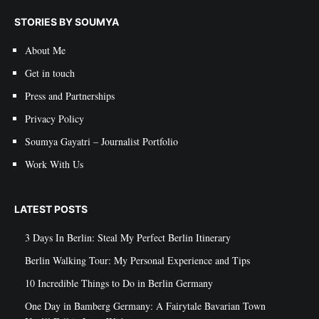
STORIES BY SOUMYA
About Me
Get in touch
Press and Partnerships
Privacy Policy
Soumya Gayatri – Journalist Portfolio
Work With Us
LATEST POSTS
3 Days In Berlin: Steal My Perfect Berlin Itinerary
Berlin Walking Tour: My Personal Experience and Tips
10 Incredible Things to Do in Berlin Germany
One Day in Bamberg Germany: A Fairytale Bavarian Town