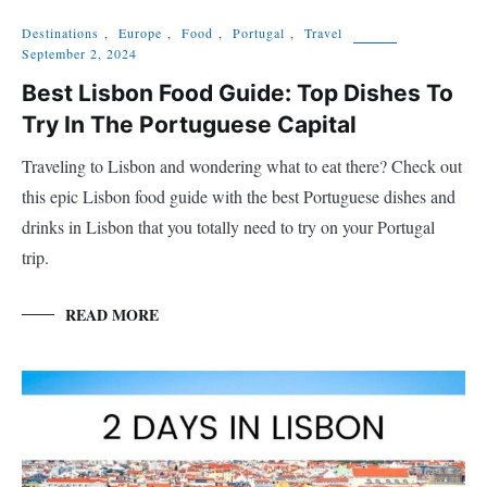
Destinations
,
Europe
,
Food
,
Portugal
,
Travel
September 2, 2024
Best Lisbon Food Guide: Top Dishes To
Try In The Portuguese Capital
Traveling to Lisbon and wondering what to eat there? Check out
this epic Lisbon food guide with the best Portuguese dishes and
drinks in Lisbon that you totally need to try on your Portugal
trip.
READ MORE