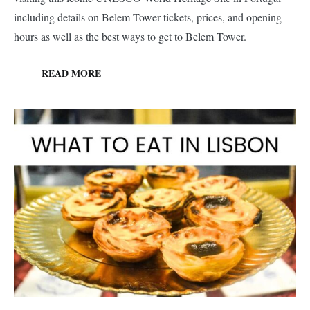
including details on Belem Tower tickets, prices, and opening
hours as well as the best ways to get to Belem Tower.
READ MORE