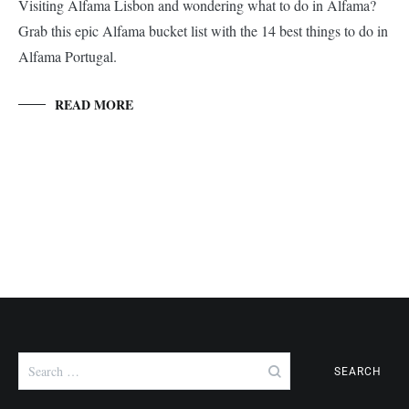
Visiting Alfama Lisbon and wondering what to do in Alfama?
Grab this epic Alfama bucket list with the 14 best things to do in
Alfama Portugal.
READ MORE
Search
for: