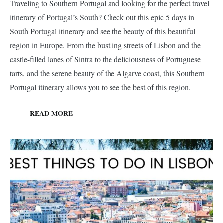
Traveling to Southern Portugal and looking for the perfect travel
itinerary of Portugal’s South? Check out this epic 5 days in
South Portugal itinerary and see the beauty of this beautiful
region in Europe. From the bustling streets of Lisbon and the
castle-filled lanes of Sintra to the deliciousness of Portuguese
tarts, and the serene beauty of the Algarve coast, this Southern
Portugal itinerary allows you to see the best of this region.
READ MORE