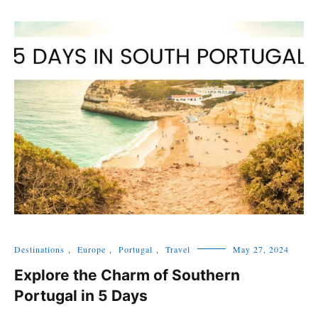
Destinations
,
Europe
,
Portugal
,
Travel
May 27, 2024
Explore the Charm of Southern
Portugal in 5 Days