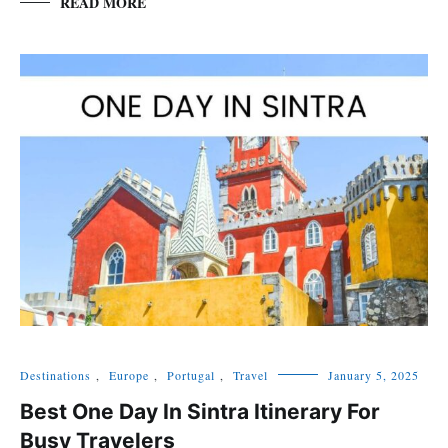
READ MORE
Destinations
,
Europe
,
Portugal
,
Travel
January 5, 2025
Best One Day In Sintra Itinerary For
Busy Travelers