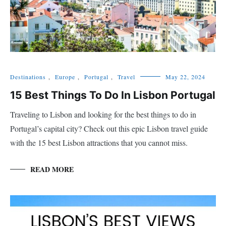
Destinations
,
Europe
,
Portugal
,
Travel
May 22, 2024
15 Best Things To Do In Lisbon Portugal
Traveling to Lisbon and looking for the best things to do in
Portugal’s capital city? Check out this epic Lisbon travel guide
with the 15 best Lisbon attractions that you cannot miss.
READ MORE