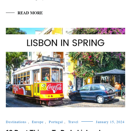
READ MORE
Destinations
,
Europe
,
Portugal
,
Travel
January 15, 2024