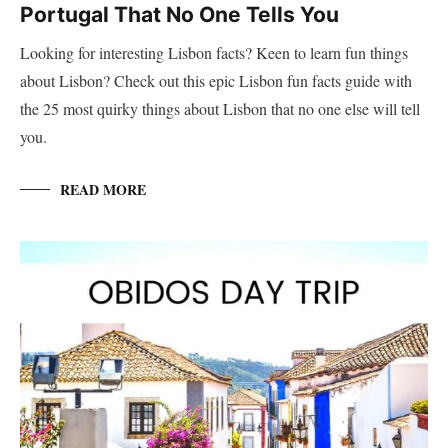
Portugal That No One Tells You
Looking for interesting Lisbon facts? Keen to learn fun things
about Lisbon? Check out this epic Lisbon fun facts guide with
the 25 most quirky things about Lisbon that no one else will tell
you.
READ MORE