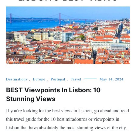
Destinations
,
Europe
,
Portugal
,
Travel
May 14, 2024
BEST Viewpoints In Lisbon: 10
Stunning Views
If you’re looking for the best views in Lisbon, go ahead and read
this travel guide for the 10 best miradouros or viewpoints in
Lisbon that have absolutely the most stunning views of the city.