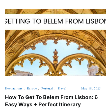
Destinations
,
Europe
,
Portugal
,
Travel
May 18, 2025
How To Get To Belem From Lisbon: 6
Easy Ways + Perfect Itinerary