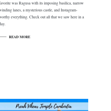
favorite was Ragusa with its imposing basilica, narrow
winding lanes, a mysterious castle, and Instagram-
worthy everything. Check out all that we saw here in a
day.
READ MORE