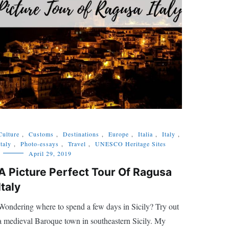
Culture
,
Customs
,
Destinations
,
Europe
,
Italia
,
Italy
,
Italy
,
Photo-essays
,
Travel
,
UNESCO Heritage Sites
April 29, 2019
A Picture Perfect Tour Of Ragusa
Italy
Wondering where to spend a few days in Sicily? Try out
a medieval Baroque town in southeastern Sicily. My