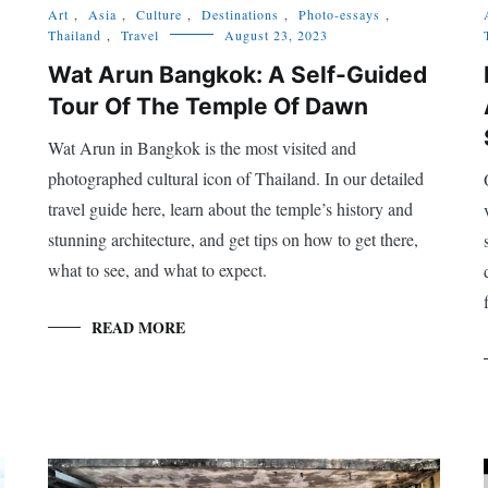
Art
,
Asia
,
Culture
,
Destinations
,
Photo-essays
,
Thailand
,
Travel
August 23, 2023
Wat Arun Bangkok: A Self-Guided
Tour Of The Temple Of Dawn
Wat Arun in Bangkok is the most visited and
photographed cultural icon of Thailand. In our detailed
travel guide here, learn about the temple’s history and
stunning architecture, and get tips on how to get there,
what to see, and what to expect.
READ MORE