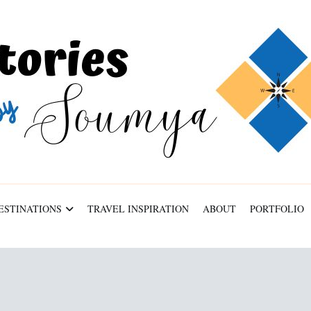
ESTINATIONS
TRAVEL INSPIRATION
ABOUT
PORTFOLIO