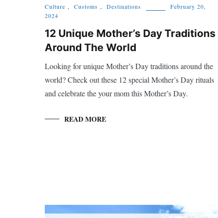
Culture
,
Customs
,
Destinations
February 20,
2024
12 Unique Mother’s Day Traditions
Around The World
Looking for unique Mother’s Day traditions around the
world? Check out these 12 special Mother’s Day rituals
and celebrate the your mom this Mother’s Day.
READ MORE