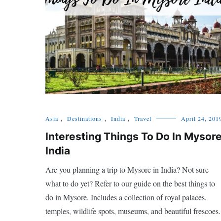
Asia
,
Destinations
,
India
,
Travel
April 24, 201
Interesting Things To Do In Mysor
India
Are you planning a trip to Mysore in India? Not sure
what to do yet? Refer to our guide on the best things to
do in Mysore. Includes a collection of royal palaces,
temples, wildlife spots, museums, and beautiful frescoes.