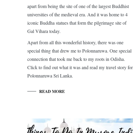
apart from being the site of one of the largest Buddhist
universities of the medieval era. And it was home to 4
iconic Buddha statues that form the pilgrimage site of
Gal Vihara today.
Apart from all this wonderful history, there was one
special thing that drew me to Polonnaruwa. One special
connection that took me back to my roots in Odisha.
Click to find out what it was and read my travel story for
Polonnaruwa Sri Lanka.
READ MORE