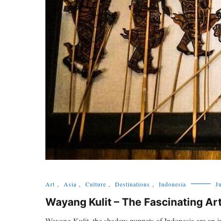
Art
,
Asia
,
Culture
,
Destinations
,
Indonesia
J
Wayang Kulit – The Fascinating A
Wayang Kulit, the shadow puppets of Indonesia are an ine