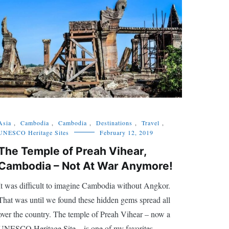
Asia
,
Cambodia
,
Cambodia
,
Destinations
,
Travel
,
UNESCO Heritage Sites
February 12, 2019
The Temple of Preah Vihear,
Cambodia – Not At War Anymore!
It was difficult to imagine Cambodia without Angkor.
That was until we found these hidden gems spread all
over the country. The temple of Preah Vihear – now a
UNESCO Heritage Site – is one of my favorites.