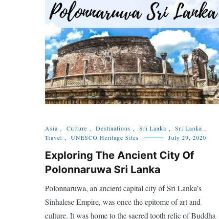
Asia
,
Culture
,
Destinations
,
Sri Lanka
,
Sri Lanka
,
Travel
,
UNESCO Heritage Sites
July 29, 2020
Exploring The Ancient City Of
Polonnaruwa Sri Lanka
Polonnaruwa, an ancient capital city of Sri Lanka’s
Sinhalese Empire, was once the epitome of art and
culture. It was home to the sacred tooth relic of Buddha