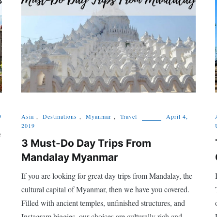
9
Asia
,
Destinations
,
Myanmar
,
Travel
April 4,
2019
e
3 Must-Do Day Trips From
Mandalay Myanmar
If you are looking for great day trips from Mandalay, the
cultural capital of Myanmar, then we have you covered.
Filled with ancient temples, unfinished structures, and
Instagram biggies, our choices are culturally rich and