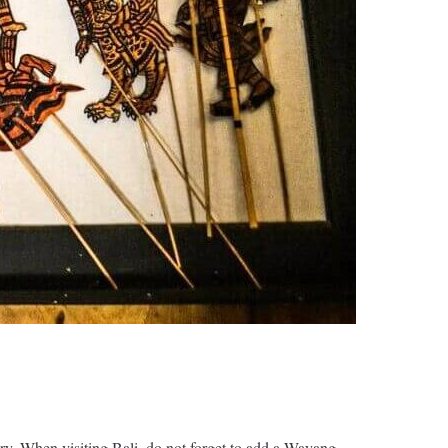
try. When visiting Bali, do not forget to add a Wayang