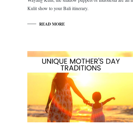
Kulit show to your Bali itinerary.
READ MORE