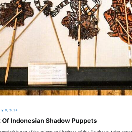
uly 9, 2024
rt Of Indonesian Shadow Puppets
xtricable part of the culture and heritage of this Southeast Asian coun