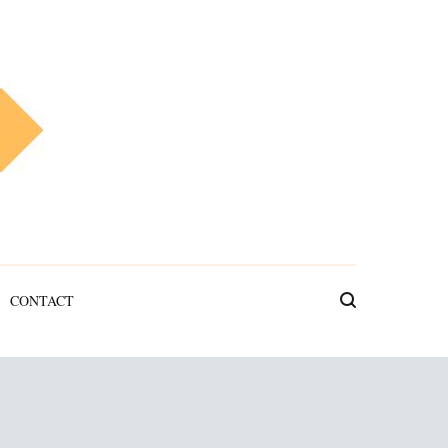
CONTACT