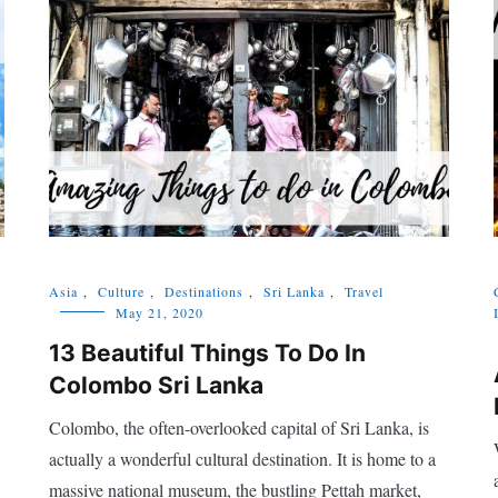
Asia
,
Culture
,
Destinations
,
Sri Lanka
,
Travel
May 21, 2020
13 Beautiful Things To Do In
Colombo Sri Lanka
Colombo, the often-overlooked capital of Sri Lanka, is
actually a wonderful cultural destination. It is home to a
massive national museum, the bustling Pettah market,