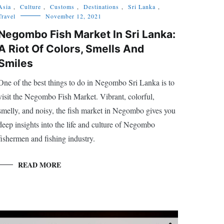
Asia
,
Culture
,
Customs
,
Destinations
,
Sri Lanka
,
Travel
November 12, 2021
Negombo Fish Market In Sri Lanka:
A Riot Of Colors, Smells And
Smiles
One of the best things to do in Negombo Sri Lanka is to
visit the Negombo Fish Market. Vibrant, colorful,
smelly, and noisy, the fish market in Negombo gives you
deep insights into the life and culture of Negombo
fishermen and fishing industry.
READ MORE