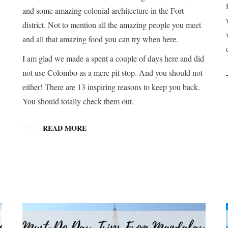
and some amazing colonial architecture in the Fort
district. Not to mention all the amazing people you meet
and all that amazing food you can try when here.
I am glad we made a spent a couple of days here and did
not use Colombo as a mere pit stop. And you should not
either! There are 13 inspiring reasons to keep you back.
You should totally check them out.
READ MORE