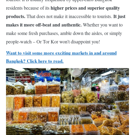
higher prices and superior quality
residents because of its
products.
It just
That does not make it inaccessible to tourists.
makes it more off-beat and authentic.
Whether you want to
make some fresh purchases, amble down the aisles, or simply
people-watch – Or Tor Kor won’t disappoint you!
Want to visit some more exciting markets in and around
Bangkok? Click here to read.