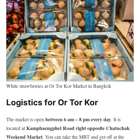
White strawberries at Or Tor Kor Market in Bangkok
Logistics for Or Tor Kor
between 6 am – 8 pm every day
The market is open
. It is
Kamphaengphet Road right opposite Chatuchak
located at
Weekend Market
. You can take the MRT and get off at the