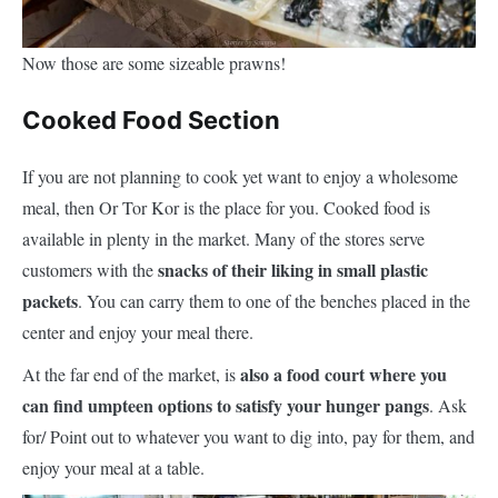
Now those are some sizeable prawns!
Cooked Food Section
If you are not planning to cook yet want to enjoy a wholesome
meal, then Or Tor Kor is the place for you. Cooked food is
available in plenty in the market. Many of the stores serve
snacks of their liking in small plastic
customers with the
packets
. You can carry them to one of the benches placed in the
center and enjoy your meal there.
also a food court where you
At the far end of the market, is
can find umpteen options to satisfy your hunger pangs
. Ask
for/ Point out to whatever you want to dig into, pay for them, and
enjoy your meal at a table.