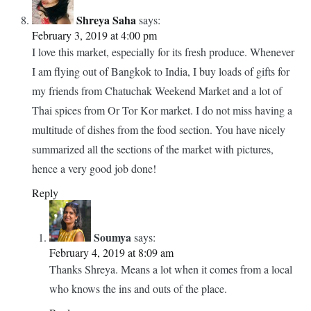
walking around this market. Thanks for all of the tips!
Reply
Soumya
says:
February 4, 2019 at 8:10 am
I am sure you will love it Carrie. A great place among
food markets in Bangkok.
Reply
Shreya Saha
says:
February 3, 2019 at 4:00 pm
I love this market, especially for its fresh produce. Whenever
I am flying out of Bangkok to India, I buy loads of gifts for
my friends from Chatuchak Weekend Market and a lot of
Thai spices from Or Tor Kor market. I do not miss having a
multitude of dishes from the food section. You have nicely