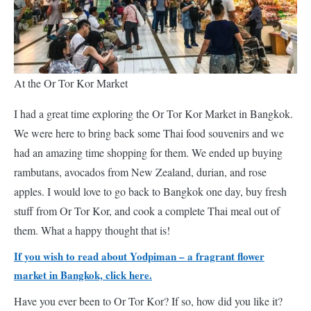
At the Or Tor Kor Market
I had a great time exploring the Or Tor Kor Market in Bangkok.
We were here to bring back some Thai food souvenirs and we
had an amazing time shopping for them. We ended up buying
rambutans, avocados from New Zealand, durian, and rose
apples. I would love to go back to Bangkok one day, buy fresh
stuff from Or Tor Kor, and cook a complete Thai meal out of
them. What a happy thought that is!
If you wish to read about Yodpiman – a fragrant flower
market in Bangkok, click here.
Have you ever been to Or Tor Kor? If so, how did you like it?