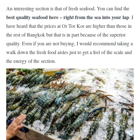
An interesting section is that of fresh seafood. You can find the
best quality seafood here – right from the sea into your lap
. I
have heard that the prices at Or Tor Kor are higher than those in
the rest of Bangkok but that is in part because of the superior
quality. Even if you are not buying, I would recommend taking a
walk down the fresh food aisles just to get a feel of the scale and
the energy of
the
section.