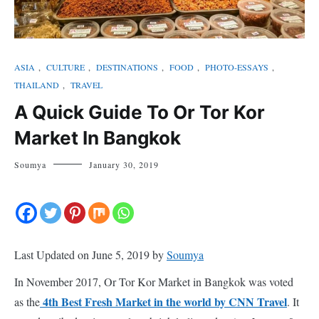
ASIA
,
CULTURE
,
DESTINATIONS
,
FOOD
,
PHOTO-ESSAYS
,
THAILAND
,
TRAVEL
A Quick Guide To Or Tor Kor
Market In Bangkok
Soumya
January 30, 2019
Last Updated on June 5, 2019 by
Soumya
In November 2017, Or Tor Kor Market in Bangkok was voted
4th Best Fresh Market in the world by CNN Travel
as the
. It