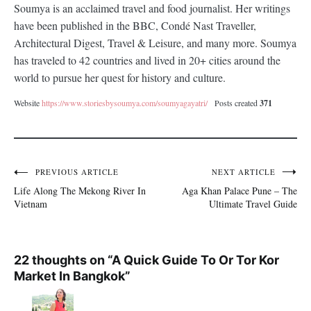
Soumya
Soumya is an acclaimed travel and food journalist. Her writings
have been published in the BBC, Condé Nast Traveller,
Architectural Digest, Travel & Leisure, and many more. Soumya
has traveled to 42 countries and lived in 20+ cities around the
world to pursue her quest for history and culture.
Website
https://www.storiesbysoumya.com/soumyagayatri/
Posts created
371