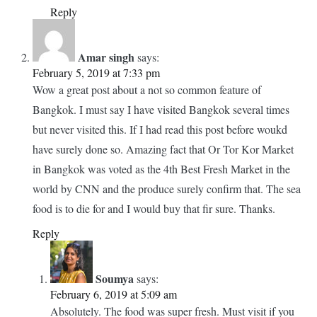
hope their taste must be similar to those of red ones. I went
to Chautachak market but never knew that this fresh market
is so much nearby. Next time if in Bangkok, will head
towards this foodie’s paradise.
Reply
Soumya
says:
February 7, 2019 at 7:43 am
You will absolutely love it Yukti.
Reply
Amar singh
says:
February 5, 2019 at 7:33 pm
Wow a great post about a not so common feature of
Bangkok. I must say I have visited Bangkok several times
but never visited this. If I had read this post before woukd