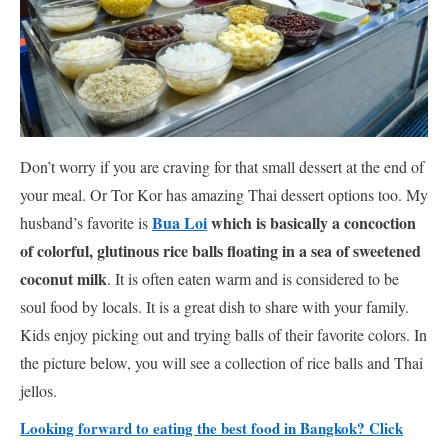
Don’t worry if you are craving for that small dessert at the end of
your meal. Or Tor Kor has amazing Thai dessert options too. My
Bua Loi
which is basically a concoction
husband’s favorite is
of colorful, glutinous rice balls floating in a sea of sweetened
coconut milk
. It is often eaten warm and is considered to be
soul food by locals. It is a great dish to share with your family.
Kids enjoy picking out and trying balls of their favorite colors. In
the picture below, you will see a collection of rice balls and Thai
jellos.
Looking forward to eating the best food in Bangkok? Click