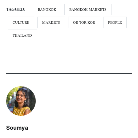
CATEGORY:
ASIA
CULTURE
DESTINATIONS
FOOD
PHOTO-ESSAYS
THAILAND
TRAVEL
TAGGED:
BANGKOK
BANGKOK MARKETS
CULTURE
MARKETS
OR TOR KOR
PEOPLE
THAILAND