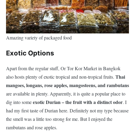
Amazing variety of packaged food
Exotic Options
Apart from the regular stuff, Or Tor Kor Market in Bangkok
Thai
also hosts plenty of exotic tropical and non-tropical fruits.
mangoes, longans, rose apples, mangosteens, and rambutans
are available in plenty. Apparently, it is quite a popular place to
exotic Durian – the fruit with a distinct odor
dig into some
. I
had my first taste of Durian here. Definitely not my type because
the smell was a little too strong for me. But I enjoyed the
rambutans and rose apples.