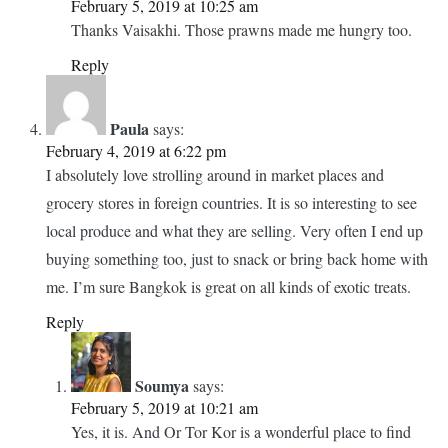
look so fresh – a testimony to the quality of food you get in
Tor Kor! Like you have mentioned Tor Kor’s food court
really has a ton of options and as travelers/tourists even if we
don’t by produce to cook we can totally enjoy the fresh
produce here
Your pictures do total justice to the place
Reply
Soumya
says:
February 5, 2019 at 10:25 am
Thanks Vaisakhi. Those prawns made me hungry too.
Reply
Paula
says:
February 4, 2019 at 6:22 pm
I absolutely love strolling around in market places and