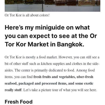
Or Tor Kor is all about colors!
Here’s my miniguide on what
you can expect to see at the Or
Tor Kor Market in Bangkok.
Or Tor Kor is mostly a food market. However, you can still see a
bit of other stuff such as kitchen supplies and clothes in the side-
aisles. The center is primarily dedicated to food. Among food
fresh fruits and vegetables, uber-fresh
items, you can find
seafood, packaged and processed items, and some exotic
really stuff
. Let’s take a picture tour of what you will see here.
Fresh Food