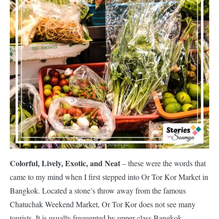
Colorful, Lively, Exotic, and Neat
– these were the words that
came to my mind when I first stepped into Or Tor Kor Market in
Bangkok. Located a stone’s throw away from the famous
Chatuchak Weekend Market, Or Tor Kor does not see many
tourists. It is usually frequented by upper-class Bangkok