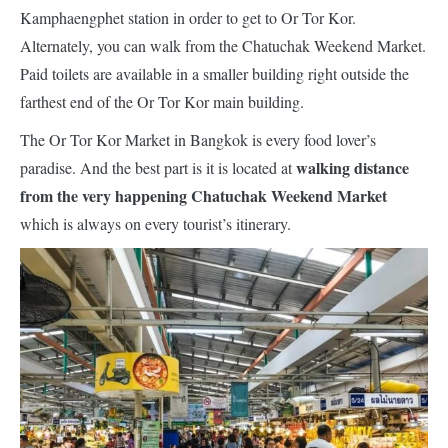
Kamphaengphet station in order to get to Or Tor Kor.
Alternately, you can walk from the Chatuchak Weekend Market.
Paid toilets are available in a smaller building right outside the
farthest end of the Or Tor Kor main building.
The Or Tor Kor Market in Bangkok is every food lover’s
walking distance
paradise. And the best part is it is located at
from the very happening Chatuchak Weekend Market
which is always on every tourist’s itinerary.