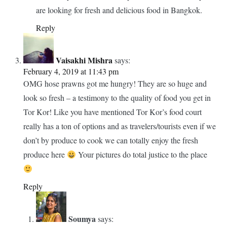
have surely done so. Amazing fact that Or Tor Kor Market
in Bangkok was voted as the 4th Best Fresh Market in the
world by CNN and the produce surely confirm that. The sea
food is to die for and I would buy that fir sure. Thanks.
Reply
Soumya
says:
February 6, 2019 at 5:09 am
Absolutely. The food was super fresh. Must visit if you
are looking for fresh and delicious food in Bangkok.
Reply
Vaisakhi Mishra
says:
February 4, 2019 at 11:43 pm
OMG hose prawns got me hungry! They are so huge and