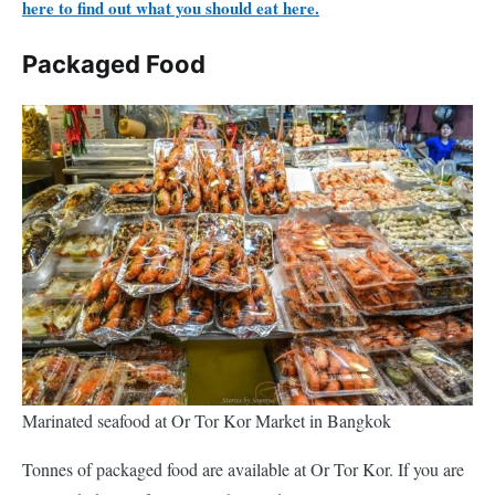
here to find out what you should eat here.
Packaged Food
Marinated seafood at Or Tor Kor Market in Bangkok
Tonnes of packaged food are available at Or Tor Kor. If you are