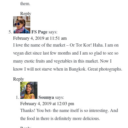
grocery stores in foreign countries. It is so interesting to see
local produce and what they are selling. Very often I end up
buying something too, just to snack or bring back home with
me. I’m sure Bangkok is great on all kinds of exotic treats.
Reply
Soumya
says:
February 5, 2019 at 10:21 am
Yes, it is. And Or Tor Kor is a wonderful place to find
them.
Reply
FS Page
says:
February 4, 2019 at 11:51 am
I love the name of the market – Or Tor Kor! Haha. I am on
vegan diet since last few months and I am so glad to see so