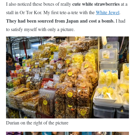
cute white strawberries
I also noticed these boxes of really
at a
stall in Or Tor Kor. My first tete-a-tete with the
White Jewel
.
They had been sourced from Japan and cost a bomb.
I had
to satisfy myself with only a picture.
Durian on the right of the picture