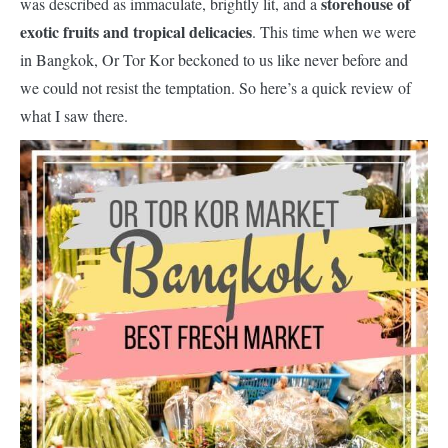
storehouse of
was described as immaculate, brightly lit, and a
exotic fruits and tropical delicacies
. This time when we were
in Bangkok, Or Tor Kor beckoned to us like never before and
we could not resist the temptation. So here’s a quick review of
what I saw there.