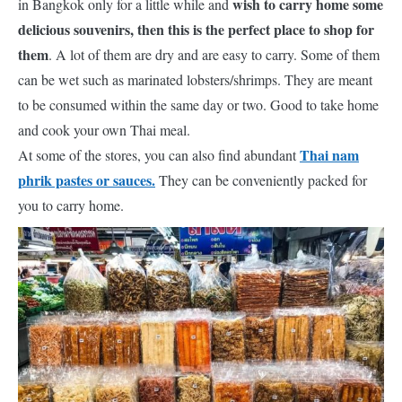
wish to carry home some
in Bangkok only for a little while and
delicious souvenirs, then this is the perfect place to shop for
them
. A lot of them are dry and are easy to carry. Some of them
can be wet such as marinated lobsters/shrimps. They are meant
to be consumed within the same day or two. Good to take home
and cook your own Thai meal.
Thai nam
At some of the stores, you can also find abundant
phrik pastes or sauces.
They can be conveniently packed for
you to carry home.