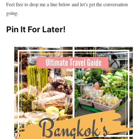
Feel free to drop me a line below and let’s get the conversation
going.
Pin It For Later!