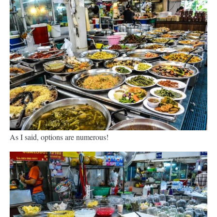
As I said, options are numerous!