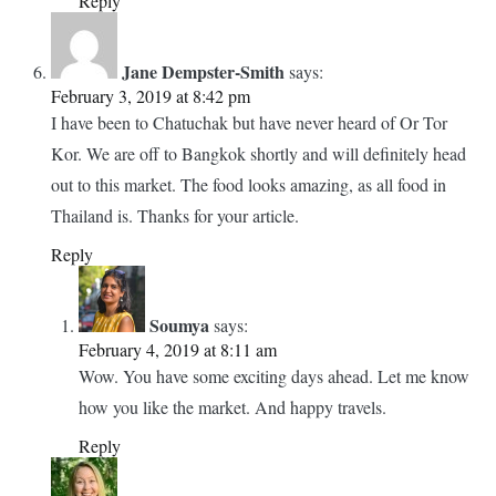
many exotic fruits and vegetables in this market. Now I
know I will not starve when in Bangkok. Great photographs.
Reply
Soumya
says:
February 4, 2019 at 12:03 pm
Thanks! You bet- the name itself is so interesting. And
the food in there is definitely more delicious.
Reply
Jane Dempster-Smith
says:
February 3, 2019 at 8:42 pm
I have been to Chatuchak but have never heard of Or Tor
Kor. We are off to Bangkok shortly and will definitely head
out to this market. The food looks amazing, as all food in