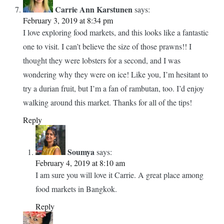
Thailand is. Thanks for your article.
Reply
Soumya
says:
February 4, 2019 at 8:11 am
Wow. You have some exciting days ahead. Let me know
how you like the market. And happy travels.
Reply
Carrie Ann Karstunen
says:
February 3, 2019 at 8:34 pm
I love exploring food markets, and this looks like a fantastic
one to visit. I can’t believe the size of those prawns!! I
thought they were lobsters for a second, and I was
wondering why they were on ice! Like you, I’m hesitant to
try a durian fruit, but I’m a fan of rambutan, too. I’d enjoy