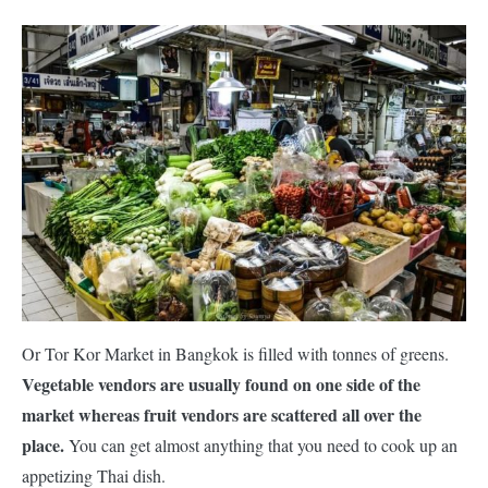
Or Tor Kor Market in Bangkok is filled with tonnes of greens.
Vegetable vendors are usually found on one side of the
market whereas fruit vendors are scattered all over the
place.
You can get almost anything that you need to cook up an
appetizing Thai dish.