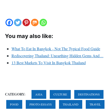
You may also like:
What To Eat In Bangkok - Not The Typical Food Guide
Rediscovering Thailand: Unearthing Hidden Gems And…
13 Best Markets To Visit In Bangkok Thailand