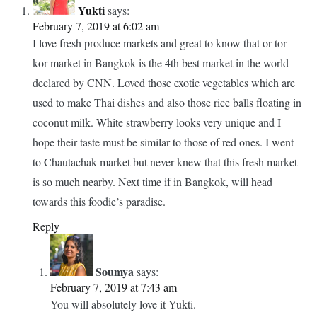
PREVIOUS ARTICLE
NEXT ARTICLE
Post
Life Along The Mekong River In
Aga Khan Palace Pune – The
navigation
Vietnam
Ultimate Travel Guide
22 thoughts on “
A Quick Guide To Or Tor Kor
Market In Bangkok
”
Yukti
says:
February 7, 2019 at 6:02 am
I love fresh produce markets and great to know that or tor
kor market in Bangkok is the 4th best market in the world
declared by CNN. Loved those exotic vegetables which are
used to make Thai dishes and also those rice balls floating in
coconut milk. White strawberry looks very unique and I