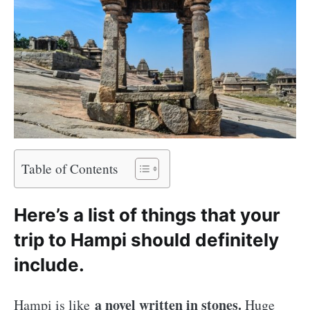
Table of Contents
Here’s a list of things that your
trip to Hampi should definitely
include.
a novel written in stones.
Hampi is like
Huge