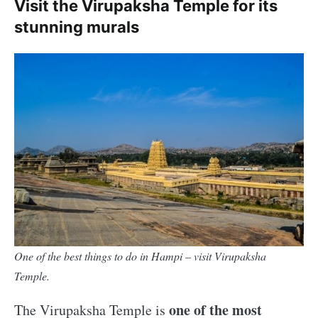
Visit the Virupaksha Temple for its
stunning murals
One of the best things to do in Hampi – visit Virupaksha
Temple.
one of the most
The Virupaksha Temple is