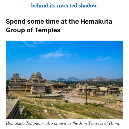
behind its inverted shadow.
Spend some time at the Hemakuta
Group of Temples
Hemakuta Temples – also known as the Jain Temples of Hampi