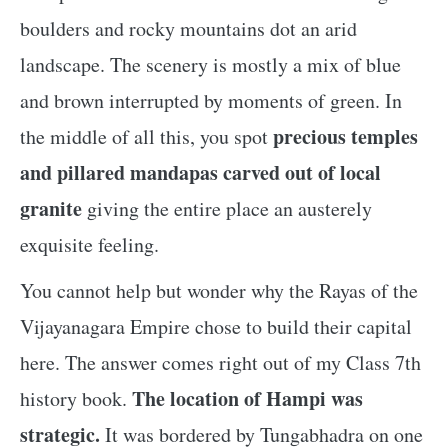
boulders and rocky mountains dot an arid
landscape. The scenery is mostly a mix of blue
and brown interrupted by moments of green. In
precious temples
the middle of all this, you spot
and pillared mandapas carved out of local
granite
giving the entire place an austerely
exquisite feeling.
You cannot help but wonder why the Rayas of the
Vijayanagara Empire chose to build their capital
here. The answer comes right out of my Class 7th
The location of Hampi was
history book.
strategic.
It was bordered by Tungabhadra on one