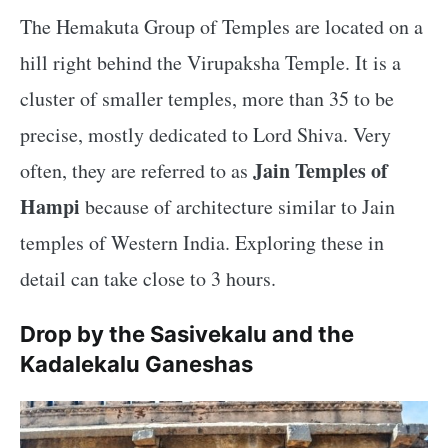
The Hemakuta Group of Temples are located on a
hill right behind the Virupaksha Temple. It is a
cluster of smaller temples, more than 35 to be
precise, mostly dedicated to Lord Shiva. Very
Jain Temples of
often, they are referred to as
Hampi
because of architecture similar to Jain
temples of Western India. Exploring these in
detail can take close to 3 hours.
Drop by the Sasivekalu and the
Kadalekalu Ganeshas