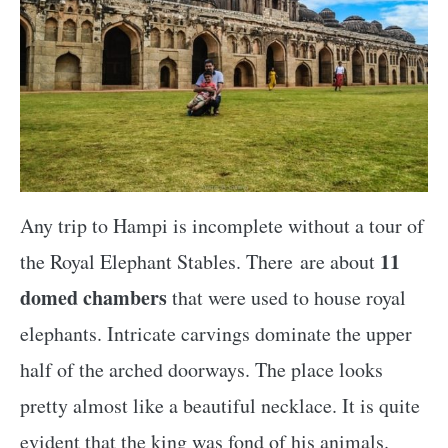
Any trip to Hampi is incomplete without a tour of
11
the Royal Elephant Stables. There are about
domed chambers
that were used to house royal
elephants. Intricate carvings dominate the upper
half of the arched doorways. The place looks
pretty almost like a beautiful necklace. It is quite
evident that the king was fond of his animals.