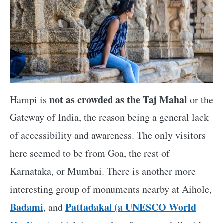
not as crowded as the Taj Mahal
Hampi is
or the
Gateway of India, the reason being a general lack
of accessibility and awareness. The only visitors
here seemed to be from Goa, the rest of
Karnataka, or Mumbai. There is another more
interesting group of monuments nearby at Aihole,
Badami
Pattadakal (a UNESCO World
, and