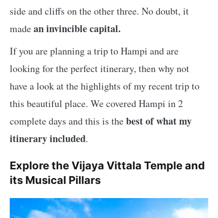
side and cliffs on the other three. No doubt, it
an invincible capital.
made
If you are planning a trip to Hampi and are
looking for the perfect itinerary, then why not
have a look at the highlights of my recent trip to
this beautiful place. We covered Hampi in 2
best of what my
complete days and this is the
itinerary included
.
Explore the Vijaya Vittala Temple and
its Musical Pillars