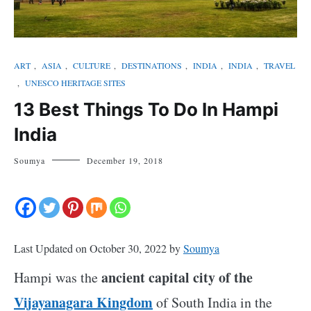
ART
,
ASIA
,
CULTURE
,
DESTINATIONS
,
INDIA
,
INDIA
,
TRAVEL
,
UNESCO HERITAGE SITES
13 Best Things To Do In Hampi
India
Soumya
December 19, 2018
Last Updated on October 30, 2022 by
Soumya
ancient capital city of the
Hampi was the
Vijayanagara Kingdom
of South India in the