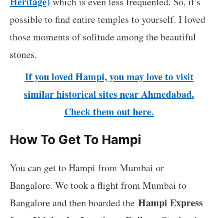
Heritage)
which is even less frequented. So, it’s
possible to find entire temples to yourself. I loved
those moments of solitude among the beautiful
stones.
If you loved Hampi, you may love to visit
similar historical sites near Ahmedabad.
Check them out here.
How To Get To Hampi
You can get to Hampi from Mumbai or
Bangalore. We took a flight from Mumbai to
Hampi Express
Bangalore and then boarded the