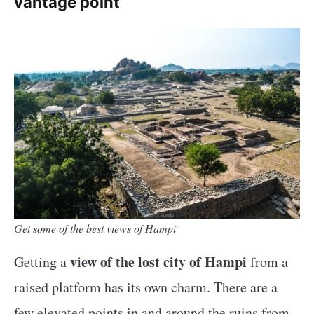
vantage point
Get some of the best views of Hampi
view of the lost city of Hampi
Getting a
from a
raised platform has its own charm. There are a
few elevated points in and around the ruins from