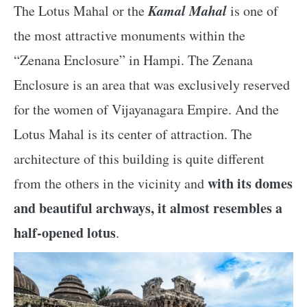
Kamal Mahal
The Lotus Mahal or the
is one of
the most attractive monuments within the
“Zenana Enclosure” in Hampi. The Zenana
Enclosure is an area that was exclusively reserved
for the women of Vijayanagara Empire. And the
Lotus Mahal is its center of attraction. The
architecture of this building is quite different
with its domes
from the others in the vicinity and
and beautiful archways, it almost resembles a
half-opened lotus
.