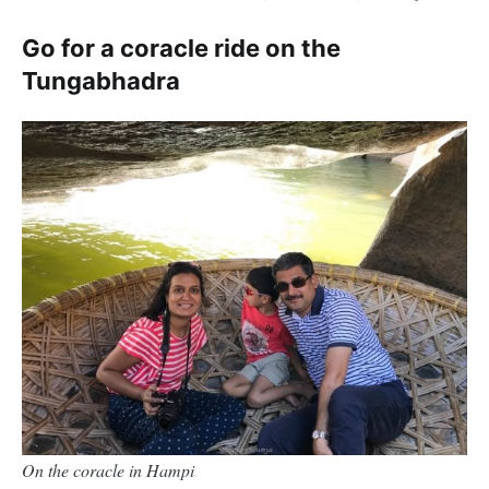
Go for a coracle ride on the
Tungabhadra
On the coracle in Hampi