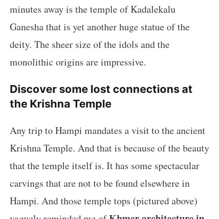
minutes away is the temple of Kadalekalu
Ganesha that is yet another huge statue of the
deity. The sheer size of the idols and the
monolithic origins are impressive.
Discover some lost connections at
the Krishna Temple
Any trip to Hampi mandates a visit to the ancient
Krishna Temple. And that is because of the beauty
that the temple itself is. It has some spectacular
carvings that are not to be found elsewhere in
Hampi. And those temple tops (pictured above)
Khmer architecture in
vaguely reminded me of