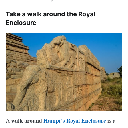
Take a walk around the Royal
Enclosure
walk around
Hampi’s Royal Enclosure
A
is a