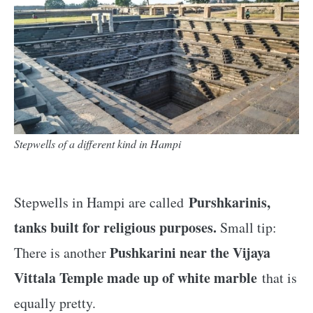
Stepwells of a different kind in Hampi
Purshkarinis,
Stepwells in Hampi are called
tanks built for religious purposes.
Small tip:
Pushkarini near the Vijaya
There is another
Vittala Temple made up of white marble
that is
equally pretty.