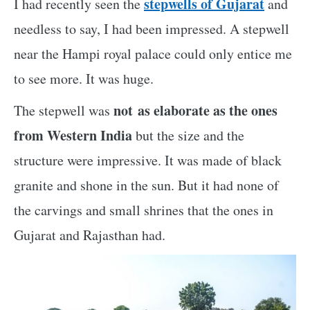
stepwells of Gujarat
I had recently seen the
and
needless to say, I had been impressed. A stepwell
near the Hampi royal palace could only entice me
to see more. It was huge.
not as elaborate as the ones
The stepwell was
from Western India
but the size and the
structure were impressive. It was made of black
granite and shone in the sun. But it had none of
the carvings and small shrines that the ones in
Gujarat and Rajasthan had.