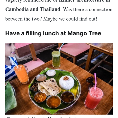
Cambodia and Thailand
. Was there a connection
between the two? Maybe we could find out!
Have a filling lunch at Mango Tree