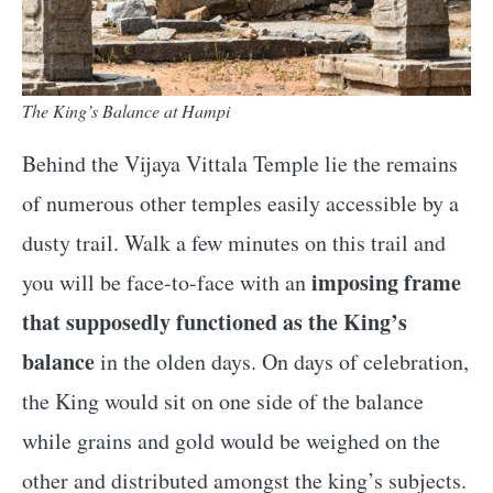
The King’s Balance at Hampi
Behind the Vijaya Vittala Temple lie the remains
of numerous other temples easily accessible by a
dusty trail. Walk a few minutes on this trail and
imposing frame
you will be face-to-face with an
that supposedly functioned as the King’s
balance
in the olden days. On days of celebration,
the King would sit on one side of the balance
while grains and gold would be weighed on the
other and distributed amongst the king’s subjects.