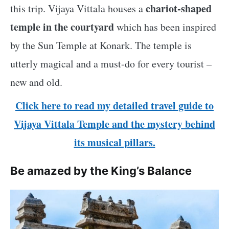
chariot-shaped
this trip. Vijaya Vittala houses a
temple in the courtyard
which has been inspired
by the Sun Temple at Konark. The temple is
utterly magical and a must-do for every tourist –
new and old.
Click here to read my detailed travel guide to
Vijaya Vittala Temple and the mystery behind
its musical pillars.
Be amazed by the King’s Balance