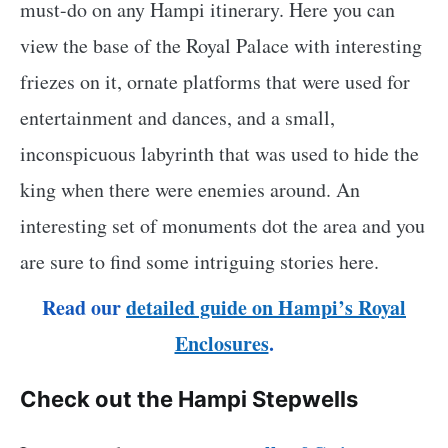
must-do on any Hampi itinerary. Here you can
view the base of the Royal Palace with interesting
friezes on it, ornate platforms that were used for
entertainment and dances, and a small,
inconspicuous labyrinth that was used to hide the
king when there were enemies around. An
interesting set of monuments dot the area and you
are sure to find some intriguing stories here.
Read our
detailed guide on Hampi’s Royal
Enclosures
.
Check out the Hampi Stepwells