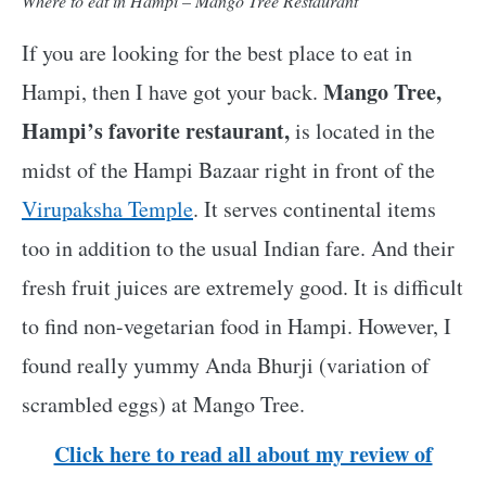
Where to eat in Hampi – Mango Tree Restaurant
If you are looking for the best place to eat in
Mango Tree,
Hampi, then I have got your back.
Hampi’s favorite restaurant,
is located in the
midst of the Hampi Bazaar right in front of the
Virupaksha Temple
. It serves continental items
too in addition to the usual Indian fare. And their
fresh fruit juices are extremely good. It is difficult
to find non-vegetarian food in Hampi. However, I
found really yummy Anda Bhurji (variation of
scrambled eggs) at Mango Tree.
Click here to read all about my review of