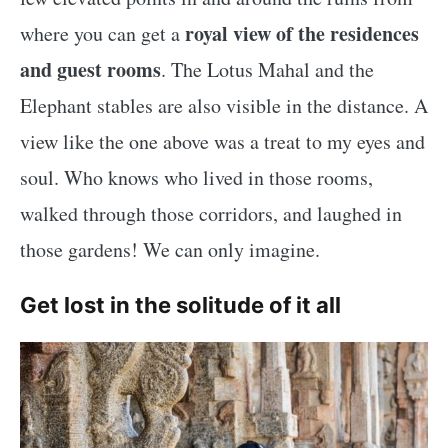
royal view of the residences
where you can get a
and guest rooms
. The Lotus Mahal and the
Elephant stables are also visible in the distance. A
view like the one above was a treat to my eyes and
soul. Who knows who lived in those rooms,
walked through those corridors, and laughed in
those gardens! We can only imagine.
Get lost in the solitude of it all