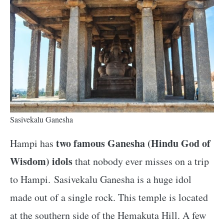
Sasivekalu Ganesha
two famous Ganesha (Hindu God of
Hampi has
Wisdom) idols
that nobody ever misses on a trip
to Hampi. Sasivekalu Ganesha is a huge idol
made out of a single rock. This temple is located
at the southern side of the Hemakuta Hill. A few