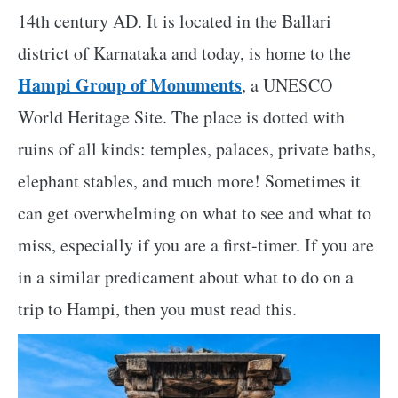
14th century AD. It is located in the Ballari
district of Karnataka and today, is home to the
Hampi Group of Monuments
, a UNESCO
World Heritage Site. The place is dotted with
ruins of all kinds: temples, palaces, private baths,
elephant stables, and much more! Sometimes it
can get overwhelming on what to see and what to
miss, especially if you are a first-timer. If you are
in a similar predicament about what to do on a
trip to Hampi, then you must read this.