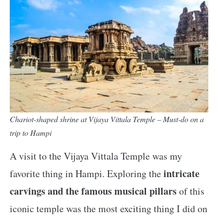
Chariot-shaped shrine at Vijaya Vittala Temple – Must-do on a
trip to Hampi
A visit to the Vijaya Vittala Temple was my
intricate
favorite thing in Hampi. Exploring the
carvings and the famous musical pillars
of this
iconic temple was the most exciting thing I did on