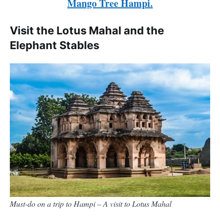
Mango Tree Hampi.
Visit the Lotus Mahal and the
Elephant Stables
Must-do on a trip to Hampi – A visit to Lotus Mahal