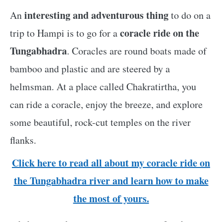
interesting and adventurous thing
An
to do on a
coracle ride on the
trip to Hampi is to go for a
Tungabhadra
. Coracles are round boats made of
bamboo and plastic and are steered by a
helmsman. At a place called Chakratirtha, you
can ride a coracle, enjoy the breeze, and explore
some beautiful, rock-cut temples on the river
flanks.
Click here to read all about my coracle ride on
the Tungabhadra river and learn how to make
the most of yours.