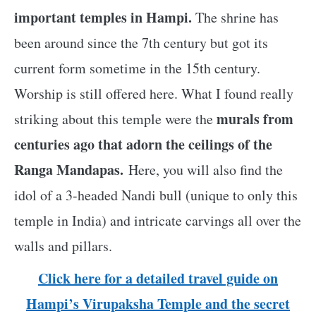
important temples in Hampi.
The shrine has
been around since the 7th century but got its
current form sometime in the 15th century.
Worship is still offered here. What I found really
murals from
striking about this temple were the
centuries ago that adorn the ceilings of the
Ranga Mandapas.
Here, you will also find the
idol of a 3-headed Nandi bull (unique to only this
temple in India) and intricate carvings all over the
walls and pillars.
Click here for a detailed travel guide on
Hampi’s Virupaksha Temple and the secret