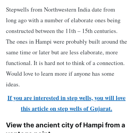
Stepwells from Northwestern India date from
long ago with a number of elaborate ones being
constructed between the 11th – 15th centuries.
The ones in Hampi were probably built around the
same time or later but are less elaborate, more
functional. It is hard not to think of a connection.
Would love to learn more if anyone has some
ideas.
If you are interested in step wells, you will love
this article on step wells of Gujarat.
View the ancient city of Hampi from a