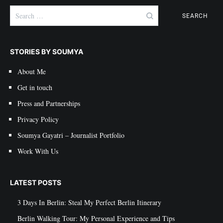
Search
for:
STORIES BY SOUMYA
About Me
Get in touch
Press and Partnerships
Privacy Policy
Soumya Gayatri – Journalist Portfolio
Work With Us
LATEST POSTS
3 Days In Berlin: Steal My Perfect Berlin Itinerary
Berlin Walking Tour: My Personal Experience and Tips