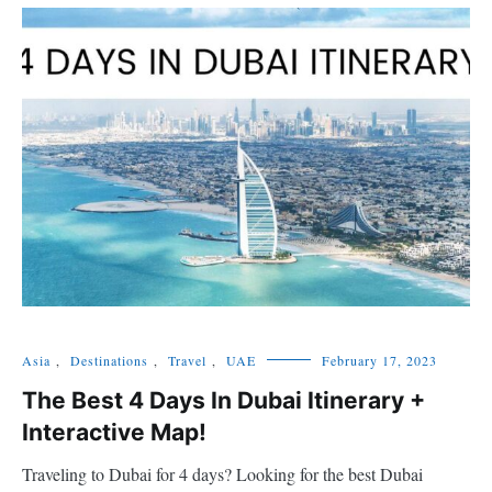
Asia
,
Destinations
,
Travel
,
UAE
February 17, 2023
The Best 4 Days In Dubai Itinerary +
Interactive Map!
Traveling to Dubai for 4 days? Looking for the best Dubai