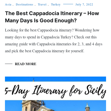
Asia
,
Destinations
,
Travel
,
Turkey
July 7, 2022
The Best Cappadocia Itinerary – How
Many Days Is Good Enough?
Looking for the best Cappaodocia itinerary? Wondering how
many days to spend in Cappadocia Turkey? Check out this
amazing guide with Cappadocia itineraries for 2, 3, and 4 days
and pick the best Cappadocia itinerary for yourself.
READ MORE