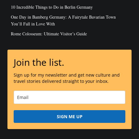
10 Incredible Things to Do in Berlin Germany
One Day in Bamberg Germany: A Fairytale Bavarian Town
You’ll Fall in Love With
Rome Colosseum: Ultimate Visitor’s Guide
Join the list.
Sign up for my newsletter and get new culture and
travel stories delivered straight to your inbox.
SIGN ME UP