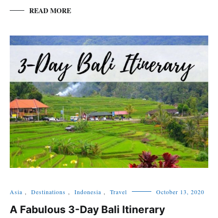
READ MORE
Asia
,
Destinations
,
Indonesia
,
Travel
October 13, 2020
A Fabulous 3-Day Bali Itinerary