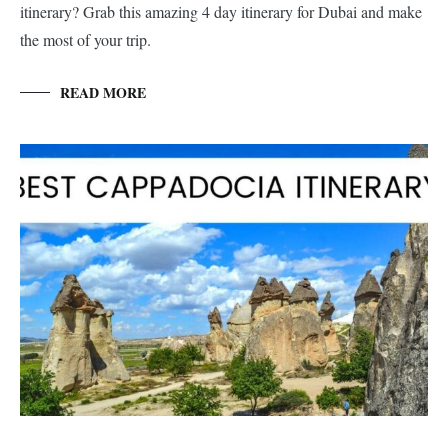
itinerary? Grab this amazing 4 day itinerary for Dubai and make
the most of your trip.
READ MORE