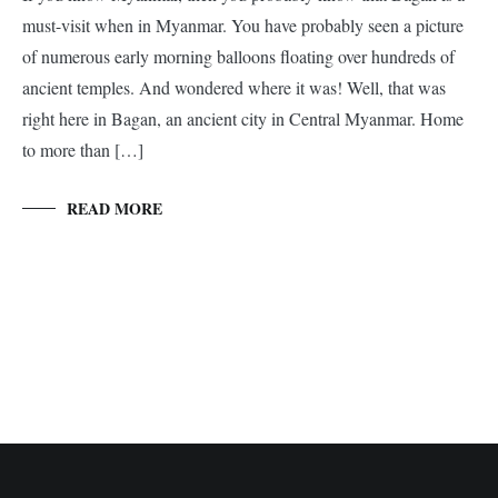
must-visit when in Myanmar. You have probably seen a picture
of numerous early morning balloons floating over hundreds of
ancient temples. And wondered where it was! Well, that was
right here in Bagan, an ancient city in Central Myanmar. Home
to more than […]
READ MORE