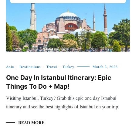
Asia
,
Destinations
,
Travel
,
Turkey
March 2, 2023
One Day In Istanbul Itinerary: Epic
Things To Do + Map!
Visiting Istanbul, Turkey? Grab this epic one day Istanbul
itinerary and see the best highlights of Istanbul on your trip.
READ MORE