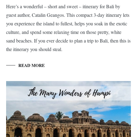
Here’s a wonderful – short and sweet – itinerary for Bali by
guest author, Catalin Geangos. This compact 3-day itinerary lets
you experience the island to fullest, helps you soak in the exotic
culture, and spend some relaxing time on those pretty, white
sand beaches. If you ever decide to plan a trip to Bali, then this is
the itinerary you should steal.
READ MORE