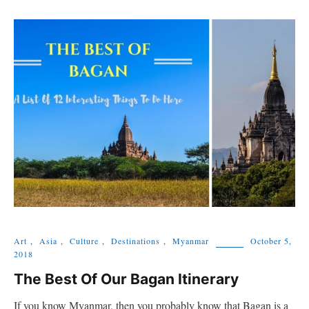
Art
,
Asia
,
Culture
,
Destinations
,
Myanmar
October 5,
2018
The Best Of Our Bagan Itinerary
If you know Myanmar, then you probably know that Bagan is a