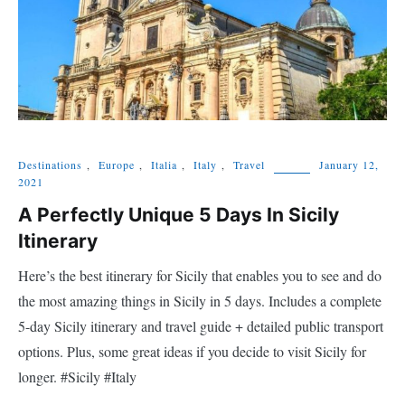
Destinations
,
Europe
,
Italia
,
Italy
,
Travel
January 12,
2021
A Perfectly Unique 5 Days In Sicily
Itinerary
Here’s the best itinerary for Sicily that enables you to see and do
the most amazing things in Sicily in 5 days. Includes a complete
5-day Sicily itinerary and travel guide + detailed public transport
options. Plus, some great ideas if you decide to visit Sicily for
longer. #Sicily #Italy