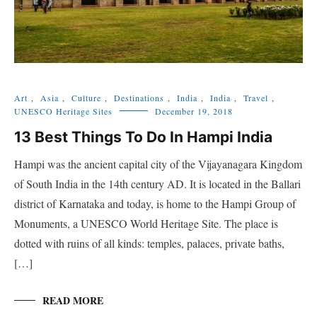
Art
,
Asia
,
Culture
,
Destinations
,
India
,
India
,
Travel
,
UNESCO Heritage Sites
December 19, 2018
13 Best Things To Do In Hampi India
Hampi was the ancient capital city of the Vijayanagara Kingdom
of South India in the 14th century AD. It is located in the Ballari
district of Karnataka and today, is home to the Hampi Group of
Monuments, a UNESCO World Heritage Site. The place is
dotted with ruins of all kinds: temples, palaces, private baths,
[…]
READ MORE