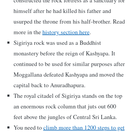
constructed the rock fortress as a sanctuary for
himself after he had killed his father and
usurped the throne from his half-brother. Read
more in the
history section here
.
Sigiriya rock was used as a Buddhist
monastery before the reign of Kashyapa. It
continued to be used for similar purposes after
Moggallana defeated Kashyapa and moved the
capital back to Anuradhapura.
The royal citadel of Sigiriya stands on the top
an enormous rock column that juts out 600
feet above the jungles of Central Sri Lanka.
You need to
climb more than 1200 steps to get