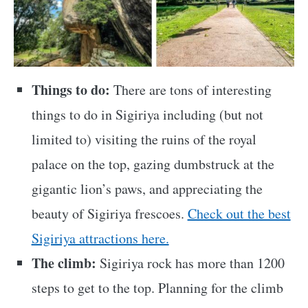
Things to do:
There are tons of interesting
things to do in Sigiriya including (but not
limited to) visiting the ruins of the royal
palace on the top, gazing dumbstruck at the
gigantic lion’s paws, and appreciating the
beauty of Sigiriya frescoes.
Check out the best
Sigiriya attractions here.
The climb:
Sigiriya rock has more than 1200
steps to get to the top. Planning for the climb