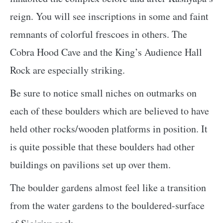
reign. You will see inscriptions in some and faint
remnants of colorful frescoes in others. The
Cobra Hood Cave and the King’s Audience Hall
Rock are especially striking.
Be sure to notice small niches on outmarks on
each of these boulders which are believed to have
held other rocks/wooden platforms in position. It
is quite possible that these boulders had other
buildings on pavilions set up over them.
The boulder gardens almost feel like a transition
from the water gardens to the bouldered-surface