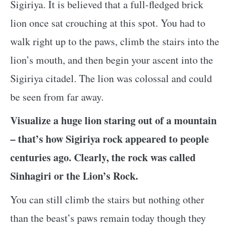
Sigiriya. It is believed that a full-fledged brick
lion once sat crouching at this spot. You had to
walk right up to the paws, climb the stairs into the
lion’s mouth, and then begin your ascent into the
Sigiriya citadel. The lion was colossal and could
be seen from far away.
Visualize a huge lion staring out of a mountain
– that’s how Sigiriya rock appeared to people
centuries ago. Clearly, the rock was called
Sinhagiri or the Lion’s Rock.
You can still climb the stairs but nothing other
than the beast’s paws remain today though they