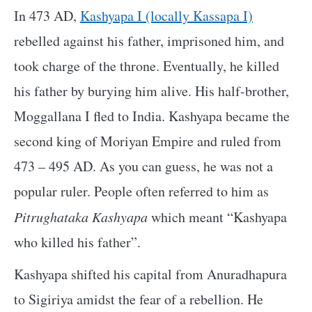
In 473 AD,
Kashyapa I (locally Kassapa I)
rebelled against his father, imprisoned him, and
took charge of the throne. Eventually, he killed
his father by burying him alive. His half-brother,
Moggallana I fled to India. Kashyapa became the
second king of Moriyan Empire and ruled from
473 – 495 AD. As you can guess, he was not a
popular ruler. People often referred to him as
Pitrughataka Kashyapa
which meant “Kashyapa
who killed his father”.
Kashyapa shifted his capital from Anuradhapura
to Sigiriya amidst the fear of a rebellion. He