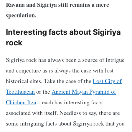
Ravana and Sigiriya still remains a mere
speculation.
Interesting facts about Sigiriya
rock
Sigiriya rock has always been a source of intrigue
and conjecture as is always the case with lost
historical sites. Take the case of the
Lost City of
Teotihuacan
or the
Ancient Mayan Pyramid of
Chichen Itza
– each has interesting facts
associated with itself. Needless to say, there are
some intriguing facts about Sigiriya rock that you