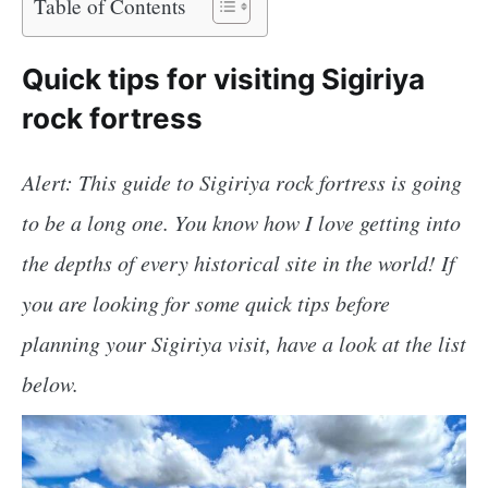
Table of Contents
Quick tips for visiting Sigiriya
rock fortress
Alert: This guide to Sigiriya rock fortress is going
to be a long one. You know how I love getting into
the depths of every historical site in the world! If
you are looking for some quick tips before
planning your Sigiriya visit, have a look at the list
below.