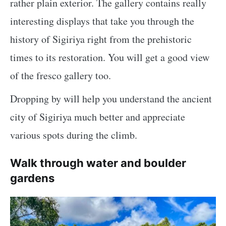
rather plain exterior. The gallery contains really
interesting displays that take you through the
history of Sigiriya right from the prehistoric
times to its restoration. You will get a good view
of the fresco gallery too.
Dropping by will help you understand the ancient
city of Sigiriya much better and appreciate
various spots during the climb.
Walk through water and boulder
gardens