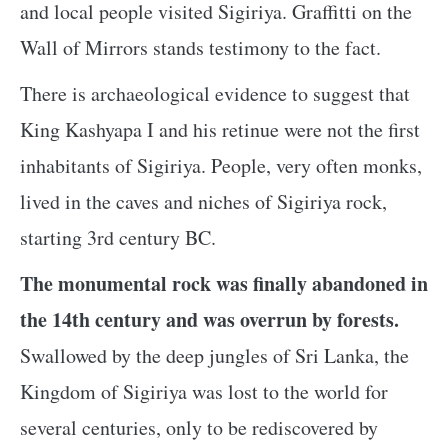
and local people visited Sigiriya. Graffitti on the
Wall of Mirrors stands testimony to the fact.
There is archaeological evidence to suggest that
King Kashyapa I and his retinue were not the first
inhabitants of Sigiriya. People, very often monks,
lived in the caves and niches of Sigiriya rock,
starting 3rd century BC.
The monumental rock was finally abandoned in
the 14th century and was overrun by forests.
Swallowed by the deep jungles of Sri Lanka, the
Kingdom of Sigiriya was lost to the world for
several centuries, only to be rediscovered by