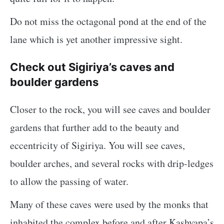
Do not miss the octagonal pond at the end of the
lane which is yet another impressive sight.
Check out Sigiriya’s caves and
boulder gardens
Closer to the rock, you will see caves and boulder
gardens that further add to the beauty and
eccentricity of Sigiriya. You will see caves,
boulder arches, and several rocks with drip-ledges
to allow the passing of water.
Many of these caves were used by the monks that
inhabited the complex before and after Kashyapa’s