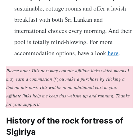
sustainable, cottage rooms and offer a lavish
breakfast with both Sri Lankan and
international choices every morning. And their
pool is totally mind-blowing. For more
accommodation options, have a look
here
.
Please note: This post may contain affiliate links which means I
may earn a commission if you make a purchase by clicking a
link on this post. This will be at no additional cost to you.
Affiliate links help me keep this website up and running. Thanks
for your support!
History of the rock fortress of
Sigiriya