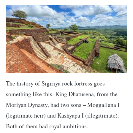
The history of Sigiriya rock fortress goes
something like this. King Dhatusena, from the
Moriyan Dynasty, had two sons – Moggallana I
(legitimate heir) and Kashyapa I (illegitimate).
Both of them had royal ambitions.