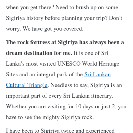
when you get there? Need to brush up on some
Sigiriya history before planning your trip? Don’t
worry. We have got you covered.
The rock fortress at Sigiriya has always been a
dream destination for me.
It is one of Sri
Lanka’s most visited UNESCO World Heritage
Sites and an integral park of the
Sri Lankan
Cultural Triangle
. Needless to say, Sigiriya is an
important part of every Sri Lankan itinerary.
Whether you are visiting for 10 days or just 2, you
have to see the mighty Sigiriya rock.
I have been to Sigiriya twice and experienced