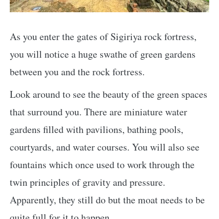
As you enter the gates of Sigiriya rock fortress,
you will notice a huge swathe of green gardens
between you and the rock fortress.
Look around to see the beauty of the green spaces
that surround you. There are miniature water
gardens filled with pavilions, bathing pools,
courtyards, and water courses. You will also see
fountains which once used to work through the
twin principles of gravity and pressure.
Apparently, they still do but the moat needs to be
quite full for it to happen.