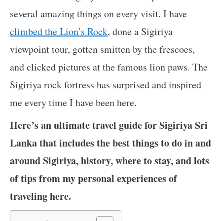
several amazing things on every visit. I have
climbed the Lion’s Rock
, done a Sigiriya
viewpoint tour, gotten smitten by the frescoes,
and clicked pictures at the famous lion paws. The
Sigiriya rock fortress has surprised and inspired
me every time I have been here.
Here’s an ultimate travel guide for Sigiriya Sri
Lanka that includes the best things to do in and
around Sigiriya, history, where to stay, and lots
of tips from my personal experiences of
traveling here.