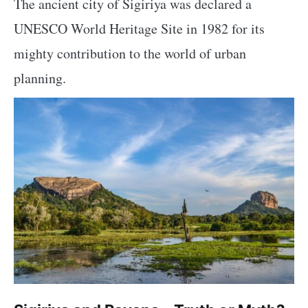
The ancient city of Sigiriya was declared a
UNESCO World Heritage Site in 1982 for its
mighty contribution to the world of urban
planning.