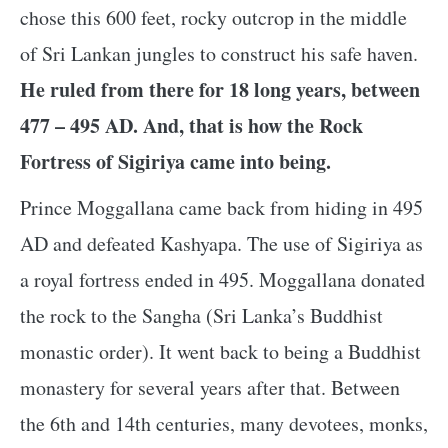
chose this 600 feet, rocky outcrop in the middle
of Sri Lankan jungles to construct his safe haven.
He ruled from there for 18 long years, between
477 – 495 AD. And, that is how the Rock
Fortress of Sigiriya came into being.
Prince Moggallana came back from hiding in 495
AD and defeated Kashyapa. The use of Sigiriya as
a royal fortress ended in 495. Moggallana donated
the rock to the Sangha (Sri Lanka’s Buddhist
monastic order). It went back to being a Buddhist
monastery for several years after that. Between
the 6th and 14th centuries, many devotees, monks,