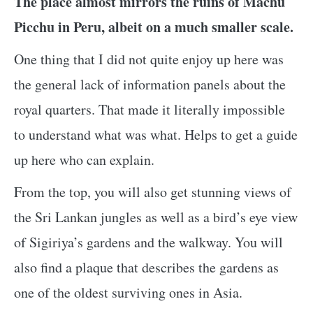
The place almost mirrors the ruins of Machu
Picchu in Peru, albeit on a much smaller scale.
One thing that I did not quite enjoy up here was
the general lack of information panels about the
royal quarters. That made it literally impossible
to understand what was what. Helps to get a guide
up here who can explain.
From the top, you will also get stunning views of
the Sri Lankan jungles as well as a bird’s eye view
of Sigiriya’s gardens and the walkway. You will
also find a plaque that describes the gardens as
one of the oldest surviving ones in Asia.