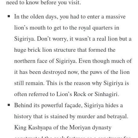
need to know before you visit.
In the olden days, you had to enter a massive
lion’s mouth to get to the royal quarters in
Sigiriya. Don’t worry, it wasn’t a real lion but a
huge brick lion structure that formed the
northern face of Sigiriya. Even though much of
it has been destroyed now, the paws of the lion
still remain. This is the reason why Sigiriya is
often referred to Lion’s Rock or Sinhagiri.
Behind its powerful façade, Sigiriya hides a
history that is stained by murder and betrayal.
King Kashyapa of the Moriyan dynasty