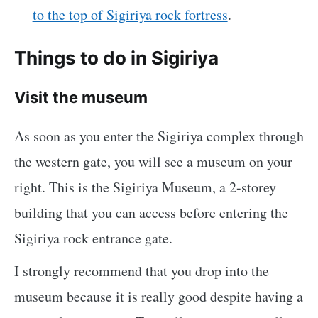
to the top of Sigiriya rock fortress
.
Things to do in Sigiriya
Visit the museum
As soon as you enter the Sigiriya complex through
the western gate, you will see a museum on your
right. This is the Sigiriya Museum, a 2-storey
building that you can access before entering the
Sigiriya rock entrance gate.
I strongly recommend that you drop into the
museum because it is really good despite having a