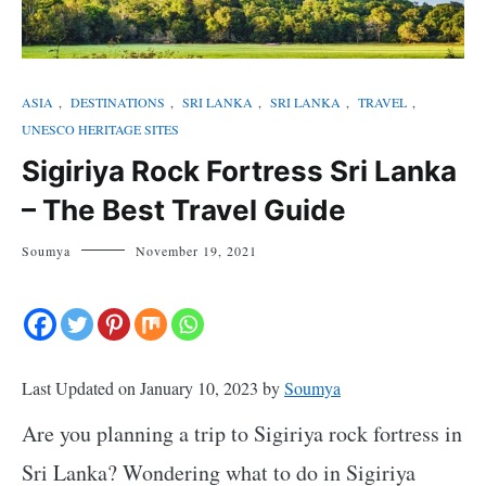
ASIA
,
DESTINATIONS
,
SRI LANKA
,
SRI LANKA
,
TRAVEL
,
UNESCO HERITAGE SITES
Sigiriya Rock Fortress Sri Lanka
– The Best Travel Guide
Soumya
November 19, 2021
Last Updated on January 10, 2023 by
Soumya
Are you planning a trip to Sigiriya rock fortress in
Sri Lanka? Wondering what to do in Sigiriya