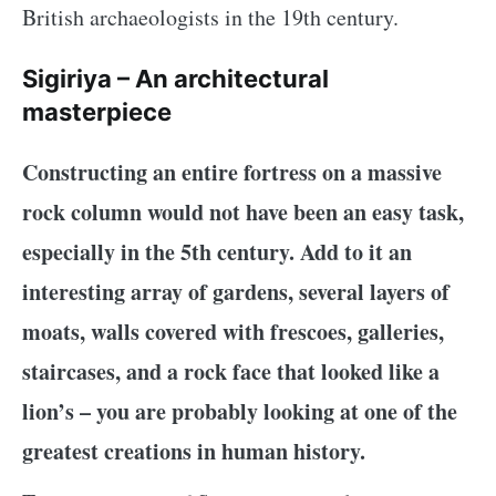
British archaeologists in the 19th century.
Sigiriya – An architectural
masterpiece
Constructing an entire fortress on a massive
rock column would not have been an easy task,
especially in the 5th century. Add to it an
interesting array of gardens, several layers of
moats, walls covered with frescoes, galleries,
staircases, and a rock face that looked like a
lion’s – you are probably looking at one of the
greatest creations in human history.