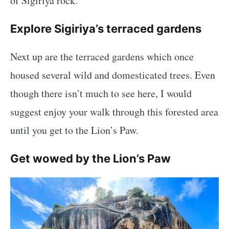
of Sigiriya rock.
Explore Sigiriya’s terraced gardens
Next up are the terraced gardens which once
housed several wild and domesticated trees. Even
though there isn’t much to see here, I would
suggest enjoy your walk through this forested area
until you get to the Lion’s Paw.
Get wowed by the Lion’s Paw