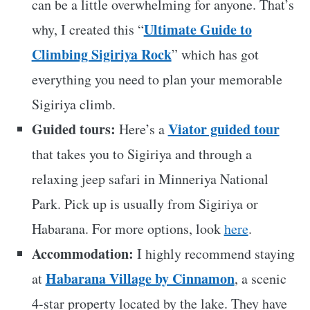
can be a little overwhelming for anyone. That’s
Ultimate Guide to
why, I created this “
Climbing Sigiriya Rock
” which has got
everything you need to plan your memorable
Sigiriya climb.
Guided tours:
Viator guided tour
Here’s a
that takes you to Sigiriya and through a
relaxing jeep safari in Minneriya National
Park. Pick up is usually from Sigiriya or
Habarana. For more options, look
here
.
Accommodation:
I highly recommend staying
Habarana Village by Cinnamon
at
, a scenic
4-star property located by the lake. They have