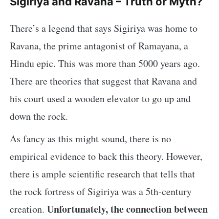
Sigiriya and Ravana – Truth or Myth?
There’s a legend that says Sigiriya was home to
Ravana, the prime antagonist of Ramayana, a
Hindu epic. This was more than 5000 years ago.
There are theories that suggest that Ravana and
his court used a wooden elevator to go up and
down the rock.
As fancy as this might sound, there is no
empirical evidence to back this theory. However,
there is ample scientific research that tells that
the rock fortress of Sigiriya was a 5th-century
Unfortunately, the connection between
creation.