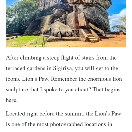
After climbing a steep flight of stairs from the
terraced gardens in Sigiriya, you will get to the
iconic Lion’s Paw. Remember the enormous lion
sculpture that I spoke to you about? That begins
here.
Located right before the summit, the Lion’s Paw
is one of the most photographed locations in