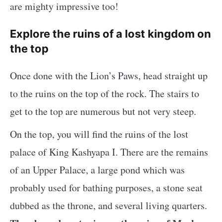
are mighty impressive too!
Explore the ruins of a lost kingdom on
the top
Once done with the Lion’s Paws, head straight up
to the ruins on the top of the rock. The stairs to
get to the top are numerous but not very steep.
On the top, you will find the ruins of the lost
palace of King Kashyapa I. There are the remains
of an Upper Palace, a large pond which was
probably used for bathing purposes, a stone seat
dubbed as the throne, and several living quarters.