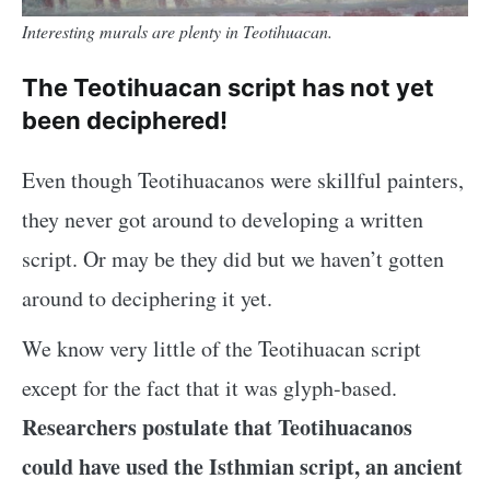
Interesting murals are plenty in Teotihuacan.
The Teotihuacan script has not yet
been deciphered!
Even though Teotihuacanos were skillful painters,
they never got around to developing a written
script. Or may be they did but we haven’t gotten
around to deciphering it yet.
We know very little of the Teotihuacan script
except for the fact that it was glyph-based.
Researchers postulate that Teotihuacanos
could have used the Isthmian script, an ancient