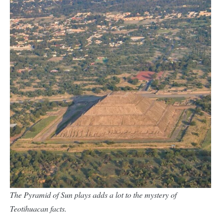
The Pyramid of Sun plays adds a lot to the mystery of
Teotihuacan facts.