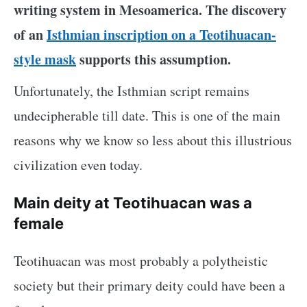
writing system in Mesoamerica. The discovery
of an
Isthmian inscription on a Teotihuacan-
style mask
supports this assumption.
Unfortunately, the Isthmian script remains
undecipherable till date. This is one of the main
reasons why we know so less about this illustrious
civilization even today.
Main deity at Teotihuacan was a
female
Teotihuacan was most probably a polytheistic
society but their primary deity could have been a