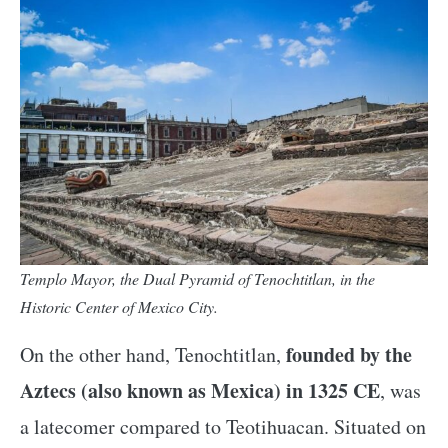
Templo Mayor, the Dual Pyramid of Tenochtitlan, in the
Historic Center of Mexico City.
founded by the
On the other hand, Tenochtitlan,
Aztecs (also known as Mexica) in 1325 CE
, was
a latecomer compared to Teotihuacan. Situated on