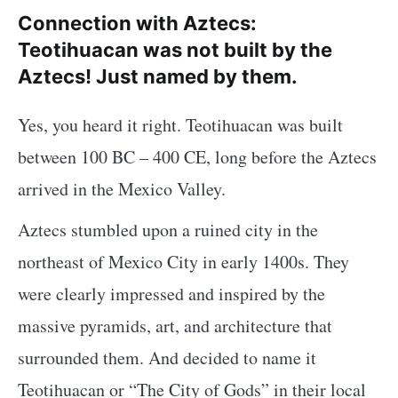
Connection with Aztecs:
Teotihuacan was not built by the
Aztecs! Just named by them.
Yes, you heard it right. Teotihuacan was built
between 100 BC – 400 CE, long before the Aztecs
arrived in the Mexico Valley.
Aztecs stumbled upon a ruined city in the
northeast of Mexico City in early 1400s. They
were clearly impressed and inspired by the
massive pyramids, art, and architecture that
surrounded them. And decided to name it
Teotihuacan or “The City of Gods” in their local