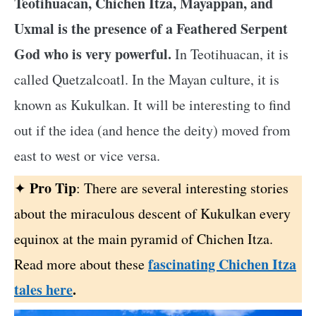
Teotihuacan, Chichen Itza, Mayappan, and
Uxmal is the presence of a Feathered Serpent
God who is very powerful.
In Teotihuacan, it is
called Quetzalcoatl. In the Mayan culture, it is
known as Kukulkan. It will be interesting to find
out if the idea (and hence the deity) moved from
east to west or vice versa.
Pro Tip
✦
: There are several interesting stories
about the miraculous descent of Kukulkan every
equinox at the main pyramid of Chichen Itza.
fascinating Chichen Itza
Read more about these
tales here
.