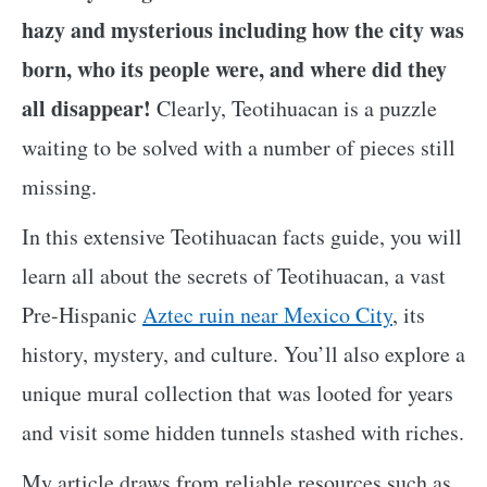
hazy and mysterious including how the city was
born, who its people were, and where did they
all disappear!
Clearly, Teotihuacan is a puzzle
waiting to be solved with a number of pieces still
missing.
In this extensive Teotihuacan facts guide, you will
learn all about the secrets of Teotihuacan, a vast
Pre-Hispanic
Aztec ruin near Mexico City
, its
history, mystery, and culture. You’ll also explore a
unique mural collection that was looted for years
and visit some hidden tunnels stashed with riches.
My article draws from reliable resources such as