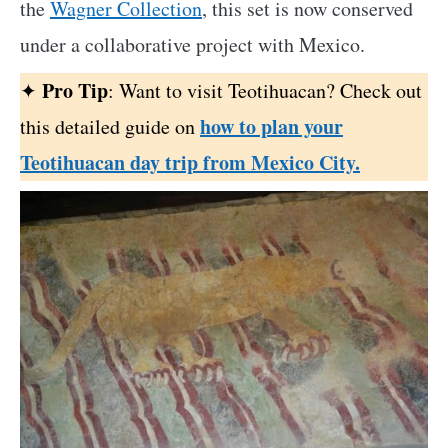
the
Wagner Collection
, this set is now conserved
under a collaborative project with Mexico.
Pro Tip
✦
: Want to visit Teotihuacan? Check out
how to plan your
this detailed guide on
Teotihuacan day trip from Mexico City.