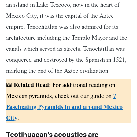
an island in Lake Texcoco, now in the heart of
Mexico City, it was the capital of the Aztec
empire. Tenochtitlan was also admired for its
architecture including the Templo Mayor and the
canals which served as streets. Tenochtitlan was
conquered and destroyed by the Spanish in 1521,
marking the end of the Aztec civilization.
Related Read
: For additional reading on
7
Mexican pyramids, check out our guide on
Fascinating Pyramids in and around Mexico
City
.
Teotihuacan’s acoustics are