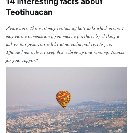
14 Interesting facts about
Teotihuacan
Please note: This post may contain affiliate links which means I
may earn a commission if you make a purchase by clicking a
link on this post. This will be at no additional cost to you.
Affiliate links help me keep this website up and running. Thanks
for your support!