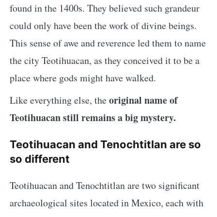
found in the 1400s. They believed such grandeur
could only have been the work of divine beings.
This sense of awe and reverence led them to name
the city Teotihuacan, as they conceived it to be a
place where gods might have walked.
original name of
Like everything else, the
Teotihuacan still remains a big mystery.
Teotihuacan and Tenochtitlan are so
so different
Teotihuacan and Tenochtitlan are two significant
archaeological sites located in Mexico, each with