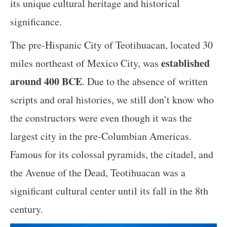
its unique cultural heritage and historical
significance.
The pre-Hispanic City of Teotihuacan, located 30
established
miles northeast of Mexico City, was
around 400 BCE
. Due to the absence of written
scripts and oral histories, we still don’t know who
the constructors were even though it was the
largest city in the pre-Columbian Americas.
Famous for its colossal pyramids, the citadel, and
the Avenue of the Dead, Teotihuacan was a
significant cultural center until its fall in the 8th
century.