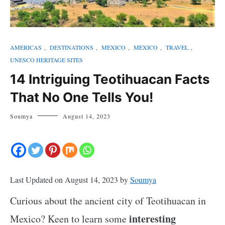
AMERICAS
,
DESTINATIONS
,
MEXICO
,
MEXICO
,
TRAVEL
,
UNESCO HERITAGE SITES
14 Intriguing Teotihuacan Facts
That No One Tells You!
Soumya
August 14, 2023
Last Updated on August 14, 2023 by
Soumya
Curious about the ancient city of Teotihuacan in
interesting
Mexico? Keen to learn some