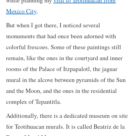
while planning my
visit to Teotihuacan from
Mexico City
.
But when I got there, I noticed several
monuments that had once been adorned with
colorful frescoes. Some of these paintings still
remain, like the ones in the courtyard and inner
rooms of the Palace of Itzpapalotl, the jaguar
mural in the alcove between pyramids of the Sun
and the Moon, and the ones in the residential
complex of Tepantitla.
Additionally, there is a dedicated museum on site
for Teotihuacan murals. It is called Beatriz de la