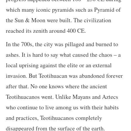
which many iconic pyramids such as Pyramid of
the Sun & Moon were built. The civilization
reached its zenith around 400 CE.
In the 700s, the city was pillaged and burned to
ashes. It is hard to say what caused the chaos – a
local uprising against the elite or an external
invasion. But Teotihuacan was abandoned forever
after that. No one knows where the ancient
Teotihuacanos went. Unlike Mayans and Aztecs
who continue to live among us with their habits
and practices, Teotihuacanos completely
disappeared from the surface of the earth.