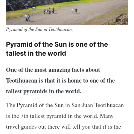
Pyramid of the Sun in Teotihuacan.
Pyramid of the Sun is one of the
tallest in the world
One of the most amazing facts about
Teotihuacan is that it is home to one of the
tallest pyramids in the world.
The Pyramid of the Sun in San Juan Teotihuacan
is the 7th tallest pyramid in the world. Many
travel guides out there will tell you that it is the