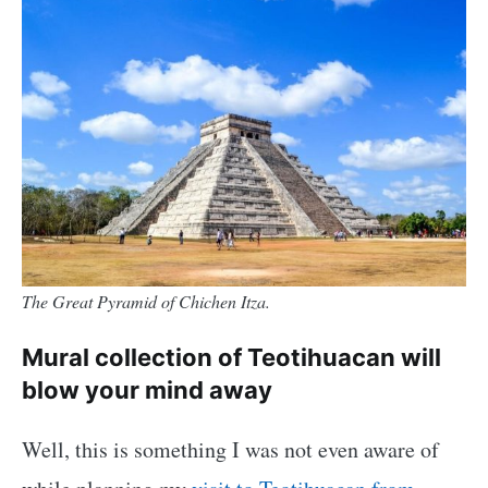
The Great Pyramid of Chichen Itza.
Mural collection of Teotihuacan will
blow your mind away
Well, this is something I was not even aware of