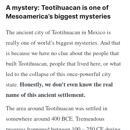
A mystery: Teotihuacan is one of
Mesoamerica’s biggest mysteries
The ancient city of Teotihuacan in Mexico is
really one of world’s biggest mysteries. And that
is because we have no clue about the people that
built Teotihuacan, people that lived here, or what
led to the collapse of this once-powerful city
Honestly, we don’t even know the real
state.
name of this ancient settlement.
The area around Teotihuacan was settled in
somewhere around 400 BCE. Tremendous
progress happened between 100 – 250 CE during