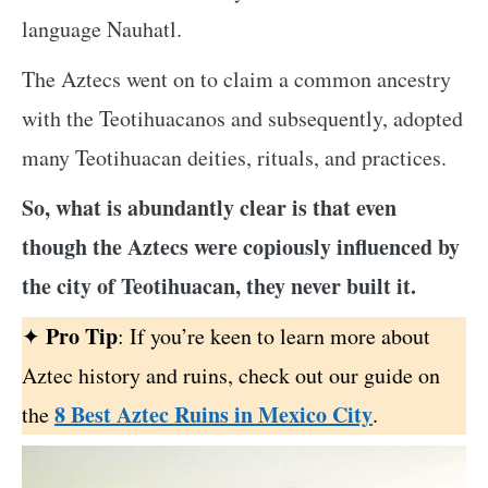
language Nauhatl.
The Aztecs went on to claim a common ancestry
with the Teotihuacanos and subsequently, adopted
many Teotihuacan deities, rituals, and practices.
So, what is abundantly clear is that even
though the Aztecs were copiously influenced by
the city of Teotihuacan, they never built it.
Pro Tip
✦
: If you’re keen to learn more about
Aztec history and ruins, check out our guide on
8 Best Aztec Ruins in Mexico City
the
.