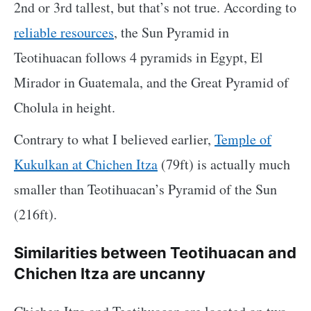
2nd or 3rd tallest, but that’s not true. According to
reliable resources
, the Sun Pyramid in
Teotihuacan follows 4 pyramids in Egypt, El
Mirador in Guatemala, and the Great Pyramid of
Cholula in height.
Contrary to what I believed earlier,
Temple of
Kukulkan at Chichen Itza
(79ft) is actually much
smaller than Teotihuacan’s Pyramid of the Sun
(216ft).
Similarities between Teotihuacan and
Chichen Itza are uncanny