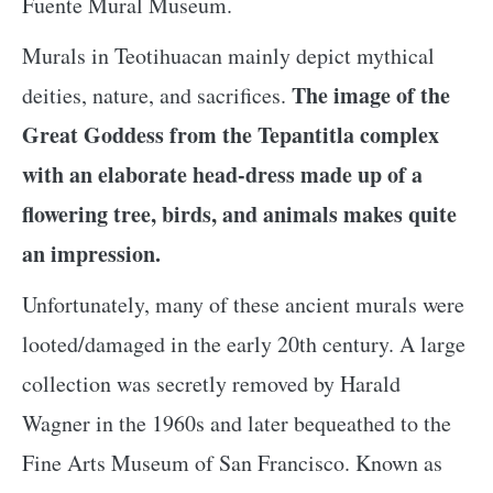
Fuente Mural Museum.
Murals in Teotihuacan mainly depict mythical
The image of the
deities, nature, and sacrifices.
Great Goddess from the Tepantitla complex
with an elaborate head-dress made up of a
flowering tree, birds, and animals makes quite
an impression.
Unfortunately, many of these ancient murals were
looted/damaged in the early 20th century. A large
collection was secretly removed by Harald
Wagner in the 1960s and later bequeathed to the
Fine Arts Museum of San Francisco. Known as