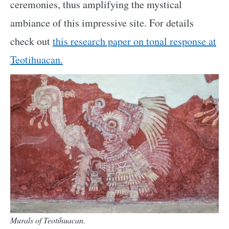
ceremonies, thus amplifying the mystical
ambiance of this impressive site. For details
check out
this research paper on tonal response at
Teotihuacan.
Murals of Teotihuacan.