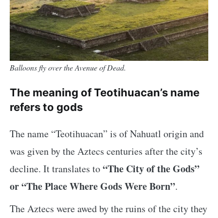
Balloons fly over the Avenue of Dead.
The meaning of Teotihuacan’s name
refers to gods
The name “Teotihuacan” is of Nahuatl origin and
was given by the Aztecs centuries after the city’s
“The City of the Gods”
decline. It translates to
or “The Place Where Gods Were Born”
.
The Aztecs were awed by the ruins of the city they