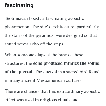
fascinating
Teotihuacan boasts a fascinating acoustic
phenomenon. The site’s architecture, particularly
the stairs of the pyramids, were designed so that
sound waves echo off the steps.
When someone claps at the base of these
echo produced mimics the sound
structures, the
of the quetzal
. The quetzal is a sacred bird found
in many ancient Mesoamerican cultures.
There are chances that this extraordinary acoustic
effect was used in religious rituals and