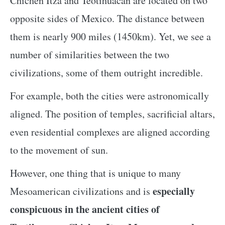
Chichen Itza and Teotihuacan are located on two
opposite sides of Mexico. The distance between
them is nearly 900 miles (1450km). Yet, we see a
number of similarities between the two
civilizations, some of them outright incredible.
For example, both the cities were astronomically
aligned. The position of temples, sacrificial altars,
even residential complexes are aligned according
to the movement of sun.
However, one thing that is unique to many
especially
Mesoamerican civilizations and is
conspicuous in the ancient cities of