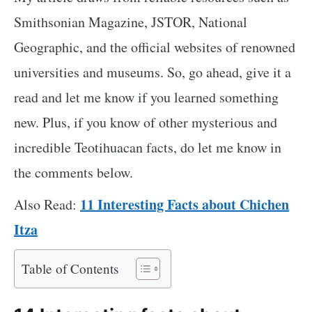
Smithsonian Magazine, JSTOR, National
Geographic, and the official websites of renowned
universities and museums. So, go ahead, give it a
read and let me know if you learned something
new. Plus, if you know of other mysterious and
incredible Teotihuacan facts, do let me know in
the comments below.
11 Interesting Facts about Chichen
Also Read:
Itza
Table of Contents