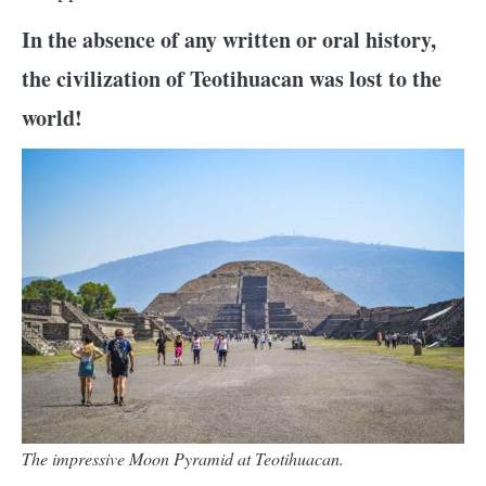
In the absence of any written or oral history,
the civilization of Teotihuacan was lost to the
world!
The impressive Moon Pyramid at Teotihuacan.