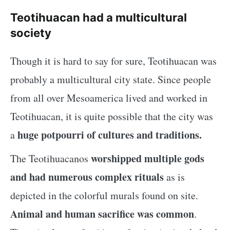
Teotihuacan had a multicultural
society
Though it is hard to say for sure, Teotihuacan was
probably a multicultural city state. Since people
from all over Mesoamerica lived and worked in
Teotihuacan, it is quite possible that the city was
huge potpourri of cultures and traditions.
a
worshipped multiple gods
The Teotihuacanos
and had numerous complex rituals
as is
depicted in the colorful murals found on site.
Animal and human sacrifice was common
.