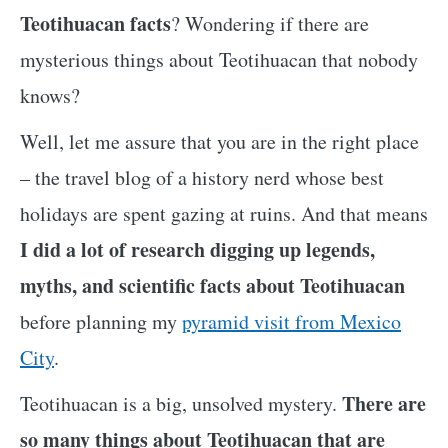
Teotihuacan facts
? Wondering if there are
mysterious things about Teotihuacan that nobody
knows?
Well, let me assure that you are in the right place
– the travel blog of a history nerd whose best
holidays are spent gazing at ruins. And that means
I did a lot of research digging up legends,
myths, and scientific facts about Teotihuacan
before planning my
pyramid visit from Mexico
City
.
There are
Teotihuacan is a big, unsolved mystery.
so many things about Teotihuacan that are