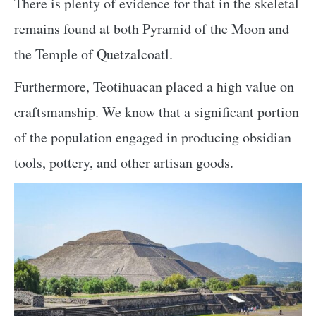
There is plenty of evidence for that in the skeletal
remains found at both Pyramid of the Moon and
the Temple of Quetzalcoatl.
Furthermore, Teotihuacan placed a high value on
craftsmanship. We know that a significant portion
of the population engaged in producing obsidian
tools, pottery, and other artisan goods.