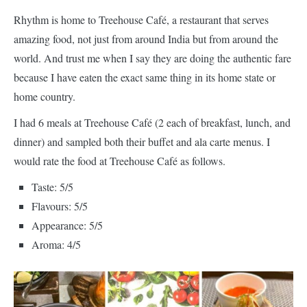
Rhythm is home to Treehouse Café, a restaurant that serves
amazing food, not just from around India but from around the
world. And trust me when I say they are doing the authentic fare
because I have eaten the exact same thing in its home state or
home country.
I had 6 meals at Treehouse Café (2 each of breakfast, lunch, and
dinner) and sampled both their buffet and ala carte menus. I
would rate the food at Treehouse Café as follows.
Taste: 5/5
Flavours: 5/5
Appearance: 5/5
Aroma: 4/5