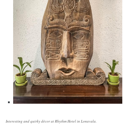
Interesting and quirky décor at Rhythm Hotel in Lonavala.