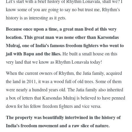
Let’s start with a brief history of Rhythm Lonavala, shall we? I
know some of you are going to say no but trust me, Rhythm’s
history is as interesting as it gets.
Because once upon a time, a great man lived at this very
location. This great man was none other than Karsondas
Mulraj, one of India’s famous freedom fighters who went to
jail with Bapu and the likes.
He built a small house on this
very land that we know as Rhythm Lonavala today!
When the current owners of Rhythm, the Jatia family, acquired
the land in 2011, it was a wood full of old trees. Some of them
were nearly a hundred years old. The Jatia family also inherited
a box of letters that Karsondas Mulraj is believed to have penned
down for his fellow freedom fighters and vice versa.
The property was beautifully intertwined in the history of
India’s freedom movement and a raw slice of nature.