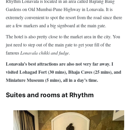
Rhythm Lonavala is located in an area called Bajrang Baug
Gardens on Old Mumbai-Pune Highway in Lonavala. It is
extremely convenient to spot the resort from the road since there
are a few markers and a big signboard at the main gate.
The hotel is also pretty close to the market area in the city. You
just need to step out of the main gate to get your fill of the
famous
Lonavala chikki and fudge
.
Lonavala’s best attractions are also not very far away. I
visited Lohagad Fort (30 mins), Bhaja Caves (25 mins), and
Miniature Museum (5 mins), all in a day’s time.
Suites and rooms at Rhythm