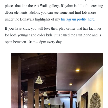
pieces that line the Art Walk gallery, Rhythm is full of interesting
décor elements. Below, you can see some and find lots more
under the Lonavala highlights of my
Instagram profile here
.
If you have kids, you will love their play center that has facilities
for both younger and older kids. It is called the Fun Zone and is
open between 10am – 8pm every day.