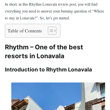
In short, in this Rhythm Lonavala review post, you will find
everything you need to answer your burning question of “Where
to stay in Lonavala?”. So, let’s get started.
Table of Contents
Rhythm – One of the best
resorts in Lonavala
Introduction to Rhythm Lonavala