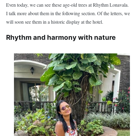
Even today, we can see these age-old trees at Rhythm Lonavala.
I talk more about them in the following section. Of the letters, we
will soon see them in a historic display at the hotel.
Rhythm and harmony with nature