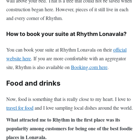
wall above your bed. That is a tree that could not be saved when
construction began here. However, pieces of it still live in each
and every corner of Rhythm.
How to book your suite at Rhythm Lonavala?
You can book your suite at Rhythm Lonavala on their
official
website here
. If you are more comfortable with an aggregator
site, Rhythm is also available on
Booking.com here
.
Food and drinks
Now, food is something that is really close to my heart. I love to
travel for food
and I love sampling local dishes around the world.
What attracted me to Rhythm in the first place was its
popularity among customers for being one of the best foodie
places in Lonavala.