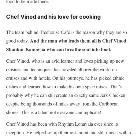
food to be made there.
Chef Vinod and his love for cooking
The team behind Treehouse Café is the reason why they are so
And the man who leads them all is Chef Vinod
good today.
Shankar Kanowjia who can breathe soul into food.
Chef Vinod, who is an avid learner and loves picking up new
cuisines and techniques, has traveled all over the world on
cruises and with hotels. On his journeys, he has picked ethnic
dishes and learned how to make his own spice mixes. That’s
probably why he can still create an exactly same Jerk Chicken
despite being thousands of miles away from the Caribbean
shores. This is a talent not everyone can replicate!
Chef Vinod has been with Rhythm Lonavala ever since its
inception. He helped set up their restaurant and still runs it with a