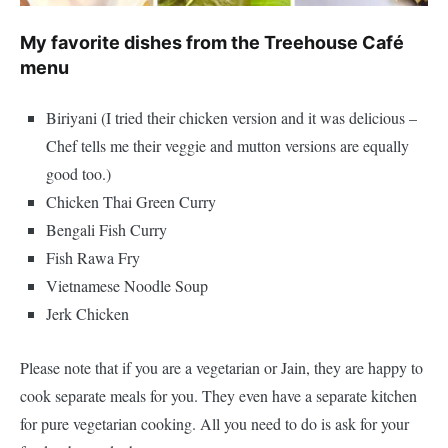
My favorite dishes from the Treehouse Café
menu
Biriyani (I tried their chicken version and it was delicious –
Chef tells me their veggie and mutton versions are equally
good too.)
Chicken Thai Green Curry
Bengali Fish Curry
Fish Rawa Fry
Vietnamese Noodle Soup
Jerk Chicken
Please note that if you are a vegetarian or Jain, they are happy to
cook separate meals for you. They even have a separate kitchen
for pure vegetarian cooking. All you need to do is ask for your