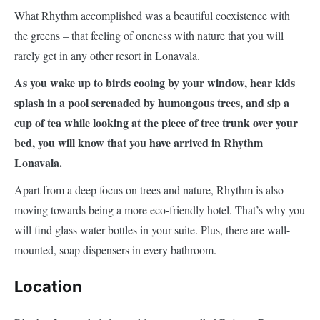
What Rhythm accomplished was a beautiful coexistence with
the greens – that feeling of oneness with nature that you will
rarely get in any other resort in Lonavala.
As you wake up to birds cooing by your window, hear kids
splash in a pool serenaded by humongous trees, and sip a
cup of tea while looking at the piece of tree trunk over your
bed, you will know that you have arrived in Rhythm
Lonavala.
Apart from a deep focus on trees and nature, Rhythm is also
moving towards being a more eco-friendly hotel. That’s why you
will find glass water bottles in your suite. Plus, there are wall-
mounted, soap dispensers in every bathroom.
Location