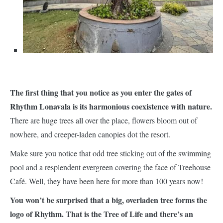
The first thing that you notice as you enter the gates of
Rhythm Lonavala is its harmonious coexistence with nature.
There are huge trees all over the place, flowers bloom out of
nowhere, and creeper-laden canopies dot the resort.
Make sure you notice that odd tree sticking out of the swimming
pool and a resplendent evergreen covering the face of Treehouse
Café. Well, they have been here for more than 100 years now!
You won’t be surprised that a big, overladen tree forms the
logo of Rhythm. That is the Tree of Life and there’s an