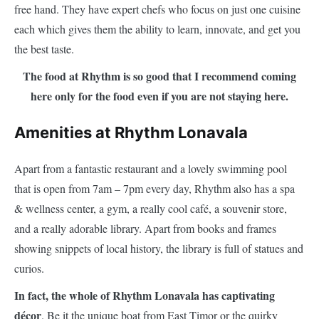
free hand. They have expert chefs who focus on just one cuisine
each which gives them the ability to learn, innovate, and get you
the best taste.
The food at Rhythm is so good that I recommend coming
here only for the food even if you are not staying here.
Amenities at Rhythm Lonavala
Apart from a fantastic restaurant and a lovely swimming pool
that is open from 7am – 7pm every day, Rhythm also has a spa
& wellness center, a gym, a really cool café, a souvenir store,
and a really adorable library. Apart from books and frames
showing snippets of local history, the library is full of statues and
curios.
In fact, the whole of Rhythm Lonavala has captivating
décor
. Be it the unique boat from East Timor or the quirky