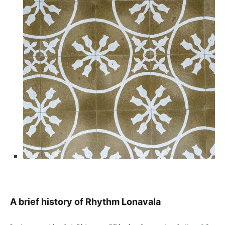
A brief history of Rhythm Lonavala