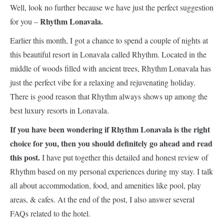
Well, look no further because we have just the perfect suggestion
Rhythm Lonavala.
for you –
Earlier this month, I got a chance to spend a couple of nights at
this beautiful resort in Lonavala called Rhythm. Located in the
middle of woods filled with ancient trees, Rhythm Lonavala has
just the perfect vibe for a relaxing and rejuvenating holiday.
There is good reason that Rhythm always shows up among the
best luxury resorts in Lonavala.
If you have been wondering if Rhythm Lonavala is the right
choice for you, then you should definitely go ahead and read
this post.
I have put together this detailed and honest review of
Rhythm based on my personal experiences during my stay. I talk
all about accommodation, food, and amenities like pool, play
areas, & cafes. At the end of the post, I also answer several
FAQs related to the hotel.