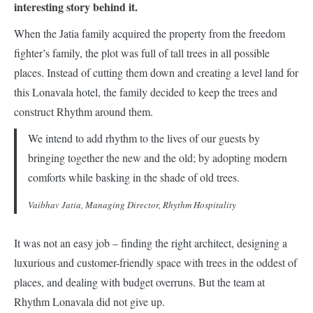
interesting story behind it.
When the Jatia family acquired the property from the freedom
fighter’s family, the plot was full of tall trees in all possible
places. Instead of cutting them down and creating a level land for
this Lonavala hotel, the family decided to keep the trees and
construct Rhythm around them.
We intend to add rhythm to the lives of our guests by
bringing together the new and the old; by adopting modern
comforts while basking in the shade of old trees.
Vaibhav Jatia, Managing Director, Rhythm Hospitality
It was not an easy job – finding the right architect, designing a
luxurious and customer-friendly space with trees in the oddest of
places, and dealing with budget overruns. But the team at
Rhythm Lonavala did not give up.