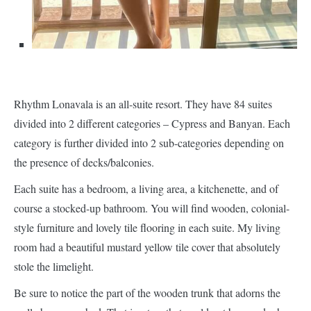
Rhythm Lonavala is an all-suite resort. They have 84 suites
divided into 2 different categories – Cypress and Banyan. Each
category is further divided into 2 sub-categories depending on
the presence of decks/balconies.
Each suite has a bedroom, a living area, a kitchenette, and of
course a stocked-up bathroom. You will find wooden, colonial-
style furniture and lovely tile flooring in each suite. My living
room had a beautiful mustard yellow tile cover that absolutely
stole the limelight.
Be sure to notice the part of the wooden trunk that adorns the