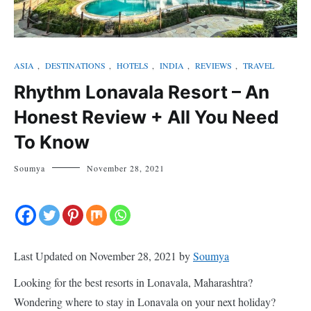
ASIA
,
DESTINATIONS
,
HOTELS
,
INDIA
,
REVIEWS
,
TRAVEL
Rhythm Lonavala Resort – An
Honest Review + All You Need
To Know
Soumya
November 28, 2021
Last Updated on November 28, 2021 by
Soumya
Looking for the best resorts in Lonavala, Maharashtra?
Wondering where to stay in Lonavala on your next holiday?