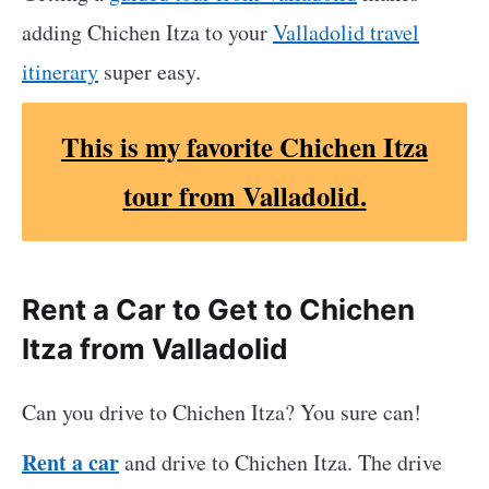
adding Chichen Itza to your
Valladolid travel
itinerary
super easy.
This
is my favorite Chichen Itza
tour from Valladolid.
Rent a Car to Get to Chichen
Itza from Valladolid
Can you drive to Chichen Itza? You sure can!
Rent a car
and drive to Chichen Itza. The drive