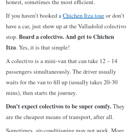
honest, sometimes the most efficient.
If you haven’t booked a
Chichen Itza tour
or don’t
have a car, just show up at the Valladolid colectivo
Board a colectivo. And get to Chichen
stop.
Itza
. Yes, it is that simple!
A colectivo is a mini-van that can take 12 – 14
passengers simultaneously. The driver usually
waits for the van to fill up (usually takes 20-30
mins), then starts the journey.
Don’t expect colectivos to be super comfy.
They
are the cheapest means of transport, after all.
Sometimes, air-conditioning may not work. More