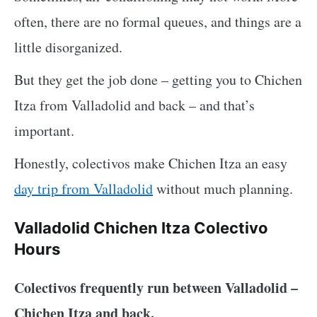
often, there are no formal queues, and things are a
little disorganized.
But they get the job done – getting you to Chichen
Itza from Valladolid and back – and that’s
important.
Honestly, colectivos make Chichen Itza an easy
day trip from Valladolid
without much planning.
Valladolid Chichen Itza Colectivo
Hours
Colectivos frequently run between Valladolid –
Chichen Itza and back.