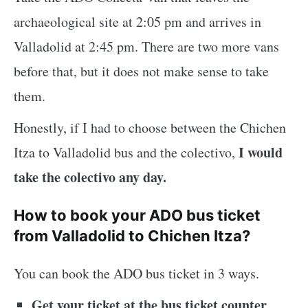
archaeological site at 2:05 pm and arrives in
Valladolid at 2:45 pm. There are two more vans
before that, but it does not make sense to take
them.
Honestly, if I had to choose between the Chichen
I would
Itza to Valladolid bus and the colectivo,
take the colectivo any day.
How to book your ADO bus ticket
from Valladolid to Chichen Itza?
You can book the ADO bus ticket in 3 ways.
Get your ticket at the bus ticket counter