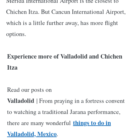
Merida International Airport is the closest to
Chichen Itza. But Cancun International Airport,
which is a little further away, has more flight
options.
Experience more of Valladolid and Chichen
Itza
Read our posts on
Valladolid
| From praying in a fortress convent
to watching a traditional Jarana performance,
things to do in
there are many wonderful
Valladolid, Mexico
.