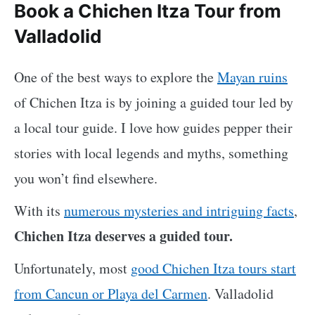
Book a Chichen Itza Tour from
Valladolid
One of the best ways to explore the
Mayan ruins
of Chichen Itza is by joining a guided tour led by
a local tour guide. I love how guides pepper their
stories with local legends and myths, something
you won’t find elsewhere.
With its
numerous mysteries and intriguing facts
,
Chichen Itza deserves a guided tour.
Unfortunately, most
good Chichen Itza tours start
from Cancun or Playa del Carmen
. Valladolid