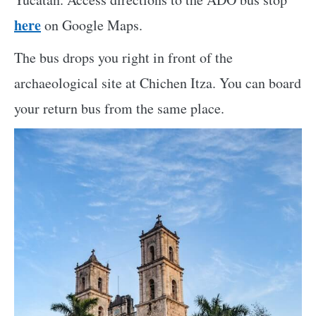
here
on Google Maps.
The bus drops you right in front of the
archaeological site at Chichen Itza. You can board
your return bus from the same place.