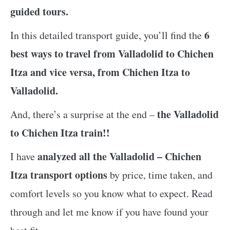
guided tours.
6
In this detailed transport guide, you’ll find the
best ways to travel from Valladolid to Chichen
Itza and vice versa, from Chichen Itza to
Valladolid.
the Valladolid
And, there’s a surprise at the end –
to Chichen Itza train!!
analyzed all the Valladolid – Chichen
I have
Itza transport options
by price, time taken, and
comfort levels so you know what to expect. Read
through and let me know if you have found your