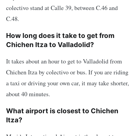
colectivo stand at Calle 39, between C.46 and
C.48.
How long does it take to get from
Chichen Itza to Valladolid?
It takes about an hour to get to Valladolid from
Chichen Itza by colectivo or bus. If you are riding
a taxi or driving your own car, it may take shorter,
about 40 minutes.
What airport is closest to Chichen
Itza?