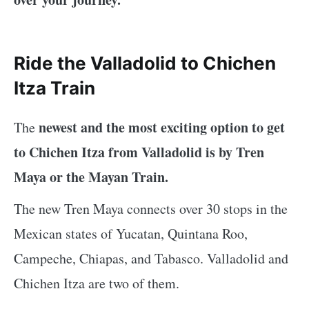
Ride the Valladolid to Chichen
Itza Train
newest and the most exciting option to get
The
to Chichen Itza from Valladolid is by Tren
Maya or the Mayan Train.
The new Tren Maya connects over 30 stops in the
Mexican states of Yucatan, Quintana Roo,
Campeche, Chiapas, and Tabasco. Valladolid and
Chichen Itza are two of them.