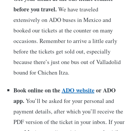
before you travel.
We have traveled
extensively on ADO buses in Mexico and
booked our tickets at the counter on many
occasions. Remember to arrive a little early
before the tickets get sold out, especially
because there’s just one bus out of Valladolid
bound for Chichen Itza.
Book online on the
ADO website
or ADO
app.
You’ll be asked for your personal and
payment details, after which you’ll receive the
PDF version of the ticket in your inbox. If your