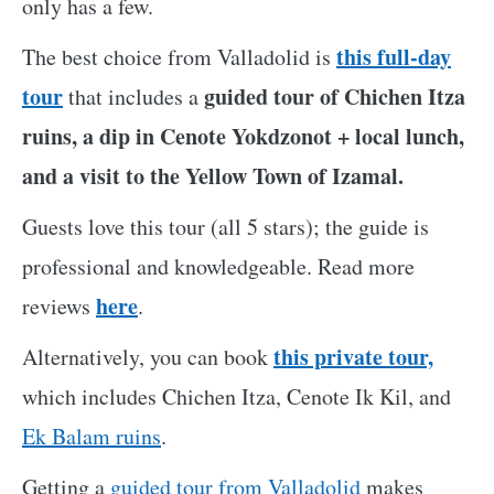
only has a few.
this full-day
The best choice from Valladolid is
tour
guided tour of Chichen Itza
that includes a
ruins, a dip in Cenote Yokdzonot + local lunch,
and a visit to the Yellow Town of Izamal.
Guests love this tour (all 5 stars); the guide is
professional and knowledgeable. Read more
here
reviews
.
this private tour,
Alternatively, you can book
which includes Chichen Itza, Cenote Ik Kil, and
Ek Balam ruins
.
Getting a
guided tour from Valladolid
makes