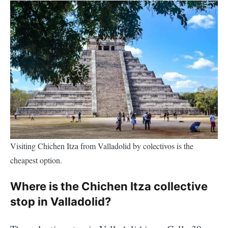
Visiting Chichen Itza from Valladolid by colectivos is the
cheapest option.
Where is the Chichen Itza collective
stop in Valladolid?