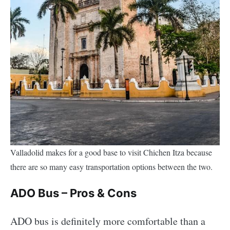
Valladolid makes for a good base to visit Chichen Itza because
there are so many easy transportation options between the two.
ADO Bus – Pros & Cons
ADO bus is definitely more comfortable than a