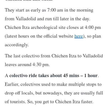
They start as early as 7:00 am in the morning
from Valladolid and run till later in the day.
Chichen Itza archeological site closes at 4:00 pm
(latest hours on the official website
here
), so plan
accordingly.
The last colectivo from Chichen Itza to Valladolid
leaves around 4:30 pm.
colectivo ride takes about 45 mins – 1 hour
A
.
Earlier, colectivos used to make multiple stops to
drop off locals, but nowadays, they are usually full
of tourists. So, you get to Chichen Itza faster.