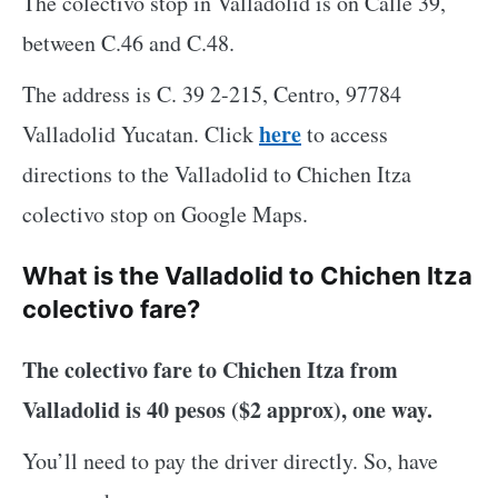
The colectivo stop in Valladolid is on Calle 39,
between C.46 and C.48.
The address is C. 39 2-215, Centro, 97784
here
Valladolid Yucatan. Click
to access
directions to the Valladolid to Chichen Itza
colectivo stop on Google Maps.
What is the Valladolid to Chichen Itza
colectivo fare?
The colectivo fare to Chichen Itza from
Valladolid is 40 pesos ($2 approx), one way.
You’ll need to pay the driver directly. So, have