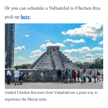
Or you can schedule a Valladolid to Chichen Itza
here
pick-up
.
Guided Chichen Itza tours from Valladolid are a great way to
experience the Mayan ruins.