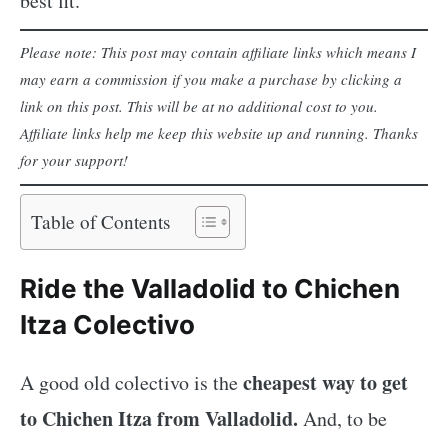
best fit.
Please note: This post may contain affiliate links which means I
may earn a commission if you make a purchase by clicking a
link on this post. This will be at no additional cost to you.
Affiliate links help me keep this website up and running. Thanks
for your support!
Table of Contents
Ride the Valladolid to Chichen
Itza Colectivo
cheapest way to get
A good old colectivo is the
to Chichen Itza from Valladolid.
And, to be