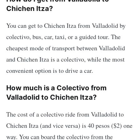
Chichen Itza?
You can get to Chichen Itza from Valladolid by
colectivo, bus, car, taxi, or a guided tour. The
cheapest mode of transport between Valladolid
and Chichen Itza is a colectivo, while the most
convenient option is to drive a car.
How much is a Colectivo from
Valladolid to Chichen Itza?
The cost of a colectivo ride from Valladolid to
Chichen Itza (and vice versa) is 40 pesos ($2) one
way. You can board the colectivo from the