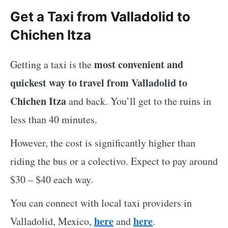
Get a Taxi from Valladolid to
Chichen Itza
most convenient and
Getting a taxi is the
quickest way to travel from Valladolid to
Chichen Itza
and back. You’ll get to the ruins in
less than 40 minutes.
However, the cost is significantly higher than
riding the bus or a colectivo. Expect to pay around
$30 – $40 each way.
You can connect with local taxi providers in
here
here
Valladolid, Mexico,
and
.