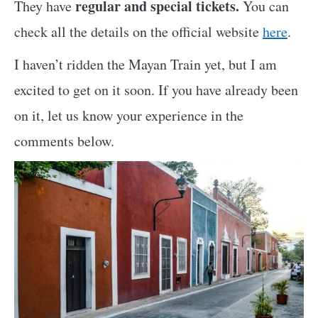
regular and special tickets.
They have
You can
check all the details on the official website
here
.
I haven’t ridden the Mayan Train yet, but I am
excited to get on it soon. If you have already been
on it, let us know your experience in the
comments below.