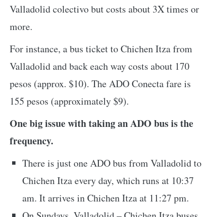
Valladolid colectivo but costs about 3X times or
more.
For instance, a bus ticket to Chichen Itza from
Valladolid and back each way costs about 170
pesos (approx. $10). The ADO Conecta fare is
155 pesos (approximately $9).
One big issue with taking an ADO bus is the
frequency.
There is just one ADO bus from Valladolid to
Chichen Itza every day, which runs at 10:37
am. It arrives in Chichen Itza at 11:27 pm.
On Sundays, Valladolid – Chichen Itza buses