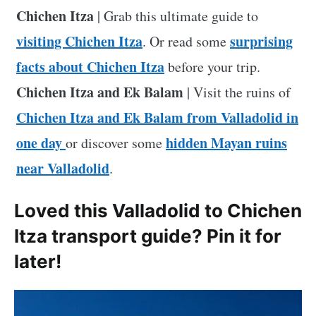
Chichen Itza
| Grab this ultimate guide to
visiting Chichen Itza
surprising
. Or read some
facts about Chichen Itza
before your trip.
Chichen Itza and Ek Balam
| Visit the ruins of
Chichen Itza and Ek Balam from Valladolid in
one day
hidden Mayan ruins
or discover some
near Valladolid
.
Loved this Valladolid to Chichen
Itza transport guide? Pin it for
later!