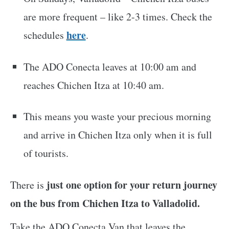
are more frequent – like 2-3 times. Check the
here
schedules
.
The ADO Conecta leaves at 10:00 am and
reaches Chichen Itza at 10:40 am.
This means you waste your precious morning
and arrive in Chichen Itza only when it is full
of tourists.
just one option for your return journey
There is
on the bus from Chichen Itza to Valladolid.
Take the ADO Conecta Van that leaves the