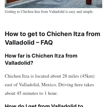
Getting to Chichen Itza from Valladolid is easy and simple.
How to get to Chichen Itza from
Valladolid – FAQ
How far is Chichen Itza from
Valladolid?
Chichen Itza is located about 28 miles (45km)
east of Valladolid, Mexico. Driving here takes
about 45 minutes to 1 hour.
How do I get from Valladolid to