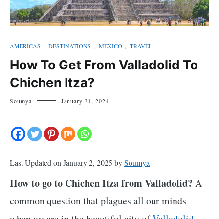
AMERICAS
,
DESTINATIONS
,
MEXICO
,
TRAVEL
How To Get From Valladolid To
Chichen Itza?
Soumya
January 31, 2024
Last Updated on January 2, 2025 by
Soumya
How to go to Chichen Itza from Valladolid?
A
common question that plagues all our minds
when we are in the beautiful city of
Valladolid,