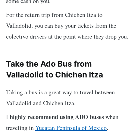
some cash on you.
For the return trip from Chichen Itza to
Valladolid, you can buy your tickets from the
colectivo drivers at the point where they drop you.
Take the Ado Bus from
Valladolid to Chichen Itza
Taking a bus is a great way to travel between
Valladolid and Chichen Itza.
highly recommend using ADO buses
I
when
traveling in
Yucatan Peninsula of Mexico
.