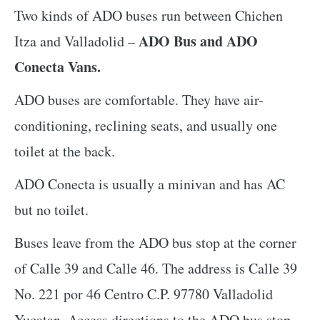
Two kinds of ADO buses run between Chichen
ADO Bus and ADO
Itza and Valladolid –
Conecta Vans.
ADO buses are comfortable. They have air-
conditioning, reclining seats, and usually one
toilet at the back.
ADO Conecta is usually a minivan and has AC
but no toilet.
Buses leave from the ADO bus stop at the corner
of Calle 39 and Calle 46. The address is Calle 39
No. 221 por 46 Centro C.P. 97780 Valladolid
Yucatan. Access directions to the ADO bus stop