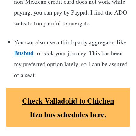
non-Mexican credit card does not work while
paying, you can pay by Paypal. I find the ADO
website too painful to navigate.
You can also use a third-party aggregator like
Busbud
to book your journey. This has been
my preferred option lately, so I can be assured
of a seat.
Check Valladolid to Chichen
Itza bus schedules here.