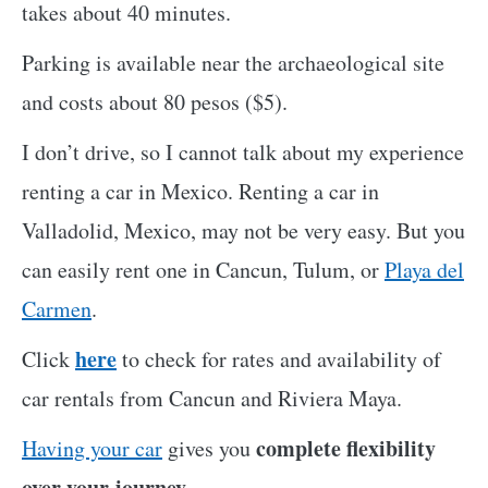
takes about 40 minutes.
Parking is available near the archaeological site
and costs about 80 pesos ($5).
I don’t drive, so I cannot talk about my experience
renting a car in Mexico. Renting a car in
Valladolid, Mexico, may not be very easy. But you
can easily rent one in Cancun, Tulum, or
Playa del
Carmen
.
here
Click
to check for rates and availability of
car rentals from Cancun and Riviera Maya.
complete flexibility
Having your car
gives you
over your journey.