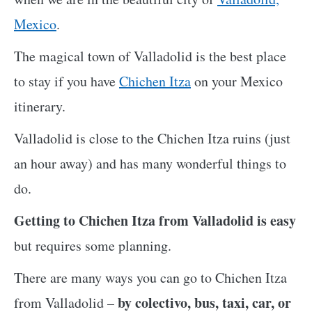
Mexico
.
The magical town of Valladolid is the best place
to stay if you have
Chichen Itza
on your Mexico
itinerary.
Valladolid is close to the Chichen Itza ruins (just
an hour away) and has many wonderful things to
do.
Getting to Chichen Itza from Valladolid is easy
but requires some planning.
There are many ways you can go to Chichen Itza
by colectivo, bus, taxi, car, or
from Valladolid –