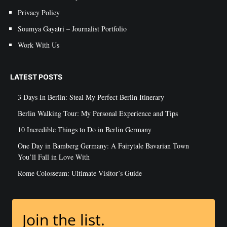
Privacy Policy
Soumya Gayatri – Journalist Portfolio
Work With Us
LATEST POSTS
3 Days In Berlin: Steal My Perfect Berlin Itinerary
Berlin Walking Tour: My Personal Experience and Tips
10 Incredible Things to Do in Berlin Germany
One Day in Bamberg Germany: A Fairytale Bavarian Town
You’ll Fall in Love With
Rome Colosseum: Ultimate Visitor’s Guide
Join the list.