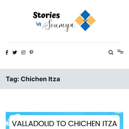
Skip
to
content
The Travel Blog of a Culture Addict
Stories by Soumya
Tag:
Chichen Itza