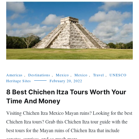
Americas
,
Destinations
,
Mexico
,
Mexico
,
Travel
,
UNESCO
Heritage Sites
February 20, 2022
8 Best Chichen Itza Tours Worth Your
Time And Money
Visiting Chichen Itza Mexico Mayan ruins? Looking for the best
Chichen Itza tours? Grab this Chichen Itza tour guide with the
best tours for the Mayan ruins of Chichen Itza that include
cenotes, sunrises, and so much more.