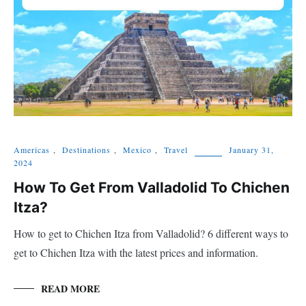
Americas
,
Destinations
,
Mexico
,
Travel
January 31,
2024
How To Get From Valladolid To Chichen
Itza?
How to get to Chichen Itza from Valladolid? 6 different ways to
get to Chichen Itza with the latest prices and information.
READ MORE