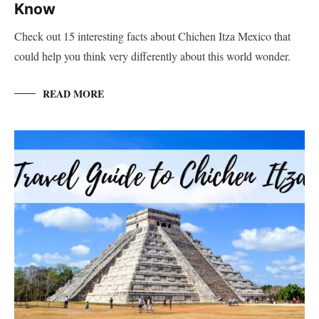
Know
Check out 15 interesting facts about Chichen Itza Mexico that
could help you think very differently about this world wonder.
READ MORE