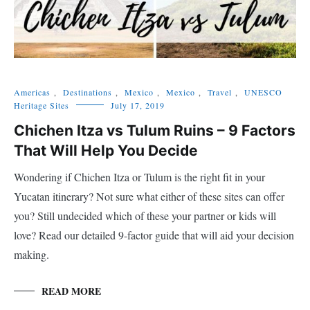
Americas
,
Destinations
,
Mexico
,
Mexico
,
Travel
,
UNESCO
Heritage Sites
July 17, 2019
Chichen Itza vs Tulum Ruins – 9 Factors
That Will Help You Decide
Wondering if Chichen Itza or Tulum is the right fit in your
Yucatan itinerary? Not sure what either of these sites can offer
you? Still undecided which of these your partner or kids will
love? Read our detailed 9-factor guide that will aid your decision
making.
READ MORE