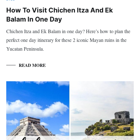
How To Visit Chichen Itza And Ek
Balam In One Day
Chichen Itza and Ek Balam in one day? Here’s how to plan the
perfect one day itinerary for these 2 iconic Mayan ruins in the
Yucatan Peninsula.
READ MORE