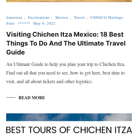
Americas
,
Destinations
,
Mexico
,
Travel
,
UNESCO Heritage
Sites
May 9, 2022
Visiting Chichen Itza Mexico: 18 Best
Things To Do And The Ultimate Travel
Guide
An Ultimate Guide to help you plan your trip to Chichen Itza.
Find out all that you need to see, how to get here, best time to
visit, and all about tickets and other logistics.
READ MORE