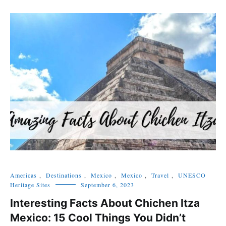
Americas
,
Destinations
,
Mexico
,
Mexico
,
Travel
,
UNESCO
Heritage Sites
September 6, 2023
Interesting Facts About Chichen Itza
Mexico: 15 Cool Things You Didn’t