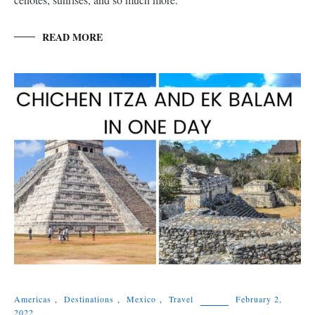
READ MORE
Americas
,
Destinations
,
Mexico
,
Travel
February 2,
2022