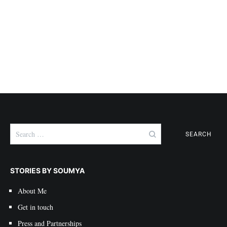
Search
for:
STORIES BY SOUMYA
About Me
Get in touch
Press and Partnerships