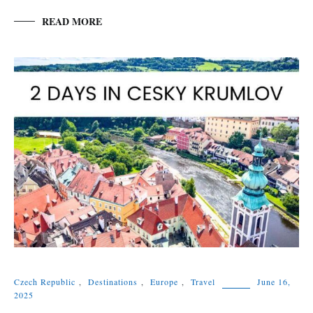
READ MORE
Czech Republic
,
Destinations
,
Europe
,
Travel
June 16,
2025