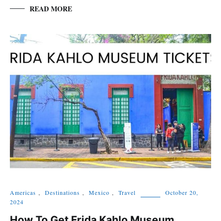
READ MORE
Americas
,
Destinations
,
Mexico
,
Travel
October 20,
2024
How To Get Frida Kahlo Museum