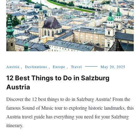
Austria
,
Destinations
,
Europe
,
Travel
May 20, 2025
12 Best Things to Do in Salzburg
Austria
Discover the 12 best things to do in Salzburg Austria! From the
famous Sound of Music tour to exploring historic landmarks, this
Austria travel guide has everything you need for your Salzburg
itinerary.