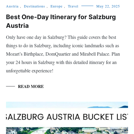
Austria
,
Destinations
,
Europe
,
Travel
May 22, 2025
Best One-Day Itinerary for Salzburg
Austria
Only have one day in Salzburg? This guide covers the best
things to do in Salzburg, including iconic landmarks such as
Mozart’s Birthplace, DomQuartier and Mirabell Palace. Plan
your 24 hours in Salzburg with this detailed itinerary for an
unforgettable experience!
READ MORE