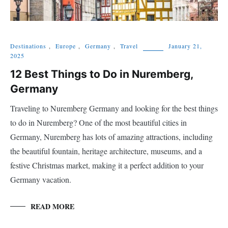
Destinations
,
Europe
,
Germany
,
Travel
January 21,
2025
12 Best Things to Do in Nuremberg,
Germany
Traveling to Nuremberg Germany and looking for the best things
to do in Nuremberg? One of the most beautiful cities in
Germany, Nuremberg has lots of amazing attractions, including
the beautiful fountain, heritage architecture, museums, and a
festive Christmas market, making it a perfect addition to your
Germany vacation.
READ MORE