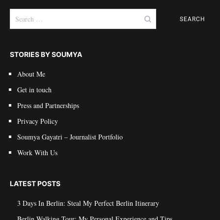
Search
for:
STORIES BY SOUMYA
About Me
Get in touch
Press and Partnerships
Privacy Policy
Soumya Gayatri – Journalist Portfolio
Work With Us