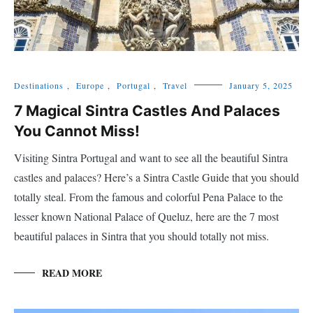
Destinations
,
Europe
,
Portugal
,
Travel
January 5, 2025
7 Magical Sintra Castles And Palaces
You Cannot Miss!
Visiting Sintra Portugal and want to see all the beautiful Sintra
castles and palaces? Here’s a Sintra Castle Guide that you should
totally steal. From the famous and colorful Pena Palace to the
lesser known National Palace of Queluz, here are the 7 most
beautiful palaces in Sintra that you should totally not miss.
READ MORE