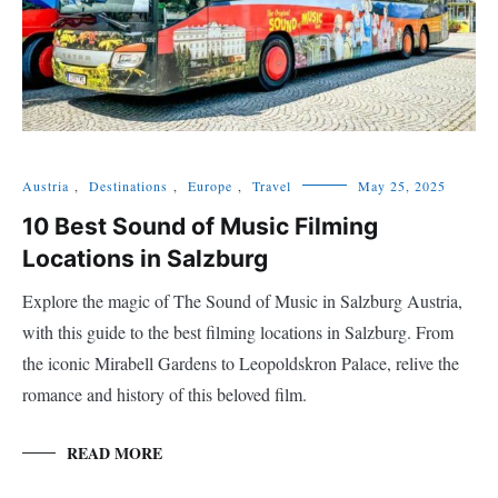
Austria
,
Destinations
,
Europe
,
Travel
May 25, 2025
10 Best Sound of Music Filming
Locations in Salzburg
Explore the magic of The Sound of Music in Salzburg Austria,
with this guide to the best filming locations in Salzburg. From
the iconic Mirabell Gardens to Leopoldskron Palace, relive the
romance and history of this beloved film.
READ MORE