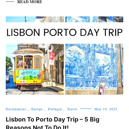
READ MORE
Destinations
,
Europe
,
Portugal
,
Travel
May 19, 2025
Lisbon To Porto Day Trip – 5 Big
Reasons Not To Do It!