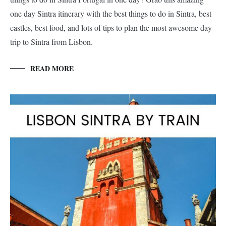
one day Sintra itinerary with the best things to do in Sintra, best
castles, best food, and lots of tips to plan the most awesome day
trip to Sintra from Lisbon.
READ MORE