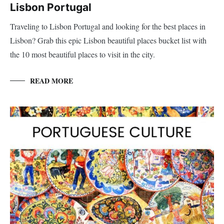
Lisbon Portugal
Traveling to Lisbon Portugal and looking for the best places in
Lisbon? Grab this epic Lisbon beautiful places bucket list with
the 10 most beautiful places to visit in the city.
READ MORE