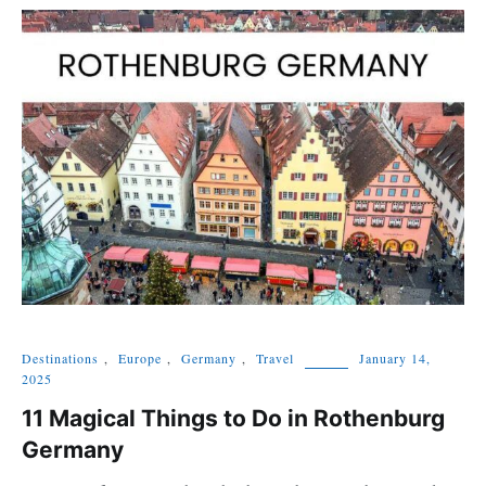
Destinations
,
Europe
,
Germany
,
Travel
January 14,
2025
11 Magical Things to Do in Rothenburg
Germany