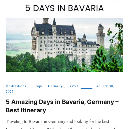
Destinations
,
Europe
,
Germany
,
Travel
January 30,
2025
5 Amazing Days in Bavaria, Germany –
Best Itinerary
Traveling to Bavaria in Germany and looking for the best