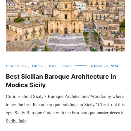
Destinations
,
Europe
,
Italy
,
Travel
October 20, 2024
Best Sicilian Baroque Architecture In
Modica Sicily
Curious about Sicily’s Baroque Architecture? Wondering where
to see the best Italian baroque buildings in Sicily? Check out this
epic Sicily Baroque Guide with the best baroque masterpieces in
Sicily, Italy.