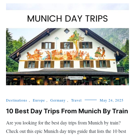
Destinations
,
Europe
,
Germany
,
Travel
May 24, 2025
10 Best Day Trips From Munich By Train
Are you looking for the best day trips from Munich by train?
Check out this epic Munich day trips guide that lists the 10 best