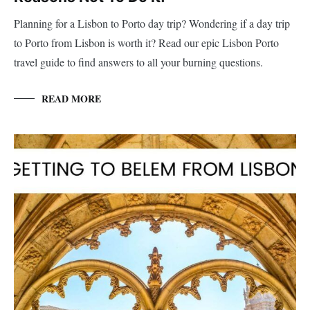
Planning for a Lisbon to Porto day trip? Wondering if a day trip
to Porto from Lisbon is worth it? Read our epic Lisbon Porto
travel guide to find answers to all your burning questions.
READ MORE