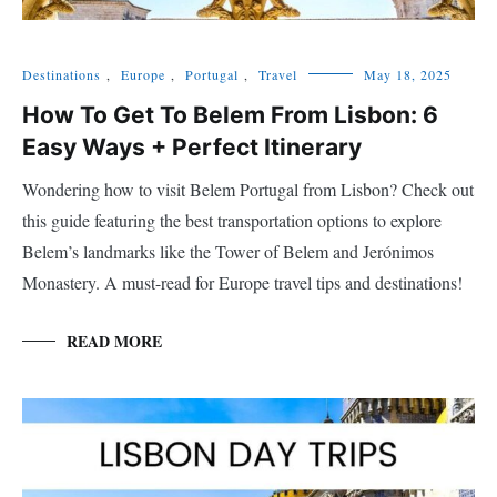
Destinations
,
Europe
,
Portugal
,
Travel
May 18, 2025
How To Get To Belem From Lisbon: 6
Easy Ways + Perfect Itinerary
Wondering how to visit Belem Portugal from Lisbon? Check out
this guide featuring the best transportation options to explore
Belem’s landmarks like the Tower of Belem and Jerónimos
Monastery. A must-read for Europe travel tips and destinations!
READ MORE