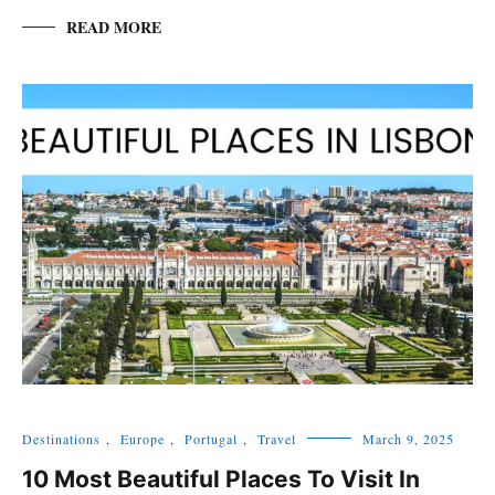
READ MORE
Destinations
,
Europe
,
Portugal
,
Travel
March 9, 2025
10 Most Beautiful Places To Visit In