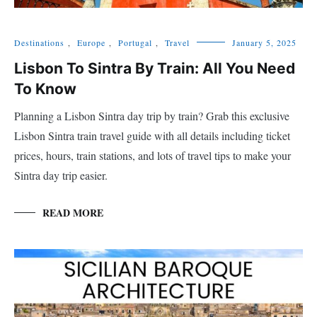
Destinations
,
Europe
,
Portugal
,
Travel
January 5, 2025
Lisbon To Sintra By Train: All You Need
To Know
Planning a Lisbon Sintra day trip by train? Grab this exclusive
Lisbon Sintra train travel guide with all details including ticket
prices, hours, train stations, and lots of travel tips to make your
Sintra day trip easier.
READ MORE