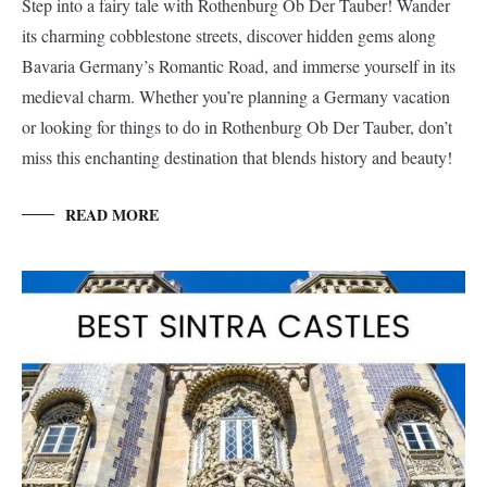
Step into a fairy tale with Rothenburg Ob Der Tauber! Wander
its charming cobblestone streets, discover hidden gems along
Bavaria Germany’s Romantic Road, and immerse yourself in its
medieval charm. Whether you’re planning a Germany vacation
or looking for things to do in Rothenburg Ob Der Tauber, don’t
miss this enchanting destination that blends history and beauty!
READ MORE