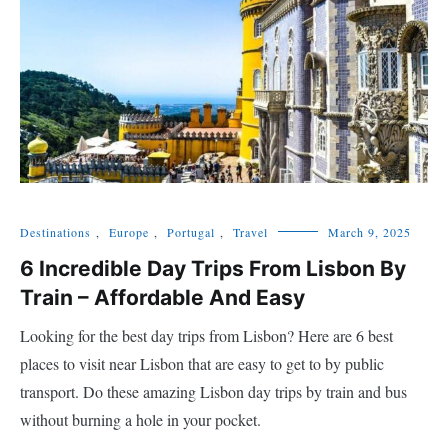
Destinations
,
Europe
,
Portugal
,
Travel
March 9, 2025
6 Incredible Day Trips From Lisbon By
Train – Affordable And Easy
Looking for the best day trips from Lisbon? Here are 6 best
places to visit near Lisbon that are easy to get to by public
transport. Do these amazing Lisbon day trips by train and bus
without burning a hole in your pocket.