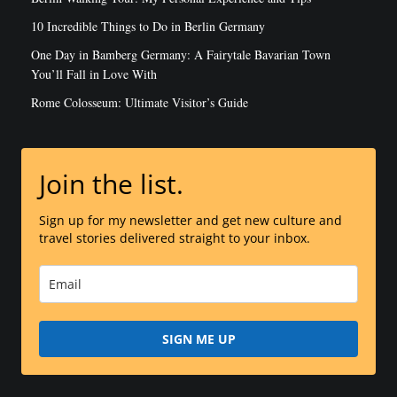
LATEST POSTS
3 Days In Berlin: Steal My Perfect Berlin Itinerary
Berlin Walking Tour: My Personal Experience and Tips
10 Incredible Things to Do in Berlin Germany
One Day in Bamberg Germany: A Fairytale Bavarian Town
You’ll Fall in Love With
Rome Colosseum: Ultimate Visitor’s Guide
Join the list.
Sign up for my newsletter and get new culture and
travel stories delivered straight to your inbox.