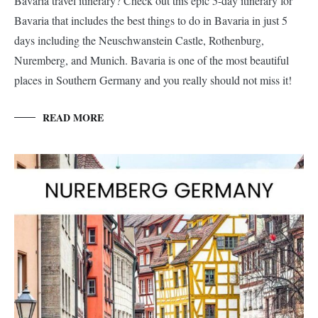
Bavaria travel itinerary? Check out this epic 5-day itinerary for
Bavaria that includes the best things to do in Bavaria in just 5
days including the Neuschwanstein Castle, Rothenburg,
Nuremberg, and Munich. Bavaria is one of the most beautiful
places in Southern Germany and you really should not miss it!
READ MORE