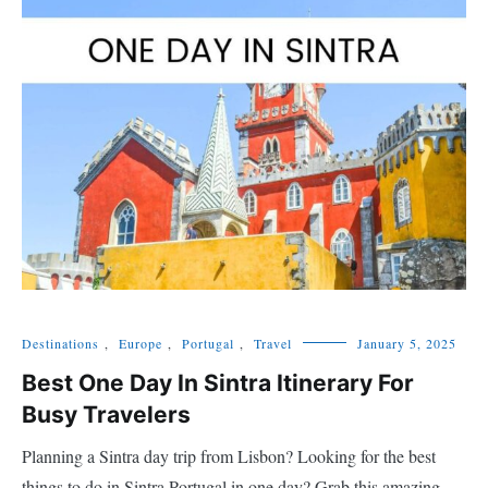
Destinations
,
Europe
,
Portugal
,
Travel
January 5, 2025
Best One Day In Sintra Itinerary For
Busy Travelers
Planning a Sintra day trip from Lisbon? Looking for the best
things to do in Sintra Portugal in one day? Grab this amazing