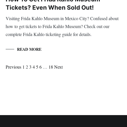
Tickets? Even When Sold Out!
Visiting Frida Kahlo Museum in Mexico City? Confused about
how to get tickets to Frida Kahlo Museum? Check out our
complete Frida Kahlo ticketing guide for details.
READ MORE
Posts
Page
Page
Page
Page
Page
Page
Page
Previous
1
2
3
4
5
6
…
Navigation
18
Next