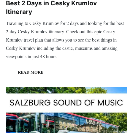
Best 2 Days in Cesky Krumlov
Itinerary
Traveling to Cesky Krumlov for 2 days and looking for the best
2-day Cesky Krumlov itinerary. Check out this epic Cesky
Krumlov travel plan that allows you to see the best things in
Cesky Krumlov including the castle, museums and amazing
viewpoints in just 48 hours.
READ MORE