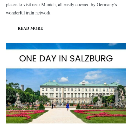
places to visit near Munich, all easily covered by Germany’s
wonderful train network.
READ MORE