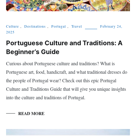
Culture
,
Destinations
,
Portugal
,
Travel
February 24,
2025
Portuguese Culture and Traditions: A
Beginner’s Guide
Curious about Portuguese culture and traditions? What is
Portuguese art, food, handicraft, and what traditional dresses do
the people of Portugal wear? Check out this epic Portugal
Culture and Traditions Guide that will give you unique insights
into the culture and traditions of Portugal.
READ MORE