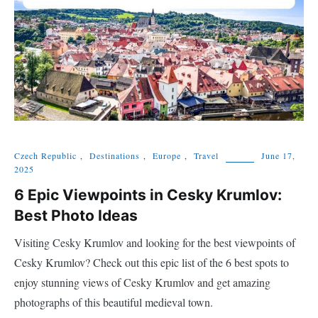
Czech Republic
,
Destinations
,
Europe
,
Travel
June 17,
2025
6 Epic Viewpoints in Cesky Krumlov:
Best Photo Ideas
Visiting Cesky Krumlov and looking for the best viewpoints of
Cesky Krumlov? Check out this epic list of the 6 best spots to
enjoy stunning views of Cesky Krumlov and get amazing
photographs of this beautiful medieval town.