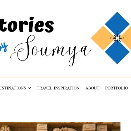
ABOUT
PORTFOLIO
CONTACT
ESTINATIONS
TRAVEL INSPIRATION
ABOUT
PORTFOLIO