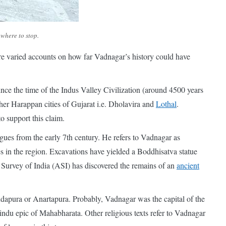
where to stop.
are varied accounts on how far Vadnagar’s history could have
ce the time of the Indus Valley Civilization (around 4500 years
er Harappan cities of Gujarat i.e. Dholavira and
Lothal
.
o support this claim.
gues from the early 7th century. He refers to Vadnagar as
 in the region. Excavations have yielded a Boddhisatva statue
l Survey of India (ASI) has discovered the remains of an
ancient
andapura or Anartapura. Probably, Vadnagar was the capital of the
du epic of Mahabharata. Other religious texts refer to Vadnagar