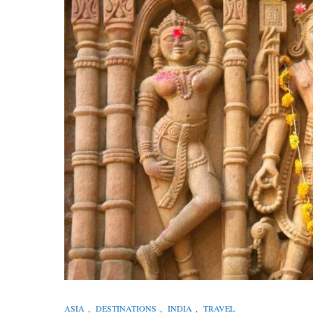
ASIA
,
DESTINATIONS
,
INDIA
,
TRAVEL