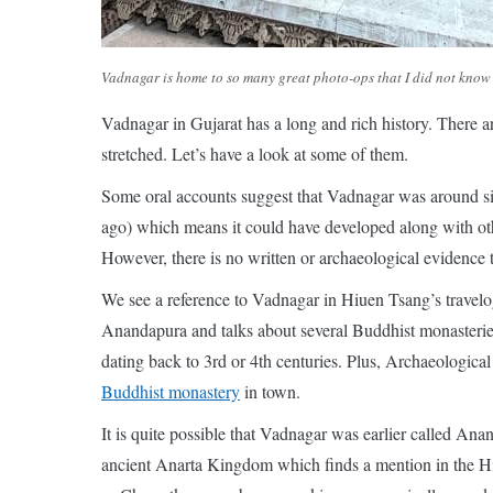
Vadnagar is home to so many great photo-ops that I did not know 
Vadnagar in Gujarat has a long and rich history. There 
stretched. Let’s have a look at some of them.
Some oral accounts suggest that Vadnagar was around sin
ago) which means it could have developed along with oth
However, there is no written or archaeological evidence t
We see a reference to Vadnagar in Hiuen Tsang’s travelo
Anandapura and talks about several Buddhist monasteries
dating back to 3rd or 4th centuries. Plus, Archaeologica
Buddhist monastery
in town.
It is quite possible that Vadnagar was earlier called An
ancient Anarta Kingdom which finds a mention in the Hin