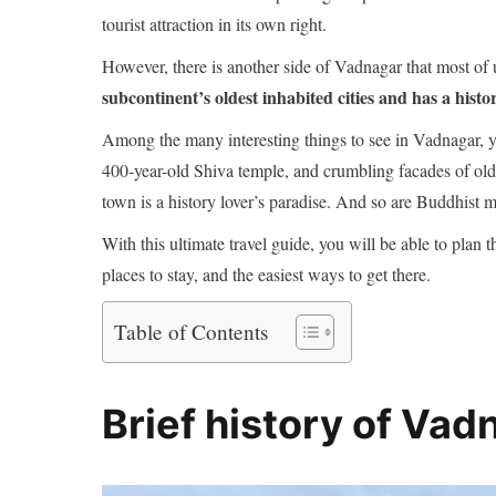
tourist attraction in its own right.
However, there is another side of Vadnagar that most of u
subcontinent’s oldest inhabited cities and has a histo
Among the many interesting things to see in Vadnagar, yo
400-year-old Shiva temple, and crumbling facades of ol
town is a history lover’s paradise. And so are Buddhist m
With this ultimate travel guide, you will be able to plan 
places to stay, and the easiest ways to get there.
Table of Contents
Brief history of Vad