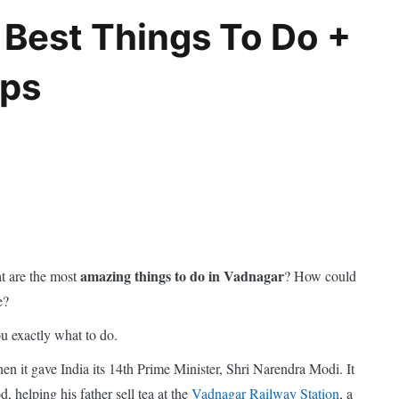
 Best Things To Do +
ips
amazing things to do in Vadnagar
t are the most
? How could
e?
you exactly what to do.
en it gave India its 14th Prime Minister, Shri Narendra Modi. It
, helping his father sell tea at the
Vadnagar Railway Station
, a