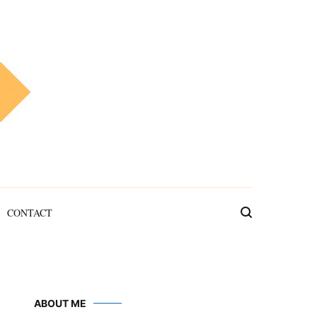
CONTACT
ABOUT ME