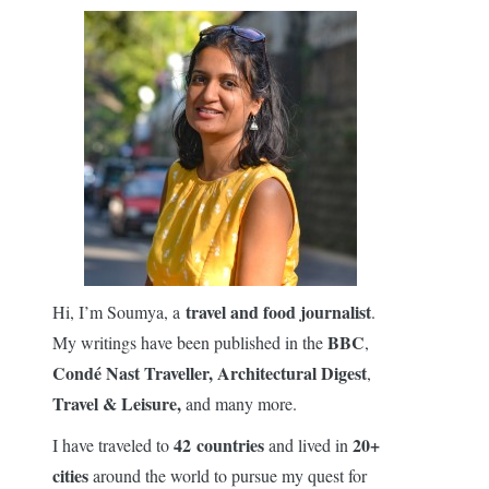
travel and food journalist
Hi, I’m Soumya, a
.
BBC
My writings have been published in the
,
Condé Nast Traveller,
Architectural Digest
,
Travel & Leisure,
and many more.
42 countries
20+
I have traveled to
and lived in
cities
around the world to pursue my quest for