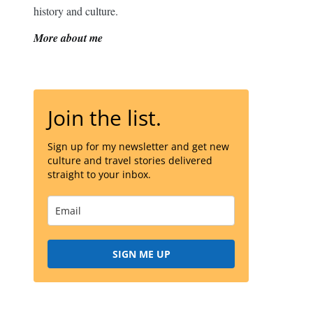
history and culture.
More about me
Join the list.
Sign up for my newsletter and get new
culture and travel stories delivered
straight to your inbox.
SIGN ME UP