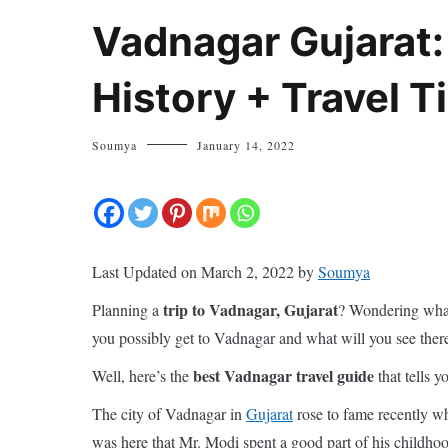
Vadnagar Gujarat:
History + Travel T
Soumya
January 14, 2022
Last Updated on March 2, 2022 by
Soumya
trip to Vadnagar, Gujarat
Planning a
? Wondering wha
you possibly get to Vadnagar and what will you see ther
best Vadnagar travel guide
Well, here’s the
that tells 
The city of Vadnagar in
Gujarat
rose to fame recently wh
was here that Mr. Modi spent a good part of his childhood