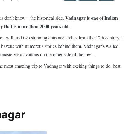
Vadnagar is one of Indian
s don’t know – the historical side.
ry that is more than 2000 years old.
u will find two stunning entrance arches from the 12th century, a
d havelis with numerous stories behind them. Vadnagar’s walled
onastery excavations on the other side of the town.
the most amazing trip to Vadnagar with exciting things to do, best
nagar