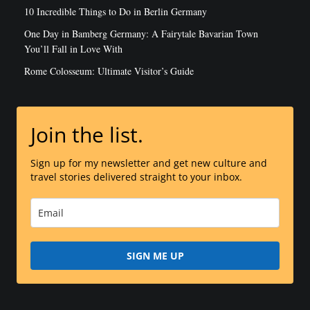
10 Incredible Things to Do in Berlin Germany
One Day in Bamberg Germany: A Fairytale Bavarian Town
You’ll Fall in Love With
Rome Colosseum: Ultimate Visitor’s Guide
Join the list.
Sign up for my newsletter and get new culture and
travel stories delivered straight to your inbox.
SIGN ME UP