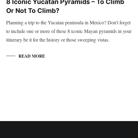
8 Iconic Yucatan Pyramids – To Climb
Or Not To Climb?
Planning a trip to the Yucatan peninsula in Mexico? Don’t forget
to include one or more of these 8 iconic Mayan pyramids in your
itinerary be it for the history or those sweeping vistas.
READ MORE