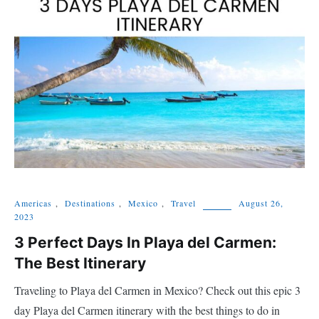
Americas
,
Destinations
,
Mexico
,
Travel
August 26,
2023
3 Perfect Days In Playa del Carmen:
The Best Itinerary
Traveling to Playa del Carmen in Mexico? Check out this epic 3
day Playa del Carmen itinerary with the best things to do in