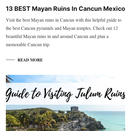
13 BEST Mayan Ruins In Cancun Mexico
Visit the best Mayan ruins in Cancun with this helpful guide to
the best Cancun pyramids and Mayan temples. Check out 12
beautiful Mayan ruins in and around Cancun and plan a
memorable Cancun trip.
READ MORE