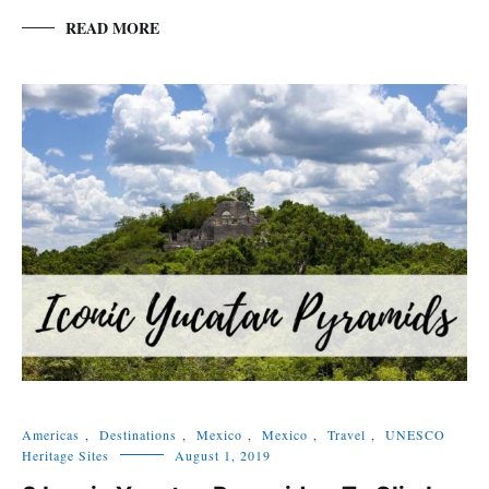
READ MORE
Americas
,
Destinations
,
Mexico
,
Mexico
,
Travel
,
UNESCO
Heritage Sites
August 1, 2019