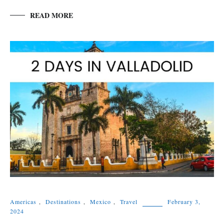
READ MORE
Americas
,
Destinations
,
Mexico
,
Travel
February 3,
2024