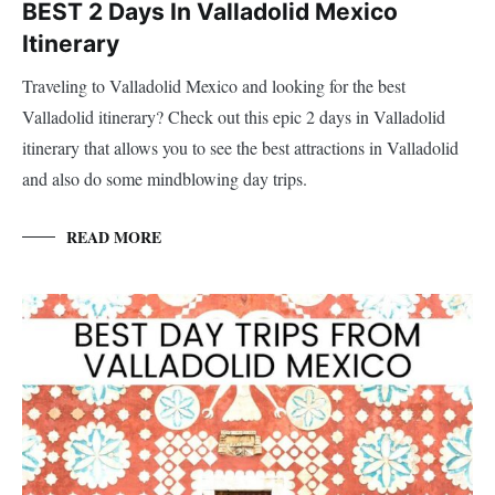
BEST 2 Days In Valladolid Mexico
Itinerary
Traveling to Valladolid Mexico and looking for the best
Valladolid itinerary? Check out this epic 2 days in Valladolid
itinerary that allows you to see the best attractions in Valladolid
and also do some mindblowing day trips.
READ MORE