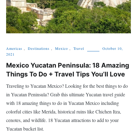
Americas
,
Destinations
,
Mexico
,
Travel
October 10,
2021
Mexico Yucatan Peninsula: 18 Amazing
Things To Do + Travel Tips You’ll Love
Traveling to Yucatan Mexico? Looking for the best things to do
in Yucatan Peninsula? Grab this ultimate Yucatan travel guide
with 18 amazing things to do in Yucatan Mexico including
colorful cities like Merida, historical ruins like Chichen Itza,
cenotes, and wildlife. 18 Yucatan attractions to add to your
Yucatan bucket list.