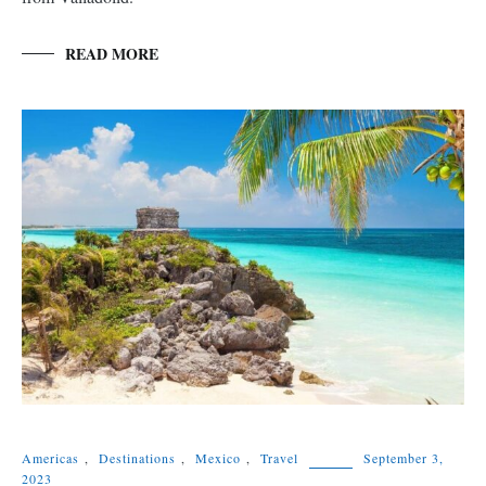
READ MORE
Americas
,
Destinations
,
Mexico
,
Travel
September 3,
2023