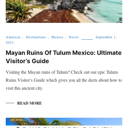
Americas
,
Destinations
,
Mexico
,
Travel
September 1,
2023
Mayan Ruins Of Tulum Mexico: Ultimate
Visitor’s Guide
Visiting the Mayan ruins of Tulum? Check out our epic Tulum
Ruins Visitor’s Guide which gives you all the deets about how to
visit this ancient city.
READ MORE