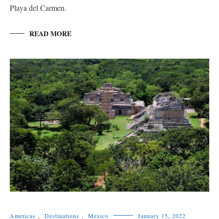
Playa del Carmen.
READ MORE
Americas
,
Destinations
,
Mexico
January 15, 2022