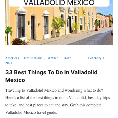
Americas
,
Destinations
,
Mexico
,
Travel
February 4,
2024
33 Best Things To Do In Valladolid
Mexico
Traveling to Valladolid Mexico and wondering what to do?
Here’s a list of the best things to do in Valladolid, best day trips
to take, and best places to eat and stay. Grab this complete
Valladolid Mexico travel guide.