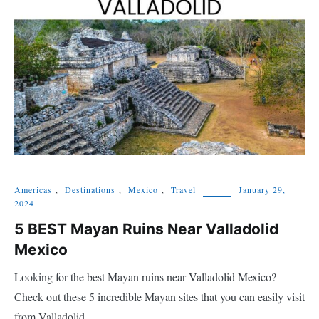
Americas
,
Destinations
,
Mexico
,
Travel
January 29,
2024
5 BEST Mayan Ruins Near Valladolid
Mexico
Looking for the best Mayan ruins near Valladolid Mexico?
Check out these 5 incredible Mayan sites that you can easily visit
from Valladolid.