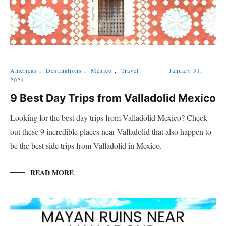
Americas
,
Destinations
,
Mexico
,
Travel
January 31,
2024
9 Best Day Trips from Valladolid Mexico
Looking for the best day trips from Valladolid Mexico? Check
out these 9 incredible places near Valladolid that also happen to
be the best side trips from Valladolid in Mexico.
READ MORE