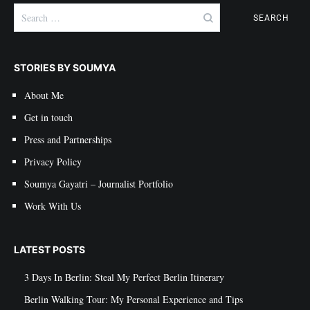
Search
for:
STORIES BY SOUMYA
About Me
Get in touch
Press and Partnerships
Privacy Policy
Soumya Gayatri – Journalist Portfolio
Work With Us
LATEST POSTS
3 Days In Berlin: Steal My Perfect Berlin Itinerary
Berlin Walking Tour: My Personal Experience and Tips