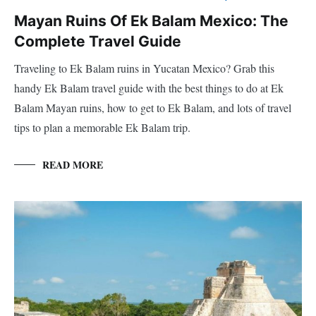
Mayan Ruins Of Ek Balam Mexico: The
Complete Travel Guide
Traveling to Ek Balam ruins in Yucatan Mexico? Grab this
handy Ek Balam travel guide with the best things to do at Ek
Balam Mayan ruins, how to get to Ek Balam, and lots of travel
tips to plan a memorable Ek Balam trip.
READ MORE