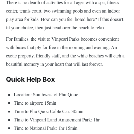
There is no dearth of activities for all ages with a spa, fitness
center, tennis court, two swimming pools and even an indoor
play area for kids. How can you feel bored here? If this doesn’t
fit your choice, then just head over the beach to relax.
For families, the visit to Vinpearl Parks becomes convenient
with buses that ply for free in the morning and evening. An
exotic property, friendly staff, and the white beaches will etch a
beautiful memory in your heart that will last forever.
Quick Help Box
Location: Southwest of Phu Quoc
Time to airport: 15min
Time to Phu Quoc Cable Car: 30min
Time to Vinpearl Land Amusement Park: 1hr
Time to National Park: 1hr 15min