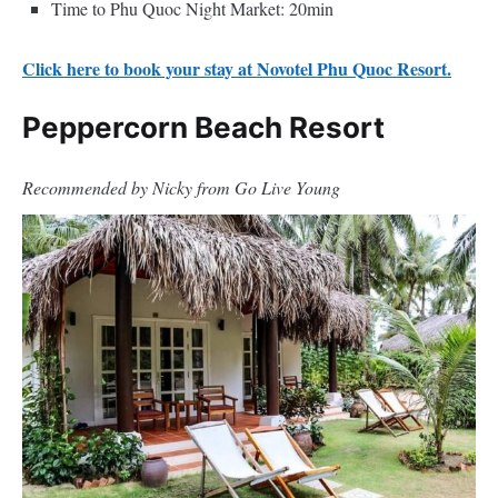
Time to Phu Quoc Night Market: 20min
Click here to book your stay at Novotel Phu Quoc Resort.
Peppercorn Beach Resort
Recommended by Nicky from Go Live Young