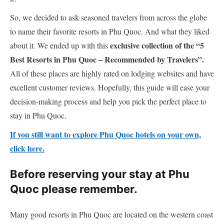
So, we decided to ask seasoned travelers from across the globe
to name their favorite resorts in Phu Quoc. And what they liked
exclusive collection of the “5
about it. We ended up with this
Best Resorts in Phu Quoc – Recommended by Travelers”.
All of these places are highly rated on lodging websites and have
excellent customer reviews. Hopefully, this guide will ease your
decision-making process and help you pick the perfect place to
stay in Phu Quoc.
If you still want to explore Phu Quoc hotels on your own,
click here.
Before reserving your stay at Phu
Quoc please remember.
Many good resorts in Phu Quoc are located on the western coast