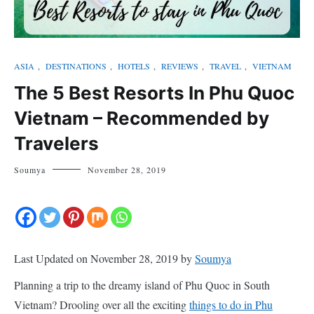
ASIA
,
DESTINATIONS
,
HOTELS
,
REVIEWS
,
TRAVEL
,
VIETNAM
The 5 Best Resorts In Phu Quoc
Vietnam – Recommended by
Travelers
Soumya
November 28, 2019
Last Updated on November 28, 2019 by
Soumya
Planning a trip to the dreamy island of Phu Quoc in South
Vietnam? Drooling over all the exciting
things to do in Phu