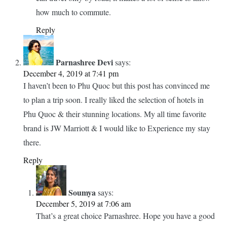
how much to commute.
Reply
Parnashree Devi
says:
December 4, 2019 at 7:41 pm
I haven’t been to Phu Quoc but this post has convinced me
to plan a trip soon. I really liked the selection of hotels in
Phu Quoc & their stunning locations. My all time favorite
brand is JW Marriott & I would like to Experience my stay
there.
Reply
Soumya
says:
December 5, 2019 at 7:06 am
That’s a great choice Parnashree. Hope you have a good