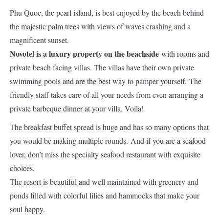
Phu Quoc, the pearl island, is best enjoyed by the beach behind
the majestic palm trees with views of waves crashing and a
magnificent sunset.
Novotel is a luxury property on the beachside
with rooms and
private beach facing villas. The villas have their own private
swimming pools and are the best way to pamper yourself. The
friendly staff takes care of all your needs from even arranging a
private barbeque dinner at your villa. Voila!
The breakfast buffet spread is huge and has so many options that
you would be making multiple rounds. And if you are a seafood
lover, don’t miss the specialty seafood restaurant with exquisite
choices.
The resort is beautiful and well maintained with greenery and
ponds filled with colorful lilies and hammocks that make your
soul happy.