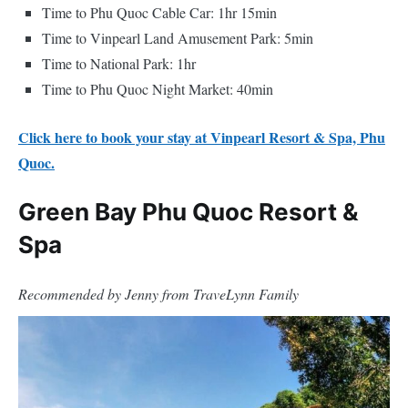
Time to Phu Quoc Cable Car: 1hr 15min
Time to Vinpearl Land Amusement Park: 5min
Time to National Park: 1hr
Time to Phu Quoc Night Market: 40min
Click here to book your stay at Vinpearl Resort & Spa, Phu
Quoc.
Green Bay Phu Quoc Resort &
Spa
Recommended by Jenny from TraveLynn Family