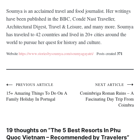
Soumya is an acclaimed travel and food journalist. Her writings
have been published in the BBC, Condé Nast Traveller,
Architectural Digest, Travel & Leisure, and many more. Soumya
has traveled to 42 countries and lived in 20+ cities around the
world to pursue her quest for history and culture.
Website
https://www.storiesbysoumya.com/soumyagayatri/
Posts created
371
PREVIOUS ARTICLE
NEXT ARTICLE
Post
15+ Amazing Things To Do On A
Conímbriga Roman Ruins – A
navigation
Family Holiday In Portugal
Fascinating Day Trip From
Coimbra
19 thoughts on “
The 5 Best Resorts In Phu
Quoc Vietnam – Recommended by Travelers
”