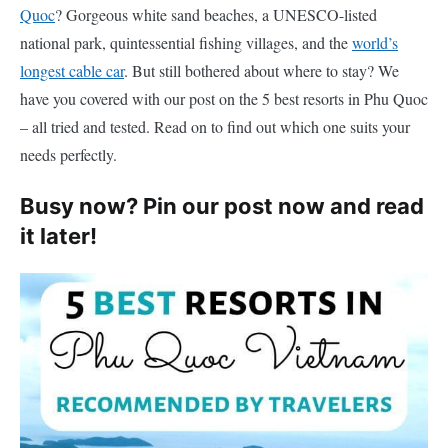
Quoc
? Gorgeous white sand beaches, a UNESCO-listed
national park, quintessential fishing villages, and the
world’s
longest cable car
. But still bothered about where to stay? We
have you covered with our post on the 5 best resorts in Phu Quoc
– all tried and tested. Read on to find out which one suits your
needs perfectly.
Busy now? Pin our post now and read
it later!