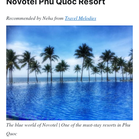
Novotel Phu Quoc Resort
Recommended by Neha from
Travel Melodies
The blue world of Novotel | One of the must-stay resorts in Phu
Quoc