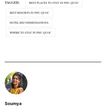
TAGGED:
BEST PLACES TO STAY IN PHU QUOC
BEST RESORTS IN PHU QUOC
HOTEL RECOMMENDATIONS
WHERE TO STAY IN PHU QUOC
Soumya