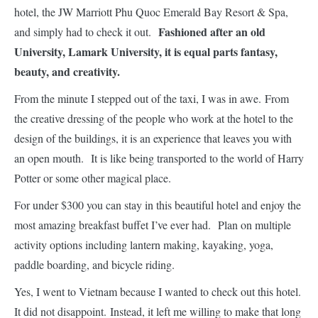
hotel, the JW Marriott Phu Quoc Emerald Bay Resort & Spa,
Fashioned after an old
and simply had to check it out.
University, Lamark University, it is equal parts fantasy,
beauty, and creativity.
From the minute I stepped out of the taxi, I was in awe. From
the creative dressing of the people who work at the hotel to the
design of the buildings, it is an experience that leaves you with
an open mouth. It is like being transported to the world of Harry
Potter or some other magical place.
For under $300 you can stay in this beautiful hotel and enjoy the
most amazing breakfast buffet I’ve ever had. Plan on multiple
activity options including lantern making, kayaking, yoga,
paddle boarding, and bicycle riding.
Yes, I went to Vietnam because I wanted to check out this hotel.
It did not disappoint. Instead, it left me willing to make that long