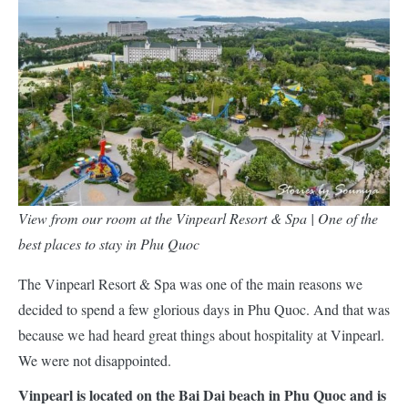
View from our room at the Vinpearl Resort & Spa | One of the
best places to stay in Phu Quoc
The Vinpearl Resort & Spa was one of the main reasons we
decided to spend a few glorious days in Phu Quoc. And that was
because we had heard great things about hospitality at Vinpearl.
We were not disappointed.
Vinpearl is located on the Bai Dai beach in Phu Quoc and is