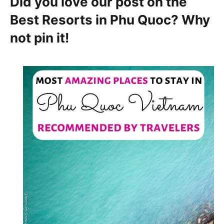
Did you love our post on the
Best Resorts in Phu Quoc? Why
not pin it!