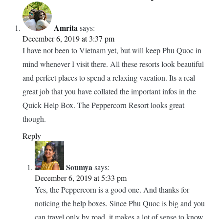
Amrita
says:
December 6, 2019 at 3:37 pm
I have not been to Vietnam yet, but will keep Phu Quoc in
mind whenever I visit there. All these resorts look beautiful
and perfect places to spend a relaxing vacation. Its a real
great job that you have collated the important infos in the
Quick Help Box. The Peppercorn Resort looks great
though.
Reply
Soumya
says:
December 6, 2019 at 5:33 pm
Yes, the Peppercorn is a good one. And thanks for
noticing the help boxes. Since Phu Quoc is big and you
can travel only by road, it makes a lot of sense to know