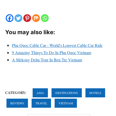
You may also like:
Phu Quoc Cable Car - World's Longest Cable Car Ride
9 Amazing Things To Do In Phu Quoc Vietnam
A Mekong Delta Tour In Ben Tre Vietnam
CATEGORY:
ASIA
DESTINATIONS
HOTELS
REVIEWS
TRAVEL
VIETNAM