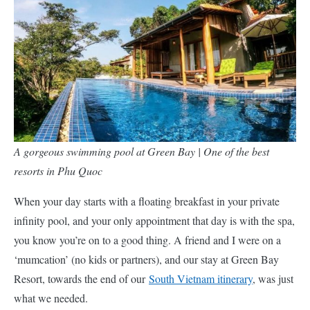
A gorgeous swimming pool at Green Bay | One of the best
resorts in Phu Quoc
When your day starts with a floating breakfast in your private
infinity pool, and your only appointment that day is with the spa,
you know you’re on to a good thing. A friend and I were on a
‘mumcation’ (no kids or partners), and our stay at Green Bay
Resort, towards the end of our
South Vietnam itinerary
, was just
what we needed.