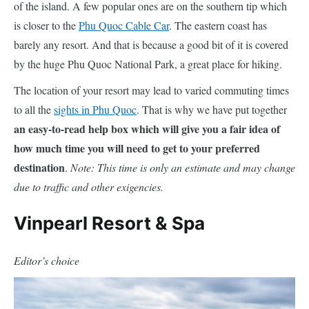
of the island. A few popular ones are on the southern tip which
is closer to the
Phu Quoc Cable Car
. The eastern coast has
barely any resort. And that is because a good bit of it is covered
by the huge Phu Quoc National Park, a great place for hiking.
The location of your resort may lead to varied commuting times
to all the
sights in Phu Quoc
. That is why we have put together
an easy-to-read help box which will give you a fair idea of
how much time you will need to get to your preferred
destination
.
Note: This time is only an estimate and may change
due to traffic and other exigencies.
Vinpearl Resort & Spa
Editor’s choice