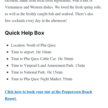
excellent, made from local fresh ingredients, with a mix of
Vietnamese and Western dishes. We loved the fresh spring rolls,
as well as the freshly caught fish and seafood. There’s also
free cocktails every day in the afternoon!
Quick Help Box
Location: North of Phu Quoc
Time to airport: 1hr 10min
Time to Phu Quoc Cable Car: 1hr 30min
Time to Vinpearl Land Amusement Park: 15min
Time to National Park: 1hr 15min
Time to Phu Quoc Night Market: 55min
Click here to book your stay at the Peppercorn Beach
Resort.