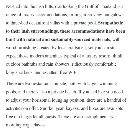
Nestled into the lush hills, overlooking the Gulf of Thailand is a
range of luxury accommodations; from garden view bungalows
Sympathetic
to three-bed oceanfront villas with a private pool.
to their lush surroundings, these accommodations have been
built with natural and sustainably-sourced materials
, with
wood furnishing created by local craftsmen, yet you can still
expect those modern amenities typical of a luxury resort; think
outdoor bathtubs and rain showers, ridiculously comfortable
king-size beds, and excellent free WiFi.
There are two restaurants on-site, both with large swimming
pools, and there’s also a private beach. If you feel like you need
to adjust your horizontal lounging position, there are a handful of
activities on offer. Snorkel gear, kayaks, and bikes are available
free of charge for all guests. There are also complimentary
morning yoga classes.