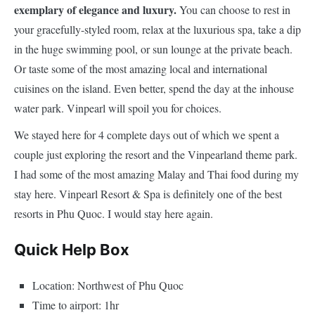
exemplary of elegance and luxury.
You can choose to rest in
your gracefully-styled room, relax at the luxurious spa, take a dip
in the huge swimming pool, or sun lounge at the private beach.
Or taste some of the most amazing local and international
cuisines on the island. Even better, spend the day at the inhouse
water park. Vinpearl will spoil you for choices.
We stayed here for 4 complete days out of which we spent a
couple just exploring the resort and the Vinpearland theme park.
I had some of the most amazing Malay and Thai food during my
stay here. Vinpearl Resort & Spa is definitely one of the best
resorts in Phu Quoc. I would stay here again.
Quick Help Box
Location: Northwest of Phu Quoc
Time to airport: 1hr