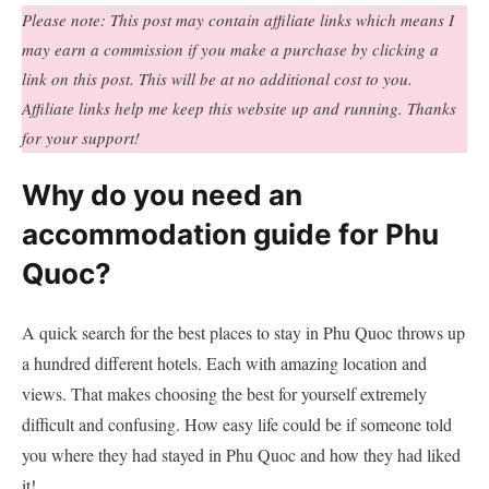
Please note: This post may contain affiliate links which means I
may earn a commission if you make a purchase by clicking a
link on this post. This will be at no additional cost to you.
Affiliate links help me keep this website up and running. Thanks
for your support!
Why do you need an
accommodation guide for Phu
Quoc?
A quick search for the best places to stay in Phu Quoc throws up
a hundred different hotels. Each with amazing location and
views. That makes choosing the best for yourself extremely
difficult and confusing. How easy life could be if someone told
you where they had stayed in Phu Quoc and how they had liked
it!