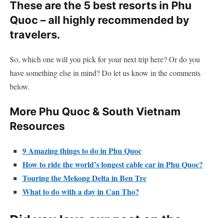
These are the 5 best resorts in Phu
Quoc – all highly recommended by
travelers.
So, which one will you pick for your next trip here? Or do you
have something else in mind? Do let us know in the comments
below.
More Phu Quoc & South Vietnam
Resources
9 Amazing things to do in Phu Quoc
How to ride the world’s longest cable car in Phu Quoc?
Touring the Mekong Delta in Ben Tre
What to do with a day in Can Tho?