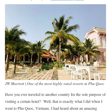
JW Marriott | One of the most highly rated resorts in Phu Quoc
Have you ever traveled to another country for the sole purpose of
visiting a certain hotel? Well, that is exactly what I did when I
went to Phu Quoc, Vietnam. I had heard about an amazing