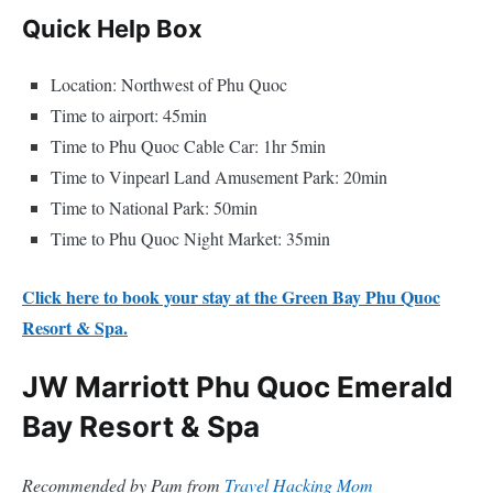
Quick Help Box
Location: Northwest of Phu Quoc
Time to airport: 45min
Time to Phu Quoc Cable Car: 1hr 5min
Time to Vinpearl Land Amusement Park: 20min
Time to National Park: 50min
Time to Phu Quoc Night Market: 35min
Click here to book your stay at the Green Bay Phu Quoc
Resort & Spa.
JW Marriott Phu Quoc Emerald
Bay Resort & Spa
Recommended by Pam from
Travel Hacking Mom