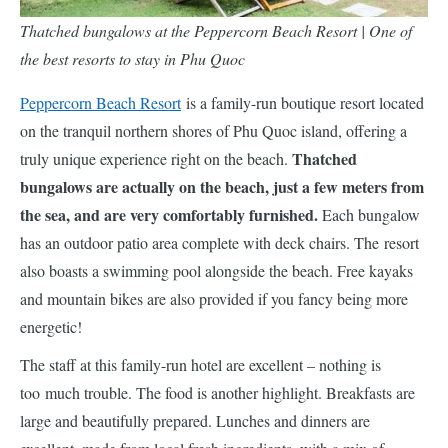
Thatched bungalows at the Peppercorn Beach Resort | One of
the best resorts to stay in Phu Quoc
Peppercorn Beach Resort
is a family-run boutique resort located
on the tranquil northern shores of Phu Quoc island, offering a
Thatched
truly unique experience right on the beach.
bungalows are actually on the beach, just a few meters from
the sea, and are very comfortably furnished.
Each bungalow
has an outdoor patio area complete with deck chairs. The resort
also boasts a swimming pool alongside the beach. Free kayaks
and mountain bikes are also provided if you fancy being more
energetic!
The staff at this family-run hotel are excellent – nothing is
too much trouble. The food is another highlight. Breakfasts are
large and beautifully prepared. Lunches and dinners are