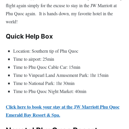
flight again simply for the excuse to stay in the JW Marriott at
Phu Quoc again. It is hands down, my favorite hotel in the
world!
Quick Help Box
Location: Southern tip of Phu Quoc
Time to airport: 25min
Time to Phu Quoc Cable Car: 15min
Time to Vinpearl Land Amusement Park: 1hr 15min
Time to National Park: 1hr 30min
Time to Phu Quoc Night Market: 40min
Click here to book your stay at the JW Marriott Phu Quoc
Emerald Bay Resort & Spa.