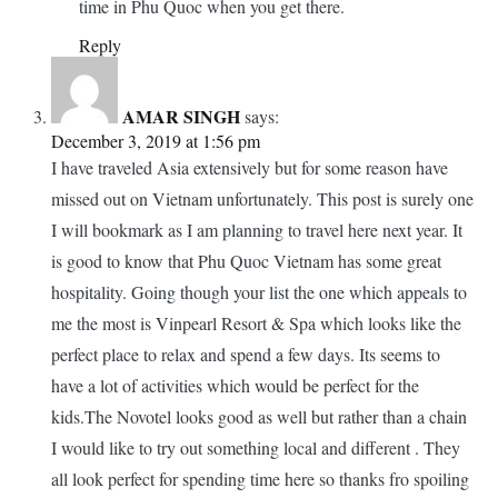
time in Phu Quoc when you get there.
Reply
AMAR SINGH
says:
December 3, 2019 at 1:56 pm
I have traveled Asia extensively but for some reason have
missed out on Vietnam unfortunately. This post is surely one
I will bookmark as I am planning to travel here next year. It
is good to know that Phu Quoc Vietnam has some great
hospitality. Going though your list the one which appeals to
me the most is Vinpearl Resort & Spa which looks like the
perfect place to relax and spend a few days. Its seems to
have a lot of activities which would be perfect for the
kids.The Novotel looks good as well but rather than a chain
I would like to try out something local and different . They
all look perfect for spending time here so thanks fro spoiling