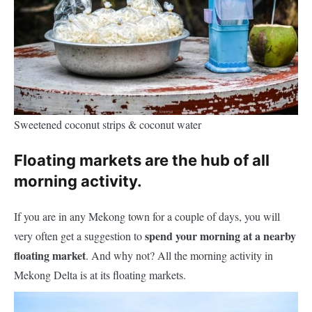
Sweetened coconut strips & coconut water
Floating markets are the hub of all
morning activity.
If you are in any Mekong town for a couple of days, you will
spend your morning at a nearby
very often get a suggestion to
floating market
. And why not? All the morning activity in
Mekong Delta is at its floating markets.