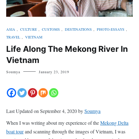
ASIA
,
CULTURE
,
CUSTOMS
,
DESTINATIONS
,
PHOTO-ESSAYS
,
TRAVEL
,
VIETNAM
Life Along The Mekong River In
Vietnam
Soumya
January 23, 2019
Last Updated on September 4, 2020 by
Soumya
When I was writing about my experience of the
Mekong Delta
boat tour
and scanning through the images of Vietnam, I was