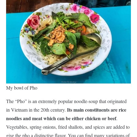
My bowl of Pho
The “Pho” is an extremely popular noodle-soup that originated
Its main constituents are rice
in Vietnam in the 20th century.
noodles and meat which can be either chicken or beef
.
Vegetables, spring onions, fried shallots, and spices are added to
give the pho a distinctive flavor. You can find many variations of