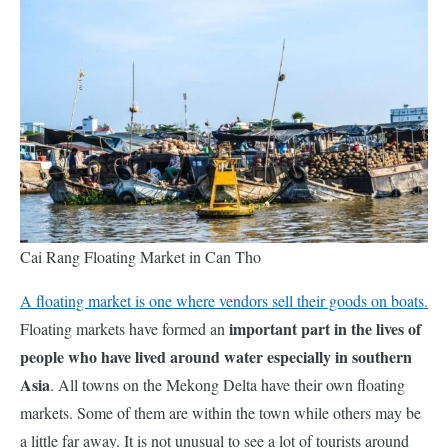
Cai Rang Floating Market in Can Tho
A floating market is one where vendors sell their goods on boats.
important part in the lives of
Floating markets have formed an
people who have lived around water especially in southern
Asia
. All towns on the Mekong Delta have their own floating
markets. Some of them are within the town while others may be
a little far away. It is not unusual to see a lot of tourists around