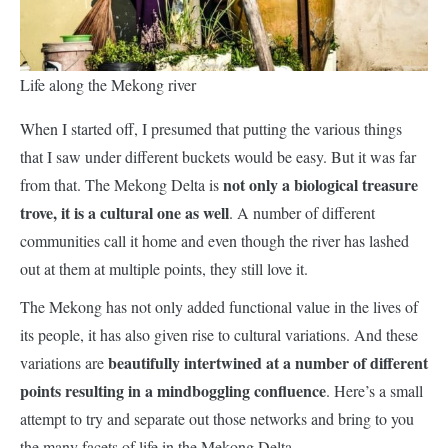
Life along the Mekong river
When I started off, I presumed that putting the various things
that I saw under different buckets would be easy. But it was far
not only a biological treasure
from that. The Mekong Delta is
trove, it is a cultural one as well
. A number of different
communities call it home and even though the river has lashed
out at them at multiple points, they still love it.
The Mekong has not only added functional value in the lives of
its people, it has also given rise to cultural variations. And these
beautifully intertwined at a number of different
variations are
points resulting in a mindboggling confluence
. Here’s a small
attempt to try and separate out those networks and bring to you
the many facets of life in the Mekong Delta.