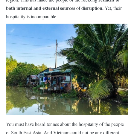
both internal and external sources of disruption.
Yet, their
hospitality is
incompara
ble.
You must have heard tonnes about the hospitality of the people
of South East Asia. And Vietnam could not be any different.