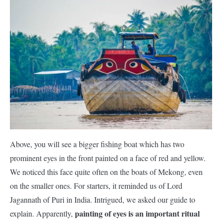
Above, you will see a bigger fishing boat which has two
prominent eyes in the front painted on a face of red and yellow.
We noticed this face quite often on the boats of Mekong, even
on the smaller ones. For starters, it reminded us of Lord
Jagannath of Puri in India. Intrigued, we asked our guide to
painting of eyes is an important ritual
explain. Apparently,