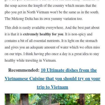
the soup across the length of the country which means that the
pho you get in North Vietnam won’t be the same as in the south.
The Mekong Delta has its own yummy variation too.
This dish is easily available everywhere. And the best part about
extremely healthy for you
it is that it is
. It is non-spicy and
contains a bit of all essential nutrients. It is light on the stomach
and gives you an adequate amount of water which we often miss
on our trips. I think having pho once a day is a great idea to stay
healthy while traveling in Vietnam.
Recommended:
10 Ultimate dishes from the
Vietnamese Cuisine that you should try on your
trip to Vietnam