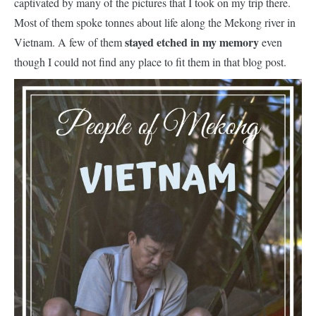
captivated by many of the pictures that I took on my trip there.
Most of them spoke tonnes about life along the Mekong river in
stayed etched in my memory
Vietnam. A few of them
even
though I could not find any place to fit them in that blog post.