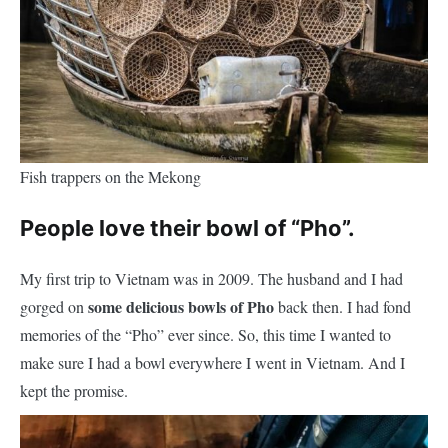
Fish trappers on the Mekong
People love their bowl of “Pho”.
My first trip to Vietnam was in 2009. The husband and I had
some delicious bowls of Pho
gorged on
back then. I had fond
memories of the “Pho” ever since. So, this time I wanted to
make sure I had a bowl everywhere I went in Vietnam. And I
kept the promise.