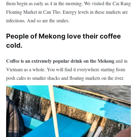
them begin as early as 4 in the morning. We visited the Cai Rang
Floating Market in Can Tho. Energy levels in these markets are
infectious. And so are the smiles.
People of Mekong love their coffee
cold.
Coffee is an extremely popular drink on the Mekong
and in
Vietnam as a whole. You will find it everywhere starting from
posh cafes to smaller shacks and floating markets on the river.