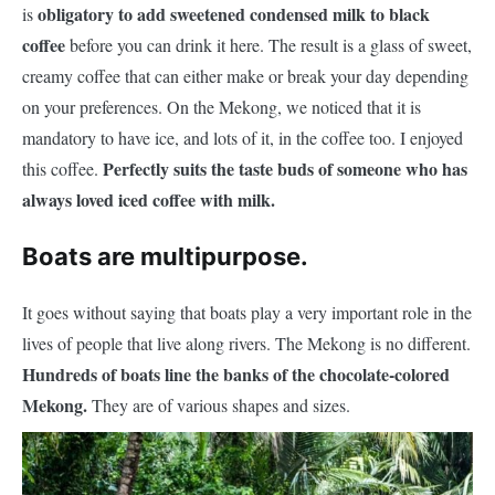
obligatory to add sweetened condensed milk to black
is
coffee
before you can drink it here. The result is a glass of sweet,
creamy coffee that can either make or break your day depending
on your preferences. On the Mekong, we noticed that it is
mandatory to have ice, and lots of it, in the coffee too. I enjoyed
Perfectly suits the taste buds of someone who has
this coffee.
always loved iced coffee with milk.
Boats are multipurpose.
It goes without saying that boats play a very important role in the
lives of people that live along rivers. The Mekong is no different.
Hundreds of boats line the banks of the chocolate-colored
Mekong.
They are of various shapes and sizes.