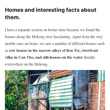
Homes and interesting facts about
them.
I have a separate section on homes here because we found the
houses along the Mekong river fascinating. Apart from the very
mobile ones on boats, we saw a number of different houses such
row houses in the narrow alleys of Ben Tre, riverfront
as
villas in Can Tho, and stilt-houses on the water
literally
every
where
on the Mekong.