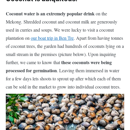
Coconut water is an extremely popular drink
on the
Mekong. Shredded coconut and coconut milk are generously
used in curries and soups. We were lucky to visit a coconut
plantation on
our boat trip in Ben Tre
. Apart from having tonnes
of coconut trees, the garden had hundreds of coconuts lying on a
small stream in the premises (picture below). Upon inquiring
these coconuts were being
further, we came to know that
processed for germination
. Leaving them immersed in water
for a few days lets shoots to sprout up after which each of them
can be sold in the market to grow into
individual
coconut trees.