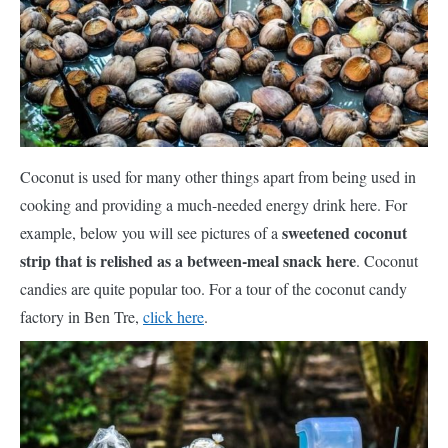
Coconut is used for many other things apart from being used in
cooking and providing a much-needed energy drink here. For
sweetened coconut
example, below you will see pictures of a
strip that is relished as a between-meal snack here
. Coconut
candies are quite popular too. For a tour of the coconut candy
factory in Ben Tre,
click here
.