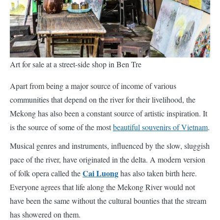
Art for sale at a street-side shop in Ben Tre
Apart from being a major source of income of various
communities that depend on the river for their livelihood, the
Mekong has also been a constant source of artistic inspiration. It
is the source of some of the most
beautiful souvenirs of Vietnam
.
Musical genres and instruments, influenced by the slow, sluggish
pace of the river, have originated in the delta. A modern version
Cai Luong
of folk opera called the
has also taken birth here.
Everyone agrees that life along the Mekong River would not
have been the same without the cultural bounties that the stream
has showered on them.