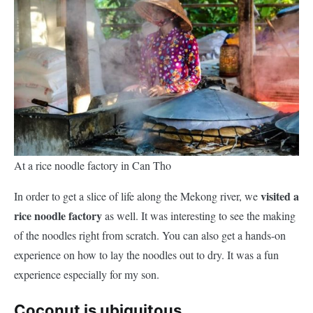
At a rice noodle factory in Can Tho
visited a
In order to get a slice of life along the Mekong river, we
rice noodle factory
as well. It was interesting to see the making
of the noodles right from scratch. You can also get a hands-on
experience on how to lay the noodles out to dry. It was a fun
experience especially for my son.
Coconut is ubiquitous.