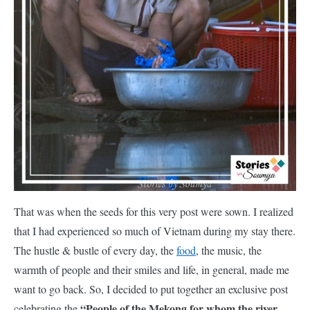
That was when the seeds for this very post were sown. I realized
that I had experienced so much of Vietnam during my stay there.
The hustle & bustle of every day, the
food
, the music, the
warmth of people and their smiles and life, in general, made me
want to go back. So, I decided to put together an exclusive post
“People of the Mekong for whom the river
celebrating the