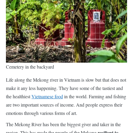
Cemetery in the backyard
Life along the Mekong river in Vietnam is slow but that does not
make it any less happening. They have some of the tastiest and
the healthiest
Vietnamese food
in the world. Farming and fishing
are two important sources of income. And people express their
emotions through various forms of art.
The Mekong River has been the biggest giver and taker in the
resilient to
region. This has made the people of the Mekong