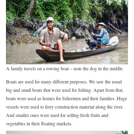
A family travels on a rowing boat – note the dog in the middle
Boats are used for many different purposes. We saw the usual
big and small boats that were used for fishing. Apart from that,
boats were used as homes for fishermen and their families. Huge
vessels were used to ferry construction material along the river.
And smaller ones were used for selling fresh fruits and
vegetables in their floating markets.