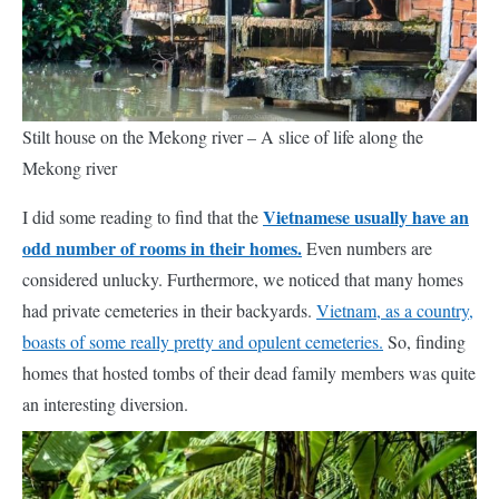
Stilt house on the Mekong river – A slice of life along the
Mekong river
Vietnamese usually have an
I did some reading to find that the
odd number of rooms in their homes.
Even numbers are
considered unlucky. Furthermore, we noticed that many homes
had private cemeteries in their backyards.
Vietnam, as a country,
boasts of some really pretty and opulent cemeteries.
So, finding
homes that hosted tombs of their dead family members
was
quite
an interesting diversion.