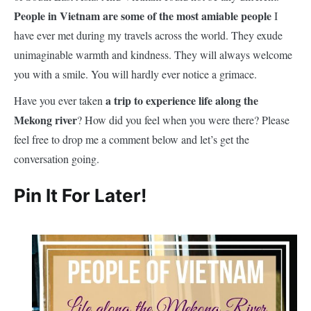
People in Vietnam are some of the most amiable people
I
have ever met during my travels across the world. They exude
unimaginable warmth and kindness. They will always welcome
you with a smile. You will hardly ever notice a grimace.
a trip to experience life along the
Have you ever taken
Mekong river
? How did you feel when you were there? Please
feel free to drop me a comment below and let’s get the
conversation going.
Pin It For Later!