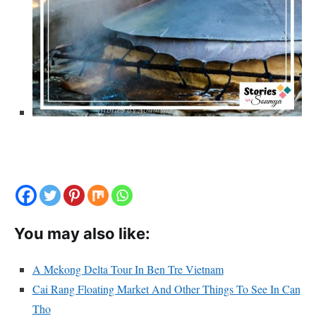
You may also like:
A Mekong Delta Tour In Ben Tre Vietnam
Cai Rang Floating Market And Other Things To See In Can
Tho