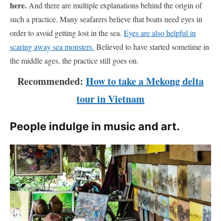
here.
And there are multiple explanations behind the origin of
such a practice. Many seafarers believe that boats need eyes in
order to avoid getting lost in the sea.
Eyes are also helpful in
scaring away sea monsters.
Believed to have started sometime in
the middle ages, the practice still goes on.
Recommended:
How to take a Mekong delta
tour in Vietnam
People indulge in music and art.