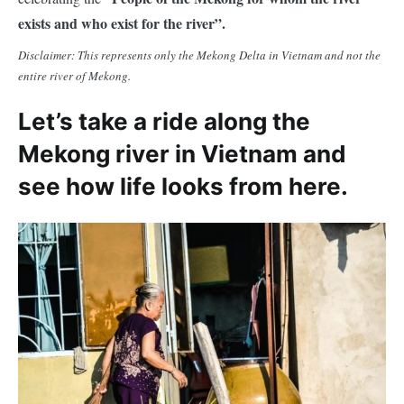
exists and who exist for the river”.
Disclaimer: This represents only the Mekong Delta in Vietnam and not the
entire river of Mekong.
Let’s take a ride along the
Mekong river in Vietnam and
see how life looks from here.