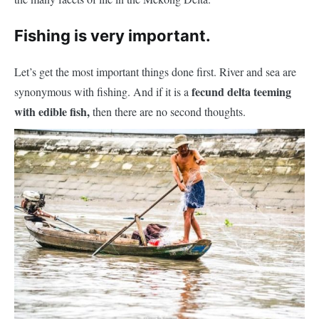
Fishing is very important.
Let’s get the most important things done first. River and sea are
fecund delta teeming
synonymous with fishing. And if it is a
with edible fish,
then there are no second thoughts.