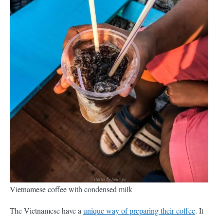
Vietnamese coffee with condensed milk
The Vietnamese have a
unique way of preparing their coffee
. It