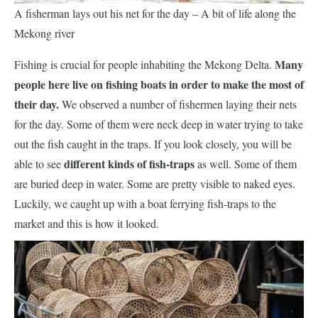
A fisherman lays out his net for the day – A bit of life along the
Mekong river
Many
Fishing is crucial for people inhabiting the Mekong Delta.
people here live on fishing boats in order to make the most of
their day.
We observed a number of fishermen laying their nets
for the day. Some of them were neck deep in water trying to take
out the fish caught in the traps. If you look closely, you will be
different kinds of fish-traps
able to see
as well. Some of them
are buried deep in water. Some are pretty visible to naked eyes.
Luckily, we caught up with a boat ferrying fish-traps to the
market and this is how it looked.