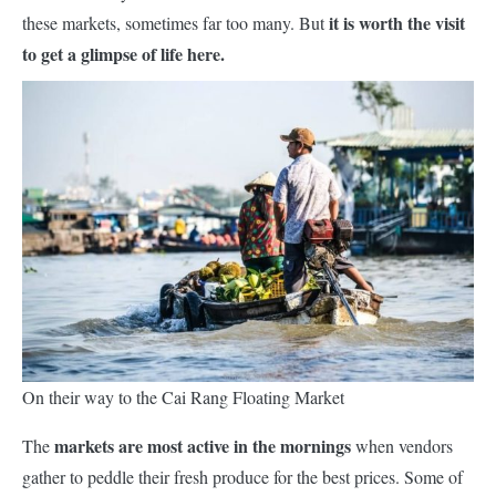
it is worth the visit
these markets, sometimes far too many. But
to get a glimpse of life here.
On their way to the Cai Rang Floating Market
markets
are
most active in the mornings
The
when vendors
gather to peddle their fresh produce for the best prices. Some of