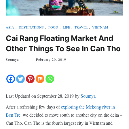
ASIA
,
DESTINATIONS
,
FOOD
,
LIFE
,
TRAVEL
,
VIETNAM
Cai Rang Floating Market And
Other Things To See In Can Tho
Soumya
February 20, 2019
Last Updated on September 28, 2019 by
Soumya
After a refreshing few days of
exploring the Mekong river in
Ben Tre
, we decided to move south to another city on the delta –
Can Tho. Can Tho is the fourth largest city in Vietnam and