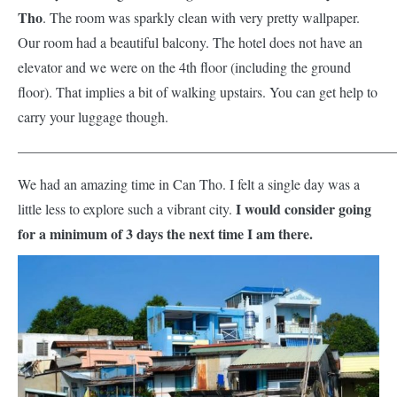
Tho
. The room was sparkly clean with very pretty wallpaper.
Our room had a beautiful balcony. The hotel does not have an
elevator and we were on the 4th floor (including the ground
floor). That implies a bit of walking upstairs. You can get help to
carry your luggage though.
——————————————————————————
We had an amazing time in Can Tho. I felt a single day was a
I would consider going
little less to explore such a vibrant city.
for a minimum of 3 days the next time I am there.