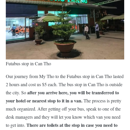
Futabus stop in Can Tho
Our journey from My Tho to the Futabus stop in Can Tho lasted
2 hours and cost us $5 each. The bus stop in Can Tho is outside
after you arrive here, you will be transferred to
the city. So
your hotel or nearest stop to it in a van.
The process is pretty
much organized. After getting off your bus, speak to one of the
desk managers and they will let you know which van you need
There are toilets at the stop in case you need to
to get into.