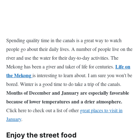
Spending quality time in the canals is a great way to watch
people go about their daily lives. A number of people live on the
river and use the water for their day-to-day activities. The
Life on
Mekong has been a giver and taker of life for centuries.
the Mekong
is interesting to learn about. I am sure you won’t be
bored. Winter is a good time to do take a trip of the canals.
Months of December and January are especially favorable
because of lower temperatures and a drier atmosphere.
Click here to check out a list of other
great places to visit in
January
.
Enjoy the street food