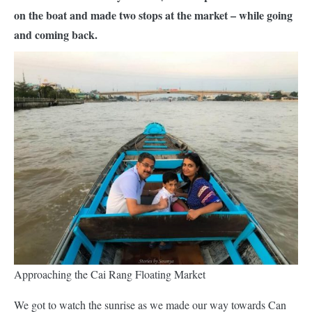
on the boat and made two stops at the market – while going
and coming back.
Approaching the Cai Rang Floating Market
We got to watch the sunrise as we made our way towards Can