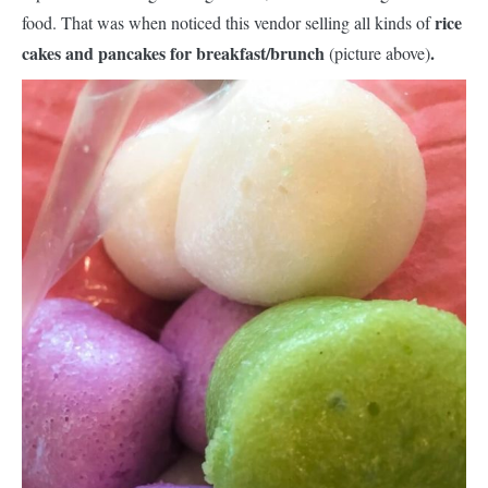
rice
food. That was when noticed this vendor selling all kinds of
cakes and pancakes for breakfast/brunch
.
(picture above)