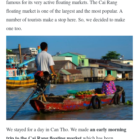
famous for its very active floating markets. The Cai Rang
floating market is one of the largest and the most popular. A
number of tourists make a stop here. So, we decided to make
one too.
an early morning
We stayed for a day in Can Tho. We made
trip to the Cai Rang floating market
which has been