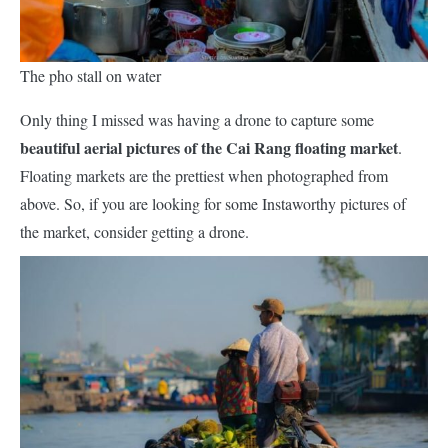
The pho stall on water
Only thing I missed was having a drone to capture some
beautiful aerial pictures of the Cai Rang floating market
.
Floating markets are the prettiest when photographed from
above. So, if you are looking for some I
nstaworthy
pictures of
the market, consider getting a drone.