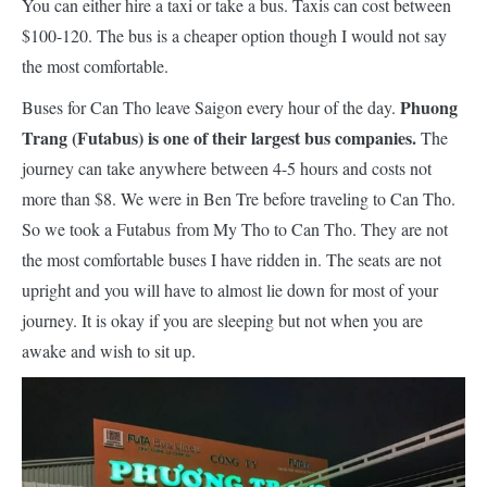
You can either hire a taxi or take a bus. Taxis can cost between
$100-120. The bus is a cheaper option though I would not say
the most comfortable.
Phuong
Buses for Can Tho leave Saigon every hour of the day.
Trang (Futabus) is one of their largest bus companies.
The
journey can take anywhere between 4-5 hours and costs not
more than $8. We were in Ben Tre before traveling to Can Tho.
So we took a Futabus from My Tho to Can Tho. They are not
the most comfortable buses I have ridden in. The seats are not
upright and you will have to almost lie down for most of your
journey
. It is okay if you are sleeping but not when you are
awake and wish to sit up.