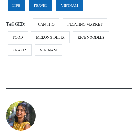
LIFE
TRAVEL
VIETNAM
TAGGED:
CAN THO
FLOATING MARKET
FOOD
MEKONG DELTA
RICE NOODLES
SE ASIA
VIETNAM