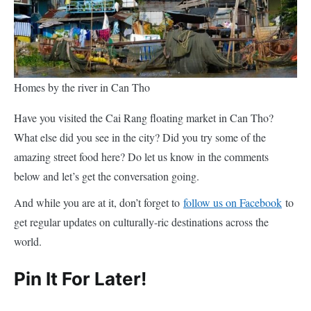
Homes by the river in Can Tho
Have you visited the Cai Rang floating market in Can Tho?
What else did you see in the city? Did you try some of the
amazing street food here? Do let us know in the comments
below and let’s get the conversation going.
And while you are at it, don’t forget to
follow us on Facebook
to
get regular updates on culturally-ric destinations across the
world.
Pin It For Later!