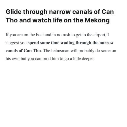
Glide through narrow canals of Can
Tho and watch life on the Mekong
If you are on the boat and in no rush to get to the airport, I
spend some time wading through the narrow
suggest you
canals of Can Tho
. The helmsman will probably do some on
his own but you can prod him to go a little deeper.