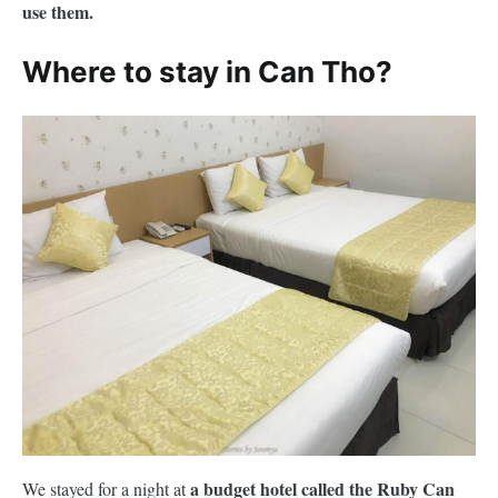
use them.
Where to stay in Can Tho?
a budget hotel called the Ruby Can
We stayed for a night at