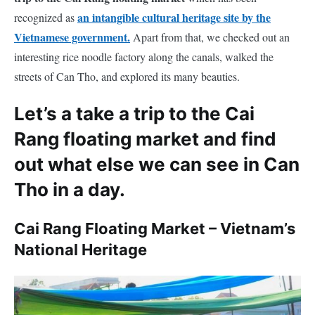
an intangible cultural heritage site by the
recognized as
Vietnamese government.
Apart from that, we checked out an
interesting rice noodle factory along the canals, walked the
streets of Can Tho, and explored its many beauties.
Let’s a take a trip to the Cai
Rang floating market and find
out what else we can see in Can
Tho in a day.
Cai Rang Floating Market – Vietnam’s
National Heritage