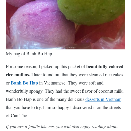
My bag of Banh Bo Hap
beautifully-colored
For some reason, I picked up this packet of
rice muffins.
I later found out that they were steamed rice cakes
Banh Bo Hap
or
in Vietnamese. They were soft and
wonderfully spongy. They had the sweet flavor of coconut milk.
Banh Bo Hap is one of the many delicious
desserts in Vietnam
that you have to try. I am so happy I discovered it on the streets
of Can Tho.
If you are a foodie like me, you will also enjoy reading about