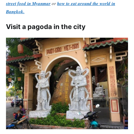
street food in Myanmar
or
how to eat around the world in
Bangkok.
Visit a pagoda in the city