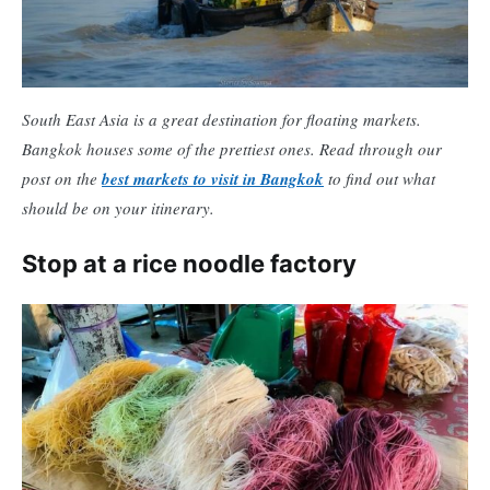
South East Asia is a great destination for floating markets.
Bangkok houses some of the prettiest ones. Read through our
post on the
best markets to visit in Bangkok
to find out what
should be on your itinerary.
Stop at a rice noodle factory