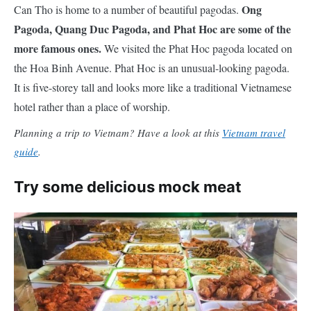
Ong
Can Tho is home to a number of beautiful pagodas.
Pagoda, Quang Duc Pagoda, and Phat Hoc are some of the
more famous ones.
We visited the Phat Hoc pagoda located on
the Hoa Binh Avenue. Phat Hoc is an unusual-looking pagoda.
It is
five-storey
tall and looks more like a traditional Vietnamese
hotel rather than a place of worship.
Planning a trip to Vietnam? Have a look at this
Vietnam travel
guide
.
Try some delicious mock meat