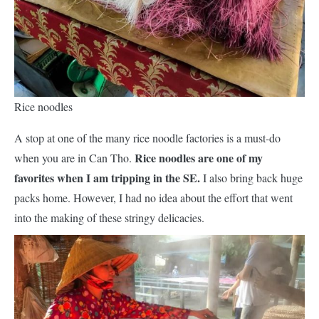
Rice noodles
A stop at one of the many rice noodle factories is a must-do
Rice noodles are one of my
when you are in Can Tho.
favorites when I am tripping in the SE.
I also bring back huge
packs home. However, I had no idea about the effort that went
into the making of these stringy delicacies.