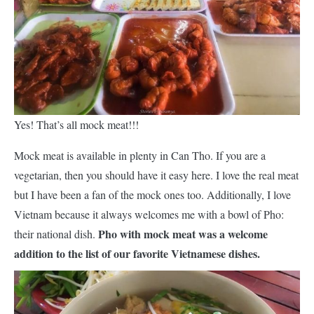
Yes! That’s all mock meat!!!
Mock meat is available in plenty in Can Tho. If you are a
vegetarian, then you should have it easy here. I love the real meat
but I have been a fan of the mock ones too. Additionally, I love
Vietnam because it always welcomes me with a bowl of Pho:
Pho with mock meat was a welcome
their national dish.
addition to the list of our favorite Vietnamese dishes.