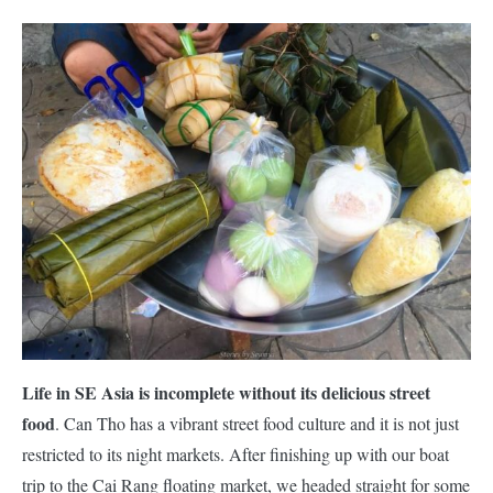
Life in SE Asia is incomplete without its delicious street
food
. Can Tho has a vibrant street food culture and it is not just
restricted to its night markets. After finishing up with our boat
trip to the Cai Rang floating market, we headed straight for some