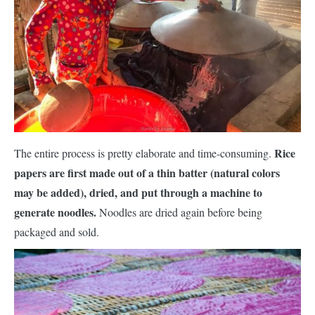
Rice
The entire process is pretty elaborate and time-consuming.
papers are first made out of a thin batter (natural colors
may be added), dried, and put through a machine to
generate noodles.
Noodles are dried again before being
packaged and sold.