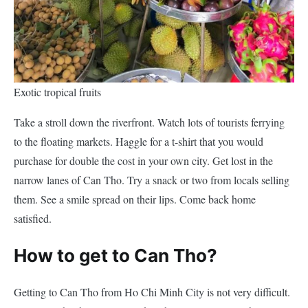
Exotic tropical fruits
Take a stroll down the riverfront. Watch lots of tourists ferrying
to the floating markets. Haggle for a t-shirt that you would
purchase for double the cost in your own city. Get lost in the
narrow lanes of Can Tho. Try a snack or two from locals selling
them. See a smile spread on their lips. Come back home
satisfied.
How to get to Can Tho?
Getting to Can Tho from Ho Chi Minh City is not very difficult.