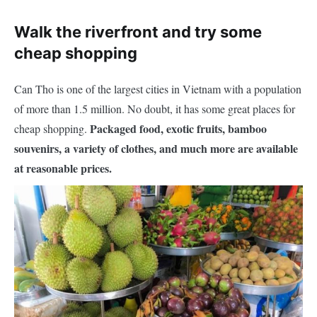
Walk the riverfront and try some
cheap shopping
Can Tho is one of the largest cities in Vietnam with a population
of more than 1.5 million. No doubt, it has some great places for
Packaged food, exotic fruits, bamboo
cheap shopping.
souvenirs, a variety of clothes, and much more are available
at reasonable prices.