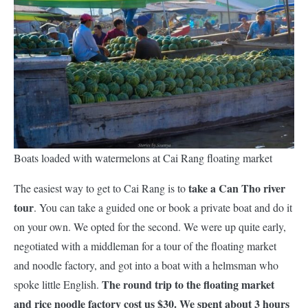
Boats loaded with watermelons at Cai Rang floating market
take a Can Tho river
The easiest way to get to Cai Rang is to
tour
. You can take a guided one or book a private boat and do it
on your own. We opted for the second. We were up quite early,
negotiated with a middleman for a tour of the floating market
and noodle factory, and got into a boat with a helmsman who
The round trip to the floating market
spoke little English.
and rice noodle factory cost us $30. We spent about 3 hours