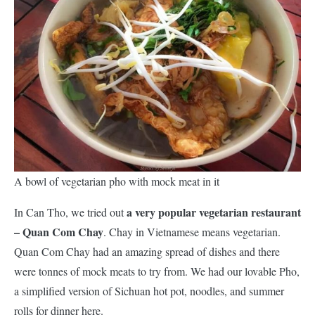
A bowl of vegetarian pho with mock meat in it
a very popular vegetarian restaurant
In Can Tho, we tried out
– Quan Com Chay
. Chay in Vietnamese means vegetarian.
Quan Com Chay had an amazing spread of dishes and there
were tonnes of mock meats to try from. We had our lovable Pho,
a simplified version of Sichuan hot pot, noodles, and summer
rolls for dinner here.