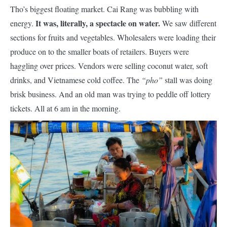
Tho’s biggest floating market. Cai Rang was bubbling with
It was, literally, a spectacle on water.
energy.
We saw different
sections for fruits and vegetables. Wholesalers were loading their
produce on to the smaller boats of retailers. Buyers were
haggling over prices. Vendors were selling coconut water, soft
drinks, and Vietnamese cold coffee. The
“pho”
stall was doing
brisk business. And an old man was trying to peddle off lottery
tickets. All at 6 am in the morning.