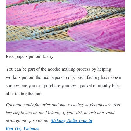
Rice papers put out to dry
You can be part of the noodle-making process by helping
workers put out the rice papers to dry. Each factory has its own
shop where you can purchase your own packet of noodly bliss
after taking the tour.
Coconut candy factories and mat-weaving workshops are also
key employers on the Mekong. If you wish to visit one, read
through our post on the
Mekong Delta Tour in
Ben Tre, Vietnam
.