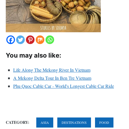
You may also like:
Life Along The Mekong River In Vietnam
A Mekong Delta Tour In Ben Tre Vietnam
Phu Quoc Cable Car - World's Longest Cable Car Ride
CATEGORY:
ASIA
DESTINATIONS
FOOD