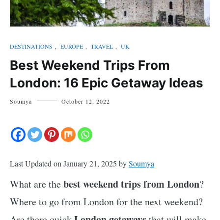
DESTINATIONS
,
EUROPE
,
TRAVEL
,
UK
Best Weekend Trips From
London: 16 Epic Getaway Ideas
Soumya
October 12, 2022
Last Updated on January 21, 2025 by
Soumya
best weekend trips from London
What are the
?
Where to go from London for the next weekend?
London getaways
Are there quick
that will make