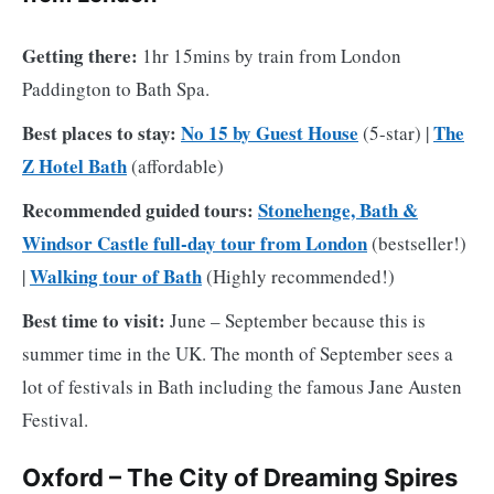
Getting there:
1hr 15mins by train from London
Paddington to Bath Spa.
Best places to stay:
No 15 by Guest House
The
(5-star) |
Z Hotel Bath
(affordable)
Recommended guided tours:
Stonehenge, Bath &
Windsor Castle full-day tour from London
(bestseller!)
Walking tour of Bath
|
(Highly recommended!)
Best time to visit:
June – September because this is
summer time in the UK. The month of September sees a
lot of festivals in Bath including the famous Jane Austen
Festival.
Oxford – The City of Dreaming Spires