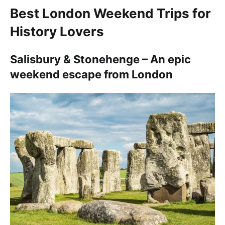
Best London Weekend Trips for
History Lovers
Salisbury & Stonehenge – An epic
weekend escape from London