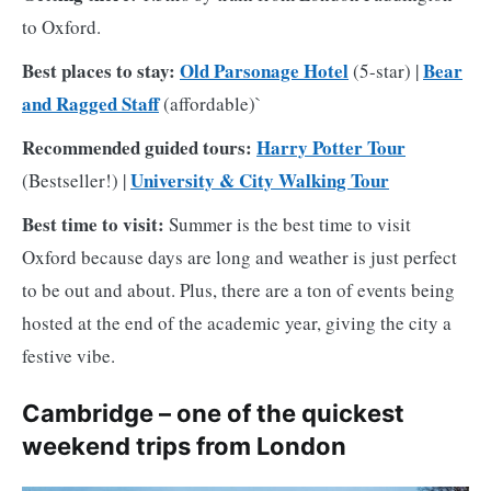
to Oxford.
Best places to stay:
Old Parsonage Hotel
Bear
(5-star) |
and Ragged Staff
(affordable)`
Recommended guided tours:
Harry Potter Tour
University & City Walking Tour
(Bestseller!) |
Best time to visit:
Summer is the best time to visit
Oxford because days are long and weather is just perfect
to be out and about. Plus, there are a ton of events being
hosted at the end of the academic year, giving the city a
festive vibe.
Cambridge – one of the quickest
weekend trips from London