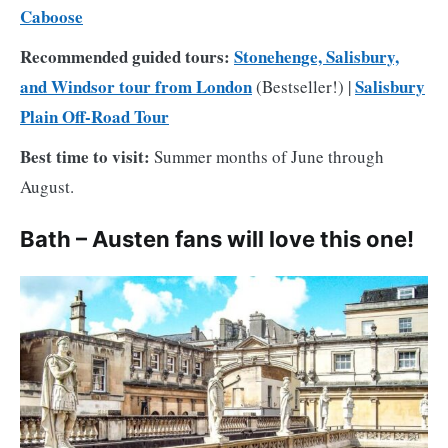
Caboose
Recommended guided tours:
Stonehenge, Salisbury,
and Windsor tour from London
Salisbury
(Bestseller!) |
Plain Off-Road Tour
Best time to visit:
Summer months of June through
August.
Bath – Austen fans will love this one!