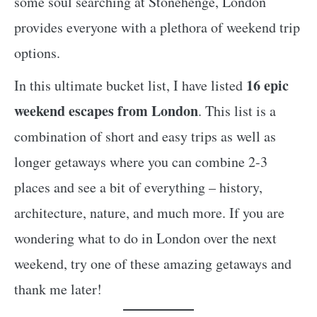
some soul searching at Stonehenge, London
provides everyone with a plethora of weekend trip
options.
16 epic
In this ultimate bucket list, I have listed
weekend escapes from London
. This list is a
combination of short and easy trips as well as
longer getaways where you can combine 2-3
places and see a bit of everything – history,
architecture, nature, and much more. If you are
wondering what to do in London over the next
weekend, try one of these amazing getaways and
thank me later!