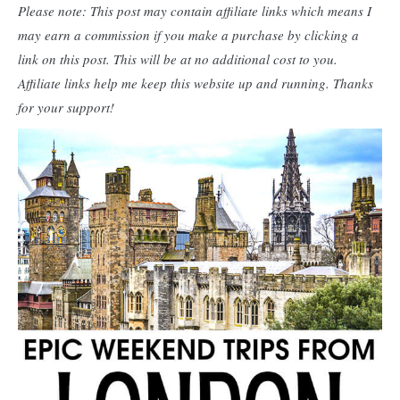
Please note: This post may contain affiliate links which means I
may earn a commission if you make a purchase by clicking a
link on this post. This will be at no additional cost to you.
Affiliate links help me keep this website up and running. Thanks
for your support!