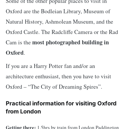
Some of the other popular places to visit in
Oxford are the Bodleian Library, Museum of
Natural History, Ashmolean Museum, and the
Oxford Castle. The Radcliffe Camera or the Rad
most photographed building in
Cam is the
Oxford
.
If you are a Harry Potter fan and/or an
architecture enthusiast, then you have to visit
Oxford – “The City of Dreaming Spires”.
Practical information for visiting Oxford
from London
Getting there:
1.5hrs by train from London Paddington