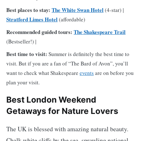
Best places to stay:
The White Swan Hotel
(4-star) |
Stratford Limes Hotel
(affordable)
Recommended guided tours:
The Shakespeare Trail
(Bestseller!) |
Best time to visit:
Summer is definitely the best time to
visit. But if you are a fan of “The Bard of Avon”, you’ll
want to check what Shakespeare
events
are on before you
plan your visit.
Best London Weekend
Getaways for Nature Lovers
The UK is blessed with amazing natural beauty.
Chalk white cliffs by the sea, sprawling national