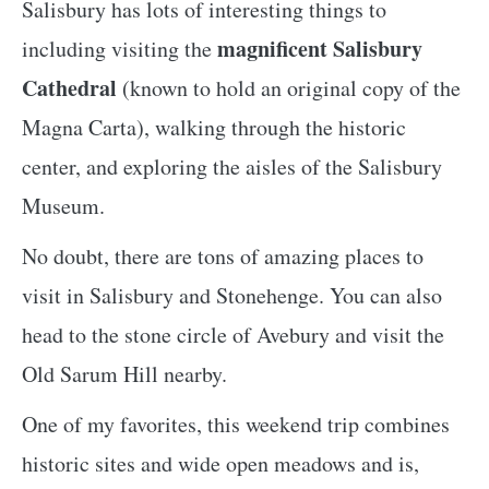
Salisbury has lots of interesting things to
magnificent Salisbury
including visiting the
Cathedral
(known to hold an original copy of the
Magna Carta), walking through the historic
center, and exploring the aisles of the Salisbury
Museum.
No doubt, there are tons of amazing places to
visit in Salisbury and Stonehenge. You can also
head to the stone circle of Avebury and visit the
Old Sarum Hill nearby.
One of my favorites, this weekend trip combines
historic sites and wide open meadows and is,