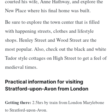
courted his wife, Anne Hathway, and explore the
New Place where his final home was built.
Be sure to explore the town center that is filled
with happening streets, clothes and lifestyle
shops. Henley Street and Wood Street are the
most popular. Also, check out the black and white
Tudor style cottages on High Street to get a feel of
medieval times.
Practical information for visiting
Stratford-upon-Avon from London
Getting there:
2.5hrs by train from London Marylebone
to Stratford-upon-Avon.