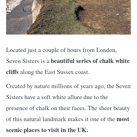
Located just a couple of hours from London,
beautiful series of chalk white
Seven Sisters is a
cliffs
along the East Sussex coast.
Created by nature millions of years ago, the Seven
Sisters have a soft white allure due to the
presence of chalk on their faces. The sheer beauty
most
of this natural landmark makes it one of the
scenic places to visit in the UK.