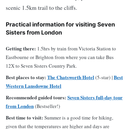
scenic 1.5km trail to the cliffs.
Practical information for visiting Seven
Sisters from London
Getting there:
1.5hrs by train from Victoria Station to
Eastbourne or Brighton from where you can take Bus
12X to Seven Sisters Country Park.
Best places to stay:
The Chatsworth Hotel
Best
(5-star) |
Western Lansdowne Hotel
Recommended guided tours:
Seven Sisters full-day tour
from London
(Bestseller!)
Best time to visit:
Summer is a good time for hiking,
given that the temperatures are higher and days are