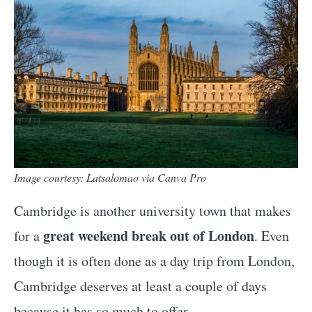
Image courtesy: Latsalomao via Canva Pro
Cambridge is another university town that makes
great weekend break out of London
for a
. Even
though it is often done as a day trip from London,
Cambridge deserves at least a couple of days
because it has so much to offer.