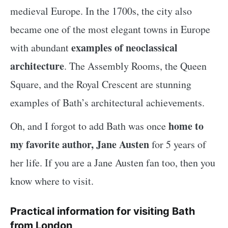
medieval Europe. In the 1700s, the city also
became one of the most elegant towns in Europe
examples of neoclassical
with abundant
architecture
. The Assembly Rooms, the Queen
Square, and the Royal Crescent are stunning
examples of Bath’s architectural achievements.
home to
Oh, and I forgot to add Bath was once
my favorite author, Jane Austen
for 5 years of
her life. If you are a Jane Austen fan too, then you
know where to visit.
Practical information for visiting Bath
from London