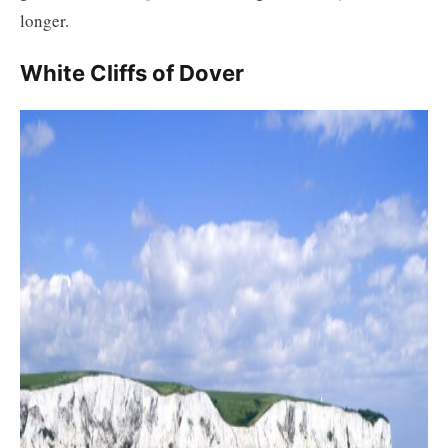
longer.
White Cliffs of Dover