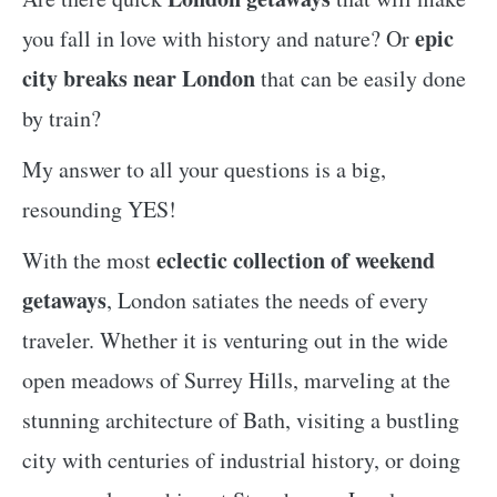
epic
you fall in love with history and nature? Or
city breaks near London
that can be easily done
by train?
My answer to all your questions is a big,
resounding YES!
eclectic collection of weekend
With the most
getaways
, London satiates the needs of every
traveler. Whether it is venturing out in the wide
open meadows of Surrey Hills, marveling at the
stunning architecture of Bath, visiting a bustling
city with centuries of industrial history, or doing