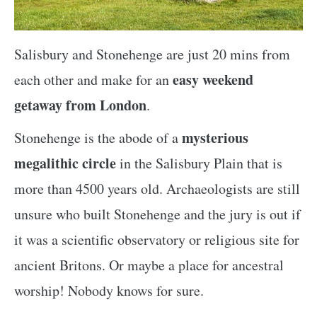
Salisbury and Stonehenge are just 20 mins from
easy weekend
each other and make for an
getaway from London
.
mysterious
Stonehenge is the abode of a
megalithic circle
in the Salisbury Plain that is
more than 4500 years old. Archaeologists are still
unsure who built Stonehenge and the jury is out if
it was a scientific observatory or religious site for
ancient Britons. Or maybe a place for ancestral
worship! Nobody knows for sure.