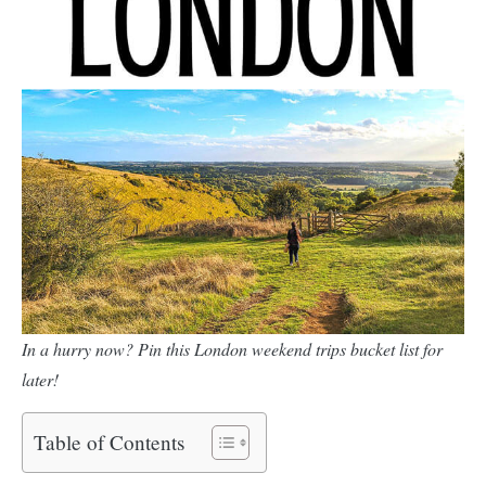
In a hurry now? Pin this London weekend trips bucket list for
later!
Table of Contents