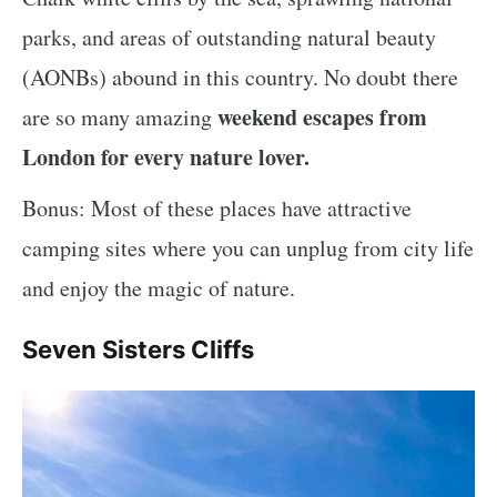
parks, and areas of outstanding natural beauty
(AONBs) abound in this country. No doubt there
weekend escapes from
are so many amazing
London for every nature lover.
Bonus: Most of these places have attractive
camping sites where you can unplug from city life
and enjoy the magic of nature.
Seven Sisters Cliffs