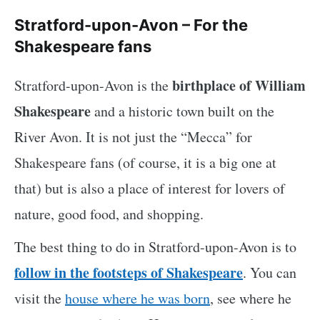
Stratford-upon-Avon – For the
Shakespeare fans
birthplace of William
Stratford-upon-Avon is the
Shakespeare
and a historic town built on the
River Avon. It is not just the “Mecca” for
Shakespeare fans (of course, it is a big one at
that) but is also a place of interest for lovers of
nature, good food, and shopping.
The best thing to do in Stratford-upon-Avon is to
follow in the footsteps of Shakespeare
. You can
visit the
house where he was born
, see where he