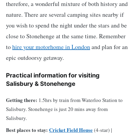
therefore, a wonderful mixture of both history and
nature. There are several camping sites nearby if
you wish to spend the night under the stars and be
close to Stonehenge at the same time. Remember
to
hire your motorhome in London
and plan for an
epic outdoorsy getaway.
Practical information for visiting
Salisbury & Stonehenge
Getting there:
1.5hrs by train from Waterloo Station to
Salisbury. Stonehenge is just 20 mins away from
Salisbury.
Best places to stay:
Cricket Field House
(4-star) |