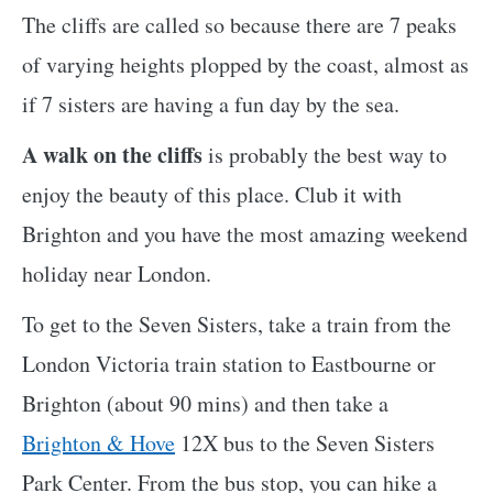
The cliffs are called so because there are 7 peaks
of varying heights plopped by the coast, almost as
if 7 sisters are having a fun day by the sea.
A walk on the cliffs
is probably the best way to
enjoy the beauty of this place. Club it with
Brighton and you have the most amazing weekend
holiday near London.
To get to the Seven Sisters, take a train from the
London Victoria train station to Eastbourne or
Brighton (about 90 mins) and then take a
Brighton & Hove
12X bus to the Seven Sisters
Park Center. From the bus stop, you can hike a