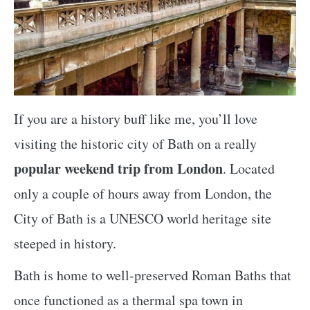
If you are a history buff like me, you’ll love
visiting the historic city of Bath on a really
popular weekend trip from London
. Located
only a couple of hours away from London, the
City of Bath is a UNESCO world heritage site
steeped in history.
Bath is home to well-preserved Roman Baths that
once functioned as a thermal spa town in