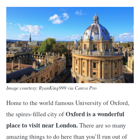
Image courtesy: RyanKing999 via Canva Pro
Home to the world famous University of Oxford,
Oxford is a wonderful
the spires-filled city of
place to visit near London.
There are so many
amazing things to do here than you’ll run out of