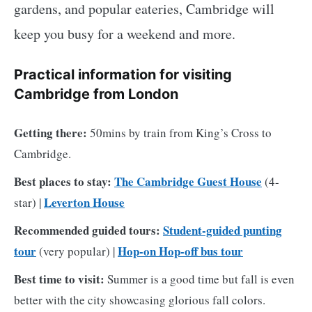
gardens, and popular eateries, Cambridge will
keep you busy for a weekend and more.
Practical information for visiting
Cambridge from London
Getting there:
50mins by train from King’s Cross to
Cambridge.
Best places to stay:
The Cambridge Guest House
(4-
Leverton House
star) |
Recommended guided tours:
Student-guided punting
tour
Hop-on Hop-off bus tour
(very popular) |
Best time to visit:
Summer is a good time but fall is even
better with the city showcasing glorious fall colors.