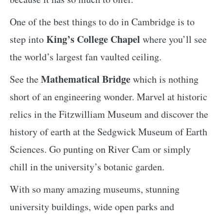
One of the best things to do in Cambridge is to
King’s College Chapel
step into
where you’ll see
the world’s largest fan vaulted ceiling.
Mathematical Bridge
See the
which is nothing
short of an engineering wonder. Marvel at historic
relics in the Fitzwilliam Museum and discover the
history of earth at the Sedgwick Museum of Earth
Sciences. Go punting on River Cam or simply
chill in the university’s botanic garden.
With so many amazing museums, stunning
university buildings, wide open parks and