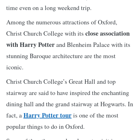
time even on a long weekend trip.
Among the numerous attractions of Oxford,
close association
Christ Church College with its
with Harry Potter
and Blenheim Palace with its
stunning Baroque architecture are the most
iconic.
Christ Church College’s Great Hall and top
stairway are said to have inspired the enchanting
dining hall and the grand stairway at Hogwarts. In
Harry Potter tour
fact, a
is one of the most
popular things to do in Oxford.