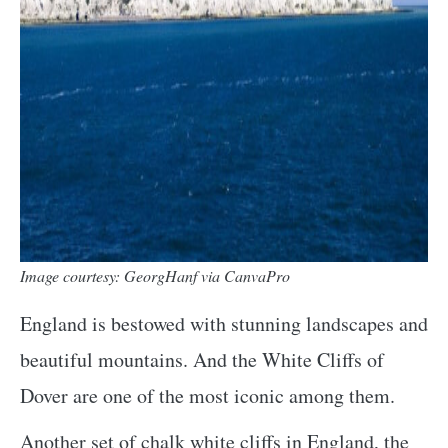
Image courtesy: GeorgHanf via CanvaPro
England is bestowed with stunning landscapes and
beautiful mountains. And the White Cliffs of
Dover are one of the most iconic among them.
Another set of chalk white cliffs in England, the