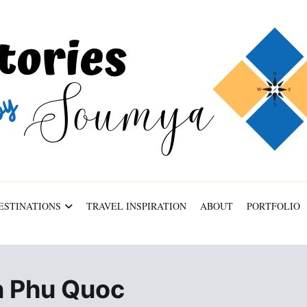
ESTINATIONS
TRAVEL INSPIRATION
ABOUT
PORTFOLIO
in Phu Quoc