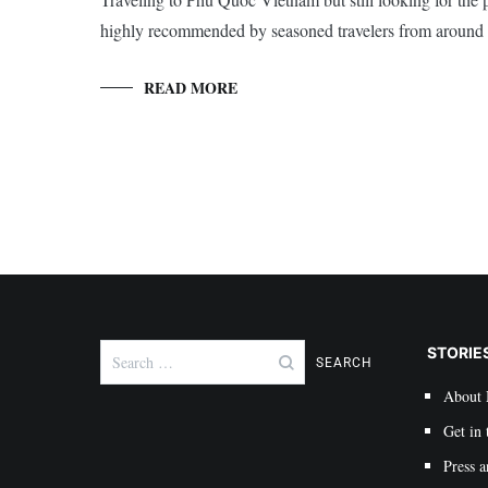
highly recommended by seasoned travelers from around 
READ MORE
Search
STORIE
for:
About
Get in 
Press a