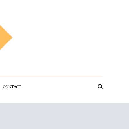
CONTACT