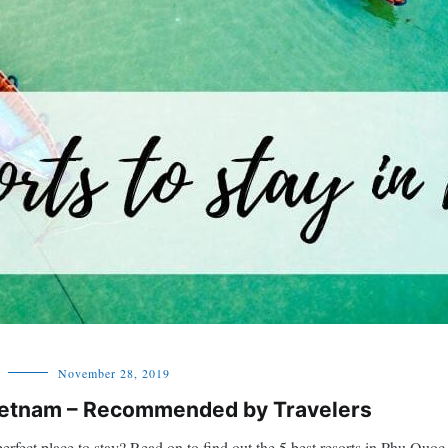
November 28, 2019
Vietnam – Recommended by Travelers
erfect place to stay? Read on to find out the 5 best resorts in Phu Quoc