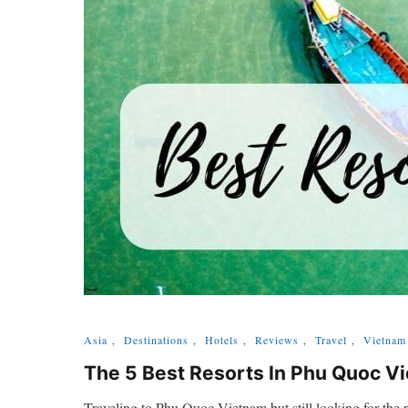
Asia
,
Destinations
,
Hotels
,
Reviews
,
Travel
,
Vietnam
The 5 Best Resorts In Phu Quoc 
Traveling to Phu Quoc Vietnam but still looking for the p