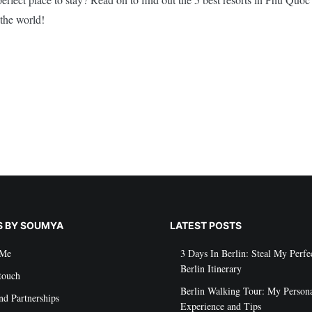
the world!
S BY SOUMYA
LATEST POSTS
 Me
3 Days In Berlin: Steal My Perfe
Berlin Itinerary
touch
Berlin Walking Tour: My Person
nd Partnerships
Experience and Tips