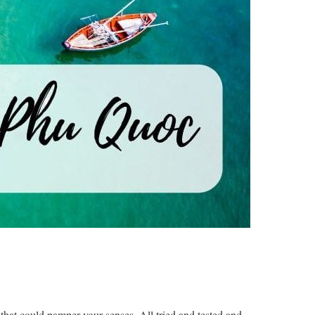
 that could pamper your senses. All tried and tested and