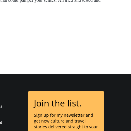
Join the list.
ct
Sign up for my newsletter and
get new culture and travel
al
stories delivered straight to your