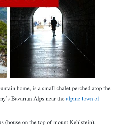
ountain home, is a small chalet perched atop the
ny’s Bavarian Alps near the
alpine town of
us (house on the top of mount Kehlstein).