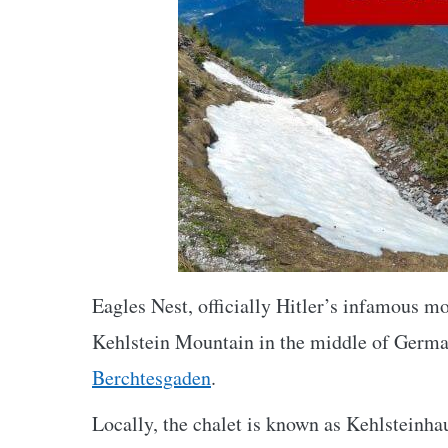
Eagles Nest, officially Hitler’s infamous m
Kehlstein Mountain in the middle of Germa
Berchtesgaden
.
Locally, the chalet is known as Kehlsteinha