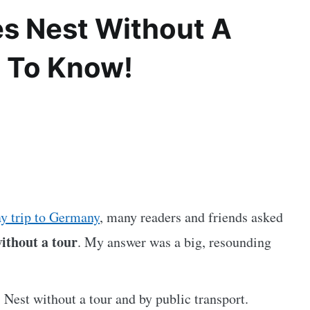
es Nest Without A
d To Know!
y trip to Germany
, many readers and friends asked
without a tour
. My answer was a big, resounding
s Nest without a tour and by public transport.