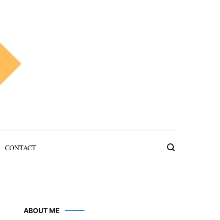
CONTACT
ABOUT ME