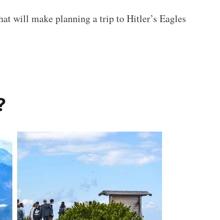
hat will make planning a trip to Hitler’s Eagles
?