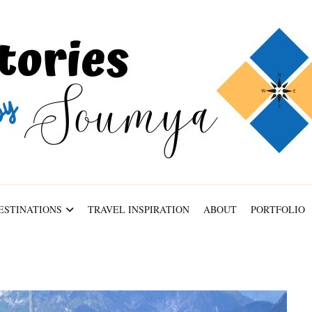
ABOUT
PORTFOLIO
CONTACT
ESTINATIONS
TRAVEL INSPIRATION
ABOUT
PORTFOLIO