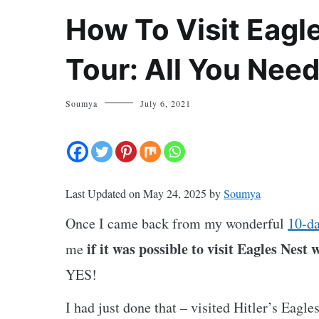
How To Visit Eagl
Tour: All You Nee
Soumya
July 6, 2021
Last Updated on May 24, 2025 by
Soumya
Once I came back from my wonderful
10-da
if it was possible to visit Eagles Nest 
me
YES!
I had just done that – visited Hitler’s Eagle