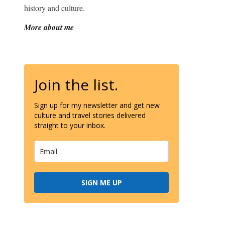
history and culture.
More about me
Join the list.
Sign up for my newsletter and get new
culture and travel stories delivered
straight to your inbox.
SIGN ME UP