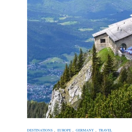
DESTINATIONS
,
EUROPE
,
GERMANY
,
TRAVEL