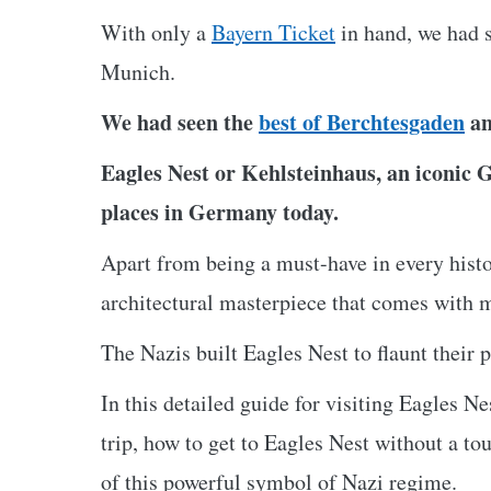
With only a
Bayern Ticket
in hand, we had s
Munich.
We had seen the
best of Berchtesgaden
an
Eagles Nest or Kehlsteinhaus, an iconic 
places in Germany today.
Apart from being a must-have in every histor
architectural masterpiece that comes with 
The Nazis built Eagles Nest to flaunt their 
In this detailed guide for visiting Eagles N
trip, how to get to Eagles Nest without a tou
of this powerful symbol of Nazi regime.