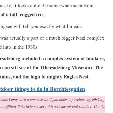
estly, it looks quite the same when seen from
of a tall, rugged tree
.
igsee will tell you exactly what I mean.
st was actually a part of a much bigger Nazi complex
 into in the 1930s.
salzberg included a complex system of bunkers,
ou can stil see at the Obersalzberg Museum), The
tains, and the high & mighty Eagles Nest.
utdoor things to do in Berchtesgaden
h means I may earn a commission if you make a purchase by clicking
you. Affiliate links help me keep this website up and running. Thanks