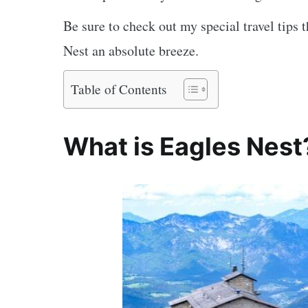
Be sure to check out my special travel tips t
Nest an absolute breeze.
Table of Contents
What is Eagles Nest