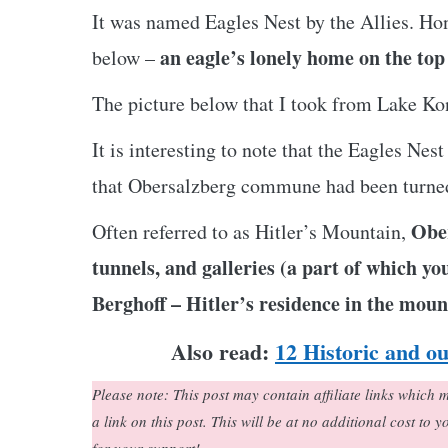
It was named Eagles Nest by the Allies. Hon
an eagle’s lonely home on the top 
below –
The picture below that I took from Lake Kon
It is interesting to note that the Eagles Ne
that Obersalzberg commune had been turned
Ober
Often referred to as Hitler’s Mountain,
tunnels, and galleries (a part of which y
Berghoff – Hitler’s residence in the moun
Also read:
12 Historic and o
Please note: This post may contain affiliate links whic
a link on this post. This will be at no additional cost to 
for your support!