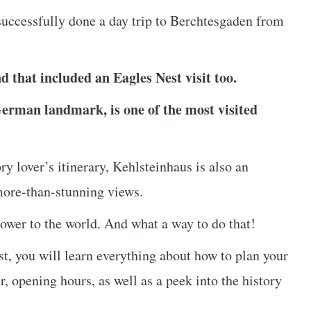
uccessfully done a day trip to Berchtesgaden from
d that included an Eagles Nest visit too.
German landmark, is one of the most visited
y lover’s itinerary, Kehlsteinhaus is also an
more-than-stunning views.
power to the world. And what a way to do that!
est, you will learn everything about how to plan your
r, opening hours, as well as a peek into the history