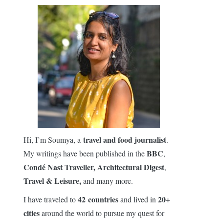
travel and food journalist
Hi, I’m Soumya, a
.
BBC
My writings have been published in the
,
Condé Nast Traveller,
Architectural Digest
,
Travel & Leisure,
and many more.
42 countries
20+
I have traveled to
and lived in
cities
around the world to pursue my quest for