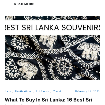
READ MORE
Asia
,
Destinations
,
Sri Lanka
,
Travel
February 14, 2023
What To Buy In Sri Lanka: 16 Best Sri