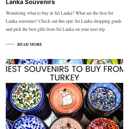
Lanka Souvenirs
Wondering what to buy in Sri Lanka? What are the best Sri
Lanka souvenirs? Check out this epic Sri Lanka shopping guide
and pick the best gifts from Sri Lanka on your next trip.
READ MORE