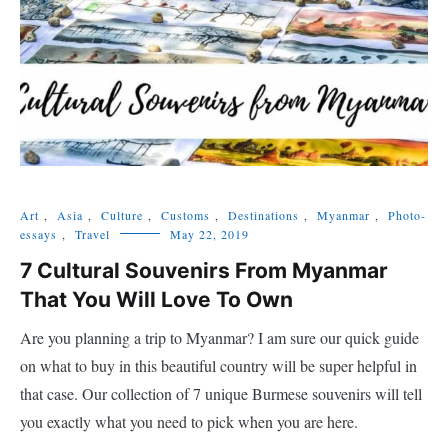
Art
,
Asia
,
Culture
,
Customs
,
Destinations
,
Myanmar
,
Photo-
essays
,
Travel
May 22, 2019
7 Cultural Souvenirs From Myanmar
That You Will Love To Own
Are you planning a trip to Myanmar? I am sure our quick guide
on what to buy in this beautiful country will be super helpful in
that case. Our collection of 7 unique Burmese souvenirs will tell
you exactly what you need to pick when you are here.