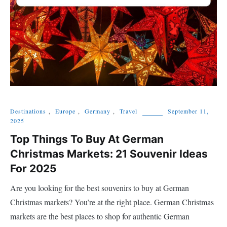
Destinations
,
Europe
,
Germany
,
Travel
September 11,
2025
Top Things To Buy At German
Christmas Markets: 21 Souvenir Ideas
For 2025
Are you looking for the best souvenirs to buy at German
Christmas markets? You’re at the right place. German Christmas
markets are the best places to shop for authentic German