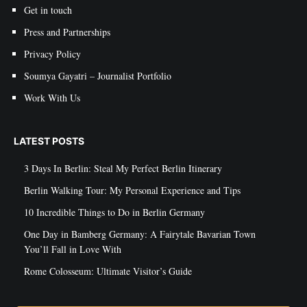
Get in touch
Press and Partnerships
Privacy Policy
Soumya Gayatri – Journalist Portfolio
Work With Us
LATEST POSTS
3 Days In Berlin: Steal My Perfect Berlin Itinerary
Berlin Walking Tour: My Personal Experience and Tips
10 Incredible Things to Do in Berlin Germany
One Day in Bamberg Germany: A Fairytale Bavarian Town
You’ll Fall in Love With
Rome Colosseum: Ultimate Visitor’s Guide