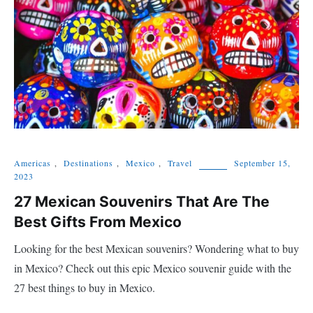
Americas
,
Destinations
,
Mexico
,
Travel
September 15,
2023
27 Mexican Souvenirs That Are The
Best Gifts From Mexico
Looking for the best Mexican souvenirs? Wondering what to buy
in Mexico? Check out this epic Mexico souvenir guide with the
27 best things to buy in Mexico.