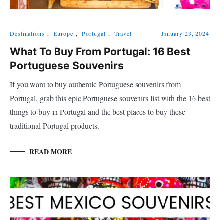
Destinations
,
Europe
,
Portugal
,
Travel
January 23, 2024
What To Buy From Portugal: 16 Best
Portuguese Souvenirs
If you want to buy authentic Portuguese souvenirs from
Portugal, grab this epic Portuguese souvenirs list with the 16 best
things to buy in Portugal and the best places to buy these
traditional Portugal products.
READ MORE