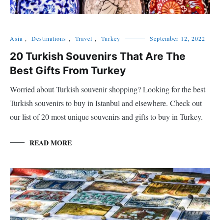
Asia
,
Destinations
,
Travel
,
Turkey
September 12, 2022
20 Turkish Souvenirs That Are The
Best Gifts From Turkey
Worried about Turkish souvenir shopping? Looking for the best
Turkish souvenirs to buy in Istanbul and elsewhere. Check out
our list of 20 most unique souvenirs and gifts to buy in Turkey.
READ MORE