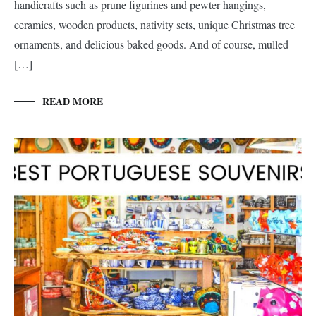
handicrafts such as prune figurines and pewter hangings,
ceramics, wooden products, nativity sets, unique Christmas tree
ornaments, and delicious baked goods. And of course, mulled
[…]
READ MORE