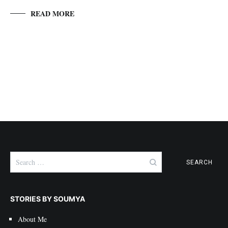
READ MORE
Search
for:
STORIES BY SOUMYA
About Me