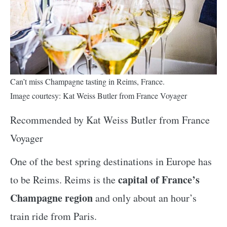
Can’t miss Champagne tasting in Reims, France.
Image courtesy: Kat Weiss Butler from France Voyager
Recommended by Kat Weiss Butler from France
Voyager
One of the best spring destinations in Europe has
capital of France’s
to be Reims. Reims is the
Champagne region
and only about an hour’s
train ride from Paris.