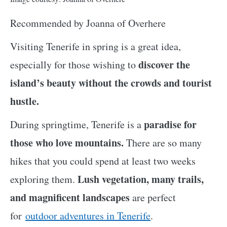
Recommended by Joanna of Overhere
Visiting Tenerife in spring is a great idea,
discover the
especially for those wishing to
island’s beauty without the crowds and tourist
hustle.
paradise for
During springtime, Tenerife is a
those who love mountains.
There are so many
hikes that you could spend at least two weeks
Lush vegetation, many trails,
exploring them.
and magnificent landscapes
are perfect
for
outdoor adventures in Tenerife
.