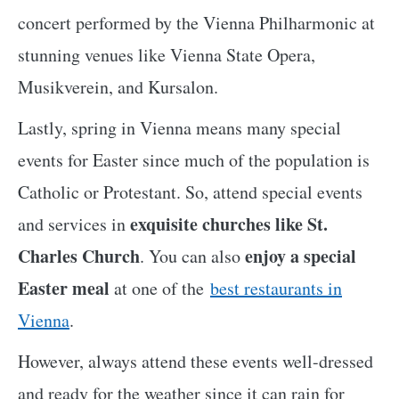
concert performed by the Vienna Philharmonic at
stunning venues like Vienna State Opera,
Musikverein, and Kursalon.
Lastly, spring in Vienna means many special
events for Easter since much of the population is
Catholic or Protestant. So, attend special events
exquisite churches like St.
and services in
Charles Church
enjoy a special
. You can also
Easter meal
at one of the
best restaurants in
Vienna
.
However, always attend these events well-dressed
and ready for the weather since it can rain for