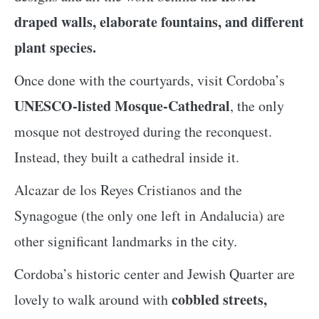
draped walls, elaborate fountains, and different
plant species.
Once done with the courtyards, visit Cordoba’s
UNESCO-listed Mosque-Cathedral
, the only
mosque not destroyed during the reconquest.
Instead, they built a cathedral inside it.
Alcazar de los Reyes Cristianos and the
Synagogue (the only one left in Andalucia) are
other significant landmarks in the city.
Cordoba’s historic center and Jewish Quarter are
cobbled streets,
lovely to walk around with