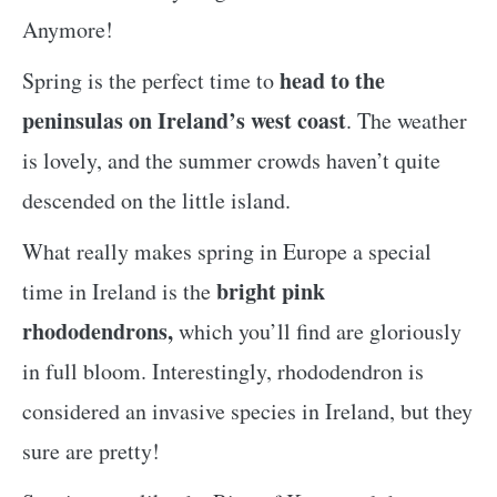
Anymore!
head to the
Spring is the perfect time to
peninsulas on Ireland’s west coast
. The weather
is lovely, and the summer crowds haven’t quite
descended on the little island.
What really makes spring in Europe a special
bright pink
time in Ireland is the
rhododendrons,
which you’ll find are gloriously
in full bloom. Interestingly, rhododendron is
considered an invasive species in Ireland, but they
sure are pretty!