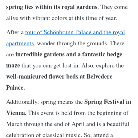
spring lies within its royal gardens
. They come
alive with vibrant colors at this time of year.
After a
tour of Schönbrunn Palace and the royal
apartments
, wander through the grounds. There
incredible gardens and a fantastic hedge
are
maze
that you can get lost in. Also, explore the
well-manicured flower beds at Belvedere
Palace.
Spring Festival in
Additionally, spring means the
Vienna.
This event is held from the beginning of
March through the end of April and is a beautiful
celebration of classical music. So, attend a