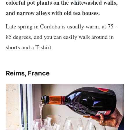
colorful pot plants on the whitewashed walls,
and narrow alleys with old tea houses
.
Late spring in Cordoba is usually warm, at 75 –
85 degrees, and you can easily walk around in
shorts and a T-shirt.
Reims, France