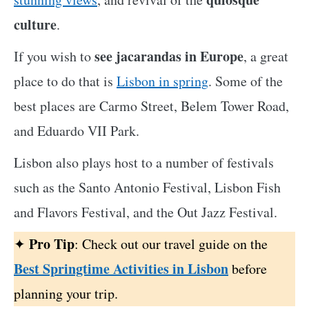
culture
.
see jacarandas in Europe
If you wish to
, a great
place to do that is
Lisbon in spring
. Some of the
best places are Carmo Street, Belem Tower Road,
and Eduardo VII Park.
Lisbon also plays host to a number of festivals
such as the Santo Antonio Festival, Lisbon Fish
and Flavors Festival, and the Out Jazz Festival.
Pro Tip
✦
: Check out our travel guide on the
Best Springtime Activities in Lisbon
before
planning your trip.