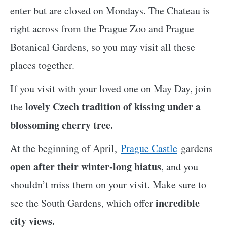
enter but are closed on Mondays. The Chateau is
right across from the Prague Zoo and Prague
Botanical Gardens, so you may visit all these
places together.
If you visit with your loved one on May Day, join
lovely Czech tradition of kissing under a
the
blossoming cherry tree.
At the beginning of April,
Prague Castle
gardens
open after their winter-long hiatus
, and you
shouldn’t miss them on your visit. Make sure to
incredible
see the South Gardens, which offer
city views.