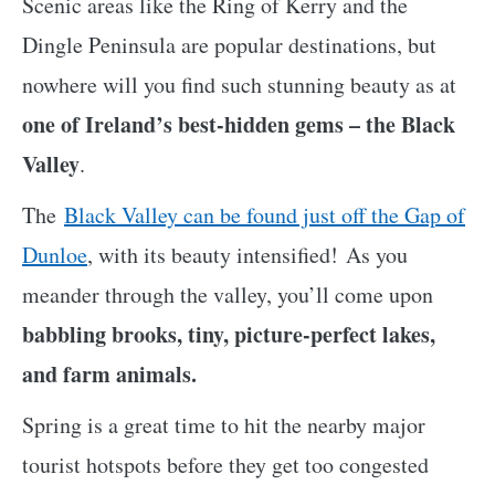
Scenic areas like the Ring of Kerry and the
Dingle Peninsula are popular destinations, but
nowhere will you find such stunning beauty as at
one of Ireland’s best-hidden gems – the Black
Valley
.
The
Black Valley can be found just off the Gap of
Dunloe
, with its beauty intensified! As you
meander through the valley, you’ll come upon
babbling brooks, tiny, picture-perfect lakes,
and farm animals.
Spring is a great time to hit the nearby major
tourist hotspots before they get too congested