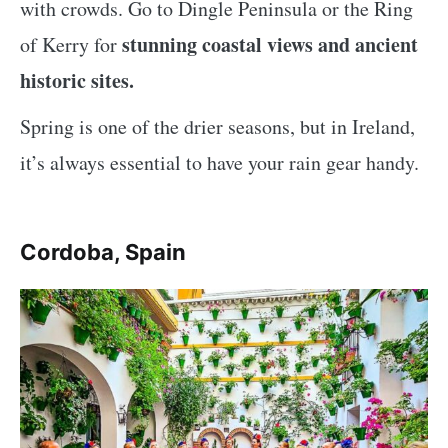
with crowds. Go to Dingle Peninsula or the Ring
stunning coastal views and ancient
of Kerry for
historic sites.
Spring is one of the drier seasons, but in Ireland,
it’s always essential to have your rain gear handy.
Cordoba, Spain