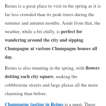
Reims is a great place to visit in the spring as it is
far less crowded than its peak times during the
summer and autumn months. Aside from that, the
perfect for
weather, while a bit chilly, is
wandering around the city and sipping
Champagne at various Champagne houses all
day.
flowers
Reims is also stunning in the spring, with
dotting each city square
, making the
cobblestone streets and large plazas all the more
charming than before.
Champagne tasting in Reims
is a must. There