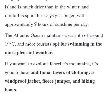
island is much drier than in the winter, and
rainfall is sporadic. Days get longer, with
approximately 9 hours of sunshine per day.
The Atlantic Ocean maintains a warmth of around
opt for swimming in the
19°C, and more tourists
more pleasant weather.
If you want to explore Tenerife’s mountains, it’s
additional layers of clothing: a
good to have
windproof jacket, fleece jumper, and hiking
boots.