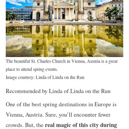
The beautiful St. Charles Church in Vienna, Austria is a great
place to attend spring events.
Image courtesy: Linda of Linda on the Run
Recommended by Linda of Linda on the Run
One of the best spring destinations in Europe is
Vienna, Austria. Sure, you’ll encounter fewer
real magic of this city during
crowds. But, the