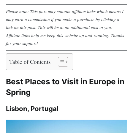
Please note: This post may contain affiliate links which means I
may earn a commission if you make a purchase by clicking a
link on this post. This will be at no additional cost to you.
Affiliate links help me keep this website up and running. Thanks
for your support!
Table of Contents
Best Places to Visit in Europe in
Spring
Lisbon, Portugal