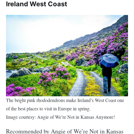
Ireland West Coast
The bright pink rhododendrons make Ireland’s West Coast one
of the best places to visit in Europe in spring.
Image courtesy: Angie of We’re Not in Kansas Anymore!
Recommended by Angie of We’re Not in Kansas