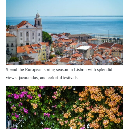
Spend the European spring season in Lisbon with splendid
views, jacarandas, and colorful festivals.