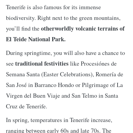
Tenerife is also famous for its immense
biodiversity. Right next to the green mountains,
otherworldly volcanic terrains of
you’ll find the
El Teide National Park.
During springtime, you will also have a chance to
traditional festivities
see
like Procesiónes de
Semana Santa (Easter Celebrations), Romería de
San José in Barranco Hondo or Pilgrimage of La
Virgen del Buen Viaje and San Telmo in Santa
Cruz de Tenerife.
In spring, temperatures in Tenerife increase,
ranging between early 60s and late 70s. The