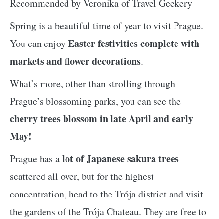
Recommended by Veronika of Travel Geekery
Spring is a beautiful time of year to visit Prague.
Easter festivities complete with
You can enjoy
markets and flower decorations
.
What’s more, other than strolling through
Prague’s blossoming parks, you can see the
cherry trees blossom in late April and early
May!
lot of Japanese sakura trees
Prague has a
scattered all over, but for the highest
concentration, head to the Trója district and visit
the gardens of the Trója Chateau. They are free to