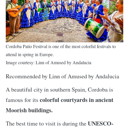
Cordoba Patio Festival is one of the most colorful festivals to
attend in spring in Europe.
Image courtesy: Linn of Amused by Andalucia
Recommended by Linn of Amused by Andalucia
A beautiful city in southern Spain, Cordoba is
colorful courtyards in ancient
famous for its
Moorish buildings.
UNESCO-
The best time to visit is during the