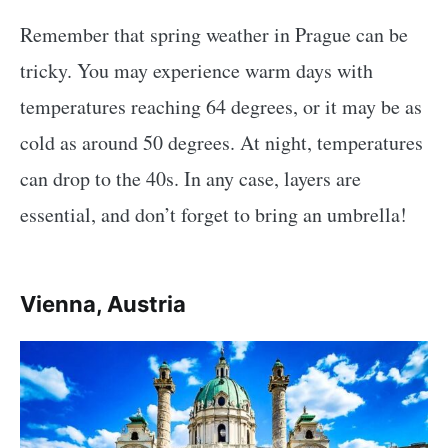
Remember that spring weather in Prague can be
tricky. You may experience warm days with
temperatures reaching 64 degrees, or it may be as
cold as around 50 degrees. At night, temperatures
can drop to the 40s. In any case, layers are
essential, and don’t forget to bring an umbrella!
Vienna, Austria