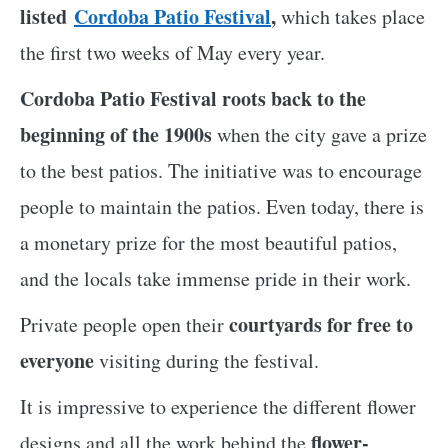
listed
Cordoba Patio Festival
,
which takes place
the first two weeks of May every year.
Cordoba Patio Festival roots back to the
beginning of the 1900s
when the city gave a prize
to the best patios. The initiative was to encourage
people to maintain the patios. Even today, there is
a monetary prize for the most beautiful patios,
and the locals take immense pride in their work.
courtyards for free to
Private people open their
everyone
visiting during the festival.
It is impressive to experience the different flower
flower-
designs and all the work behind the