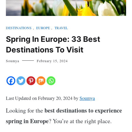
DESTINATIONS
,
EUROPE
,
TRAVEL
Spring In Europe: 33 Best
Destinations To Visit
Soumya
February 15, 2024
Last Updated on February 20, 2024 by
Soumya
best destinations to experience
Looking for the
spring in Europe
? You’re at the right place.