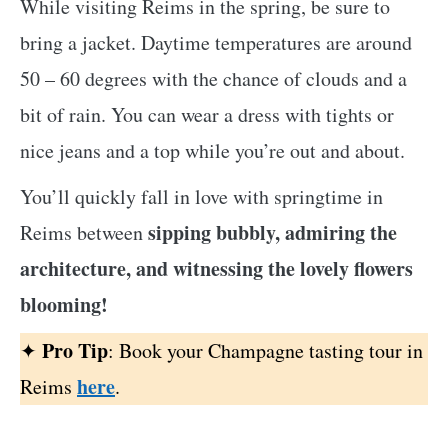
While visiting Reims in the spring, be sure to
bring a jacket. Daytime temperatures are around
50 – 60 degrees with the chance of clouds and a
bit of rain. You can wear a dress with tights or
nice jeans and a top while you’re out and about.
You’ll quickly fall in love with springtime in
sipping bubbly, admiring the
Reims between
architecture, and witnessing the lovely flowers
blooming!
Pro Tip
✦
: Book your Champagne tasting tour in
here
Reims
.