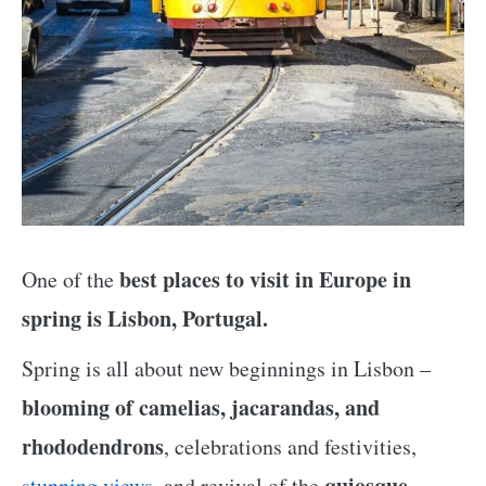
best places to visit in Europe in
One of the
spring is Lisbon, Portugal.
Spring is all about new beginnings in Lisbon –
blooming of camelias, jacarandas, and
rhododendrons
, celebrations and festivities,
quiosque
stunning views
, and revival of the