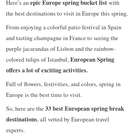
epic Europe spring bucket list
Here’s an
with
the best destinations to visit in Europe this spring.
From enjoying a colorful patio festival in Spain
and tasting champagne in France to seeing the
purple jacarandas of Lisbon and the rainbow-
European Spring
colored tulips of Istanbul,
offers a lot of exciting activities.
Full of flowers, festivities, and colors, spring in
Europe is the best time to visit.
33 best European spring break
So, here are the
destinations
, all vetted by European travel
experts.