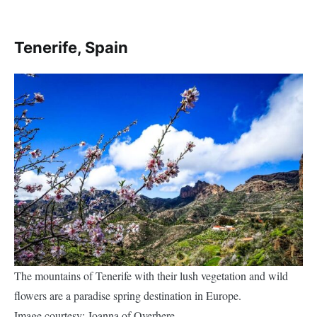
Tenerife, Spain
The mountains of Tenerife with their lush vegetation and wild
flowers are a paradise spring destination in Europe.
Image courtesy: Joanna of Overhere