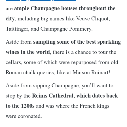
ample Champagne houses throughout the
are
city
, including big names like Veuve Cliquot,
Taittinger, and Champagne Pommery.
sampling some of the best sparkling
Aside from
wines in the world
, there is a chance to tour the
cellars, some of which were repurposed from old
Roman chalk queries, like at Maison Ruinart!
Aside from sipping Champagne, you’ll want to
Reims Cathedral, which dates back
stop by the
to the 1200s
and was where the French kings
were coronated.