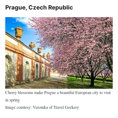
Prague, Czech Republic
Cherry blossoms make Prague a beautiful European city to visit
in spring.
Image courtesy: Veronika of Travel Geekery