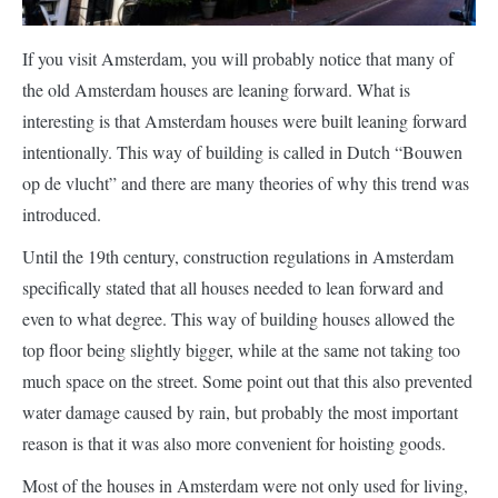
interesting is that Amsterdam houses were built leaning forward
intentionally. This way of building is called in Dutch “Bouwen
op de vlucht” and there are many theories of why this trend was
introduced.
Until the 19th century, construction regulations in Amsterdam
specifically stated that all houses needed to lean forward and
even to what degree. This way of building houses allowed the
top floor being slightly bigger, while at the same not taking too
much space on the street. Some point out that this also prevented
water damage caused by rain, but probably the most important
reason is that it was also more convenient for hoisting goods.
Most of the houses in Amsterdam were not only used for living,
but they were also used by the merchant to store goods that
entered into the city, usually by boat. The leaning façade made it
easier to hoist products using the hook on the beam sticking out