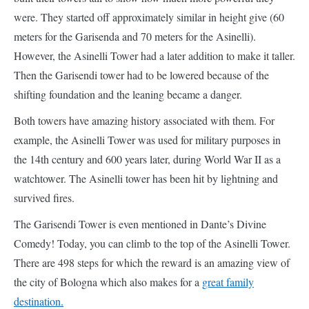
shifting foundation and the leaning became a danger.
Both towers have amazing history associated with them. For
example, the Asinelli Tower was used for military purposes in
the 14th century and 600 years later, during World War II as a
watchtower. The Asinelli tower has been hit by lightning and
survived fires.
The Garisendi Tower is even mentioned in Dante’s Divine
Comedy! Today, you can climb to the top of the Asinelli Tower.
There are 498 steps for which the reward is an amazing view of
the city of Bologna which also makes for a
great family
destination.
By Shobha George from Just Go Places
12. Leaning Temple of Varanasi – India