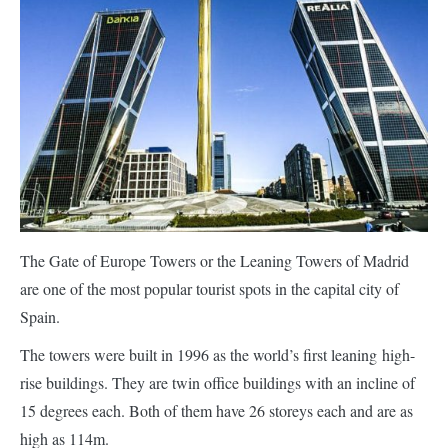
The Gate of Europe Towers or the Leaning Towers of Madrid
are one of the most popular tourist spots in the capital city of
Spain.
The towers were built in 1996 as the world’s first leaning high-
rise buildings. They are twin office buildings with an incline of
15 degrees each. Both of them have 26 storeys each and are as
high as 114m.
An incline was not part of the initial design. However, the towers
needed to be set back from the street in order to allow a subway
interchange. This gave the creators an opportunity to come up
with an innovative design.