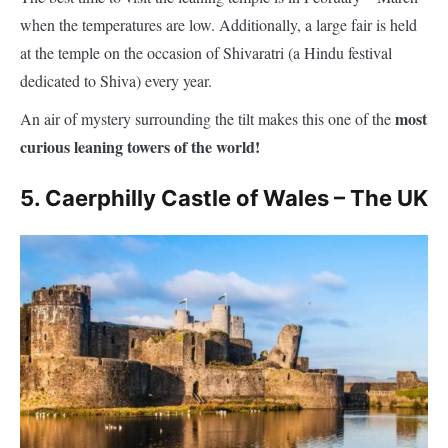
dedicated to Shiva) every year.
most
An air of mystery surrounding the tilt makes this one of the
curious leaning towers of the world!
5. Caerphilly Castle of Wales – The UK