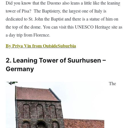
dedicated to St. John the Baptist and there is a statue of him on
the top of the dome. You can visit this UNESCO Heritage site as
a day trip from Florence.
By Priya Vin from OutsideSuburbia
2. Leaning Tower of Suurhusen –
Germany
The