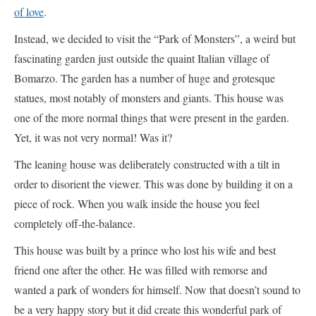
Bomarzo. The garden has a number of huge and grotesque
statues, most notably of monsters and giants. This house was
one of the more normal things that were present in the garden.
Yet, it was not very normal! Was it?
The leaning house was deliberately constructed with a tilt in
order to disorient the viewer. This was done by building it on a
piece of rock. When you walk inside the house you feel
completely off-the-balance.
This house was built by a prince who lost his wife and best
friend one after the other. He was filled with remorse and
wanted a park of wonders for himself. Now that doesn’t sound to
be a very happy story but it did create this wonderful park of
eccentricities and out-of-the-world marvels.
10. Bell Tower of San Giorgio dei Greci
–
Italy