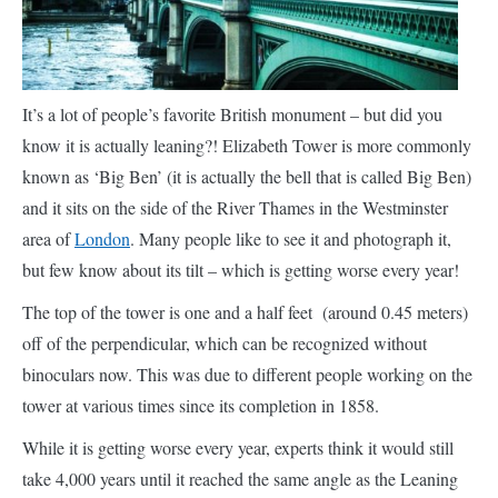
It’s a lot of people’s favorite British monument – but did you
know it is actually leaning?! Elizabeth Tower is more commonly
known as ‘Big Ben’ (it is actually the bell that is called Big Ben)
and it sits on the side of the River Thames in the Westminster
area of
London
. Many people like to see it and photograph it,
but few know about its tilt – which is getting worse every year!
The top of the tower is one and a half feet (around 0.45 meters)
off of the perpendicular, which can be recognized without
binoculars now. This was due to different people working on the
tower at various times since its completion in 1858.
While it is getting worse every year, experts think it would still
take 4,000 years until it reached the same angle as the Leaning
Tower of Pisa, and much longer for it to fall down. So we
haven’t got to change the English nursery rhyme ‘London
Bridge is falling down’ just yet!