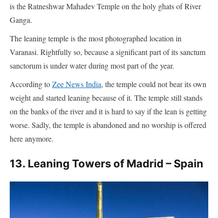
sanctorum is under water during most part of the year.
According to
Zee News India
, the temple could not bear its own
weight and started leaning because of it. The temple still stands
on the banks of the river and it is hard to say if the lean is getting
worse. Sadly, the temple is abandoned and no worship is offered
here anymore.
13. Leaning Towers of Madrid – Spain