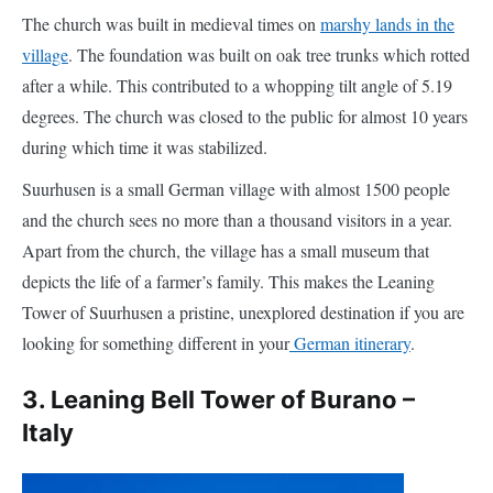
after a while. This contributed to a whopping tilt angle of 5.19
degrees. The church was closed to the public for almost 10 years
during which time it was stabilized.
Suurhusen is a small German village with almost 1500 people
and the church sees no more than a thousand visitors in a year.
Apart from the church, the village has a small museum that
depicts the life of a farmer’s family. This makes the Leaning
Tower of Suurhusen a pristine, unexplored destination if you are
looking for something different in your
German itinerary
.
3. Leaning Bell Tower of Burano –
Italy
When
in