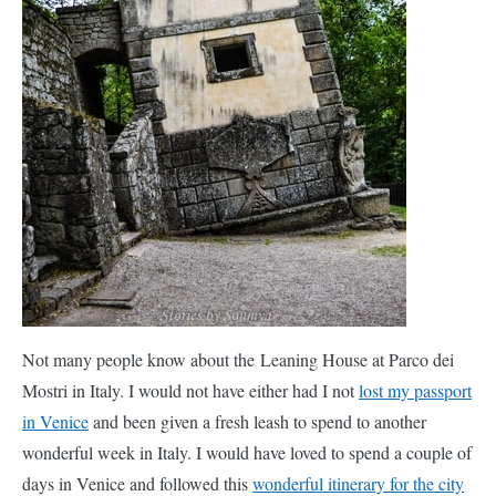
the Leaning House at Parco dei Mostri in Italy. I would not have
either had I not
lost my passport in Venice
and been given a
fresh leash to spend to another wonderful week in Italy. I would
have loved to spend a couple of days in Venice and followed this
wonderful itinerary for the city of love
.
Instead, we decided to visit the “Park of Monsters”, a weird but
fascinating garden just outside the quaint Italian village of