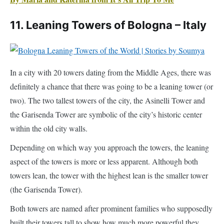
In a city with 20 towers dating from the Middle Ages, there was
definitely a chance that there was going to be a leaning tower (or
two). The two tallest towers of the city, the Asinelli Tower and
the Garisenda Tower are symbolic of the city’s historic center
within the old city walls.
Depending on which way you approach the towers, the leaning
aspect of the towers is more or less apparent. Although both
towers lean, the tower with the highest lean is the smaller tower
(the Garisenda Tower).
Both towers are named after prominent families who supposedly
built their towers tall to show how much more powerful they
were. They started off approximately similar in height give (60
meters for the Garisenda and 70 meters for the Asinelli).
However, the Asinelli Tower had a later addition to make it taller.
Then the Garisendi tower had to be lowered because of the