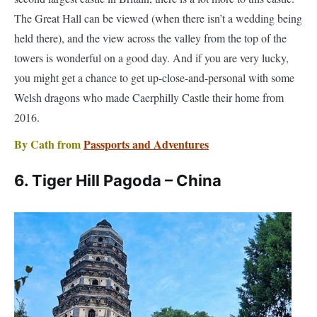
towers is wonderful on a good day. And if you are very lucky,
you might get a chance to get up-close-and-personal with some
Welsh dragons who made Caerphilly Castle their home from
2016.
By Cath from
Passports and Adventures
6. Tiger Hill Pagoda – China