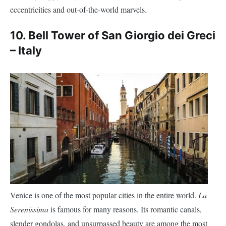
Venice is one of the most popular cities in the entire world.
La
Serenissima
is famous for many reasons. Its romantic canals,
slender gondolas, and unsurpassed beauty are among the most
lesser-known of the
obvious ones. Yet
Venice
is also home to a
world’s leaning monuments, the bell tower of
San Giorgio dei
church.
Greci