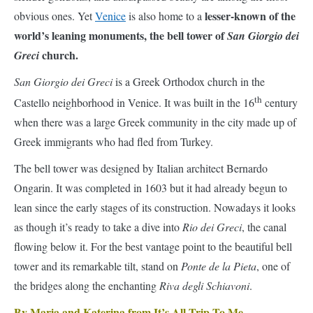
San Giorgio dei Greci
is a Greek Orthodox church in the
th
Castello neighborhood in Venice. It was built in the 16
century
when there was a large Greek community in the city made up of
Greek immigrants who had fled from Turkey.
The bell tower was designed by Italian architect Bernardo
Ongarin. It was completed in 1603 but it had already begun to
lean since the early stages of its construction. Nowadays it looks
as though it’s ready to take a dive into
Rio dei Greci
, the canal
flowing below it. For the best vantage point to the beautiful bell
tower and its remarkable tilt, stand on
Ponte de la Pieta
, one of
the bridges along the enchanting
Riva degli Schiavoni
.
By Maria and Katerina from It’s All Trip To Me
11. Leaning Towers of Bologna – Italy