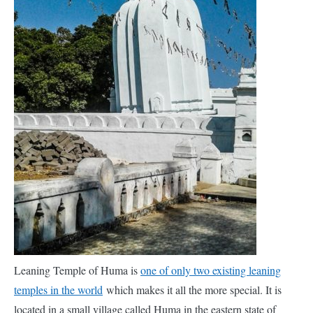
Leaning Temple of Huma is
one of only two existing leaning
temples in the world
which makes it all the more special. It is
located in a small village called Huma in the eastern state of
Odisha in India. It was constructed in the 17th century AD by a
king of the
Chauhan
dynasty and was dedicated to Lord Shiva