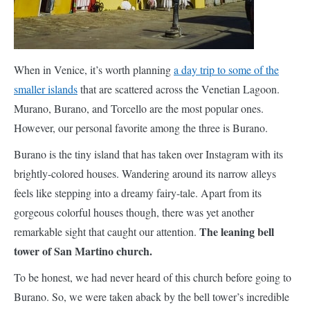
Venice, it’s worth planning
a day trip to some of the smaller
islands
that are scattered across the Venetian Lagoon. Murano,
Burano, and Torcello are the most popular ones. However, our
personal favorite among the three is Burano.
Burano is the tiny island that has taken over Instagram with its
brightly-colored houses. Wandering around its narrow alleys
feels like stepping into a dreamy fairy-tale. Apart from its
gorgeous colorful houses though, there was yet another
The leaning bell
remarkable sight that caught our attention.
tower of San Martino church.
To be honest, we had never heard of this church before going to
Burano. So, we were taken aback by the bell tower’s incredible
th
tilt. San Martino is a 16
century Roman Catholic church. The
leaning bell tower is 53m high and has a tilt of 1.83m due to land