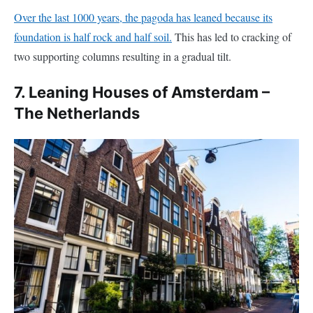
two supporting columns resulting in a gradual tilt.
7. Leaning Houses of Amsterdam –
The Netherlands
If you visit Amsterdam, you will probably notice that many of
the old Amsterdam houses are leaning forward. What is