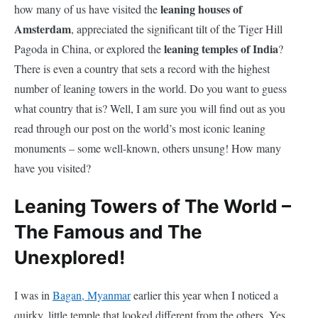
leaning houses of
how many of us have visited the
Amsterdam
, appreciated the significant tilt of the Tiger Hill
leaning temples of India
Pagoda in China, or explored the
?
There is even a country that sets a record with the highest
number of leaning towers in the world. Do you want to guess
what country that is? Well, I am sure you will find out as you
read through our post on the world’s most iconic leaning
monuments – some well-known, others unsung! How many
have you visited?
Leaning Towers of The World –
The Famous and The
Unexplored!
I was in
Bagan, Myanmar
earlier this year when I noticed a
quirky, little temple that looked different from the others. Yes,