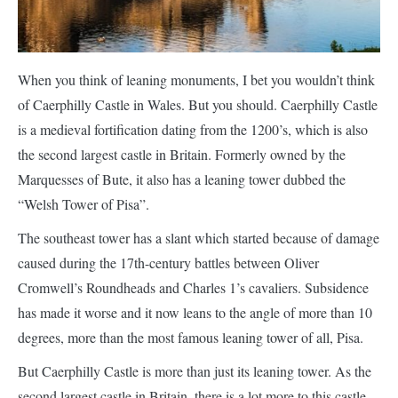
When you think of leaning monuments, I bet you wouldn’t think
of Caerphilly Castle in Wales. But you should. Caerphilly Castle
is a medieval fortification dating from the 1200’s, which is also
the second largest castle in Britain. Formerly owned by the
Marquesses of Bute, it also has a leaning tower dubbed the
“Welsh Tower of Pisa”.
The southeast tower has a slant which started because of damage
caused during the 17th-century battles between Oliver
Cromwell’s Roundheads and Charles 1’s cavaliers. Subsidence
has made it worse and it now leans to the angle of more than 10
degrees, more than the most famous leaning tower of all, Pisa.
But Caerphilly Castle is more than just its leaning tower. As the
second largest castle in Britain, there is a lot more to this castle.
The Great Hall can be viewed (when there isn’t a wedding being
held there), and the view across the valley from the top of the