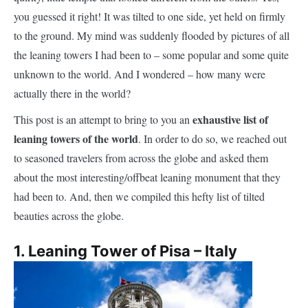
you guessed it right! It was tilted to one side, yet held on firmly
to the ground. My mind was suddenly flooded by pictures of all
the leaning towers I had been to – some popular and some quite
unknown to the world. And I wondered – how many were
actually there in the world?
exhaustive list of
This post is an attempt to bring to you an
leaning towers of the world
. In order to do so, we reached out
to seasoned travelers from across the globe and asked them
about the most interesting/offbeat leaning monument that they
had been to. And, then we compiled this hefty list of tilted
beauties across the globe.
1. Leaning Tower of Pisa – Italy
A
trip