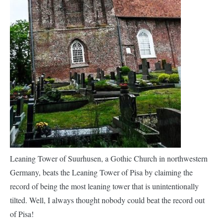
Leaning Tower of Suurhusen, a Gothic Church in northwestern
Germany, beats the Leaning Tower of Pisa by claiming the
record of being the most leaning tower that is unintentionally
tilted. Well, I always thought nobody could beat the record out
of Pisa!
The church was built in medieval times on
marshy lands in the
village
. The foundation was built on oak tree trunks which rotted