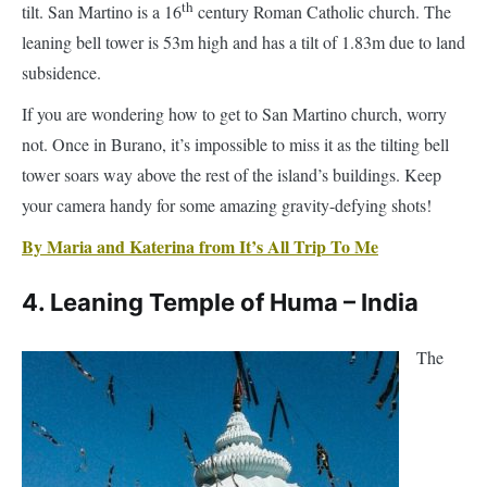
subsidence.
If you are wondering how to get to San Martino church, worry
not. Once in Burano, it’s impossible to miss it as the tilting bell
tower soars way above the rest of the island’s buildings. Keep
your camera handy for some amazing gravity-defying shots!
By Maria and Katerina from It’s All Trip To Me
4. Leaning Temple of Huma – India
The