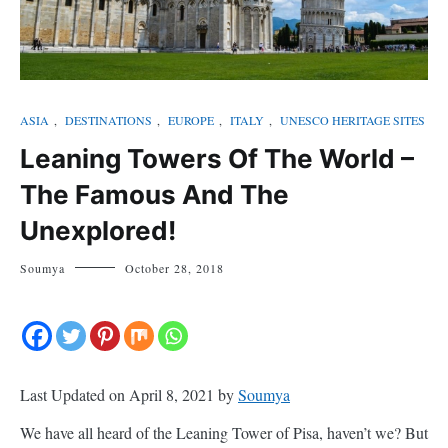
ASIA
,
DESTINATIONS
,
EUROPE
,
ITALY
,
UNESCO HERITAGE SITES
Leaning Towers Of The World –
The Famous And The
Unexplored!
Soumya
October 28, 2018
Last Updated on April 8, 2021 by
Soumya
We have all heard of the Leaning Tower of Pisa, haven’t we? But