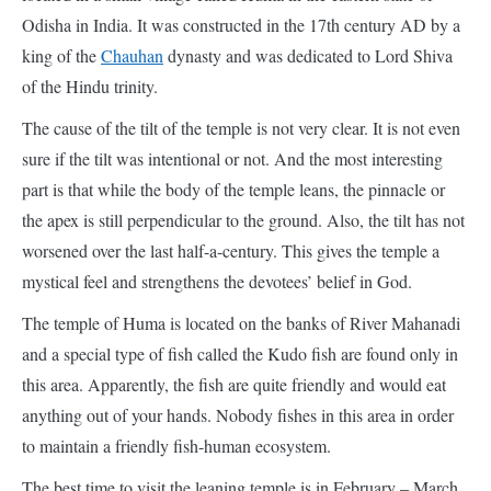
of the Hindu trinity.
The cause of the tilt of the temple is not very clear. It is not even
sure if the tilt was intentional or not. And the most interesting
part is that while the body of the temple leans, the pinnacle or
the apex is still perpendicular to the ground. Also, the tilt has not
worsened over the last half-a-century. This gives the temple a
mystical feel and strengthens the devotees’ belief in God.
The temple of Huma is located on the banks of River Mahanadi
and a special type of fish called the Kudo fish are found only in
this area. Apparently, the fish are quite friendly and would eat
anything out of your hands. Nobody fishes in this area in order
to maintain a friendly fish-human ecosystem.
The best time to visit the leaning temple is in February – March
when the temperatures are low. Additionally, a large fair is held
at the temple on the occasion of Shivaratri (a Hindu festival