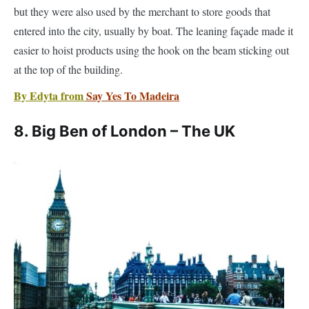
at the top of the building.
By Edyta from
Say Yes To Madeira
8. Big Ben of London – The UK