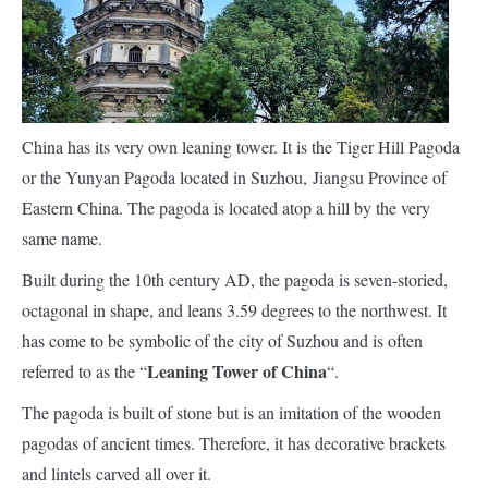
China has its very own leaning tower. It is the Tiger Hill Pagoda
or the Yunyan Pagoda located in Suzhou, Jiangsu Province of
Eastern China. The pagoda is located atop a hill by the very
same name.
Built during the 10th century AD, the pagoda is seven-storied,
octagonal in shape, and leans 3.59 degrees to the northwest. It
has come to be symbolic of the city of Suzhou and is often
Leaning Tower of China
referred to as the “
“.
The pagoda is built of stone but is an imitation of the wooden
pagodas of ancient times. Therefore, it has decorative brackets
and lintels carved all over it.
Over the last 1000 years, the pagoda has leaned because its
foundation is half rock and half soil.
This has led to cracking of