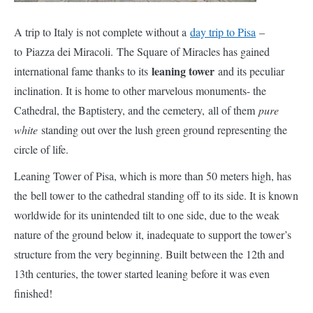
complete without a
day trip to Pisa
– to Piazza dei Miracoli. The
Square of Miracles has gained international fame thanks to
leaning tower
its
and its peculiar inclination. It is home to other
marvelous monuments- the Cathedral, the Baptistery, and the
cemetery, all of them
pure white
standing out over the lush green
ground representing the circle of life.
Leaning Tower of Pisa, which is more than 50 meters high, has
the bell tower to the cathedral standing off to its side. It is known
worldwide for its unintended tilt to one side, due to the weak
nature of the ground below it, inadequate to support the tower’s
structure from the very beginning. Built between the 12th and
13th centuries, the tower started leaning before it was even
finished!
Did you know that the Duomo also leans a little like the leaning
tower of Pisa? The Baptistery, the largest one of Italy is