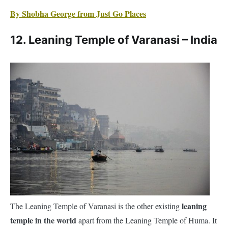
leaning
The Leaning Temple of Varanasi is the other existing
temple in the world
apart from the Leaning Temple of Huma. It
is the Ratneshwar Mahadev Temple on the holy ghats of River
Ganga.
The leaning temple is the most photographed location in
Varanasi. Rightfully so, because a significant part of its sanctum