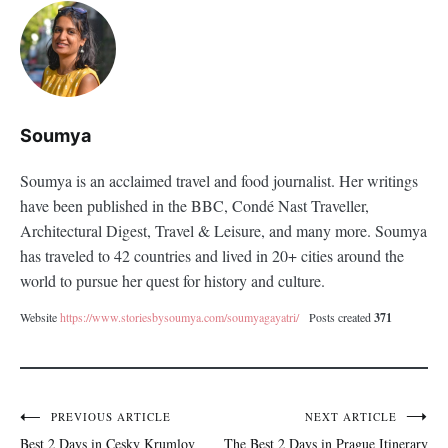
Soumya
Soumya is an acclaimed travel and food journalist. Her writings
have been published in the BBC, Condé Nast Traveller,
Architectural Digest, Travel & Leisure, and many more. Soumya
has traveled to 42 countries and lived in 20+ cities around the
world to pursue her quest for history and culture.
Website
https://www.storiesbysoumya.com/soumyagayatri/
Posts created
371
PREVIOUS ARTICLE
NEXT ARTICLE
Post
Best 2 Days in Cesky Krumlov
The Best 2 Days in Prague Itinerary