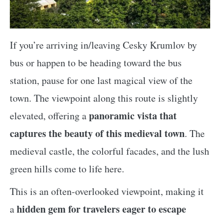
If you’re arriving in/leaving Cesky Krumlov by
bus or happen to be heading toward the bus
station, pause for one last magical view of the
town. The viewpoint along this route is slightly
panoramic vista that
elevated, offering a
captures the beauty of this medieval town
. The
medieval castle, the colorful facades, and the lush
green hills come to life here.
This is an often-overlooked viewpoint, making it
hidden gem for travelers eager to escape
a