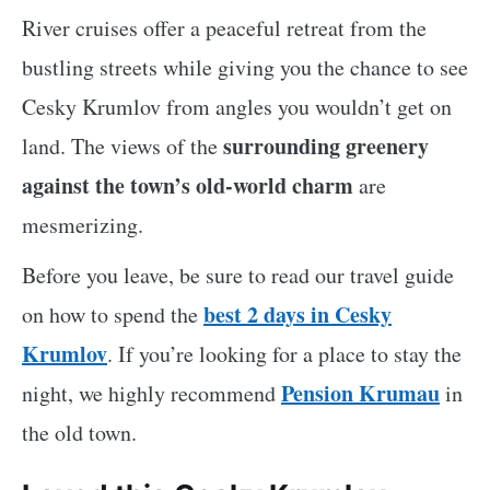
River cruises offer a peaceful retreat from the
bustling streets while giving you the chance to see
Cesky Krumlov from angles you wouldn’t get on
surrounding greenery
land. The views of the
against the town’s old-world charm
are
mesmerizing.
Before you leave, be sure to read our travel guide
best 2 days in Cesky
on how to spend the
Krumlov
. If you’re looking for a place to stay the
Pension Krumau
night, we highly recommend
in
the old town.