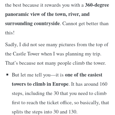
360-degree
the best because it rewards you with a
panoramic view of the town, river, and
surrounding countryside
. Cannot get better than
this!
Sadly, I did not see many pictures from the top of
the Castle Tower when I was planning my trip.
That’s because not many people climb the tower.
one of the easiest
But let me tell you—it is
towers to climb in Europe
. It has around 160
steps, including the 30 that you need to climb
first to reach the ticket office, so basically, that
splits the steps into 30 and 130.