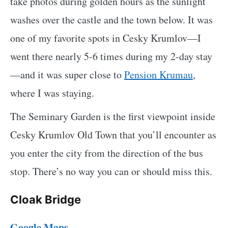
take photos during golden hours as the sunlight
washes over the castle and the town below. It was
one of my favorite spots in Cesky Krumlov—I
went there nearly 5-6 times during my 2-day stay
—and it was super close to
Pension Krumau
,
where I was staying.
The Seminary Garden is the first viewpoint inside
Cesky Krumlov Old Town that you’ll encounter as
you enter the city from the direction of the bus
stop. There’s no way you can or should miss this.
Cloak Bridge
Google Maps