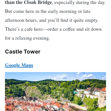
than the Cloak Bridge
, especially during the day.
But come here in the early morning or late
afternoon hours, and you’ll find it quite empty.
There’s a cafe here—order a coffee and sit down
for a relaxing evening.
Castle Tower
Google Maps