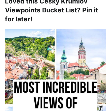
Loved this Cesky Krumlov
Viewpoints Bucket List? Pin it
for later!