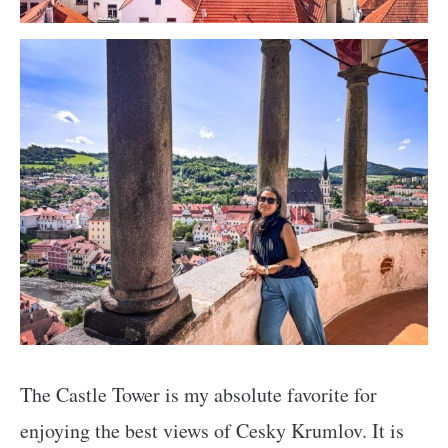
The Castle Tower is my absolute favorite for
enjoying the best views of Cesky Krumlov. It is