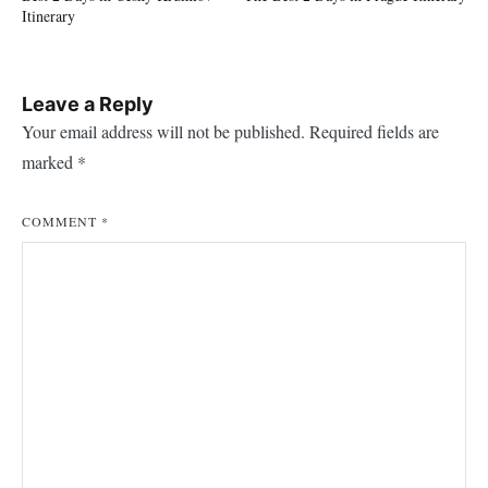
navigation
Itinerary
Leave a Reply
Your email address will not be published.
Required fields are
marked
*
COMMENT
*