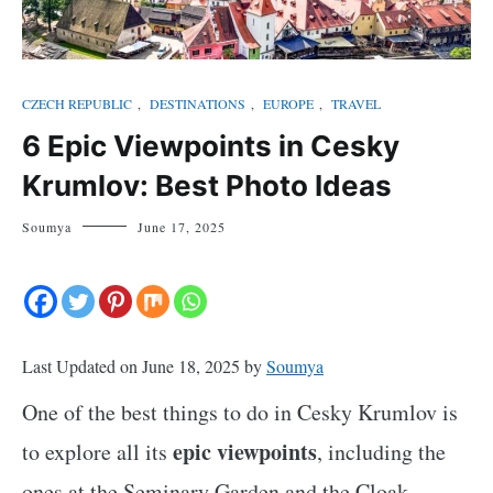
CZECH REPUBLIC
,
DESTINATIONS
,
EUROPE
,
TRAVEL
6 Epic Viewpoints in Cesky
Krumlov: Best Photo Ideas
Soumya
June 17, 2025
Last Updated on June 18, 2025 by
Soumya
One of the best things to do in Cesky Krumlov is
epic viewpoints
to explore all its
, including the
ones at the Seminary Garden and the Cloak