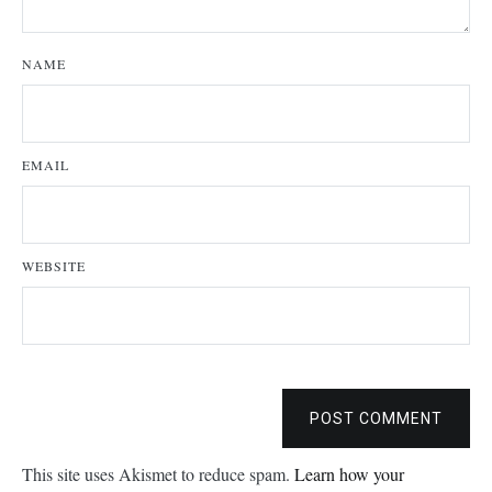
NAME
EMAIL
WEBSITE
POST COMMENT
This site uses Akismet to reduce spam.
Learn how your