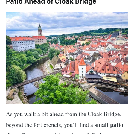
Patio Ahead of Cloak Bridge
As you walk a bit ahead from the Cloak Bridge,
small patio
beyond the fort crenels, you’ll find a