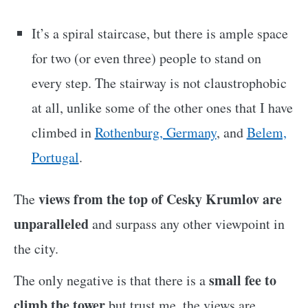
It’s a spiral staircase, but there is ample space
for two (or even three) people to stand on
every step. The stairway is not claustrophobic
at all, unlike some of the other ones that I have
climbed in
Rothenburg, Germany
, and
Belem,
Portugal
.
views from the top of Cesky Krumlov are
The
unparalleled
and surpass any other viewpoint in
the city.
small fee to
The only negative is that there is a
climb the tower
but trust me, the views are