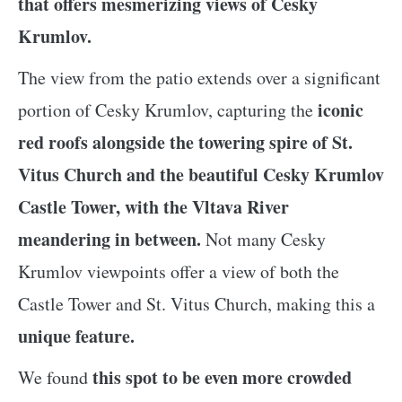
that offers mesmerizing views of Cesky
Krumlov.
The view from the patio extends over a significant
iconic
portion of Cesky Krumlov, capturing the
red roofs alongside the towering spire of St.
Vitus Church and the beautiful Cesky Krumlov
Castle Tower, with the Vltava River
meandering in between.
Not many Cesky
Krumlov viewpoints offer a view of both the
Castle Tower and St. Vitus Church, making this a
unique feature.
this spot to be even more crowded
We found