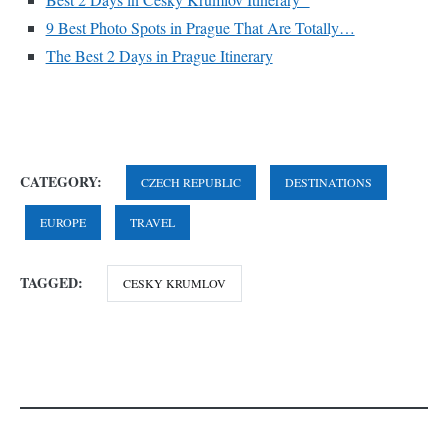
9 Best Photo Spots in Prague That Are Totally…
The Best 2 Days in Prague Itinerary
CATEGORY:
CZECH REPUBLIC
DESTINATIONS
EUROPE
TRAVEL
TAGGED:
CESKY KRUMLOV