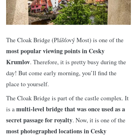
The Cloak Bridge (Plášťový Most) is one of the
most popular viewing points in Cesky
Krumlov
. Therefore, it is pretty busy during the
day! But come early morning, you’ll find the
place to yourself.
The Cloak Bridge is part of the castle complex. It
multi-level bridge that was once used as a
is a
secret passage for royalty
. Now, it is one of the
most photographed locations in Cesky