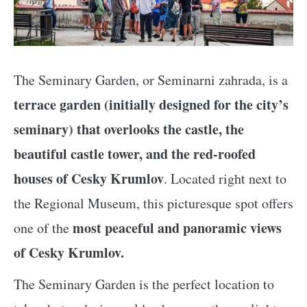
The Seminary Garden, or Seminarni zahrada, is a
terrace garden (initially designed for the city’s
seminary) that overlooks the castle, the
beautiful castle tower, and the red-roofed
houses of Cesky Krumlov
. Located right next to
the Regional Museum, this picturesque spot offers
most peaceful and panoramic views
one of the
of Cesky Krumlov.
The Seminary Garden is the perfect location to