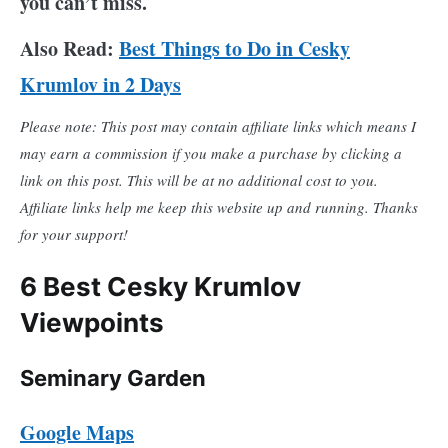
you can’t miss.
Also Read:
Best Things to Do in Cesky
Krumlov in 2 Days
Please note: This post may contain affiliate links which means I
may earn a commission if you make a purchase by clicking a
link on this post. This will be at no additional cost to you.
Affiliate links help me keep this website up and running. Thanks
for your support!
6 Best Cesky Krumlov
Viewpoints
Seminary Garden
Google Maps