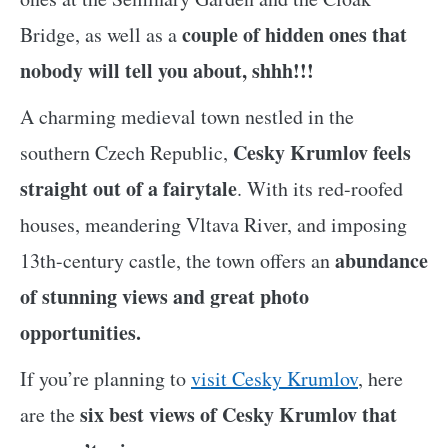
couple of hidden ones that
Bridge, as well as a
nobody will tell you about, shhh!!!
A charming medieval town nestled in the
Cesky Krumlov feels
southern Czech Republic,
straight out of a fairytale
. With its red-roofed
houses, meandering Vltava River, and imposing
abundance
13th-century castle, the town offers an
of stunning views and great photo
opportunities.
If you’re planning to
visit Cesky Krumlov
, here
six best views of Cesky Krumlov that
are the