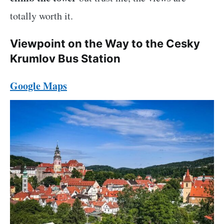
totally worth it.
Viewpoint on the Way to the Cesky
Krumlov Bus Station
Google Maps