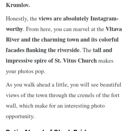
Krumlov.
views are absolutely Instagram-
Honestly, the
worthy
Vltava
. From here, you can marvel at the
River and the charming town and its colorful
facades flanking the riverside
tall and
. The
impressive spire of St. Vitus Church
makes
your photos pop.
As you walk ahead a little, you will see beautiful
views of the town through the crenels of the fort
wall, which make for an interesting photo
opportunity.