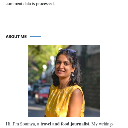
comment data is processed.
ABOUT ME
travel and food journalist
Hi, I’m Soumya, a
. My writings