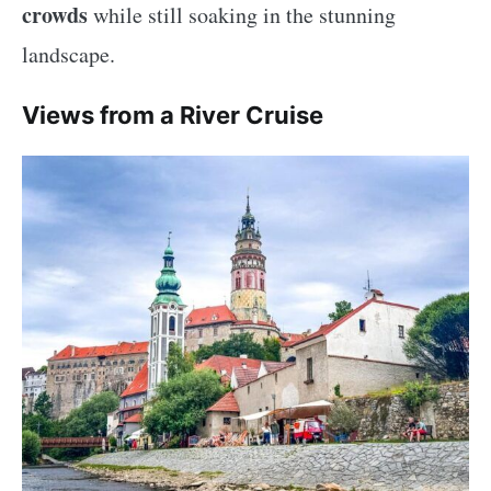
crowds
while still soaking in the stunning
landscape.
Views from a River Cruise