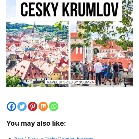
You may also like:
Best 2 Days in Cesky Krumlov Itinerary