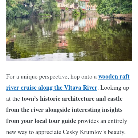
wooden raft
For a unique perspective, hop onto a
river cruise along the Vltava River
. Looking up
town’s historic architecture and castle
at the
from the river alongside interesting insights
from your local tour guide
provides an entirely
new way to appreciate Cesky Krumlov’s beauty.