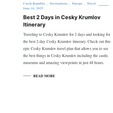
Czech Republic
,
Destinations
,
Europe
,
Travel
June 16, 2025
Best 2 Days in Cesky Krumlov
Itinerary
Traveling to Cesky Krumlov for 2 days and looking for
the best 2-day Cesky Krumlov itinerary. Check out this
epic Cesky Krumlov travel plan that allows you to see
the best things in Cesky Krumlov including the castle,
museums and amazing viewpoints in just 48 hours.
READ MORE