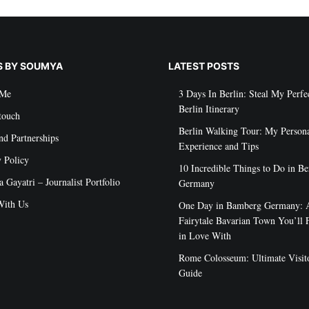
S BY SOUMYA
LATEST POSTS
 Me
3 Days In Berlin: Steal My Perfe
Berlin Itinerary
touch
Berlin Walking Tour: My Person
nd Partnerships
Experience and Tips
y Policy
10 Incredible Things to Do in Be
Gayatri – Journalist Portfolio
Germany
ith Us
One Day in Bamberg Germany: 
Fairytale Bavarian Town You’ll F
in Love With
Rome Colosseum: Ultimate Visito
Guide