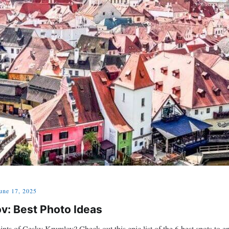
une 17, 2025
v: Best Photo Ideas
nts of Cesky Krumlov? Check out this epic list of the 6 best spots to