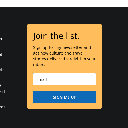
Join the list.
ct
Sign up for my newsletter and
get new culture and travel
al
stories delivered straight to your
inbox.
rlin
A
all
SIGN ME UP
r’s