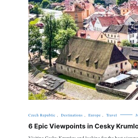
Czech Republic
,
Destinations
,
Europe
,
Travel
J
6 Epic Viewpoints in Cesky Krumlo
Visiting Cesky Krumlov and looking for the best viewpoi