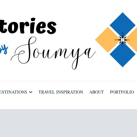
ESTINATIONS
TRAVEL INSPIRATION
ABOUT
PORTFOLIO