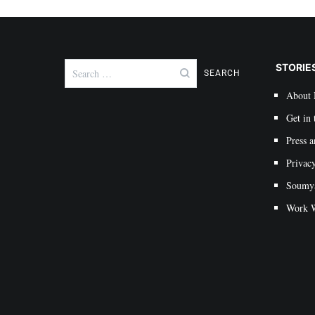
Search
STORIE
for:
About
Get in 
Press a
Privac
Soumya 
Work W