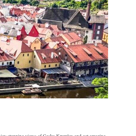
 enjoy stunning views of Cesky Krumlov and get amazing