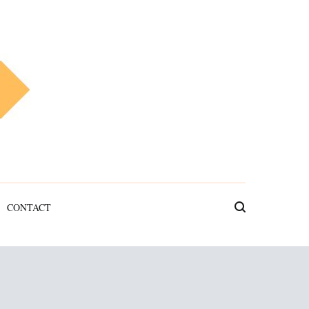
CONTACT