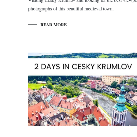
photographs of this beautiful medieval town.
READ MORE