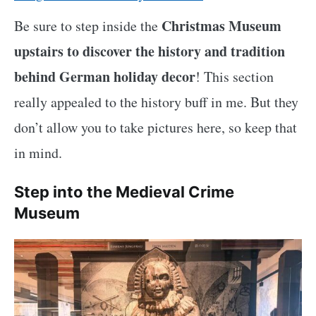
Christmas Museum
Be sure to step inside the
upstairs to discover the history and tradition
behind German holiday decor
! This section
really appealed to the history buff in me. But they
don’t allow you to take pictures here, so keep that
in mind.
Step into the Medieval Crime
Museum