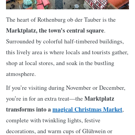
The heart of Rothenburg ob der Tauber is the
Marktplatz, the town’s central square
.
Surrounded by colorful half-timbered buildings,
this lively area is where locals and tourists gather,
shop at local stores, and soak in the bustling
atmosphere.
If you’re visiting during November or December,
Marktplatz
you’re in for an extra treat—the
transforms into a
magical Christmas Market
,
complete with twinkling lights, festive
decorations, and warm cups of Glühwein or