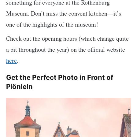
something for everyone at the Rothenburg
Museum. Don’t miss the convent kitchen—it’s
one of the highlights of the museum!
Check out the opening hours (which change quite
a bit throughout the year) on the official website
here
.
Get the Perfect Photo in Front of
Plönlein