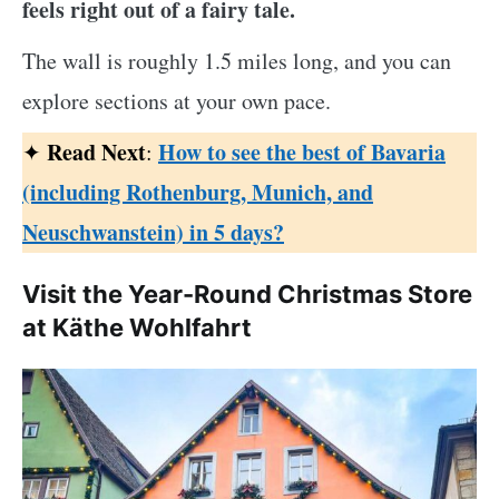
feels right out of a fairy tale.
The wall is roughly 1.5 miles long, and you can
explore sections at your own pace.
Read Next
How to see the best of Bavaria
✦
:
(including Rothenburg, Munich, and
Neuschwanstein) in 5 days?
Visit the Year-Round Christmas Store
at Käthe Wohlfahrt