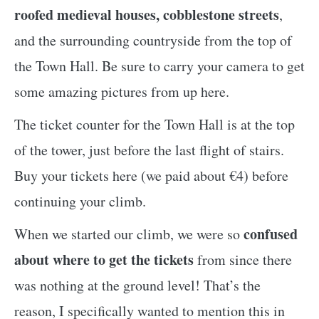
roofed medieval houses, cobblestone streets
,
and the surrounding countryside from the top of
the Town Hall. Be sure to carry your camera to get
some amazing pictures from up here.
The ticket counter for the Town Hall is at the top
of the tower, just before the last flight of stairs.
Buy your tickets here (we paid about €4) before
continuing your climb.
confused
When we started our climb, we were so
about where to get the tickets
from since there
was nothing at the ground level! That’s the
reason, I specifically wanted to mention this in