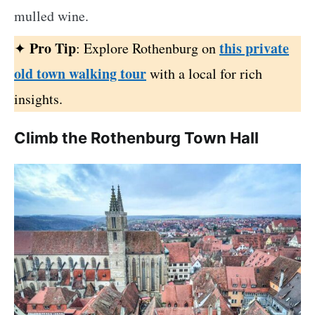
mulled wine.
Pro Tip
this private
✦
: Explore Rothenburg on
old town walking tour
with a local for rich
insights.
Climb the Rothenburg Town Hall