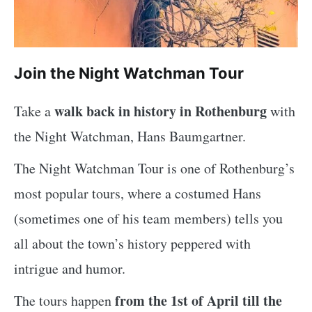
Join the Night Watchman Tour
walk back in history in Rothenburg
Take a
with
the Night Watchman, Hans Baumgartner.
The Night Watchman Tour is one of Rothenburg’s
most popular tours, where a costumed Hans
(sometimes one of his team members) tells you
all about the town’s history peppered with
intrigue and humor.
from the 1st of April till the
The tours happen