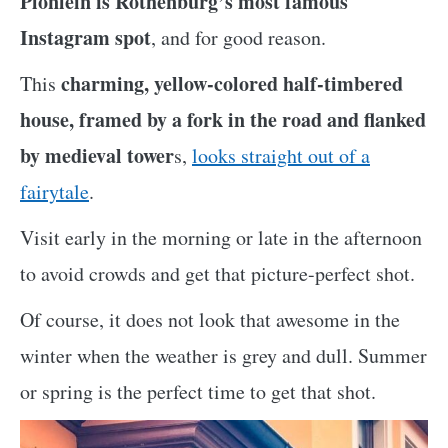
Plönlein is Rothenburg’s most famous
Instagram spot
, and for good reason.
charming, yellow-colored half-timbered
This
house, framed by a fork in the road and flanked
by medieval tower
s,
looks straight out of a
fairytale
.
Visit early in the morning or late in the afternoon
to avoid crowds and get that picture-perfect shot.
Of course, it does not look that awesome in the
winter when the weather is grey and dull. Summer
or spring is the perfect time to get that shot.