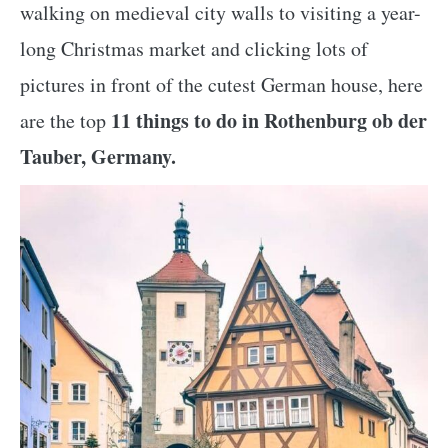
walking on medieval city walls to visiting a year-
long Christmas market and clicking lots of
pictures in front of the cutest German house, here
11 things to do in Rothenburg ob der
are the top
Tauber, Germany.