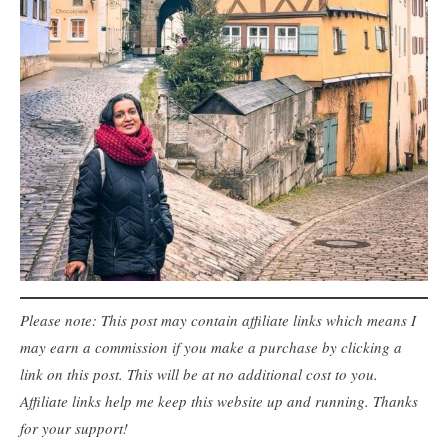
Please note: This post may contain affiliate links which means I
may earn a commission if you make a purchase by clicking a
link on this post. This will be at no additional cost to you.
Affiliate links help me keep this website up and running. Thanks
for your support!