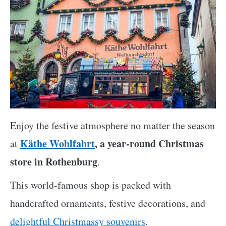
Enjoy the festive atmosphere no matter the season
Käthe Wohlfahrt
, a year-round Christmas
at
store in Rothenburg
.
This world-famous shop is packed with
handcrafted ornaments, festive decorations, and
delightful Christmassy souvenirs
.