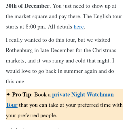
30th of December
. You just need to show up at
the market square and pay there. The English tour
starts at 8:00 pm. All details
here
.
I really wanted to do this tour, but we visited
Rothenburg in late December for the Christmas
markets, and it was rainy and cold that night. I
would love to go back in summer again and do
this one.
Pro Tip
private Night Watchman
✦
: Book a
Tour
that you can take at your preferred time with
your preferred people.