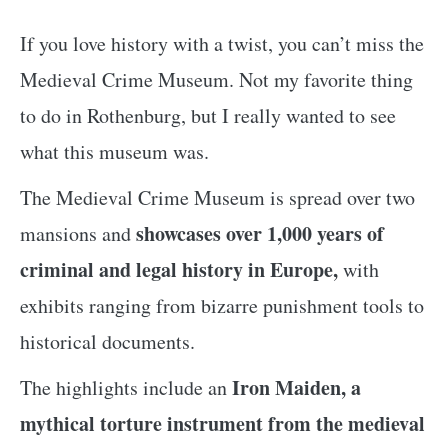
If you love history with a twist, you can’t miss the
Medieval Crime Museum. Not my favorite thing
to do in Rothenburg, but I really wanted to see
what this museum was.
The Medieval Crime Museum is spread over two
showcases over 1,000 years of
mansions and
criminal and legal history in Europe,
with
exhibits ranging from bizarre punishment tools to
historical documents.
Iron Maiden, a
The highlights include an
mythical torture instrument from the medieval