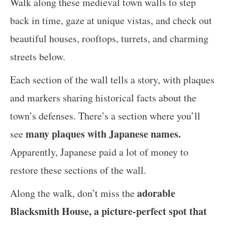
Walk along these medieval town walls to step
back in time, gaze at unique vistas, and check out
beautiful houses, rooftops, turrets, and charming
streets below.
Each section of the wall tells a story, with plaques
and markers sharing historical facts about the
town’s defenses. There’s a section where you’ll
many plaques with Japanese names.
see
Apparently, Japanese paid a lot of money to
restore these sections of the wall.
adorable
Along the walk, don’t miss the
Blacksmith House, a picture-perfect spot that