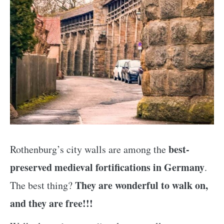
best-
Rothenburg’s city walls are among the
preserved medieval fortifications in Germany
.
They are wonderful to walk on,
The best thing?
and they are free!!!