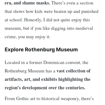
era, and shame masks.
There’s even a section
that shows how kids were beaten up and punished
at school. Honestly, I did not quite enjoy this
museum, but if you like digging into medieval
crime, you may enjoy it.
Explore Rothenburg Museum
Located in a former Dominican convent, the
vast collection of
Rothenburg Museum has a
artifacts, art, and exhibits highlighting the
region’s development over the centuries.
From Gothic art to historical weaponry, there’s