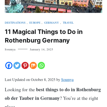
DESTINATIONS
,
EUROPE
,
GERMANY
,
TRAVEL
11 Magical Things to Do in
Rothenburg Germany
Soumya
January 14, 2025
Last Updated on October 8, 2025 by
Soumya
best things to do in Rothenburg
Looking for the
ob der Tauber in Germany
? You’re at the right
place.