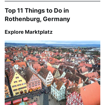
Top 11 Things to Do in
Rothenburg, Germany
Explore Marktplatz