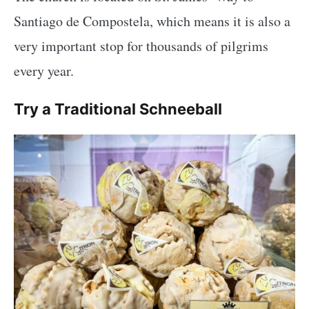
Santiago de Compostela, which means it is also a
very important stop for thousands of pilgrims
every year.
Try a Traditional Schneeball