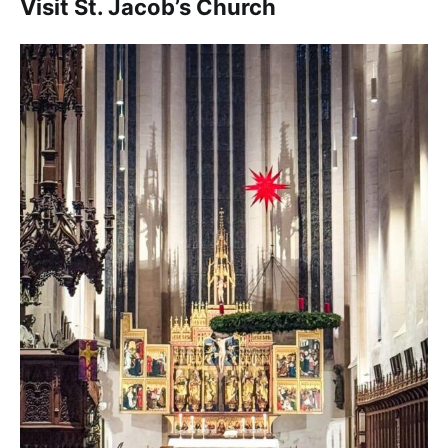
Visit St. Jacob’s Church