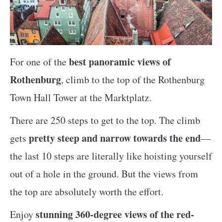
best panoramic views of
For one of the
Rothenburg
, climb to the top of the Rothenburg
Town Hall Tower at the Marktplatz.
There are 250 steps to get to the top. The climb
pretty steep and narrow towards the end
gets
—
the last 10 steps are literally like hoisting yourself
out of a hole in the ground. But the views from
the top are absolutely worth the effort.
stunning 360-degree views of the red-
Enjoy