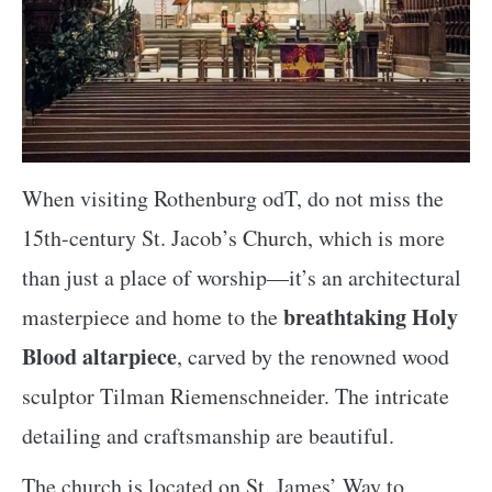
When visiting Rothenburg odT, do not miss the
15th-century St. Jacob’s Church, which is more
than just a place of worship—it’s an architectural
breathtaking Holy
masterpiece and home to the
Blood altarpiece
, carved by the renowned wood
sculptor Tilman Riemenschneider. The intricate
detailing and craftsmanship are beautiful.
The church is located on St. James’ Way to