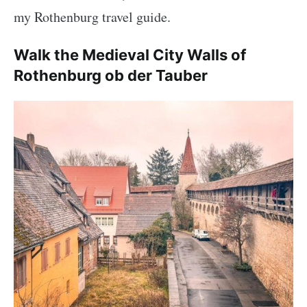
my Rothenburg travel guide.
Walk the Medieval City Walls of
Rothenburg ob der Tauber