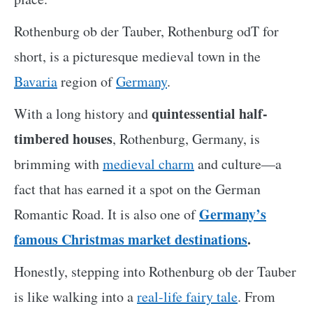
Rothenburg ob der Tauber, Rothenburg odT for
short, is a picturesque medieval town in the
Bavaria
region of
Germany
.
quintessential half-
With a long history and
timbered houses
, Rothenburg, Germany, is
brimming with
medieval charm
and culture—a
fact that has earned it a spot on the German
Germany’s
Romantic Road. It is also one of
famous Christmas market destinations
.
Honestly, stepping into Rothenburg ob der Tauber
is like walking into a
real-life fairy tale
. From