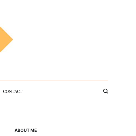
CONTACT
ABOUT ME