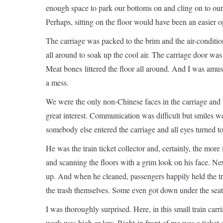
enough space to park our bottoms on and cling on to our
Perhaps, sitting on the floor would have been an easier o
The carriage was packed to the brim and the air-conditi
all around to soak up the cool air. The carriage door was
Meat bones littered the floor all around. And I was amu
a mess.
We were the only non-Chinese faces in the carriage and l
great interest. Communication was difficult but smiles w
somebody else entered the carriage and all eyes turned t
He was the train ticket collector and, certainly, the mor
and scanning the floors with a grim look on his face. N
up. And when he cleaned, passengers happily held the t
the trash themselves. Some even got down under the seats t
I was thoroughly surprised. Here, in this small train car
work was high or low. Right in front of me was a ticket