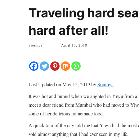
Traveling hard sea
hard after all!
Soumya
April 15, 2018
Last Updated on May 15, 2019 by
Soumya
It was hot and humid when we alighted in Yiwu from a h
meet a dear friend from Mumbai who had moved to Yiwu, 
some of her delicious homemade food.
A quick tour of the city told me that Yiwu had the mos
sold almost anything that I had ever seen in my life.