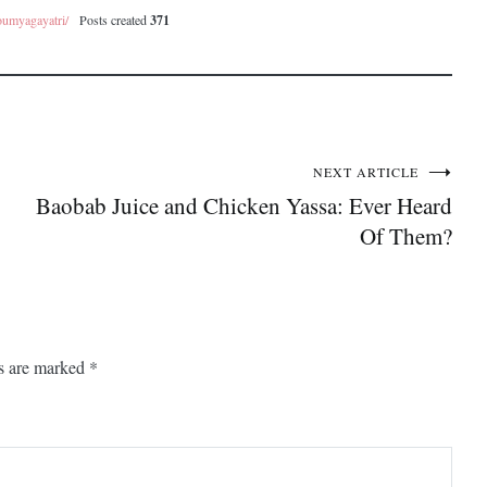
oumyagayatri/
Posts created
371
NEXT ARTICLE
Baobab Juice and Chicken Yassa: Ever Heard
Of Them?
ds are marked
*