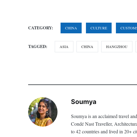
CATEGORY:
CHINA
CULTURE
CUSTOM
TAGGED:
ASIA
CHINA
HANGZHOU
Soumya
Soumya is an acclaimed travel and
Condé Nast Traveller, Architectur
to 42 countries and lived in 20+ ci