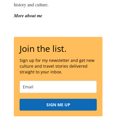
history and culture.
More about me
Join the list.
Sign up for my newsletter and get new
culture and travel stories delivered
straight to your inbox.
SIGN ME UP