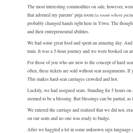
The most interesting commodities on sale, however, wer
that adorned my parents’ puja room
(a room where pictur
probably changed hands right here in Yiwu. The thought
and their entrepreneurial abilities.
We had some great food and spent an amazing day. And 
train. It was a 5-hour journey and we were booked on an 
For those of you who are new to the concept of hard seats
often, these tickets are sold without seat assignments. I
This makes hard-seat carriages crowded and hot.
Luckily, we had assigned seats. Standing for 5 hours on a
seemed to be a blessing. But blessings can be partial, as
We entered the carriage and realized that we did not, exa
on our seats and no one was ready to budge.
After we haggled a lot in some unknown sign language a