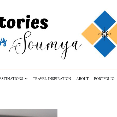
ABOUT
PORTFOLIO
CONTACT
ESTINATIONS
TRAVEL INSPIRATION
ABOUT
PORTFOLIO