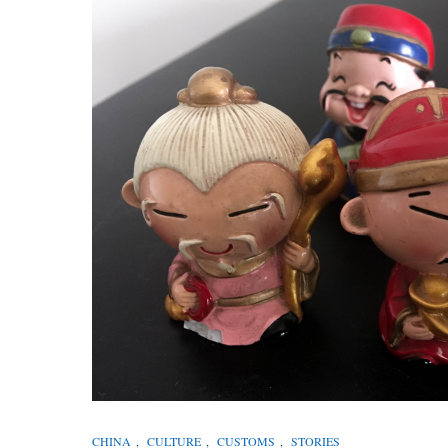
CHINA
,
CULTURE
,
CUSTOMS
,
STORIES