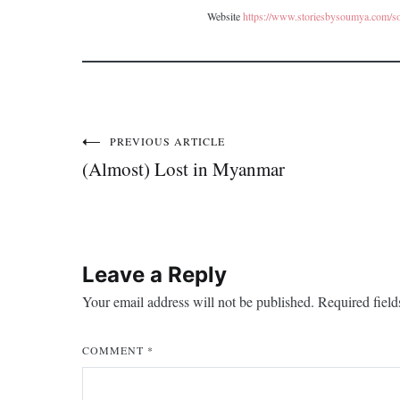
Website
https://www.storiesbysoumya.com/s
PREVIOUS ARTICLE
Post
(Almost) Lost in Myanmar
navigation
Leave a Reply
Your email address will not be published.
Required fiel
COMMENT
*