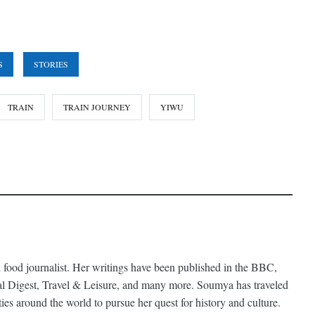
S
STORIES
TRAIN
TRAIN JOURNEY
YIWU
 food journalist. Her writings have been published in the BBC,
al Digest, Travel & Leisure, and many more. Soumya has traveled
ties around the world to pursue her quest for history and culture.