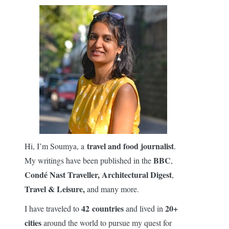
travel and food journalist
Hi, I’m Soumya, a
.
BBC
My writings have been published in the
,
Condé Nast Traveller,
Architectural Digest
,
Travel & Leisure,
and many more.
42 countries
20+
I have traveled to
and lived in
cities
around the world to pursue my quest for