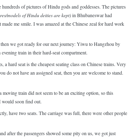
e hundreds of pictures of Hindu gods and goddesses. The pictures
es/models of Hindu deities are kept)
in Bhubaneswar had
 made me smile. I was amazed at the Chinese zeal for hard work
then we got ready for our next journey: Yiwu to Hangzhou by
evening train in their hard-seat compartment.
, a hard seat is the cheapest seating class on Chinese trains. Very
f you do not have an assigned seat, then you are welcome to stand.
 moving train did not seem to be an exciting option, so this
 I would soon find out.
ctly, have two seats. The carriage was full, there were other people
nd after the passengers showed some pity on us, we got just