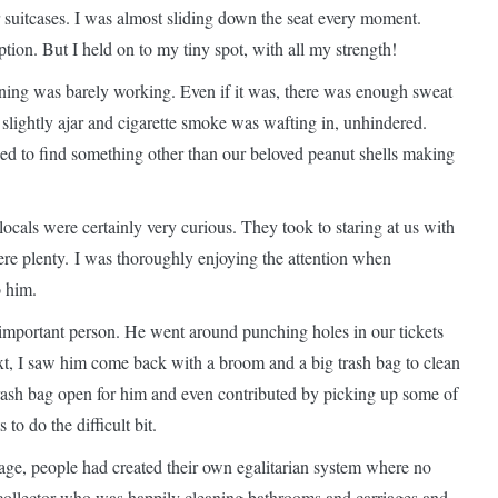
 suitcases. I was almost sliding down the seat every moment.
ption. But I held on to my tiny spot, with all my strength!
oning was barely working. Even if it was, there was enough sweat
 slightly ajar and cigarette smoke was wafting in, unhindered.
sed to find something other than our beloved peanut shells making
ocals were certainly very curious. They took to staring at us with
ere plenty. I was thoroughly enjoying the attention when
o him.
e important person. He went around punching holes in our tickets
ext, I saw him come back with a broom and a big trash bag to clean
rash bag open for him and even contributed by picking up some of
o do the difficult bit.
riage, people had created their own egalitarian system where no
 collector who was happily cleaning bathrooms and carriages and