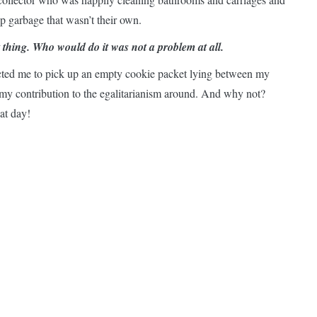
 garbage that wasn’t their own.
thing. Who would do it was not a problem at all.
ructed me to pick up an empty cookie packet lying between my
my contribution to the egalitarianism around. And why not?
at day!