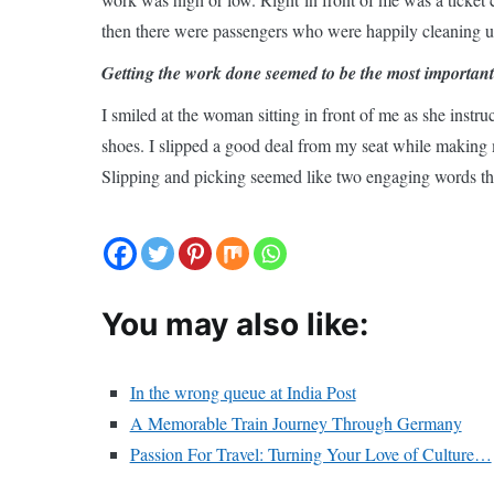
then there were passengers who were happily cleaning up
Getting the work done seemed to be the most important 
I smiled at the woman sitting in front of me as she inst
shoes. I slipped a good deal from my seat while making 
Slipping and picking seemed like two engaging words th
You may also like:
In the wrong queue at India Post
A Memorable Train Journey Through Germany
Passion For Travel: Turning Your Love of Culture…