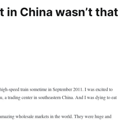
t in China wasn’t that
igh-speed train sometime in September 2011. I was excited to
a trading center in southeastern China. And I was dying to eat
t amazing wholesale markets in the world. They were huge and