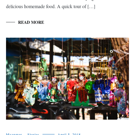
delicious homemade food. A quick tour of […]
READ MORE
Myanmar
,
Stories
April 5, 2018