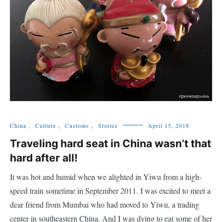
China
,
Culture
,
Customs
,
Stories
April 15, 2018
Traveling hard seat in China wasn’t that
hard after all!
It was hot and humid when we alighted in Yiwu from a high-
speed train sometime in September 2011. I was excited to meet a
dear friend from Mumbai who had moved to Yiwu, a trading
center in southeastern China. And I was dying to eat some of her