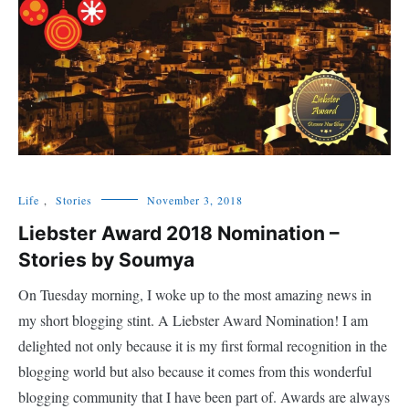
Life
,
Stories
November 3, 2018
Liebster Award 2018 Nomination –
Stories by Soumya
On Tuesday morning, I woke up to the most amazing news in
my short blogging stint. A Liebster Award Nomination! I am
delighted not only because it is my first formal recognition in the
blogging world but also because it comes from this wonderful
blogging community that I have been part of. Awards are always