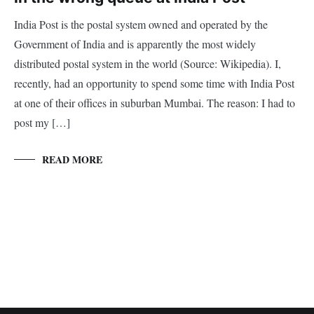
India Post is the postal system owned and operated by the
Government of India and is apparently the most widely
distributed postal system in the world (Source: Wikipedia). I,
recently, had an opportunity to spend some time with India Post
at one of their offices in suburban Mumbai. The reason: I had to
post my […]
READ MORE