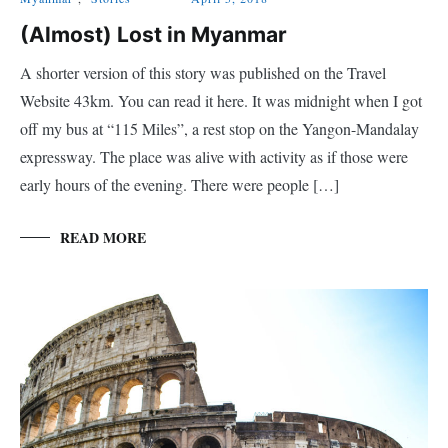
(Almost) Lost in Myanmar
A shorter version of this story was published on the Travel
Website 43km. You can read it here. It was midnight when I got
off my bus at “115 Miles”, a rest stop on the Yangon-Mandalay
expressway. The place was alive with activity as if those were
early hours of the evening. There were people […]
READ MORE