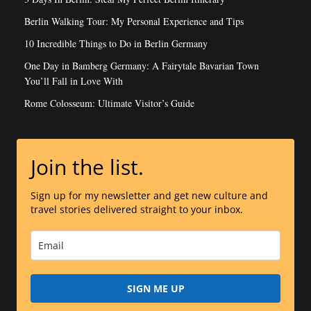
Berlin Walking Tour: My Personal Experience and Tips
10 Incredible Things to Do in Berlin Germany
One Day in Bamberg Germany: A Fairytale Bavarian Town
You’ll Fall in Love With
Rome Colosseum: Ultimate Visitor’s Guide
Join the list.
Sign up for my newsletter and get new culture and
travel stories delivered straight to your inbox.
SIGN ME UP