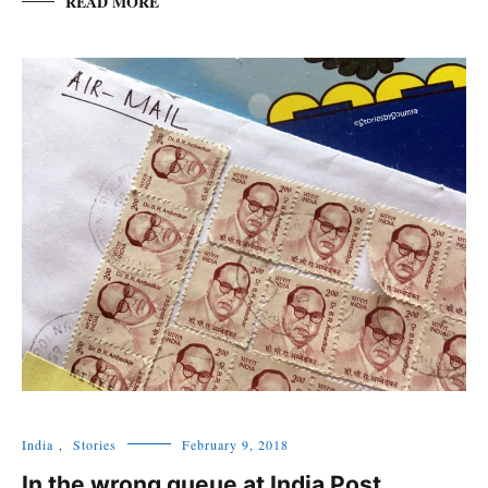
READ MORE
India
,
Stories
February 9, 2018
In the wrong queue at India Post