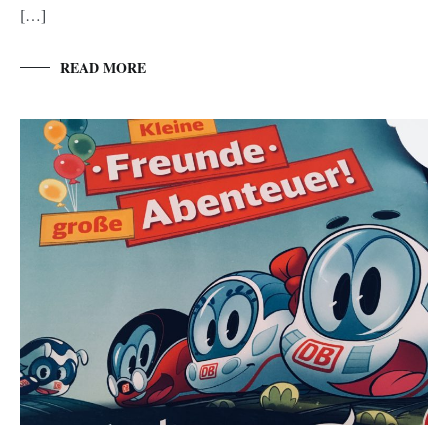
[…]
READ MORE