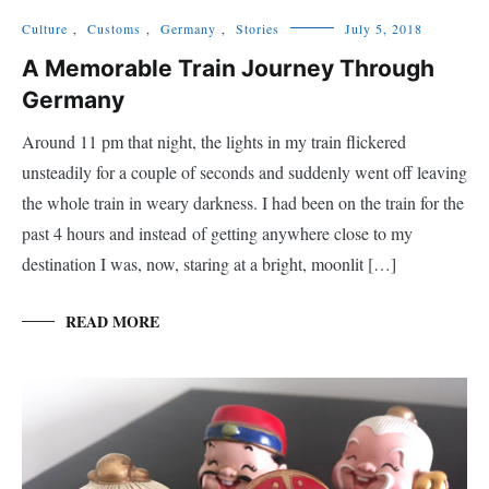
Culture
,
Customs
,
Germany
,
Stories
July 5, 2018
A Memorable Train Journey Through
Germany
Around 11 pm that night, the lights in my train flickered
unsteadily for a couple of seconds and suddenly went off leaving
the whole train in weary darkness. I had been on the train for the
past 4 hours and instead of getting anywhere close to my
destination I was, now, staring at a bright, moonlit […]
READ MORE