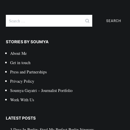
Search
for:
STORIES BY SOUMYA
About Me
Get in touch
Press and Partnerships
Privacy Policy
Soumya Gayatri – Journalist Portfolio
Work With Us
LATEST POSTS
3 Days In Berlin: Steal My Perfect Berlin Itinerary