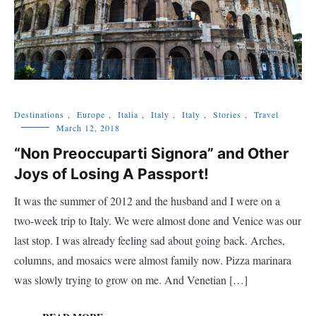
Destinations
,
Europe
,
Italia
,
Italy
,
Italy
,
Stories
,
Travel
March 12, 2018
“Non Preoccuparti Signora” and Other
Joys of Losing A Passport!
It was the summer of 2012 and the husband and I were on a
two-week trip to Italy. We were almost done and Venice was our
last stop. I was already feeling sad about going back. Arches,
columns, and mosaics were almost family now. Pizza marinara
was slowly trying to grow on me. And Venetian […]