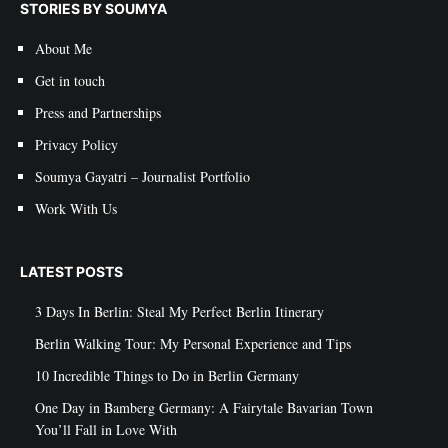
STORIES BY SOUMYA
About Me
Get in touch
Press and Partnerships
Privacy Policy
Soumya Gayatri – Journalist Portfolio
Work With Us
LATEST POSTS
3 Days In Berlin: Steal My Perfect Berlin Itinerary
Berlin Walking Tour: My Personal Experience and Tips
10 Incredible Things to Do in Berlin Germany
One Day in Bamberg Germany: A Fairytale Bavarian Town
You’ll Fall in Love With