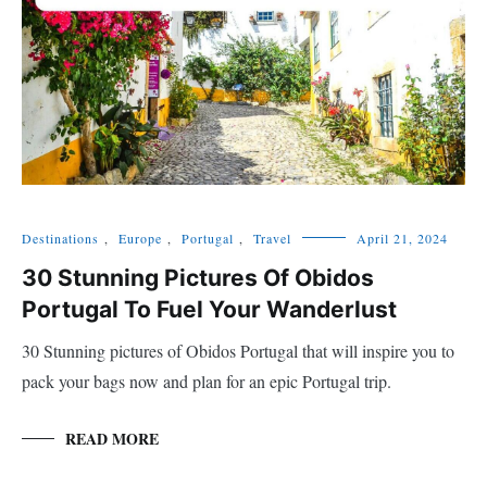
Destinations
,
Europe
,
Portugal
,
Travel
April 21, 2024
30 Stunning Pictures Of Obidos
Portugal To Fuel Your Wanderlust
30 Stunning pictures of Obidos Portugal that will inspire you to
pack your bags now and plan for an epic Portugal trip.
READ MORE