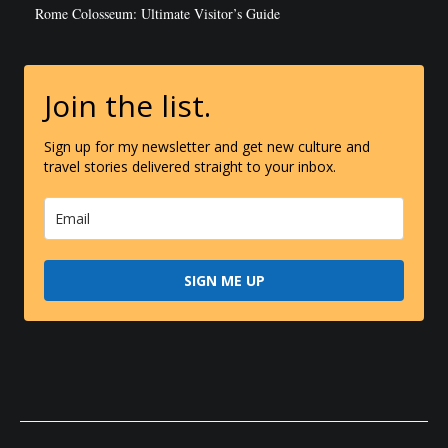
Rome Colosseum: Ultimate Visitor’s Guide
Join the list.
Sign up for my newsletter and get new culture and
travel stories delivered straight to your inbox.
SIGN ME UP