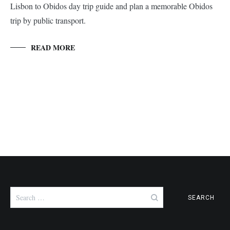
Lisbon to Obidos day trip guide and plan a memorable Obidos
trip by public transport.
READ MORE
Search
for: