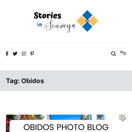
Skip
to
content
The Travel Blog of a Culture Addict
Stories by Soumya
Tag:
Obidos