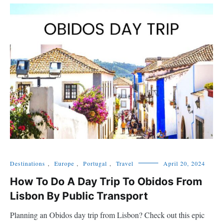
Destinations
,
Europe
,
Portugal
,
Travel
April 20, 2024
How To Do A Day Trip To Obidos From
Lisbon By Public Transport
Planning an Obidos day trip from Lisbon? Check out this epic