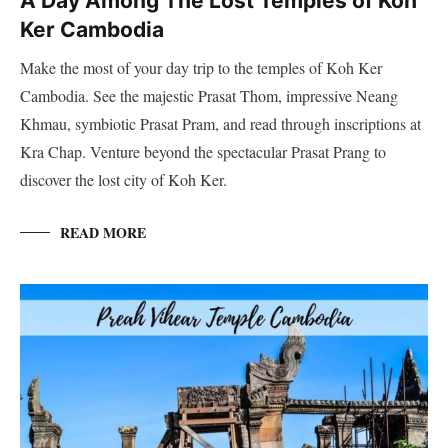
A Day Among The Lost Temples of Koh
Ker Cambodia
Make the most of your day trip to the temples of Koh Ker
Cambodia. See the majestic Prasat Thom, impressive Neang
Khmau, symbiotic Prasat Pram, and read through inscriptions at
Kra Chap. Venture beyond the spectacular Prasat Prang to
discover the lost city of Koh Ker.
READ MORE