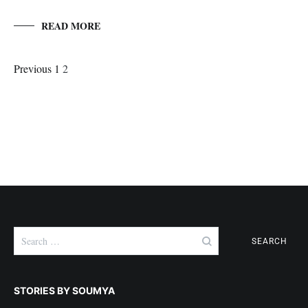
READ MORE
Posts
Page
Page
Previous
1
2
Navigation
Search
for:
STORIES BY SOUMYA