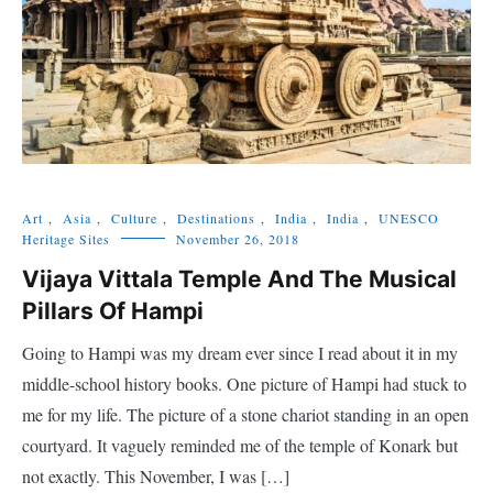
Art
,
Asia
,
Culture
,
Destinations
,
India
,
India
,
UNESCO
Heritage Sites
November 26, 2018
Vijaya Vittala Temple And The Musical
Pillars Of Hampi
Going to Hampi was my dream ever since I read about it in my
middle-school history books. One picture of Hampi had stuck to
me for my life. The picture of a stone chariot standing in an open
courtyard. It vaguely reminded me of the temple of Konark but
not exactly. This November, I was […]