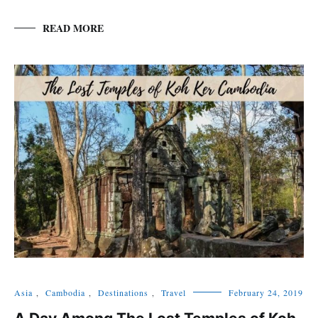
READ MORE
Asia
,
Cambodia
,
Destinations
,
Travel
February 24, 2019