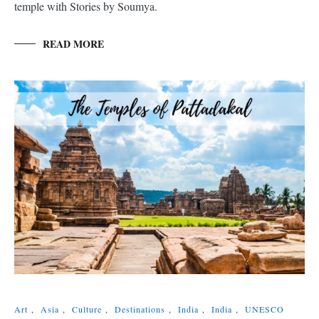
temple with Stories by Soumya.
READ MORE
Art
,
Asia
,
Culture
,
Destinations
,
India
,
India
,
UNESCO