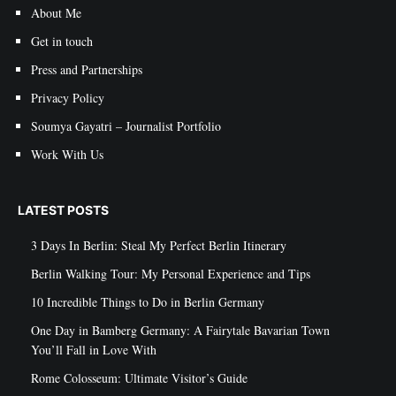
About Me
Get in touch
Press and Partnerships
Privacy Policy
Soumya Gayatri – Journalist Portfolio
Work With Us
LATEST POSTS
3 Days In Berlin: Steal My Perfect Berlin Itinerary
Berlin Walking Tour: My Personal Experience and Tips
10 Incredible Things to Do in Berlin Germany
One Day in Bamberg Germany: A Fairytale Bavarian Town
You’ll Fall in Love With
Rome Colosseum: Ultimate Visitor’s Guide