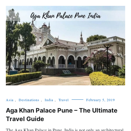
Asia
,
Destinations
,
India
,
Travel
February 5, 2019
Aga Khan Palace Pune – The Ultimate
Travel Guide
The Aga Khan Palace in Pune, India is not only an architectural