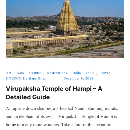
Art
,
Asia
,
Culture
,
Destinations
,
India
,
India
,
Travel
,
UNESCO Heritage Sites
December 9, 2018
Virupaksha Temple of Hampi – A
Detailed Guide
An upside down shadow, a 3-headed Nandi, stunning murals,
and an elephant of its own – Virupaksha Temple of Hampi is
home to many more wonders. Take a tour of this beautiful