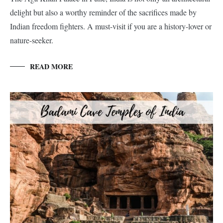
delight but also a worthy reminder of the sacrifices made by
Indian freedom fighters. A must-visit if you are a history-lover or
nature-seeker.
READ MORE