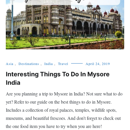
Asia
,
Destinations
,
India
,
Travel
April 24, 2019
Interesting Things To Do In Mysore
India
Are you planning a trip to Mysore in India? Not sure what to do
yet? Refer to our guide on the best things to do in Mysore.
Includes a collection of royal palaces, temples, wildlife spots,
museums, and beautiful frescoes. And don’t forget to check out
the one food item you have to try when you are here!