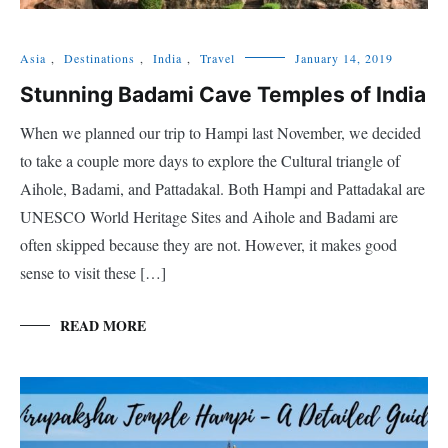
Asia
,
Destinations
,
India
,
Travel
January 14, 2019
Stunning Badami Cave Temples of India
When we planned our trip to Hampi last November, we decided
to take a couple more days to explore the Cultural triangle of
Aihole, Badami, and Pattadakal. Both Hampi and Pattadakal are
UNESCO World Heritage Sites and Aihole and Badami are
often skipped because they are not. However, it makes good
sense to visit these […]
READ MORE