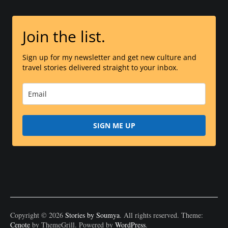
Join the list.
Sign up for my newsletter and get new culture and
travel stories delivered straight to your inbox.
SIGN ME UP
Copyright © 2026
Stories by Soumya
. All rights reserved. Theme:
Cenote
by ThemeGrill. Powered by
WordPress
.