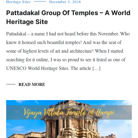
Heritage Sites
December 3, 2018
Pattadakal Group Of Temples – A World
Heritage Site
Pattadakal – a name I had not heard before this November. Who
knew it housed such beautiful temples! And was the seat of
some of highest levels of art and architecture! When I started
searching for it online, I was so proud to see it listed as one of
UNESCO World Heritage Sites. The article […]
READ MORE