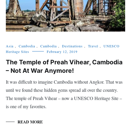
Asia
,
Cambodia
,
Cambodia
,
Destinations
,
Travel
,
UNESCO
Heritage Sites
February 12, 2019
The Temple of Preah Vihear, Cambodia
– Not At War Anymore!
It was difficult to imagine Cambodia without Angkor. That was
until we found these hidden gems spread all over the country.
The temple of Preah Vihear – now a UNESCO Heritage Site –
is one of my favorites.
READ MORE