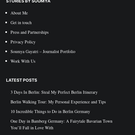
STORIES BY SOUMYA
About Me
Get in touch
Press and Partnerships
Privacy Policy
Soumya Gayatri – Journalist Portfolio
Work With Us
LATEST POSTS
3 Days In Berlin: Steal My Perfect Berlin Itinerary
Berlin Walking Tour: My Personal Experience and Tips
10 Incredible Things to Do in Berlin Germany
One Day in Bamberg Germany: A Fairytale Bavarian Town
You’ll Fall in Love With