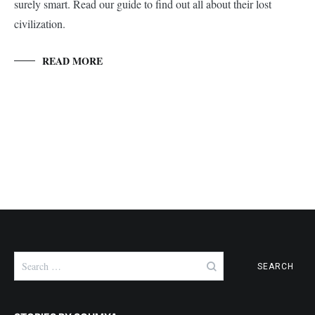
surely smart. Read our guide to find out all about their lost
civilization.
READ MORE
Search
for: