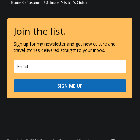
Rome Colosseum: Ultimate Visitor’s Guide
Join the list.
Sign up for my newsletter and get new culture and
travel stories delivered straight to your inbox.
SIGN ME UP