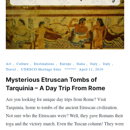
Art
,
Culture
,
Destinations
,
Europe
,
Italia
,
Italy
,
Italy
,
Travel
,
UNESCO Heritage Sites
April 11, 2019
Mysterious Etruscan Tombs of
Tarquinia – A Day Trip From Rome
Are you looking for unique day trips from Rome? Visit
Tarquinia, home to tombs of the ancient Etruscan civilization.
Not sure who the Etruscans were? Well, they gave Romans their
toga and the victory march. Even the Tuscan column! They were