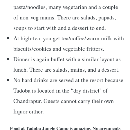
pasta/noodles, many vegetarian and a couple
of non-veg mains. There are salads, papads,
soups to start with and a dessert to end.
At high-tea, you get tea/coffee/warm milk with
biscuits/cookies and vegetable fritters.
Dinner is again buffet with a similar layout as
lunch. There are salads, mains, and a dessert.
No hard drinks are served at the resort because
Tadoba is located in the “dry district’ of
Chandrapur. Guests cannot carry their own
liquor either.
Food at Tadoba Jungle Camp is amazing. No arguments