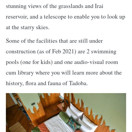
stunning views of the grasslands and Irai
reservoir, and a telescope to enable you to look up
at the starry skies.
Some of the facilities that are still under
construction (as of Feb 2021) are 2 swimming
pools (one for kids) and one audio-visual room
cum library where you will learn more about the
history, flora and fauna of Tadoba.