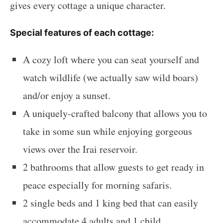
gives every cottage a unique character.
Special features of each cottage:
A cozy loft where you can seat yourself and
watch wildlife (we actually saw wild boars)
and/or enjoy a sunset.
A uniquely-crafted balcony that allows you to
take in some sun while enjoying gorgeous
views over the Irai reservoir.
2 bathrooms that allow guests to get ready in
peace especially for morning safaris.
2 single beds and 1 king bed that can easily
accommodate 4 adults and 1 child.