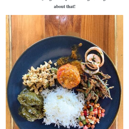
about that!