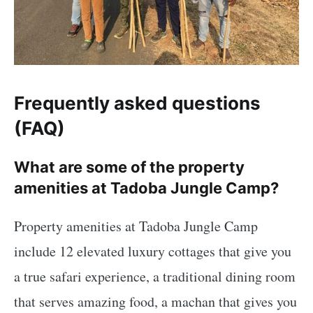
Frequently asked questions
(FAQ)
What are some of the property
amenities at Tadoba Jungle Camp?
Property amenities at Tadoba Jungle Camp
include 12 elevated luxury cottages that give you
a true safari experience, a traditional dining room
that serves amazing food, a machan that gives you