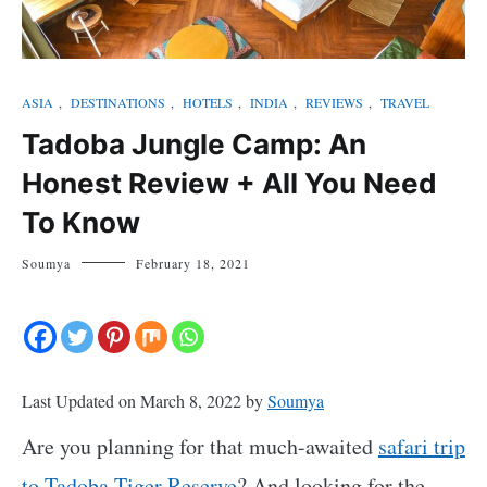
ASIA
,
DESTINATIONS
,
HOTELS
,
INDIA
,
REVIEWS
,
TRAVEL
Tadoba Jungle Camp: An
Honest Review + All You Need
To Know
Soumya
February 18, 2021
Last Updated on March 8, 2022 by
Soumya
Are you planning for that much-awaited
safari trip
to Tadoba Tiger Reserve
? And looking for the