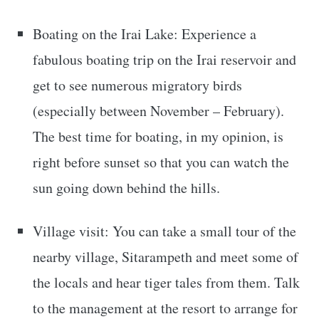
Boating on the Irai Lake: Experience a
fabulous boating trip on the Irai reservoir and
get to see numerous migratory birds
(especially between November – February).
The best time for boating, in my opinion, is
right before sunset so that you can watch the
sun going down behind the hills.
Village visit: You can take a small tour of the
nearby village, Sitarampeth and meet some of
the locals and hear tiger tales from them. Talk
to the management at the resort to arrange for