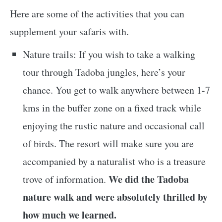
Here are some of the activities that you can
supplement your safaris with.
Nature trails: If you wish to take a walking
tour through Tadoba jungles, here’s your
chance. You get to walk anywhere between 1-7
kms in the buffer zone on a fixed track while
enjoying the rustic nature and occasional call
of birds. The resort will make sure you are
accompanied by a naturalist who is a treasure
We did the Tadoba
trove of information.
nature walk and were absolutely thrilled by
how much we learned.