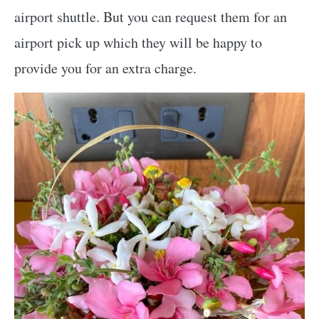
airport shuttle. But you can request them for an
airport pick up which they will be happy to
provide you for an extra charge.