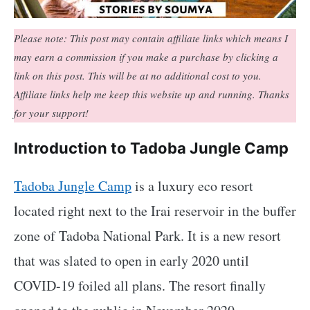
Please note: This post may contain affiliate links which means I
may earn a commission if you make a purchase by clicking a
link on this post. This will be at no additional cost to you.
Affiliate links help me keep this website up and running. Thanks
for your support!
Introduction to Tadoba Jungle Camp
Tadoba Jungle Camp
is a luxury eco resort
located right next to the Irai reservoir in the buffer
zone of Tadoba National Park. It is a new resort
that was slated to open in early 2020 until
COVID-19 foiled all plans. The resort finally