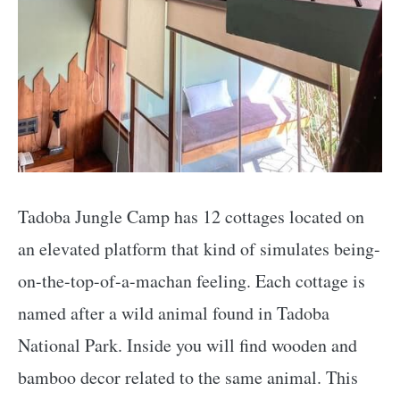
Tadoba Jungle Camp has 12 cottages located on
an elevated platform that kind of simulates being-
on-the-top-of-a-machan feeling. Each cottage is
named after a wild animal found in Tadoba
National Park. Inside you will find wooden and
bamboo decor related to the same animal. This