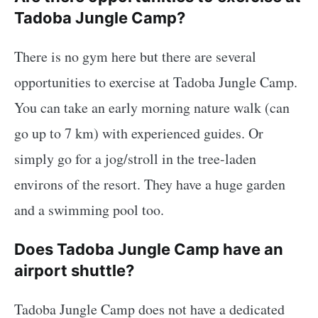
Tadoba Jungle Camp?
There is no gym here but there are several
opportunities to exercise at Tadoba Jungle Camp.
You can take an early morning nature walk (can
go up to 7 km) with experienced guides. Or
simply go for a jog/stroll in the tree-laden
environs of the resort. They have a huge garden
and a swimming pool too.
Does Tadoba Jungle Camp have an
airport shuttle?
Tadoba Jungle Camp does not have a dedicated