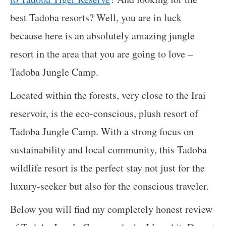
best Tadoba resorts? Well, you are in luck
because here is an absolutely amazing jungle
resort in the area that you are going to love –
Tadoba Jungle Camp.
Located within the forests, very close to the Irai
reservoir, is the eco-conscious, plush resort of
Tadoba Jungle Camp. With a strong focus on
sustainability and local community, this Tadoba
wildlife resort is the perfect stay not just for the
luxury-seeker but also for the conscious traveler.
Below you will find my completely honest review