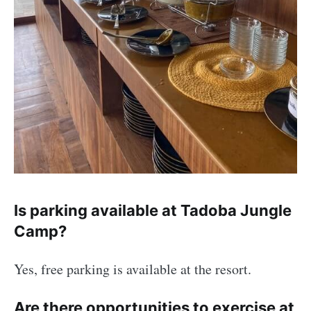
Is parking available at Tadoba Jungle
Camp?
Yes, free parking is available at the resort.
Are there opportunities to exercise at