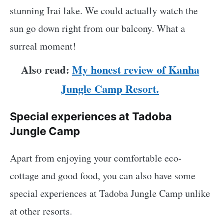
stunning Irai lake. We could actually watch the
sun go down right from our balcony. What a
surreal moment!
Also read:
My honest review of Kanha
Jungle Camp Resort.
Special experiences at Tadoba
Jungle Camp
Apart from enjoying your comfortable eco-
cottage and good food, you can also have some
special experiences at Tadoba Jungle Camp unlike
at other resorts.