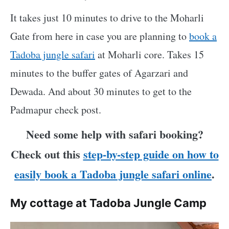
It takes just 10 minutes to drive to the Moharli
Gate from here in case you are planning to
book a
Tadoba jungle safari
at Moharli core. Takes 15
minutes to the buffer gates of Agarzari and
Dewada. And about 30 minutes to get to the
Padmapur check post.
Need some help with safari booking?
Check out this
step-by-step guide on how to
easily book a Tadoba jungle safari online
.
My cottage at Tadoba Jungle Camp