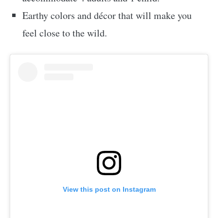
Earthy colors and décor that will make you
feel close to the wild.
View this post on Instagram