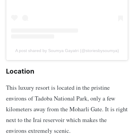
A post shared by Soumya Gayatri (@storiesbysoumya)
Location
This luxury resort is located in the pristine
environs of Tadoba National Park, only a few
kilometers away from the Moharli Gate. It is right
next to the Irai reservoir which makes the
environs extremely scenic.