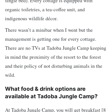
single bed). Every cottage is equipped with
organic toiletries, a tea-coffee unit, and
indigenous wildlife décor.
There wasn’t a minibar when I went but the
management is getting one for every cottage.
There are no TVs at Tadoba Jungle Camp keeping
in mind the proximity of the resort to the forest
and their policy of not disturbing animals in the
wild.
What food & drink options are
available at Tadoba Jungle Camp?
At Tadoba Jungle Camp, you will get breakfast [8