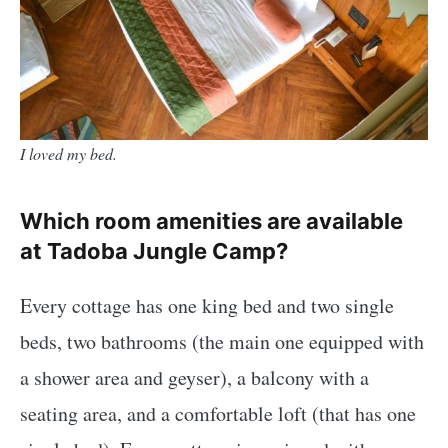
I loved my bed.
Which room amenities are available
at Tadoba Jungle Camp?
Every cottage has one king bed and two single
beds, two bathrooms (the main one equipped with
a shower area and geyser), a balcony with a
seating area, and a comfortable loft (that has one