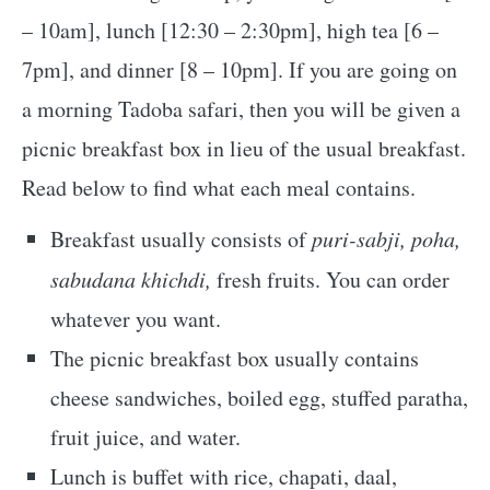
– 10am], lunch [12:30 – 2:30pm], high tea [6 –
7pm], and dinner [8 – 10pm]. If you are going on
a morning Tadoba safari, then you will be given a
picnic breakfast box in lieu of the usual breakfast.
Read below to find what each meal contains.
Breakfast usually consists of
puri-sabji, poha,
sabudana khichdi,
fresh fruits. You can order
whatever you want.
The picnic breakfast box usually contains
cheese sandwiches, boiled egg, stuffed paratha,
fruit juice, and water.
Lunch is buffet with rice, chapati, daal,