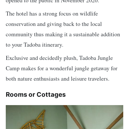
opened to the public in November 2020.
The hotel has a strong focus on wildlife
conservation and giving back to the local
community thus making it a sustainable addition
to your Tadoba itinerary.
Exclusive and decidedly plush, Tadoba Jungle
Camp makes for a wonderful jungle getaway for
both nature enthusiasts and leisure travelers.
Rooms or Cottages