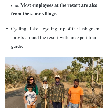
Most employees at the resort are also
one.
from the same village.
Cycling: Take a cycling trip of the lush green
forests around the resort with an expert tour
guide.