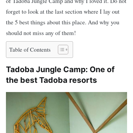
of Tadoba Jungle Camp and why I loved it. Do not
forget to look at the last section where I lay out
the 5 best things about this place. And why you
should not miss any of them!
Table of Contents
Tadoba Jungle Camp: One of
the best Tadoba resorts