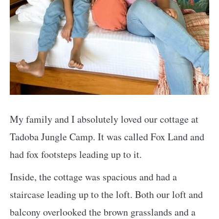
My family and I absolutely loved our cottage at
Tadoba Jungle Camp. It was called Fox Land and
had fox footsteps leading up to it.
Inside, the cottage was spacious and had a
staircase leading up to the loft. Both our loft and
balcony overlooked the brown grasslands and a