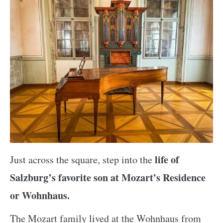
life of
Just across the square, step into the
Salzburg’s favorite son at Mozart’s Residence
or Wohnhaus.
The Mozart family lived at the Wohnhaus from