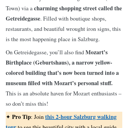
charming shopping street called the
Town) via a
Getreidegasse
. Filled with boutique shops,
restaurants, and beautiful wrought iron signs, this
is the most happening place in Salzburg.
Mozart’s
On Getreidegasse, you’ll also find
Birthplace (Geburtshaus), a narrow yellow-
colored building that’s now been turned into a
museum filled with Mozart’s personal stuff.
This is an absolute haven for Mozart enthusiasts –
so don’t miss this!
Pro Tip
this 2-hour Salzburg walking
✦
: Join
tour
to see this beautiful city with a local guide.