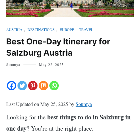
AUSTRIA
,
DESTINATIONS
,
EUROPE
,
TRAVEL
Best One-Day Itinerary for
Salzburg Austria
Soumya
May 22, 2025
Last Updated on May 25, 2025 by
Soumya
best things to do in Salzburg in
Looking for the
one day
? You’re at the right place.