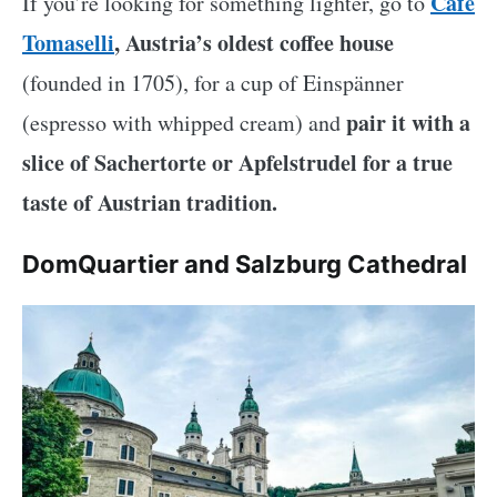
Café
If you’re looking for something lighter, go to
Tomaselli
, Austria’s oldest coffee house
(founded in 1705), for a cup of Einspänner
pair it with a
(espresso with whipped cream) and
slice of Sachertorte or Apfelstrudel for a true
taste of Austrian tradition.
DomQuartier and Salzburg Cathedral