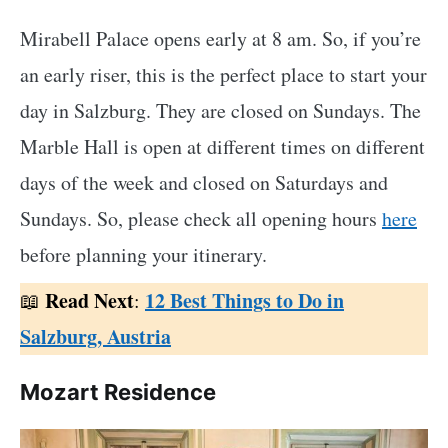
Mirabell Palace opens early at 8 am. So, if you’re
an early riser, this is the perfect place to start your
day in Salzburg. They are closed on Sundays. The
Marble Hall is open at different times on different
days of the week and closed on Saturdays and
Sundays. So, please check all opening hours
here
before planning your itinerary.
Read Next
12 Best Things to Do in
📖
:
Salzburg, Austria
Mozart Residence