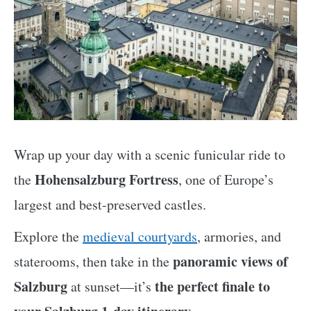
Wrap up your day with a scenic funicular ride to
Hohensalzburg Fortress
the
, one of Europe’s
largest and best-preserved castles.
Explore the
medieval courtyards
, armories, and
panoramic views of
staterooms, then take in the
Salzburg
the perfect finale to
at sunset—it’s