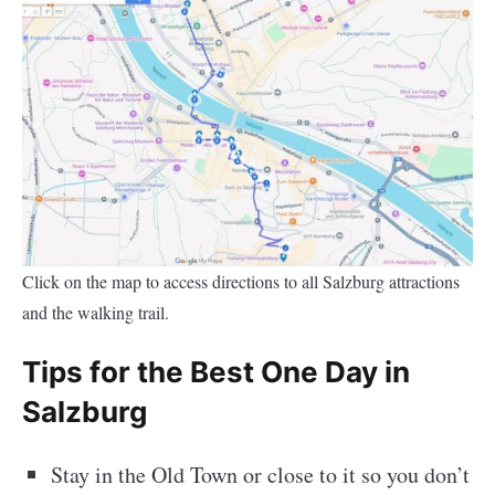
Click on the map to access directions to all Salzburg attractions
and the walking trail.
Tips for the Best One Day in
Salzburg
Stay in the Old Town or close to it so you don’t