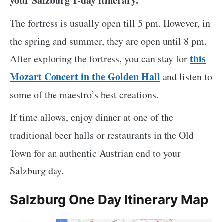
your Salzburg 1-day itinerary.
The fortress is usually open till 5 pm. However, in
the spring and summer, they are open until 8 pm.
this
After exploring the fortress, you can stay for
Mozart Concert in the Golden Hall
and listen to
some of the maestro’s best creations.
If time allows, enjoy dinner at one of the
traditional beer halls or restaurants in the Old
Town for an authentic Austrian end to your
Salzburg day.
Salzburg One Day Itinerary Map