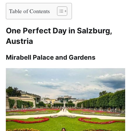
Table of Contents
One Perfect Day in Salzburg,
Austria
Mirabell Palace and Gardens