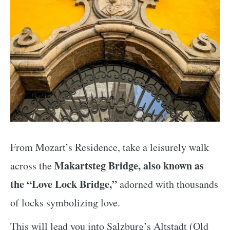
From Mozart’s Residence, take a leisurely walk
Makartsteg Bridge, also known as
across the
the “Love Lock Bridge,”
adorned with thousands
of locks symbolizing love.
This will lead you into Salzburg’s Altstadt (Old