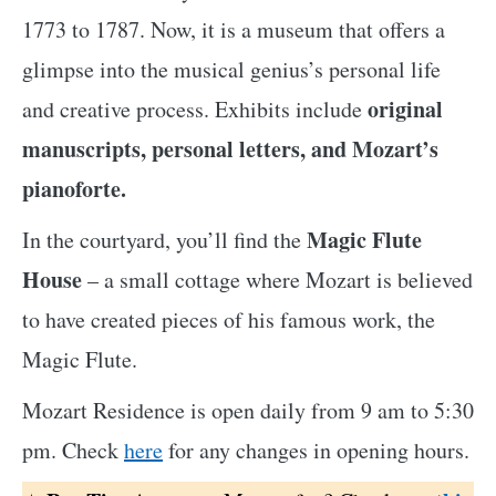
1773 to 1787. Now, it is a museum that offers a
glimpse into the musical genius’s personal life
original
and creative process. Exhibits include
manuscripts, personal letters, and Mozart’s
pianoforte.
Magic Flute
In the courtyard, you’ll find the
House
– a small cottage where Mozart is believed
to have created pieces of his famous work, the
Magic Flute.
Mozart Residence is open daily from 9 am to 5:30
pm. Check
here
for any changes in opening hours.