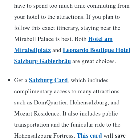
have to spend too much time commuting from
your hotel to the attractions. If you plan to
follow this exact itinerary, staying near the
Hotel am
Mirabell Palace is best. Both
Mirabellplatz
Leonardo Boutique Hotel
and
Salzburg Gablerbräu
are great choices.
Salzburg Card
Get a
, which includes
complimentary access to many attractions
such as DomQuartier, Hohensalzburg, and
Mozart Residence. It also includes public
transportation and the funicular ride to the
This card
save
Hohensalzburg Fortress.
will