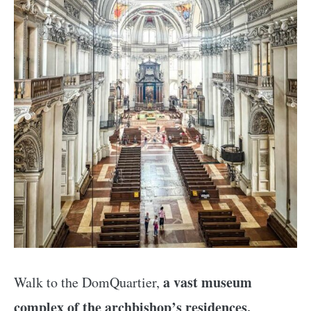
a vast museum
Walk to the DomQuartier,
complex of the archbishop’s residences,