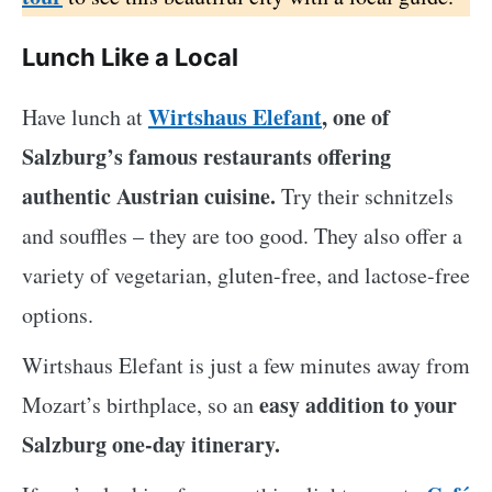
Lunch Like a Local
Wirtshaus Elefant
, one of
Have lunch at
Salzburg’s famous restaurants offering
authentic Austrian cuisine.
Try their schnitzels
and souffles – they are too good. They also offer a
variety of vegetarian, gluten-free, and lactose-free
options.
Wirtshaus Elefant is just a few minutes away from
easy addition to your
Mozart’s birthplace, so an
Salzburg one-day itinerary.