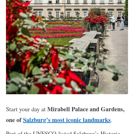
Mirabell Palace and Gardens,
Start your day at
one of
Salzburg’s most iconic landmarks
.
Part of the UNESCO-listed Salzburg’s Historic