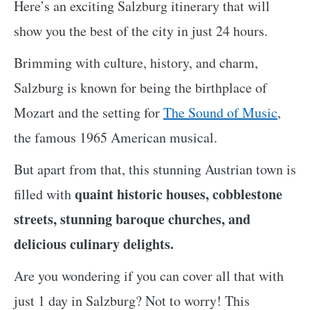
Here’s an exciting Salzburg itinerary that will
show you the best of the city in just 24 hours.
Brimming with culture, history, and charm,
Salzburg is known for being the birthplace of
Mozart and the setting for
The Sound of Music
,
the famous 1965 American musical.
But apart from that, this stunning Austrian town is
quaint historic houses, cobblestone
filled with
streets, stunning baroque churches, and
delicious culinary delights.
Are you wondering if you can cover all that with
just 1 day in Salzburg? Not to worry! This