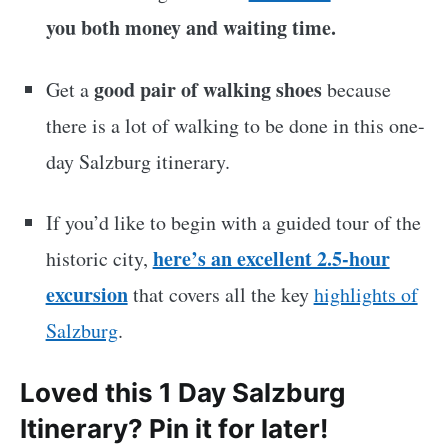
you both money and waiting time.
good pair of walking shoes
Get a
because
there is a lot of walking to be done in this one-
day Salzburg itinerary.
If you’d like to begin with a guided tour of the
here’s an excellent 2.5-hour
historic city,
excursion
that covers all the key
highlights of
Salzburg
.
Loved this 1 Day Salzburg
Itinerary? Pin it for later!