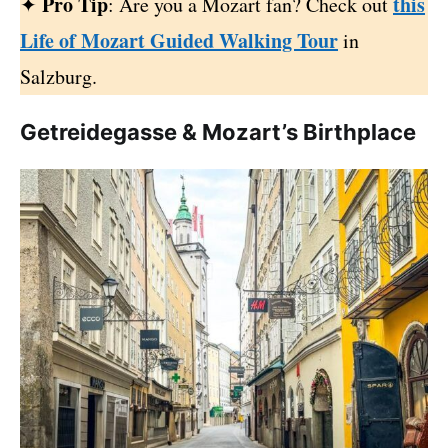
Pro Tip
this
✦
: Are you a Mozart fan? Check out
Life of Mozart Guided Walking Tour
in
Salzburg.
Getreidegasse & Mozart’s Birthplace