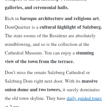
galleries, and ceremonial halls.
baroque architecture and religious art
Rich in
,
cultural highlight of Salzburg.
DomQuartier is a
The state rooms of the Residenz are absolutely
mindblowing, and so is the collection at the
stunning
Cathedral Museum. You can enjoy a
view of the town from the terrace.
Don’t miss the ornate Salzburg Cathedral or
massive
Salzburg Dom right next door. With its
onion dome and two towers,
it surely dominates
the old town skyline. They have
daily guided tours
at 2 pm.