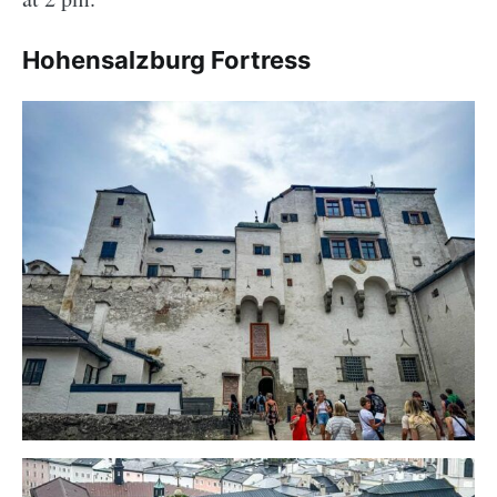
Hohensalzburg Fortress