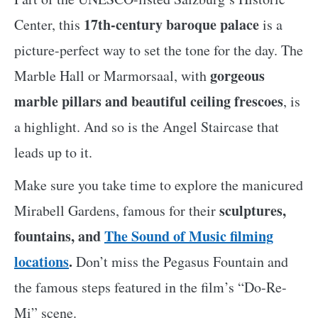
17th-century baroque palace
Center, this
is a
picture-perfect way to set the tone for the day. The
gorgeous
Marble Hall or Marmorsaal, with
marble pillars and beautiful ceiling frescoes
, is
a highlight. And so is the Angel Staircase that
leads up to it.
Make sure you take time to explore the manicured
sculptures,
Mirabell Gardens, famous for their
fountains, and
The Sound of Music filming
locations
.
Don’t miss the Pegasus Fountain and
the famous steps featured in the film’s “Do-Re-
Mi” scene.