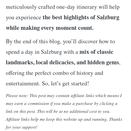
meticulously crafted one-day itinerary will help
the best highlights of Salzburg
you experience
while making every moment count.
By the end of this blog, you’ll discover how to
mix of classic
spend a day in Salzburg with a
landmarks, local delicacies, and hidden gems
,
offering the perfect combo of history and
entertainment. So, let’s get started!
Please note: This post may contain affiliate links which means I
may earn a commission if you make a purchase by clicking a
link on this post. This will be at no additional cost to you.
Affiliate links help me keep this website up and running. Thanks
for your support!