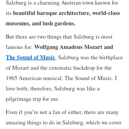
Salzburg is a charming Austrian town known for
beautiful baroque architecture, world-class
its
museums, and lush gardens.
But there are two things that Salzburg is most
Wolfgang Amadeus Mozart and
famous for:
The Sound of Music
. Salzburg was the birthplace
of Mozart and the cinematic backdrop for the
1965 American musical, The Sound of Music. I
love both; therefore, Salzburg was like a
pilgrimage trip for me.
Even if you’re not a fan of either, there are many
amazing things to do in Salzburg, which we cover