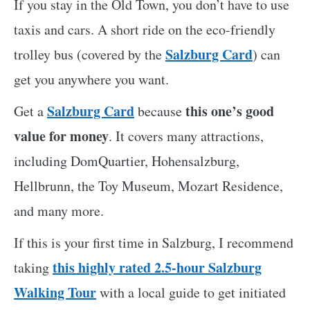
If you stay in the Old Town, you don’t have to use
taxis and cars. A short ride on the eco-friendly
Salzburg Card
trolley bus (covered by the
) can
get you anywhere you want.
Salzburg Card
this one’s good
Get a
because
value for money
. It covers many attractions,
including DomQuartier, Hohensalzburg,
Hellbrunn, the Toy Museum, Mozart Residence,
and many more.
If this is your first time in Salzburg, I recommend
this highly rated 2.5-hour Salzburg
taking
Walking Tour
with a local guide to get initiated