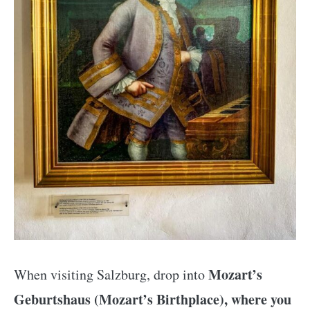
Mozart’s
When visiting Salzburg, drop into
Geburtshaus (Mozart’s Birthplace), where you