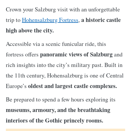
Crown your Salzburg visit with an unforgettable
a historic castle
trip to
Hohensalzburg Fortress
,
high above the city.
Accessible via a scenic funicular ride, this
panoramic views of Salzburg
fortress offers
and
rich insights into the city’s military past. Built in
the 11th century, Hohensalzburg is one of Central
oldest and largest castle complexes.
Europe’s
Be prepared to spend a few hours exploring its
museums, armoury, and the breathtaking
interiors of the Gothic princely rooms.