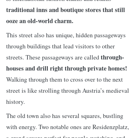
traditional inns and boutique stores that still
ooze an old-world charm.
This street also has unique, hidden passageways
through buildings that lead visitors to other
through-
streets. These passageways are called
houses and drill right through private homes!
Walking through them to cross over to the next
street is like strolling through Austria’s medieval
history.
The old town also has several squares, bustling
with energy. Two notable ones are Residenzplatz,
a grand square perfect for people-watching, and