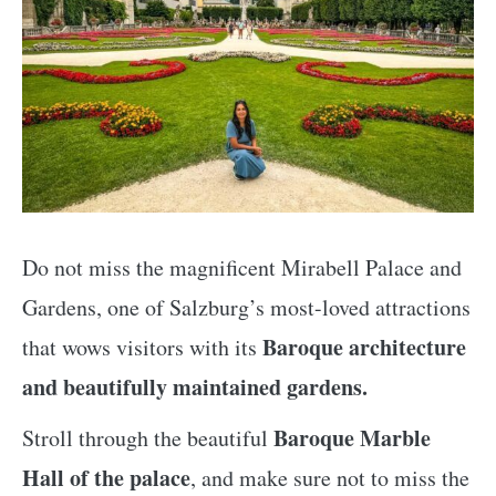
Do not miss the magnificent Mirabell Palace and
Gardens, one of Salzburg’s most-loved attractions
Baroque architecture
that wows visitors with its
and beautifully maintained gardens.
Baroque Marble
Stroll through the beautiful
Hall of the palace
, and make sure not to miss the