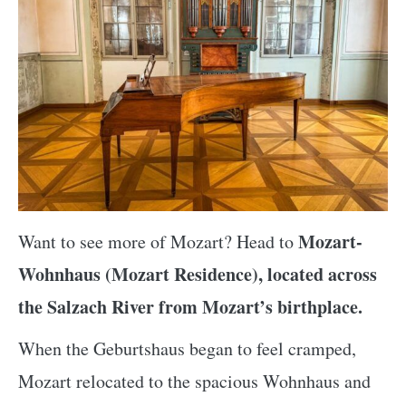
Mozart-
Want to see more of Mozart? Head to
Wohnhaus (Mozart Residence), located across
the Salzach River from Mozart’s birthplace.
When the Geburtshaus began to feel cramped,
Mozart relocated to the spacious Wohnhaus and