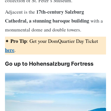
collection of St. Peter’s Museum.
17th-century Salzburg
Adjacent is the
Cathedral, a stunning baroque building
with a
monumental dome and double towers.
Pro Tip
✦
: Get your DomQuartier Day Ticket
here
.
Go up to Hohensalzburg Fortress