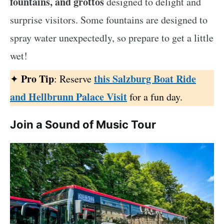
fountains, and grottos
designed to delight and
surprise visitors. Some fountains are designed to
spray water unexpectedly, so prepare to get a little
wet!
Pro Tip
this Salzburg Boat Ride
✦
: Reserve
and Hellbrunn Palace Visit
for a fun day.
Join a Sound of Music Tour