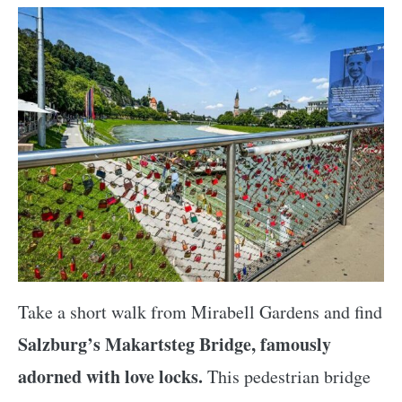
Take a short walk from Mirabell Gardens and find
Salzburg’s Makartsteg Bridge, famously
adorned with love locks.
This pedestrian bridge