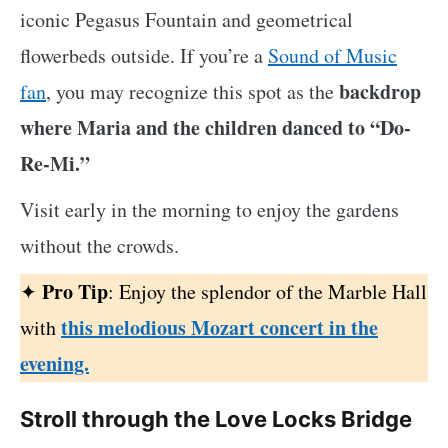
iconic Pegasus Fountain and geometrical
flowerbeds outside. If you’re a
Sound of Music
backdrop
fan
, you may recognize this spot as the
where Maria and the children danced to “Do-
Re-Mi.”
Visit early in the morning to enjoy the gardens
without the crowds.
Pro Tip
✦
: Enjoy the splendor of the Marble Hall
this melodious Mozart concert in the
with
evening.
Stroll through the Love Locks Bridge