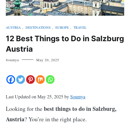
AUSTRIA
,
DESTINATIONS
,
EUROPE
,
TRAVEL
12 Best Things to Do in Salzburg
Austria
Soumya
May 20, 2025
Last Updated on May 25, 2025 by
Soumya
best things to do in Salzburg,
Looking for the
Austria
? You’re in the right place.