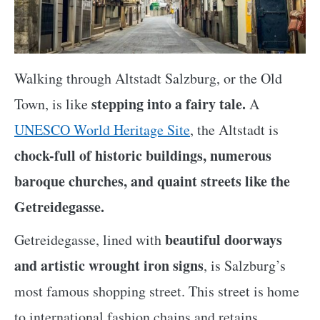
Walking through Altstadt Salzburg, or the Old
stepping into a fairy tale.
Town, is like
A
UNESCO World Heritage Site
, the Altstadt is
chock-full of historic buildings, numerous
baroque churches, and quaint streets like the
Getreidegasse.
beautiful doorways
Getreidegasse, lined with
and artistic wrought iron signs
, is Salzburg’s
most famous shopping street. This street is home
to international fashion chains and retains