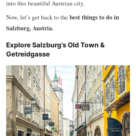
into this beautiful Austrian city.
best things to do in
Now, let’s get back to the
Salzburg, Austria.
Explore Salzburg’s Old Town &
Getreidgasse