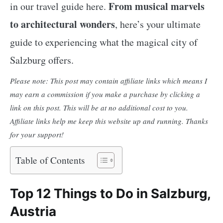
From musical marvels
in our travel guide here.
to architectural wonders
, here’s your ultimate
guide to experiencing what the magical city of
Salzburg offers.
Please note: This post may contain affiliate links which means I
may earn a commission if you make a purchase by clicking a
link on this post. This will be at no additional cost to you.
Affiliate links help me keep this website up and running. Thanks
for your support!
Table of Contents
Top 12 Things to Do in Salzburg,
Austria