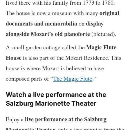
lived there with his family from 1773 to 1780.
original
The house is now a museum with many
documents and memorabilia
display
on
alongside Mozart’s old pianoforte
(pictured).
Magic Flute
A small garden cottage called the
House
is also part of the Mozart Residence. This
house is where Mozart is believed to have
composed parts of “
The Magic Flute
.”
Watch a live performance at the
Salzburg Marionette Theater
live performance at the Salzburg
Enjoy a
Marionette Theater
, only a few minutes from the