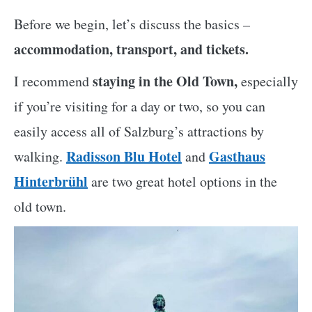
Before we begin, let’s discuss the basics –
accommodation, transport, and tickets.
staying in the Old Town,
I recommend
especially
if you’re visiting for a day or two, so you can
easily access all of Salzburg’s attractions by
Radisson Blu Hotel
Gasthaus
walking.
and
Hinterbrühl
are two great hotel options in the
old town.