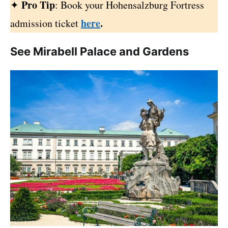
Pro Tip
✦
: Book your Hohensalzburg Fortress
here
.
admission ticket
See Mirabell Palace and Gardens