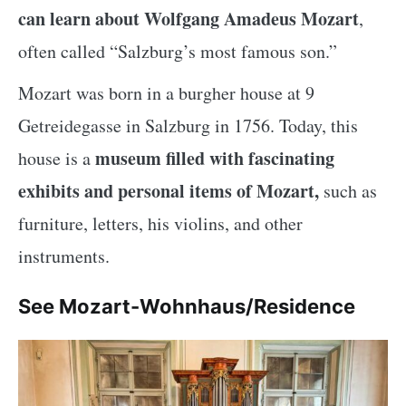
can learn about Wolfgang Amadeus Mozart
,
often called “Salzburg’s most famous son.”
Mozart was born in a burgher house at 9
Getreidegasse in Salzburg in 1756. Today, this
museum filled with fascinating
house is a
exhibits and personal items of Mozart,
such as
furniture, letters, his violins, and other
instruments.
See Mozart-Wohnhaus/Residence