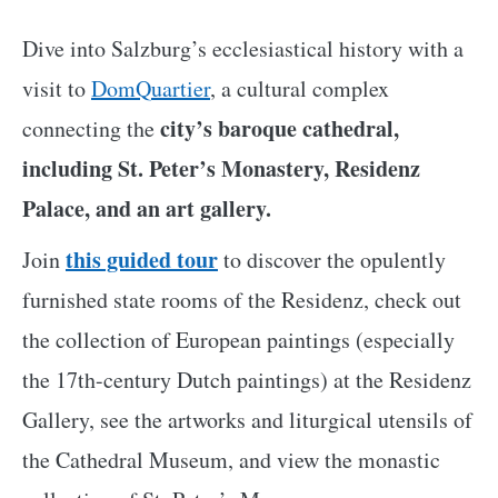
Dive into Salzburg’s ecclesiastical history with a
visit to
DomQuartier
, a cultural complex
city’s baroque cathedral,
connecting the
including St. Peter’s Monastery, Residenz
Palace, and an art gallery.
this guided tour
Join
to discover the opulently
furnished state rooms of the Residenz, check out
the collection of European paintings (especially
the 17th-century Dutch paintings) at the Residenz
Gallery, see the artworks and liturgical utensils of
the Cathedral Museum, and view the monastic