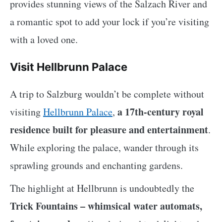
provides stunning views of the Salzach River and
a romantic spot to add your lock if you’re visiting
with a loved one.
Visit Hellbrunn Palace
A trip to Salzburg wouldn’t be complete without
a 17th-century royal
visiting
Hellbrunn Palace
,
residence built for pleasure and entertainment
.
While exploring the palace, wander through its
sprawling grounds and enchanting gardens.
The highlight at Hellbrunn is undoubtedly the
Trick Fountains – whimsical water automats,