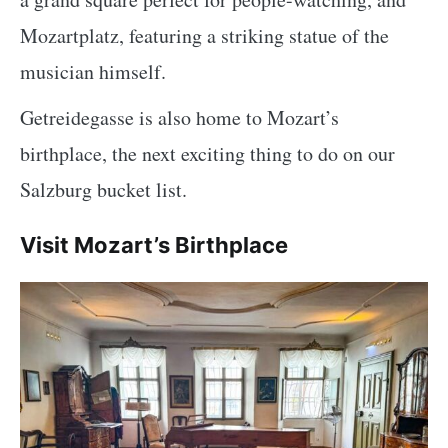
Mozartplatz, featuring a striking statue of the
musician himself.
Getreidegasse is also home to Mozart’s
birthplace, the next exciting thing to do on our
Salzburg bucket list.
Visit Mozart’s Birthplace