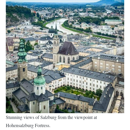
Stunning views of Salzburg from the viewpoint at
Hohensalzburg Fortress.