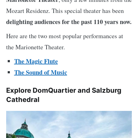
Mozart Residenz. This special theater has been
delighting audiences for the past 110 years now.
Here are the two most popular performances at
the Marionette Theater.
The Magic Flute
The Sound of Music
Explore DomQuartier and Salzburg
Cathedral