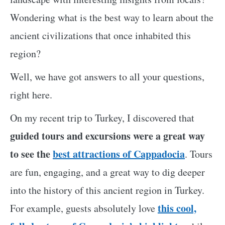
Wondering what is the best way to learn about the
ancient civilizations that once inhabited this
region?
Well, we have got answers to all your questions,
right here.
On my recent trip to Turkey, I discovered that
guided tours and excursions were a great way
to see the
best attractions of Cappadocia
. Tours
are fun, engaging, and a great way to dig deeper
into the history of this ancient region in Turkey.
this cool,
For example, guests absolutely love