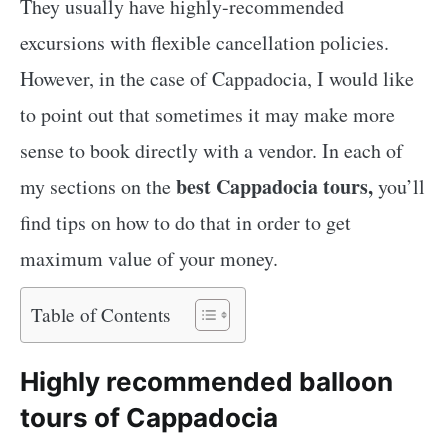
They usually have highly-recommended
excursions with flexible cancellation policies.
However, in the case of Cappadocia, I would like
to point out that sometimes it may make more
sense to book directly with a vendor. In each of
best Cappadocia tours,
my sections on the
you’ll
find tips on how to do that in order to get
maximum value of your money.
Table of Contents
Highly recommended balloon
tours of Cappadocia