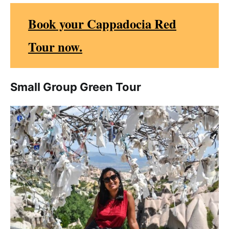
Book your Cappadocia Red
Tour now.
Small Group Green Tour