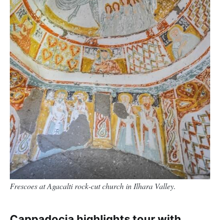
Frescoes at Agacalti rock-cut church in Ilhara Valley.
Cappadocia highlights tour with