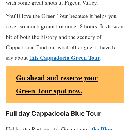
with some great shots at Pigeon Valley.
You’ll love the Green Tour because it helps you
cover so much ground in under 8 hours. It shows a
bit of both the history and the scenery of
Cappadocia. Find out what other guests have to
this Cappadocia Green Tour
say about
.
Go ahead and reserve your
Green Tour spot now.
Full day Cappadocia Blue Tour
the Blue
Unlike the Red and the Green tours,