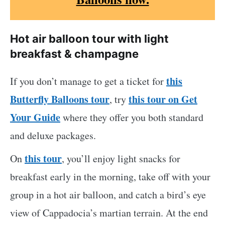
Hot air balloon tour with light
breakfast & champagne
this
If you don’t manage to get a ticket for
Butterfly Balloons tour
this tour on Get
, try
Your Guide
where they offer you both standard
and deluxe packages.
this tour
On
, you’ll enjoy light snacks for
breakfast early in the morning, take off with your
group in a hot air balloon, and catch a bird’s eye
view of Cappadocia’s martian terrain. At the end