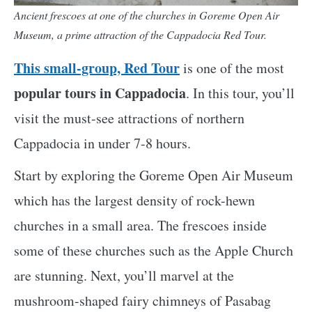
Ancient frescoes at one of the churches in Goreme Open Air
Museum, a prime attraction of the Cappadocia Red Tour.
This small-group, Red Tour
is one of the most
popular tours in Cappadocia
. In this tour, you’ll
visit the must-see attractions of northern
Cappadocia in under 7-8 hours.
Start by exploring the Goreme Open Air Museum
which has the largest density of rock-hewn
churches in a small area. The frescoes inside
some of these churches such as the Apple Church
are stunning. Next, you’ll marvel at the
mushroom-shaped fairy chimneys of Pasabag