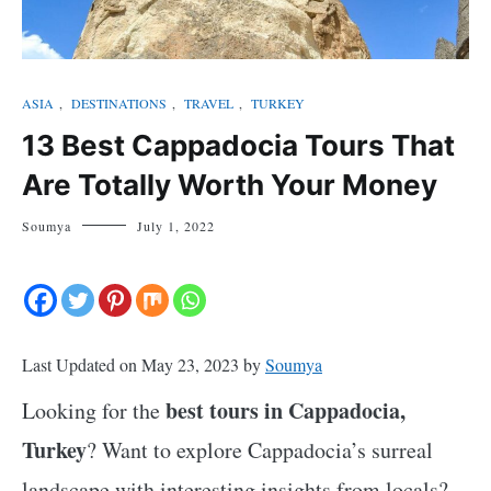
ASIA
,
DESTINATIONS
,
TRAVEL
,
TURKEY
13 Best Cappadocia Tours That
Are Totally Worth Your Money
Soumya
July 1, 2022
Last Updated on May 23, 2023 by
Soumya
best tours in Cappadocia,
Looking for the
Turkey
? Want to explore Cappadocia’s surreal
landscape with interesting insights from locals?