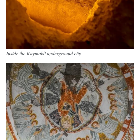
Inside the Kaymakli underground city.