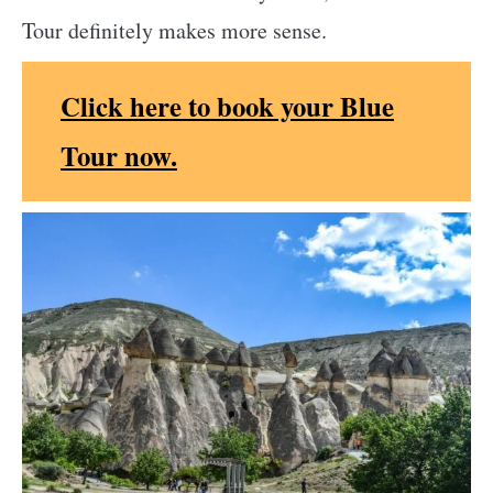
Tour definitely makes more sense.
Click here to book your Blue
Tour now.