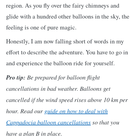
region. As you fly over the fairy chimneys and
glide with a hundred other balloons in the sky, the
feeling is one of pure magic.
Honestly, I am now falling short of words in my
effort to describe the adventure. You have to go in
and experience the balloon ride for yourself.
Pro tip:
Be prepared for balloon flight
cancellations in bad weather. Balloons get
cancelled if the wind speed rises above 10 km per
hour. Read our
guide on how to deal with
Cappadocia balloon cancellations
so that you
have a plan B in place.