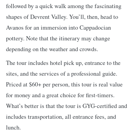
followed by a quick walk among the fascinating
shapes of Devrent Valley. You’ll, then, head to
Avanos for an immersion into Cappadocian
pottery. Note that the itinerary may change
depending on the weather and crowds.
The tour includes hotel pick up, entrance to the
sites, and the services of a professional guide.
Priced at $60+ per person, this tour is real value
for money and a great choice for first-timers.
What’s better is that the tour is GYG-certified and
includes transportation, all entrance fees, and
lunch.