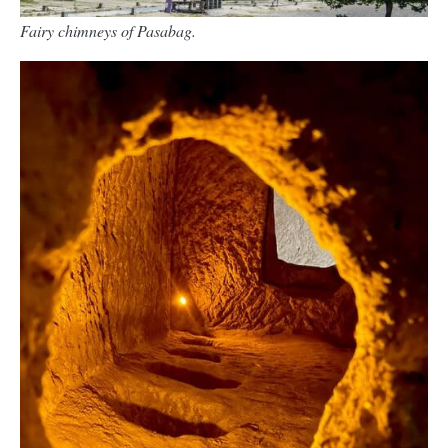
Fairy chimneys of Pasabag.