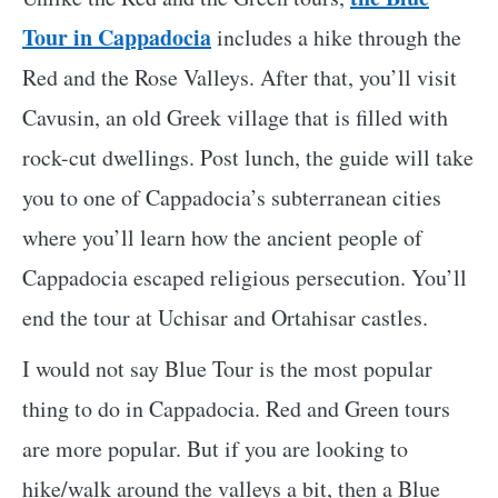
Tour in Cappadocia
includes a hike through the
Red and the Rose Valleys. After that, you’ll visit
Cavusin, an old Greek village that is filled with
rock-cut dwellings. Post lunch, the guide will take
you to one of Cappadocia’s subterranean cities
where you’ll learn how the ancient people of
Cappadocia escaped religious persecution. You’ll
end the tour at Uchisar and Ortahisar castles.
I would not say Blue Tour is the most popular
thing to do in Cappadocia. Red and Green tours
are more popular. But if you are looking to
hike/walk around the valleys a bit, then a Blue