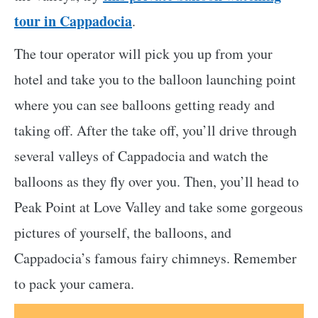
tour in Cappadocia
.
The tour operator will pick you up from your
hotel and take you to the balloon launching point
where you can see balloons getting ready and
taking off. After the take off, you’ll drive through
several valleys of Cappadocia and watch the
balloons as they fly over you. Then, you’ll head to
Peak Point at Love Valley and take some gorgeous
pictures of yourself, the balloons, and
Cappadocia’s famous fairy chimneys. Remember
to pack your camera.