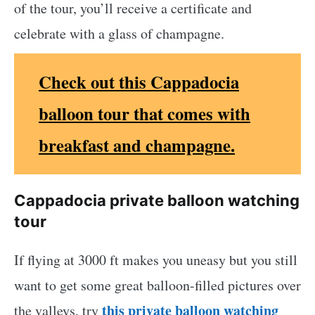
of the tour, you’ll receive a certificate and
celebrate with a glass of champagne.
Check out this Cappadocia
balloon tour that comes with
breakfast and champagne.
Cappadocia private balloon watching
tour
If flying at 3000 ft makes you uneasy but you still
want to get some great balloon-filled pictures over
this private balloon watching
the valleys, try