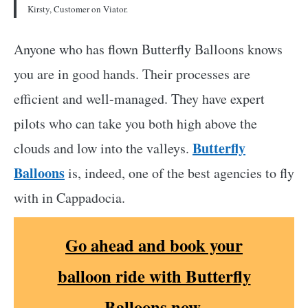
Kirsty, Customer on Viator.
Anyone who has flown Butterfly Balloons knows
you are in good hands. Their processes are
efficient and well-managed. They have expert
pilots who can take you both high above the
Butterfly
clouds and low into the valleys.
Balloons
is, indeed, one of the best agencies to fly
with in Cappadocia.
Go ahead and book your
balloon ride with Butterfly
Balloons now.