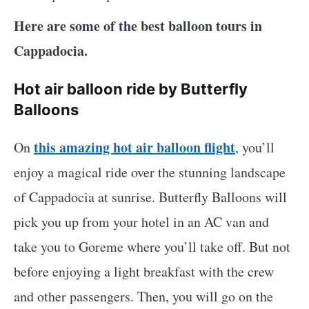
Here are some of the best balloon tours in
Cappadocia.
Hot air balloon ride by Butterfly
Balloons
this amazing hot air balloon flight
On
, you’ll
enjoy a magical ride over the stunning landscape
of Cappadocia at sunrise. Butterfly Balloons will
pick you up from your hotel in an AC van and
take you to Goreme where you’ll take off. But not
before enjoying a light breakfast with the crew
and other passengers. Then, you will go on the