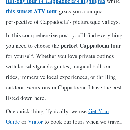
full-day tour of Cappadocia’s highlights
while
this sunset ATV tour
gives you a unique
perspective of Cappadocia’s picturesque valleys.
In this comprehensive post, you’ll find everything
perfect Cappadocia tour
you need to choose the
for yourself. Whether you love private outings
with knowledgeable guides, magical balloon
rides, immersive local experiences, or thrilling
outdoor excursions in Cappadocia, I have the best
listed down here.
One quick thing. Typically, we use
Get Your
Guide
or
Viator
to book our tours when we travel.