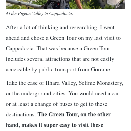
At the Pigeon Valley in Cappadocia.
After a lot of thinking and researching, I went
ahead and chose a Green Tour on my last visit to
Cappadocia. That was because a Green Tour
includes several attractions that are not easily
accessible by public transport from Goreme.
Take the case of Ilhara Valley, Selime Monastery,
or the underground cities. You would need a car
or at least a change of buses to get to these
The Green Tour, on the other
destinations.
hand, makes it super easy to visit these