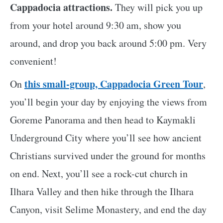
Cappadocia attractions.
They will pick you up
from your hotel around 9:30 am, show you
around, and drop you back around 5:00 pm. Very
convenient!
this small-group, Cappadocia Green Tour
On
,
you’ll begin your day by enjoying the views from
Goreme Panorama and then head to Kaymakli
Underground City where you’ll see how ancient
Christians survived under the ground for months
on end. Next, you’ll see a rock-cut church in
Ilhara Valley and then hike through the Ilhara
Canyon, visit Selime Monastery, and end the day