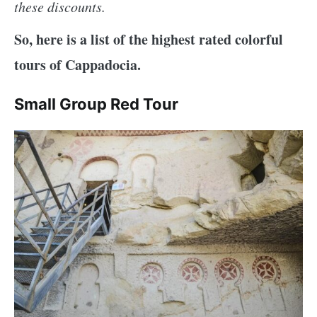
these discounts.
So, here is a list of the highest rated colorful
tours of Cappadocia.
Small Group Red Tour