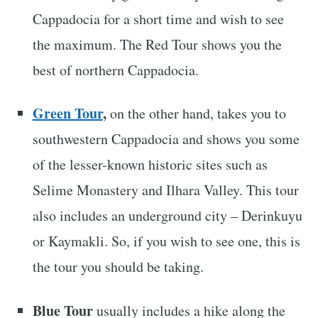
Cappadocia for a short time and wish to see
the maximum. The Red Tour shows you the
best of northern Cappadocia.
Green Tour
,
on the other hand, takes you to
southwestern Cappadocia and shows you some
of the lesser-known historic sites such as
Selime Monastery and Ilhara Valley. This tour
also includes an underground city – Derinkuyu
or Kaymakli. So, if you wish to see one, this is
the tour you should be taking.
Blue Tour
usually includes a hike along the