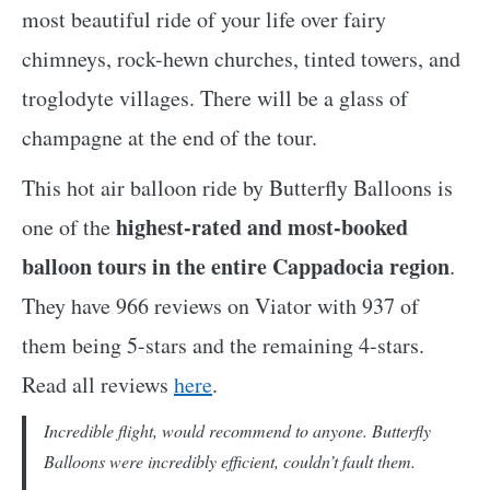
most beautiful ride of your life over fairy
chimneys, rock-hewn churches, tinted towers, and
troglodyte villages. There will be a glass of
champagne at the end of the tour.
This hot air balloon ride by Butterfly Balloons is
highest-rated and most-booked
one of the
balloon tours in the entire Cappadocia region
.
They have 966 reviews on Viator with 937 of
them being 5-stars and the remaining 4-stars.
Read all reviews
here
.
Incredible flight, would recommend to anyone. Butterfly
Balloons were incredibly efficient, couldn’t fault them.