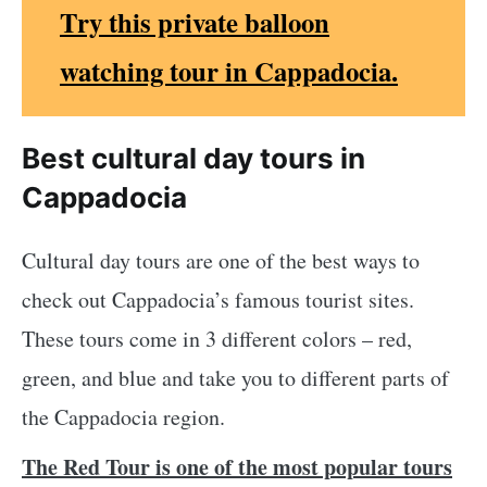
Try this private balloon
watching tour in Cappadocia.
Best cultural day tours in
Cappadocia
Cultural day tours are one of the best ways to
check out Cappadocia’s famous tourist sites.
These tours come in 3 different colors – red,
green, and blue and take you to different parts of
the Cappadocia region.
The Red Tour is one of the most popular tours