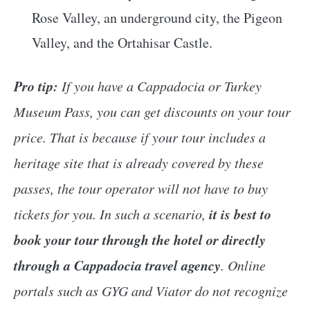
Rose Valley, an underground city, the Pigeon
Valley, and the Ortahisar Castle.
Pro tip:
If you have a Cappadocia or Turkey
Museum Pass, you can get discounts on your tour
price. That is because if your tour includes a
heritage site that is already covered by these
passes, the tour operator will not have to buy
it is best to
tickets for you. In such a scenario,
book your tour through the hotel or directly
through a Cappadocia travel agency
. Online
portals such as GYG and Viator do not recognize