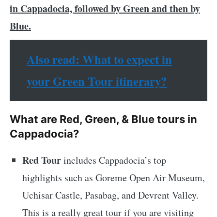
in Cappadocia, followed by Green and then by
Blue.
Also read: What to expect in
your Green Tour itinerary?
What are Red, Green, & Blue tours in
Cappadocia?
Red Tour
includes Cappadocia’s top
highlights such as Goreme Open Air Museum,
Uchisar Castle, Pasabag, and Devrent Valley.
This is a really great tour if you are visiting