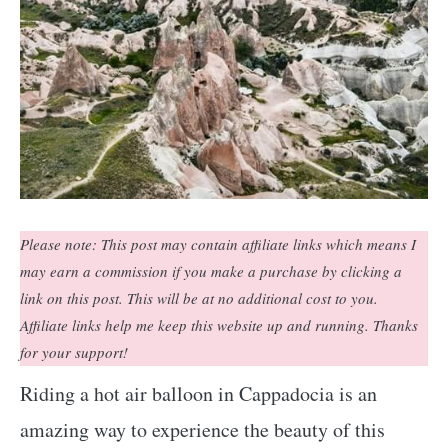
Please note: This post may contain affiliate links which means I
may earn a commission if you make a purchase by clicking a
link on this post. This will be at no additional cost to you.
Affiliate links help me keep this website up and running. Thanks
for your support!
Riding a hot air balloon in Cappadocia is an
amazing way to experience the beauty of this