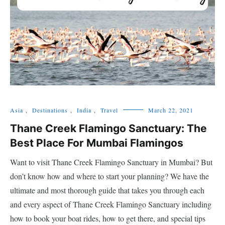
Asia
,
Destinations
,
India
,
Travel
March 22, 2021
Thane Creek Flamingo Sanctuary: The
Best Place For Mumbai Flamingos
Want to visit Thane Creek Flamingo Sanctuary in Mumbai? But
don’t know how and where to start your planning? We have the
ultimate and most thorough guide that takes you through each
and every aspect of Thane Creek Flamingo Sanctuary including
how to book your boat rides, how to get there, and special tips