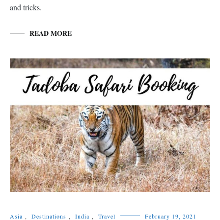
and tricks.
READ MORE
Asia
,
Destinations
,
India
,
Travel
February 19, 2021