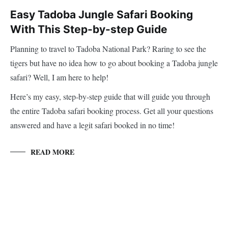
Easy Tadoba Jungle Safari Booking
With This Step-by-step Guide
Planning to travel to Tadoba National Park? Raring to see the
tigers but have no idea how to go about booking a Tadoba jungle
safari? Well, I am here to help!
Here’s my easy, step-by-step guide that will guide you through
the entire Tadoba safari booking process. Get all your questions
answered and have a legit safari booked in no time!
READ MORE