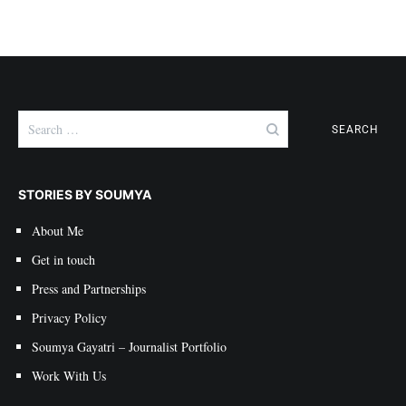
Search
for:
STORIES BY SOUMYA
About Me
Get in touch
Press and Partnerships
Privacy Policy
Soumya Gayatri – Journalist Portfolio
Work With Us