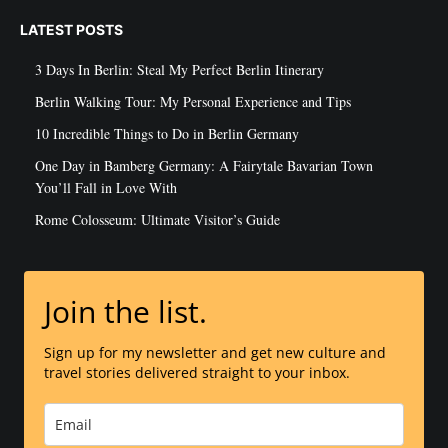
LATEST POSTS
3 Days In Berlin: Steal My Perfect Berlin Itinerary
Berlin Walking Tour: My Personal Experience and Tips
10 Incredible Things to Do in Berlin Germany
One Day in Bamberg Germany: A Fairytale Bavarian Town
You’ll Fall in Love With
Rome Colosseum: Ultimate Visitor’s Guide
Join the list.
Sign up for my newsletter and get new culture and
travel stories delivered straight to your inbox.